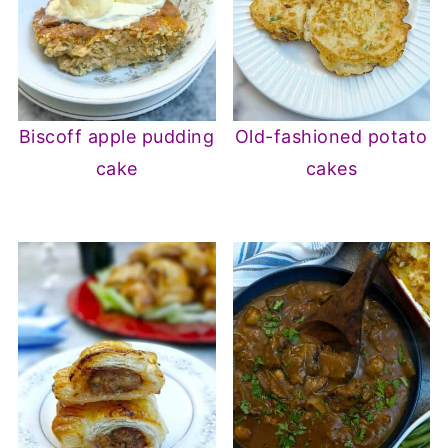
Biscoff apple pudding
Old-fashioned potato
cake
cakes