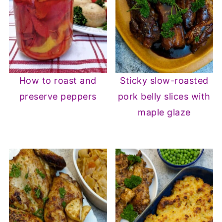
How to roast and
Sticky slow-roasted
preserve peppers
pork belly slices with
maple glaze