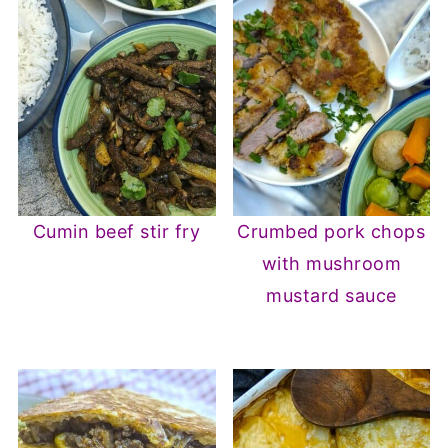
Cumin beef stir fry
Crumbed pork chops
with mushroom
mustard sauce