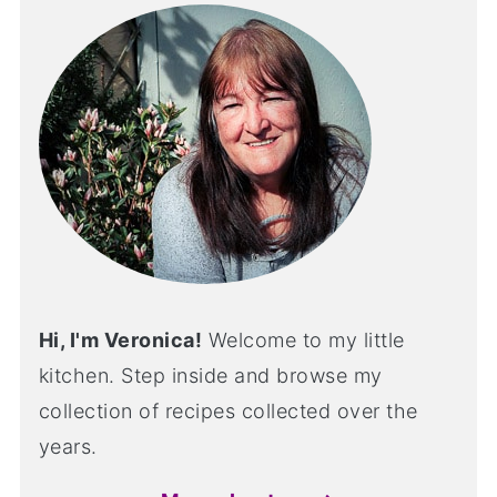
Hi, I'm Veronica!
Welcome to my little
kitchen. Step inside and browse my
collection of recipes collected over the
years.