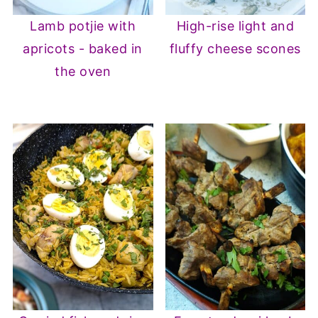
Lamb potjie with
High-rise light and
apricots - baked in
fluffy cheese scones
the oven