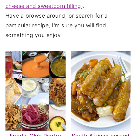
cheese and sweetcorn filling
).
Have a browse around, or search for a
particular recipe, I'm sure you will find
something you enjoy
Foodle Club Pantry
South African curried