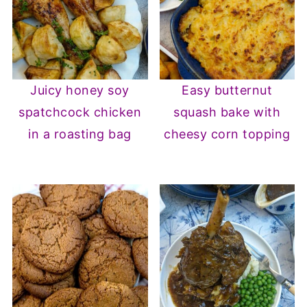
Juicy honey soy
Easy butternut
spatchcock chicken
squash bake with
in a roasting bag
cheesy corn topping