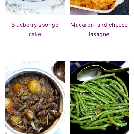
Blueberry sponge
Macaroni and cheese
cake
lasagne