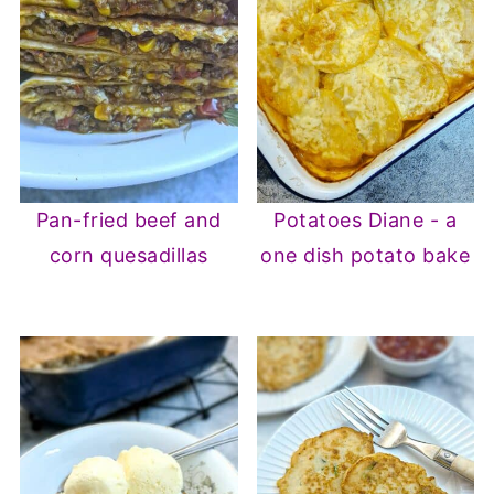
Pan-fried beef and
Potatoes Diane - a
corn quesadillas
one dish potato bake