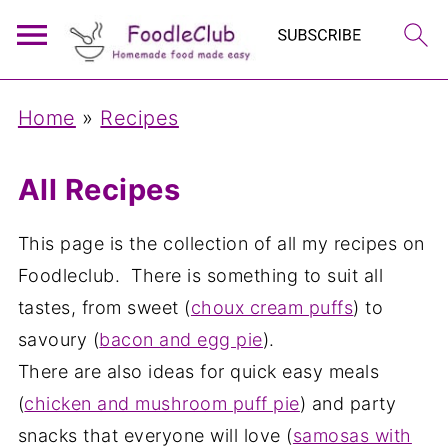
Home
»
Recipes
All Recipes
This page is the collection of all my recipes on
Foodleclub. There is something to suit all
tastes, from sweet (
choux cream puffs
) to
savoury (
bacon and egg pie
).
There are also ideas for quick easy meals
(
chicken and mushroom puff pie
) and party
snacks that everyone will love (
samosas with