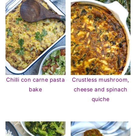
Chilli con carne pasta
Crustless mushroom,
bake
cheese and spinach
quiche