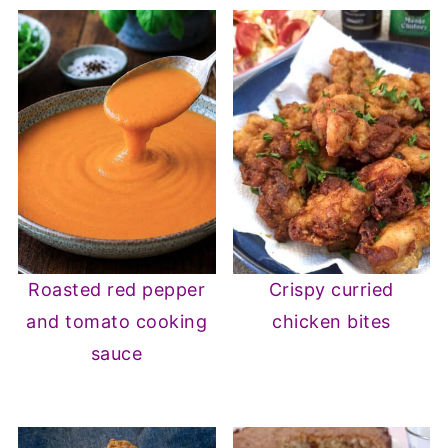
Roasted red pepper
Crispy curried
and tomato cooking
chicken bites
sauce