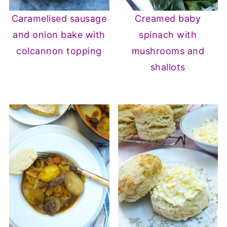
Caramelised sausage
Creamed baby
and onion bake with
spinach with
colcannon topping
mushrooms and
shallots