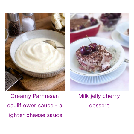
Creamy Parmesan
Milk jelly cherry
cauliflower sauce - a
dessert
lighter cheese sauce