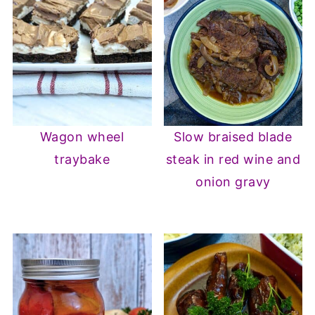
Wagon wheel
Slow braised blade
traybake
steak in red wine and
onion gravy