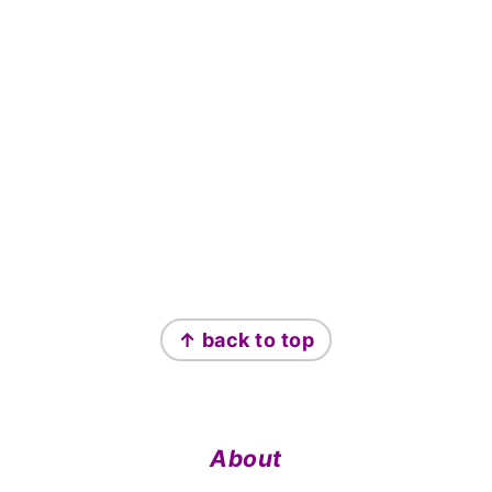
Footer
↑ back to top
About