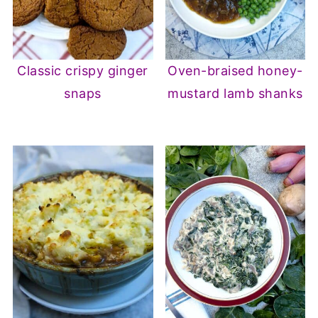
Classic crispy ginger
Oven-braised honey-
snaps
mustard lamb shanks