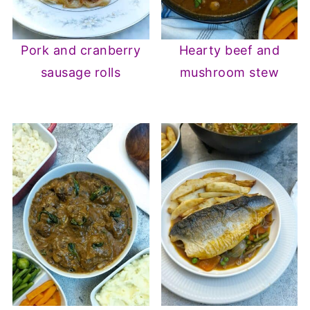
Pork and cranberry
Hearty beef and
sausage rolls
mushroom stew