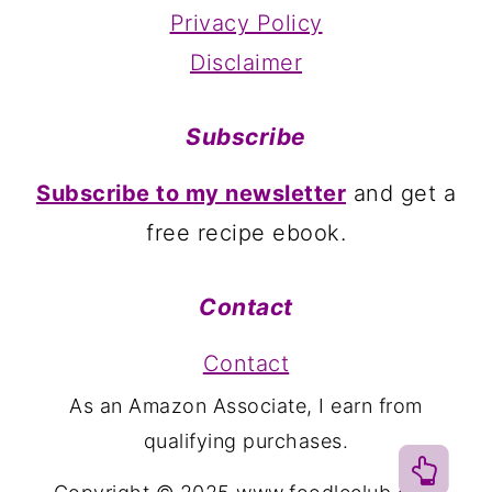
Privacy Policy
Disclaimer
Subscribe
Subscribe to my newsletter
and get a
free recipe ebook.
Contact
Contact
As an Amazon Associate, I earn from
qualifying purchases.