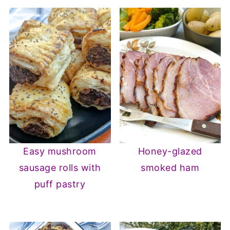
Easy mushroom
Honey-glazed
sausage rolls with
smoked ham
puff pastry