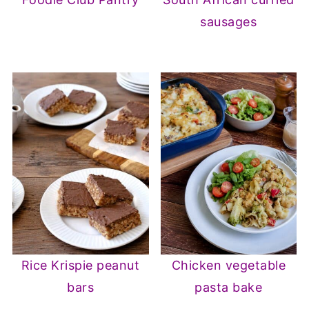
sausages
Rice Krispie peanut
Chicken vegetable
bars
pasta bake