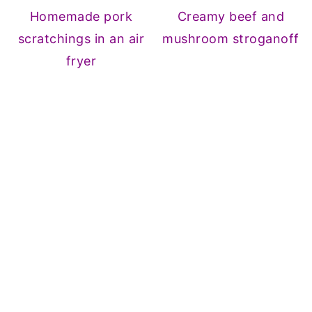
Homemade pork
Creamy beef and
scratchings in an air
mushroom stroganoff
fryer