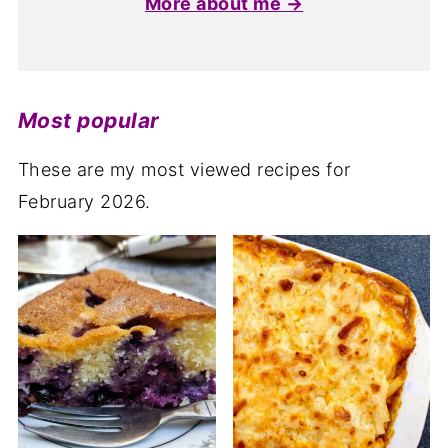
More about me →
Most popular
These are my most viewed recipes for
February 2026.