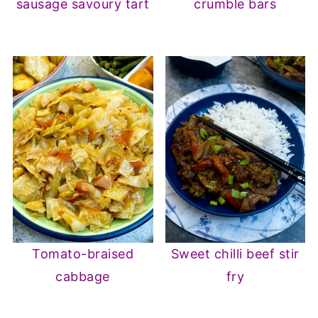
sausage savoury tart
crumble bars
Tomato-braised
Sweet chilli beef stir
cabbage
fry