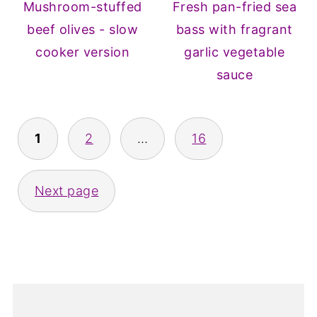
Mushroom-stuffed
Fresh pan-fried sea
beef olives - slow
bass with fragrant
cooker version
garlic vegetable
sauce
Posts
1
2
…
16
pagination
Next page