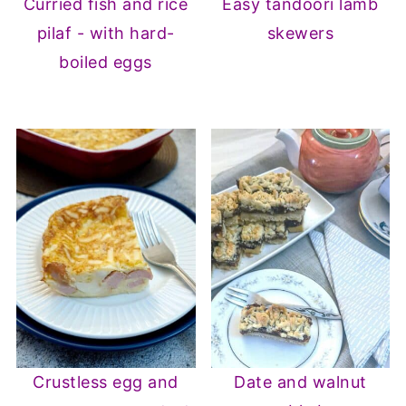
Curried fish and rice
Easy tandoori lamb
pilaf - with hard-
skewers
boiled eggs
Crustless egg and
Date and walnut