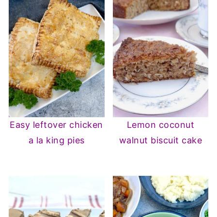
Easy leftover chicken
Lemon coconut
a la king pies
walnut biscuit cake