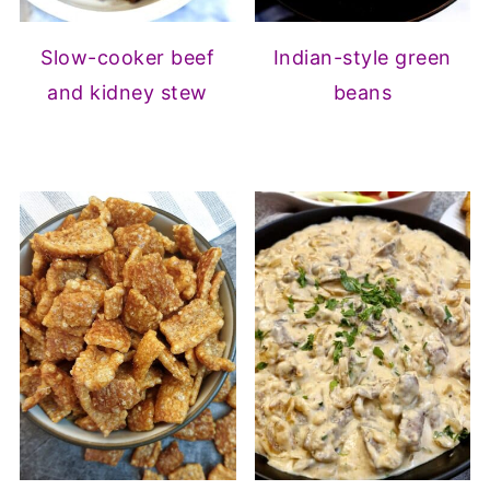
Slow-cooker beef
Indian-style green
and kidney stew
beans