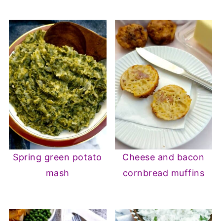
Spring green potato
Cheese and bacon
mash
cornbread muffins