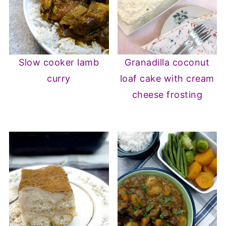
Slow cooker lamb
Granadilla coconut
curry
loaf cake with cream
cheese frosting