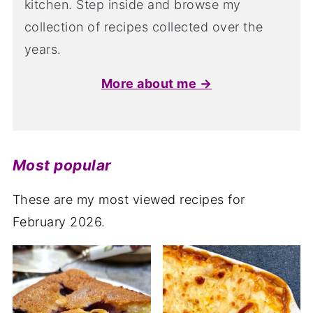
kitchen. Step inside and browse my
collection of recipes collected over the
years.
More about me →
Most popular
These are my most viewed recipes for
February 2026.