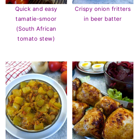
Quick and easy
Crispy onion fritters
tamatie-smoor
in beer batter
(South African
tomato stew)