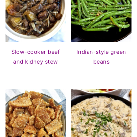
Slow-cooker beef
Indian-style green
and kidney stew
beans