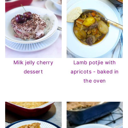
Milk jelly cherry
Lamb potjie with
dessert
apricots - baked in
the oven