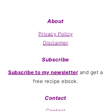
About
Privacy Policy
Disclaimer
Subscribe
Subscribe to my newsletter
and get a
free recipe ebook.
Contact
Contact