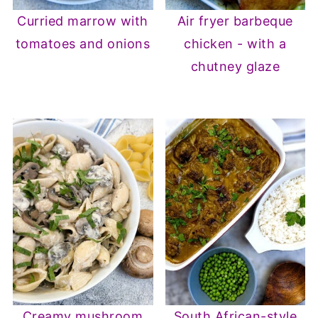
Curried marrow with
Air fryer barbeque
tomatoes and onions
chicken - with a
chutney glaze
Creamy mushroom
South African-style