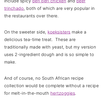
include spicy
peri peri chicken
and
beef
trinchado
, both of which are very popular in
the restaurants over there.
On the sweeter side,
koeksisters
make a
delicious tea-time treat. These are
traditionally made with yeast, but my version
uses 2-ingredient dough and is so simple to
make.
And of course, no South African recipe
collection would be complete without a recipe
for melt-in-the-mouth
hertzoggies
.