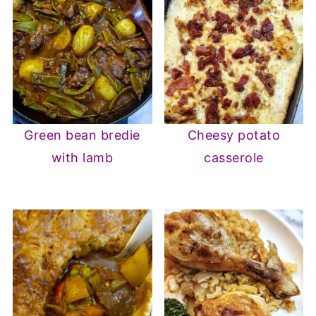
Green bean bredie
Cheesy potato
with lamb
casserole