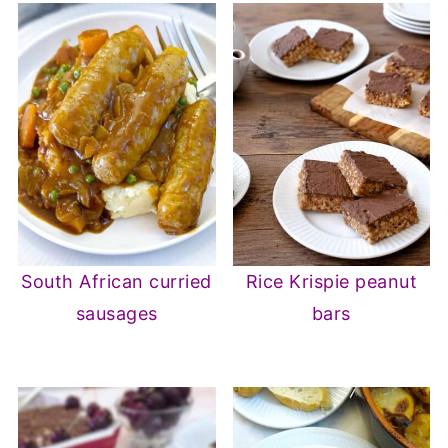
South African curried
Rice Krispie peanut
sausages
bars