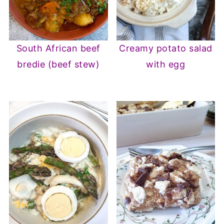
South African beef
Creamy potato salad
bredie (beef stew)
with egg