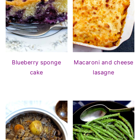
Blueberry sponge
Macaroni and cheese
cake
lasagne