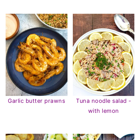
Garlic butter prawns
Tuna noodle salad -
with lemon