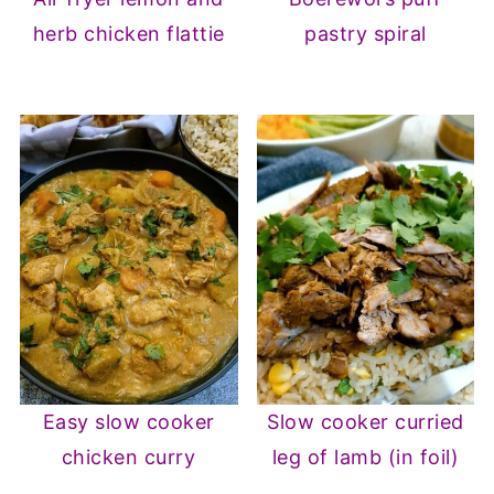
herb chicken flattie
pastry spiral
Easy slow cooker
Slow cooker curried
chicken curry
leg of lamb (in foil)