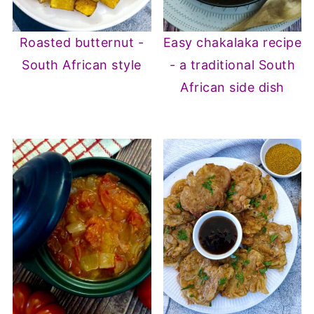
Roasted butternut -
Easy chakalaka recipe
South African style
- a traditional South
African side dish