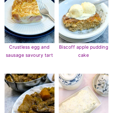
Crustless egg and
Biscoff apple pudding
sausage savoury tart
cake