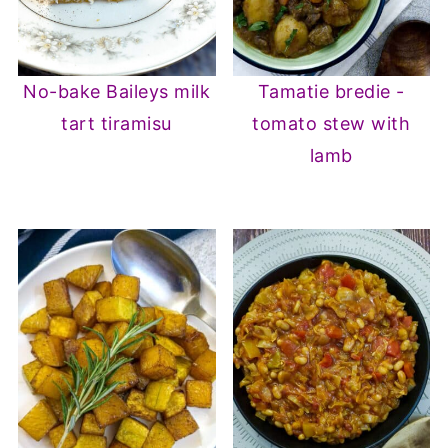
No-bake Baileys milk
Tamatie bredie -
tart tiramisu
tomato stew with
lamb