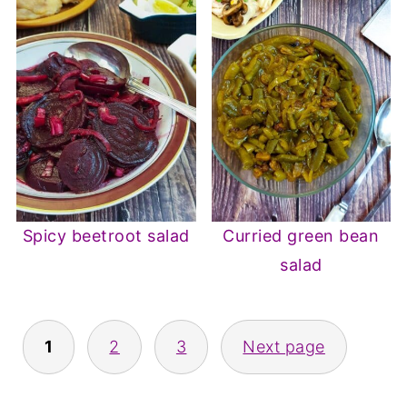
Spicy beetroot salad
Curried green bean
salad
Posts
1
2
3
Next page
pagination