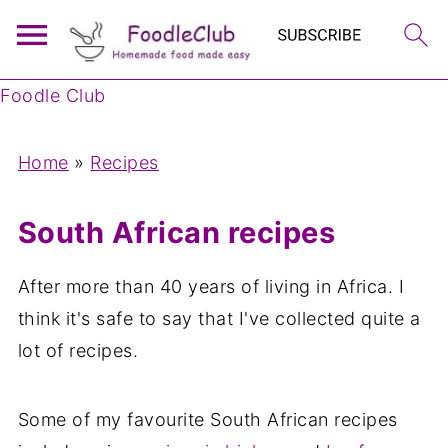
Foodle Club
Home
»
Recipes
South African recipes
After more than 40 years of living in Africa. I
think it's safe to say that I've collected quite a
lot of recipes.
Some of my favourite South African recipes