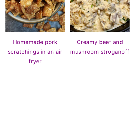
Homemade pork
Creamy beef and
scratchings in an air
mushroom stroganoff
fryer