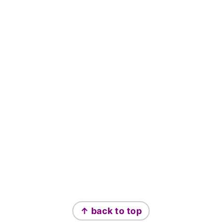
Footer
↑ back to top