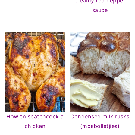
creamy red pepper
sauce
How to spatchcock a
Condensed milk rusks
chicken
(mosbolletjies)