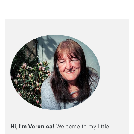
Hi, I'm Veronica!
Welcome to my little