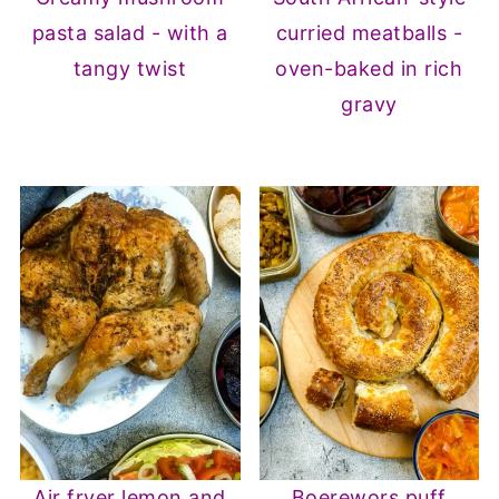
pasta salad - with a
curried meatballs -
tangy twist
oven-baked in rich
gravy
Air fryer lemon and
Boerewors puff