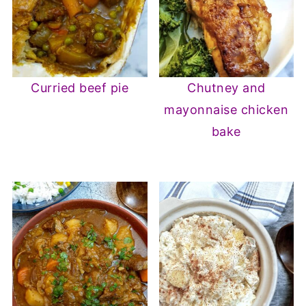
Curried beef pie
Chutney and
mayonnaise chicken
bake