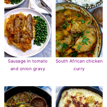
Sausage in tomato
South African chicken
and onion gravy
curry