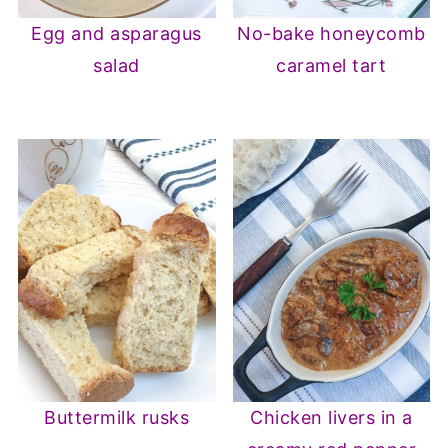
Egg and asparagus
No-bake honeycomb
salad
caramel tart
Buttermilk rusks
Chicken livers in a