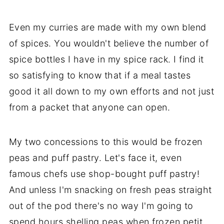
Even my curries are made with my own blend
of spices. You wouldn't believe the number of
spice bottles I have in my spice rack. I find it
so satisfying to know that if a meal tastes
good it all down to my own efforts and not just
from a packet that anyone can open.
My two concessions to this would be frozen
peas and puff pastry. Let's face it, even
famous chefs use shop-bought puff pastry!
And unless I'm snacking on fresh peas straight
out of the pod there's no way I'm going to
spend hours shelling peas when frozen petit