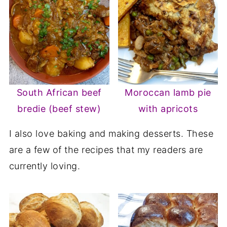
South African beef
Moroccan lamb pie
bredie (beef stew)
with apricots
I also love baking and making desserts. These
are a few of the recipes that my readers are
currently loving.