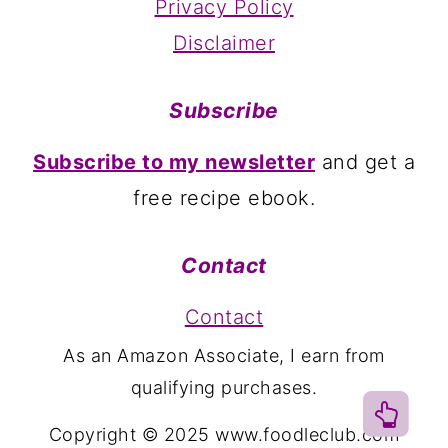
Privacy Policy
Disclaimer
Subscribe
Subscribe to my newsletter
and get a
free recipe ebook.
Contact
Contact
As an Amazon Associate, I earn from
qualifying purchases.
Copyright © 2025 www.foodleclub.com