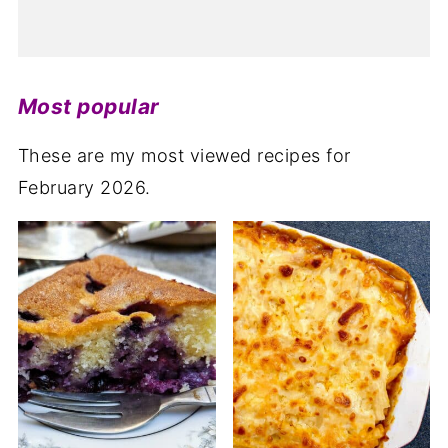
Most popular
These are my most viewed recipes for
February 2026.