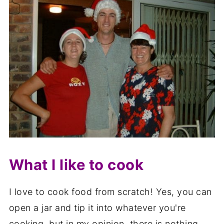
What I like to cook
I love to cook food from scratch! Yes, you can
open a jar and tip it into whatever you're
cooking, but in my opinion, there is nothing