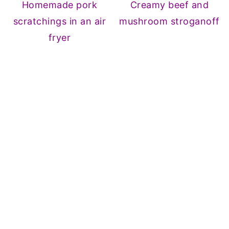
Homemade pork
Creamy beef and
scratchings in an air
mushroom stroganoff
fryer