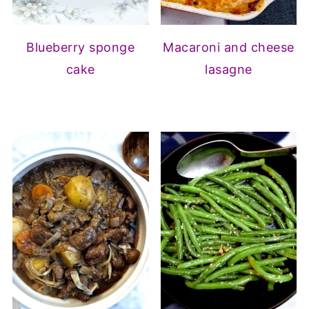
Blueberry sponge
Macaroni and cheese
cake
lasagne