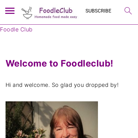
Foodle Club
Welcome to Foodleclub!
Hi and welcome. So glad you dropped by!