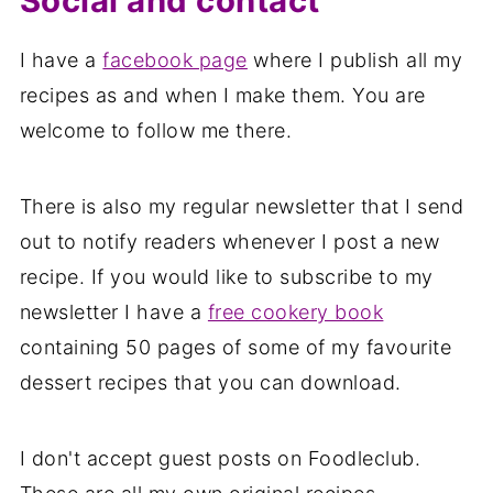
Social and contact
I have a
facebook page
where I publish all my
recipes as and when I make them. You are
welcome to follow me there.
There is also my regular newsletter that I send
out to notify readers whenever I post a new
recipe. If you would like to subscribe to my
newsletter I have a
free cookery book
containing 50 pages of some of my favourite
dessert recipes that you can download.
I don't accept guest posts on Foodleclub.