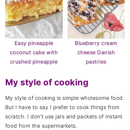
Easy pineapple
Blueberry cream
coconut cake with
cheese Danish
crushed pineapple
pastries
My style of cooking
My style of cooking is simple wholesome food.
But I have to say I prefer to cook things from
scratch. I don't use jars and packets of instant
food from the supermarkets.