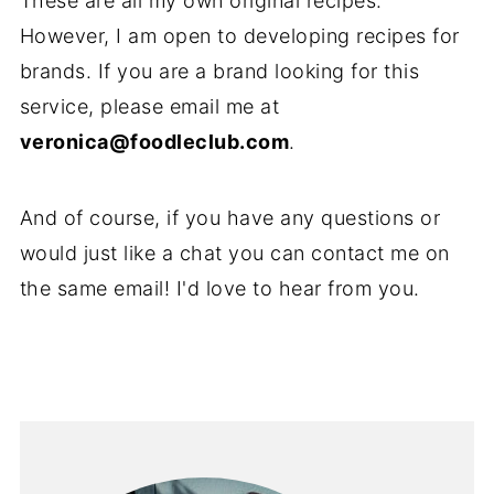
These are all my own original recipes.
However, I am open to developing recipes for
brands. If you are a brand looking for this
service, please email me at
veronica@foodleclub.com
.
And of course, if you have any questions or
would just like a chat you can contact me on
the same email! I'd love to hear from you.