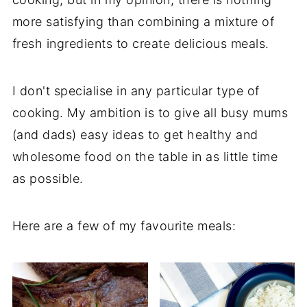
more satisfying than combining a mixture of
fresh ingredients to create delicious meals.
I don't specialise in any particular type of
cooking. My ambition is to give all busy mums
(and dads) easy ideas to get healthy and
wholesome food on the table in as little time
as possible.
Here are a few of my favourite meals: