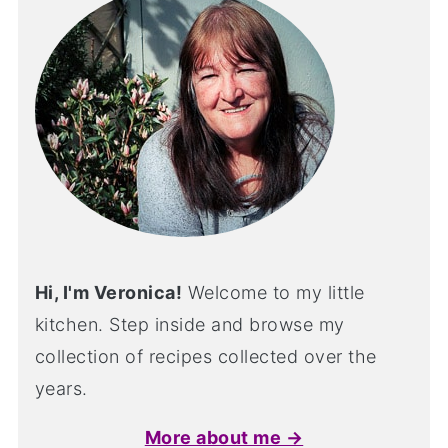
Hi, I'm Veronica!
Welcome to my little
kitchen. Step inside and browse my
collection of recipes collected over the
years.
More about me →