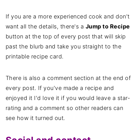
If you are a more experienced cook and don't
want all the details, there's a
Jump to Recipe
button at the top of every post that will skip
past the blurb and take you straight to the
printable recipe card.
There is also a comment section at the end of
every post. If you've made a recipe and
enjoyed it I'd love it if you would leave a star-
rating and a comment so other readers can
see how it turned out.