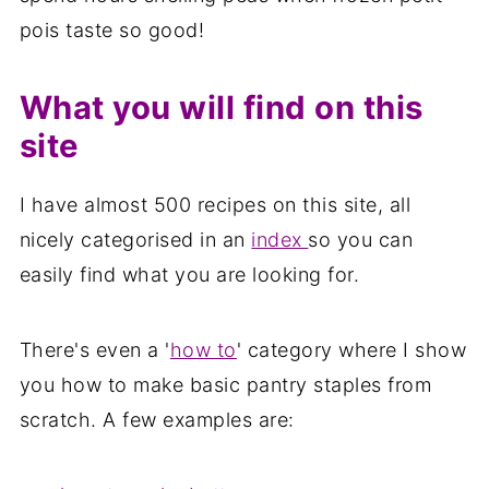
pois taste so good!
What you will find on this
site
I have almost 500 recipes on this site, all
nicely categorised in an
index
so you can
easily find what you are looking for.
There's even a '
how to
' category where I show
you how to make basic pantry staples from
scratch. A few examples are: