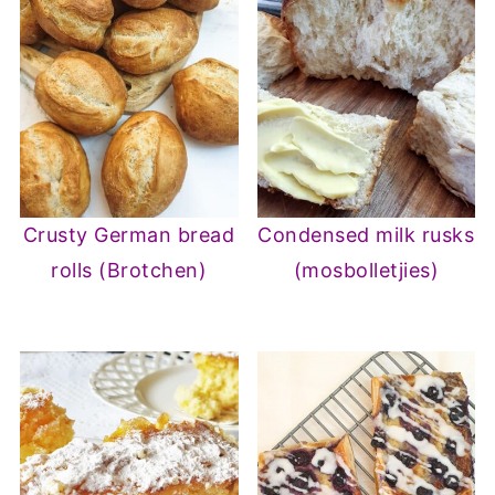
Crusty German bread
Condensed milk rusks
rolls (Brotchen)
(mosbolletjies)