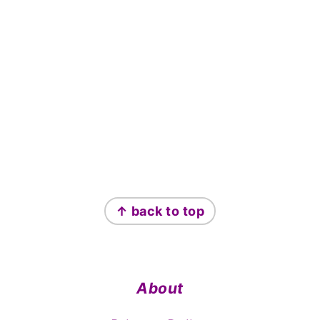
Footer
↑ back to top
About