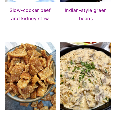
Slow-cooker beef
Indian-style green
and kidney stew
beans