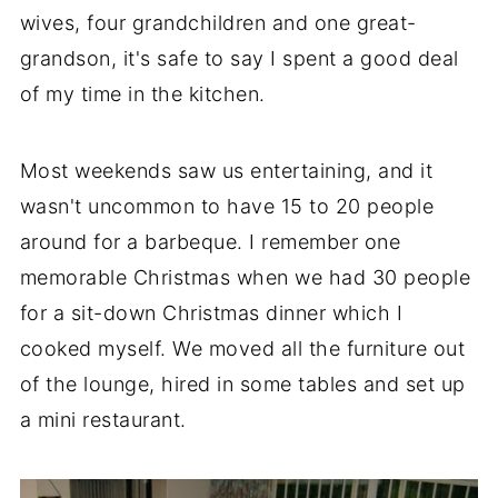
wives, four grandchildren and one great-
grandson, it's safe to say I spent a good deal
of my time in the kitchen.
Most weekends saw us entertaining, and it
wasn't uncommon to have 15 to 20 people
around for a barbeque. I remember one
memorable Christmas when we had 30 people
for a sit-down Christmas dinner which I
cooked myself. We moved all the furniture out
of the lounge, hired in some tables and set up
a mini restaurant.