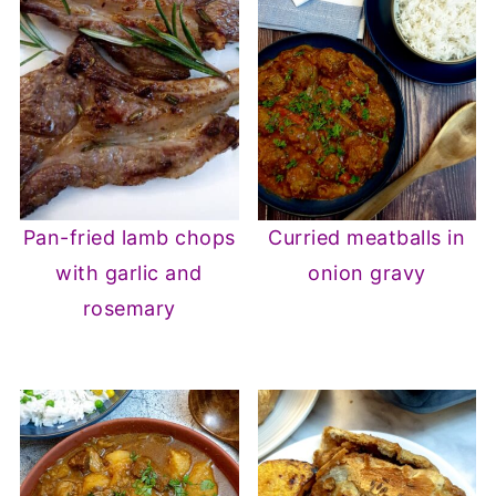
Pan-fried lamb chops
Curried meatballs in
with garlic and
onion gravy
rosemary