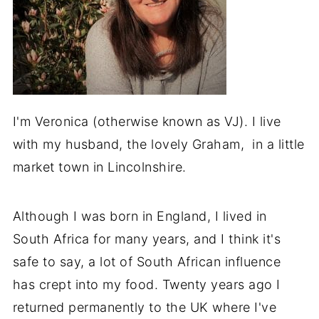
I'm Veronica (otherwise known as VJ). I live
with my husband, the lovely Graham, in a little
market town in Lincolnshire.
Although I was born in England, I lived in
South Africa for many years, and I think it's
safe to say, a lot of South African influence
has crept into my food. Twenty years ago I
returned permanently to the UK where I've