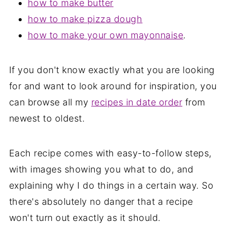
how to make butter
how to make pizza dough
how to make your own mayonnaise
.
If you don't know exactly what you are looking
for and want to look around for inspiration, you
can browse all my
recipes in date order
from
newest to oldest.
Each recipe comes with easy-to-follow steps,
with images showing you what to do, and
explaining why I do things in a certain way. So
there's absolutely no danger that a recipe
won't turn out exactly as it should.