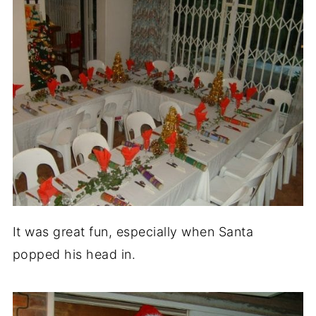
It was great fun, especially when Santa
popped his head in.