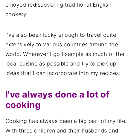
enjoyed rediscovering traditional English
cookery!
I've also been lucky enough to travel quite
extensively to various countries around the
world. Wherever I go I sample as much of the
local cuisine as possible and try to pick up
ideas that I can incorporate into my recipes.
I've always done a lot of
cooking
Cooking has always been a big part of my life.
With three children and their husbands and