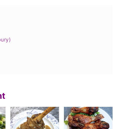
oury)
nt