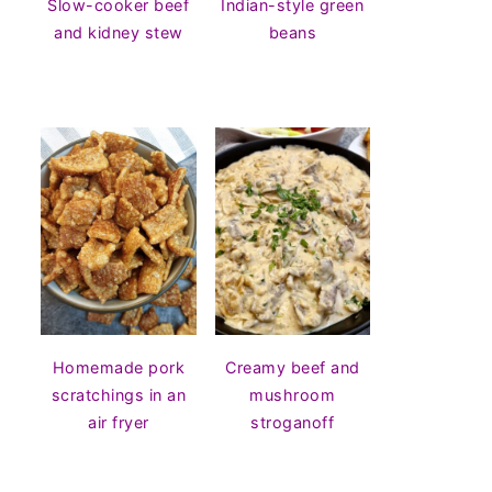
Slow-cooker beef
Indian-style green
and kidney stew
beans
Homemade pork
Creamy beef and
scratchings in an
mushroom
air fryer
stroganoff