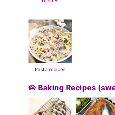
recipes
Pasta recipes
🥧 Baking Recipes (sw