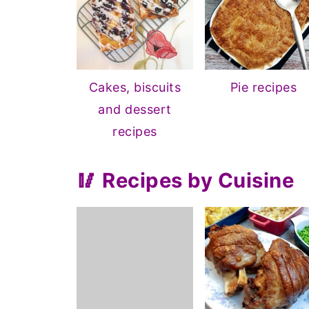
Cakes, biscuits
Pie recipes
and dessert
recipes
🥢 Recipes by Cuisine