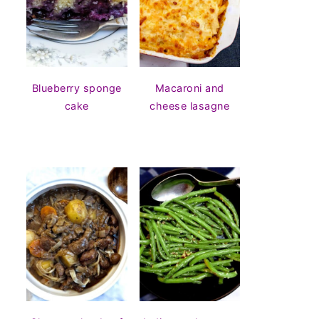
Blueberry sponge
Macaroni and
cake
cheese lasagne