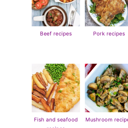
Beef recipes
Pork recipes
Fish and seafood
Mushroom recip