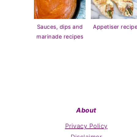
Sauces, dips and
Appetiser recip
marinade recipes
Footer
About
Privacy Policy