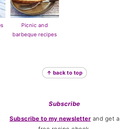
es
Picnic and
barbeque recipes
↑ back to top
Subscribe
Subscribe to my newsletter
and get a