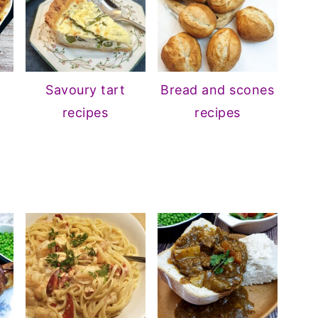
Savoury tart
Bread and scones
recipes
recipes