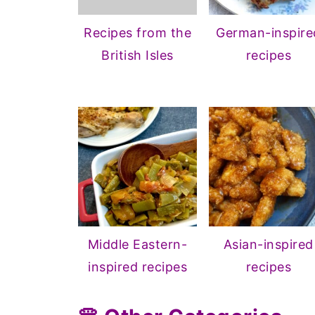
Recipes from the
German-inspire
British Isles
recipes
Middle Eastern-
Asian-inspired
inspired recipes
recipes