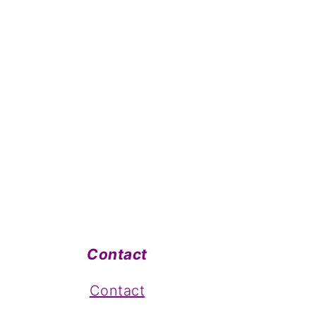
Contact
Contact