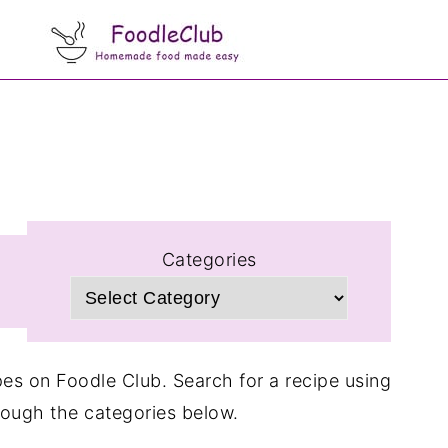
Categories
cipes on Foodle Club. Search for a recipe using
rough the categories below.