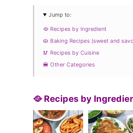
Jump to:
🥘 Recipes by Ingredient
🥧 Baking Recipes (sweet and sav
🥢 Recipes by Cuisine
🍔 Other Categories
🥘 Recipes by Ingredie