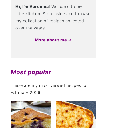
Hi, I'm Veronica!
Welcome to my
little kitchen. Step inside and browse
my collection of recipes collected
over the years.
More about me →
Most popular
These are my most viewed recipes for
February 2026.