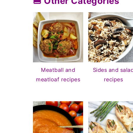
🍔 Other Categories
Meatball and
Sides and sala
meatloaf recipes
recipes