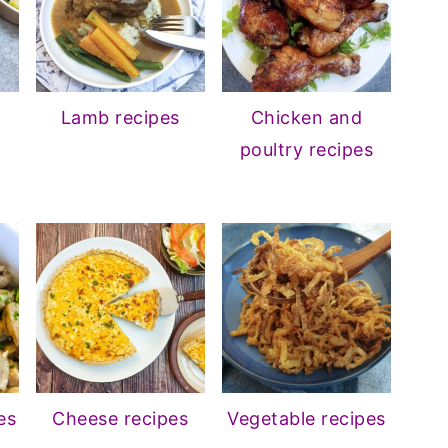
Lamb recipes
Chicken and
poultry recipes
es
Cheese recipes
Vegetable recipes