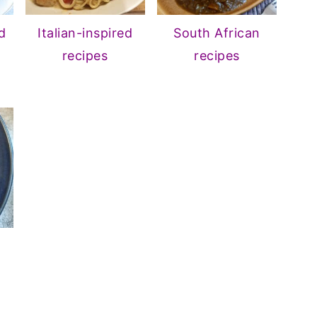
d
Italian-inspired
South African
recipes
recipes