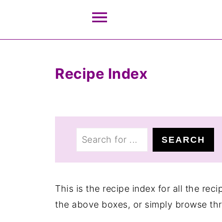
Recipe Index
S
SEARCH
e
a
r
This is the recipe index for all the re
c
the above boxes, or simply browse th
h