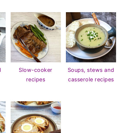
d
Slow-cooker
Soups, stews and
recipes
casserole recipes