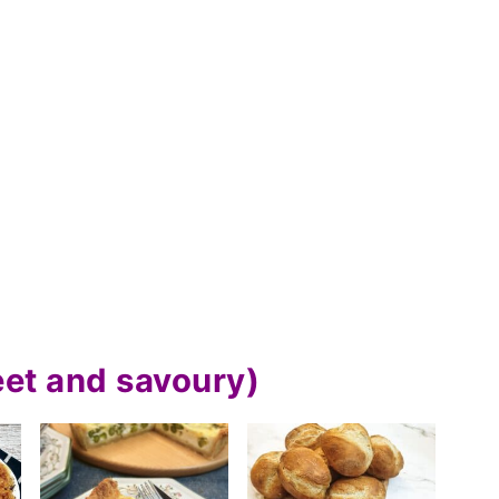
eet and savoury)