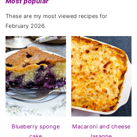
Most popular
These are my most viewed recipes for
February 2026.
Blueberry sponge
Macaroni and cheese
cake
lasagne