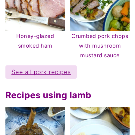
Honey-glazed
Crumbed pork chops
smoked ham
with mushroom
mustard sauce
See all pork recipes
Recipes using lamb