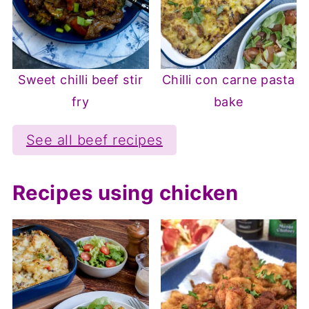
Sweet chilli beef stir
Chilli con carne pasta
fry
bake
See all beef recipes
Recipes using chicken