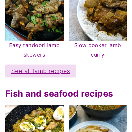
Easy tandoori lamb
Slow cooker lamb
skewers
curry
See all lamb recipes
Fish and seafood recipes