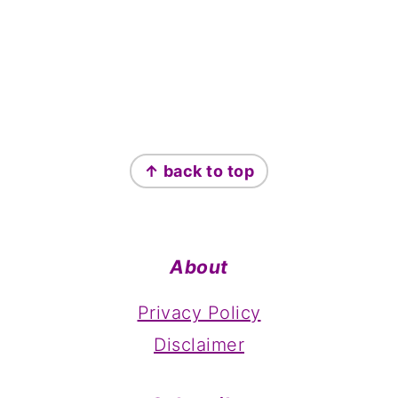
Footer
↑ back to top
About
Privacy Policy
Disclaimer