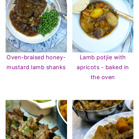
Oven-braised honey-
Lamb potjie with
mustard lamb shanks
apricots - baked in
the oven