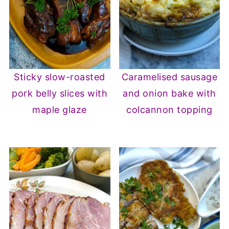
Sticky slow-roasted
Caramelised sausage
pork belly slices with
and onion bake with
maple glaze
colcannon topping