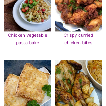
Chicken vegetable
Crispy curried
pasta bake
chicken bites