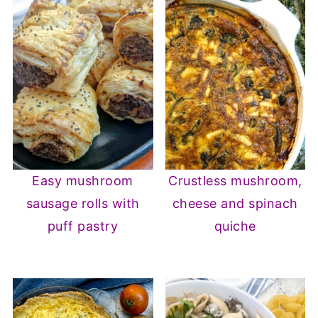
Easy mushroom
Crustless mushroom,
sausage rolls with
cheese and spinach
puff pastry
quiche