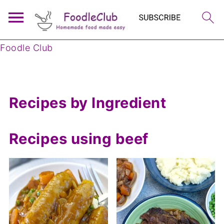
Foodle Club
Recipes by Ingredient
Recipes using beef