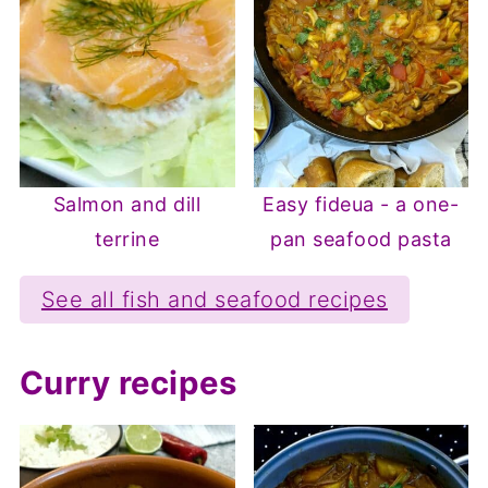
Salmon and dill
Easy fideua - a one-
terrine
pan seafood pasta
See all fish and seafood recipes
Curry recipes