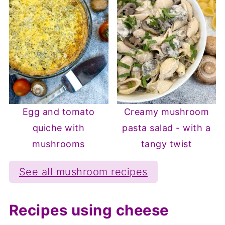
Egg and tomato
Creamy mushroom
quiche with
pasta salad - with a
mushrooms
tangy twist
See all mushroom recipes
Recipes using cheese