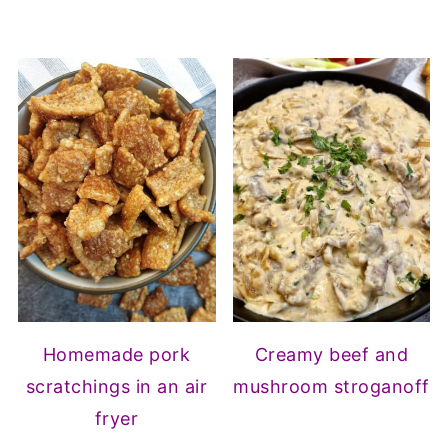
Homemade pork
Creamy beef and
scratchings in an air
mushroom stroganoff
fryer