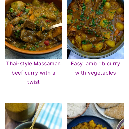
Thai-style Massaman
Easy lamb rib curry
beef curry with a
with vegetables
twist