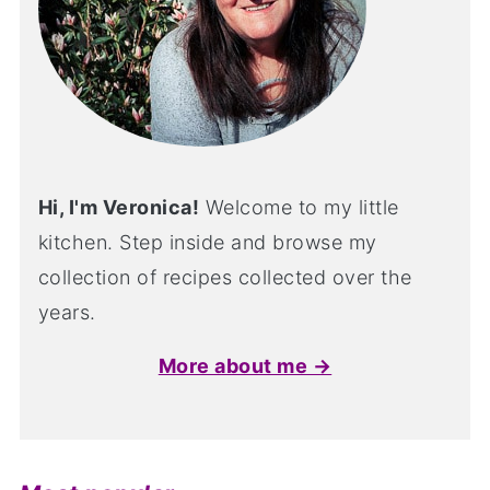
Hi, I'm Veronica!
Welcome to my little
kitchen. Step inside and browse my
collection of recipes collected over the
years.
More about me →