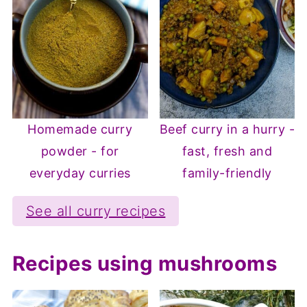
Homemade curry
Beef curry in a hurry -
powder - for
fast, fresh and
everyday curries
family-friendly
See all curry recipes
Recipes using mushrooms