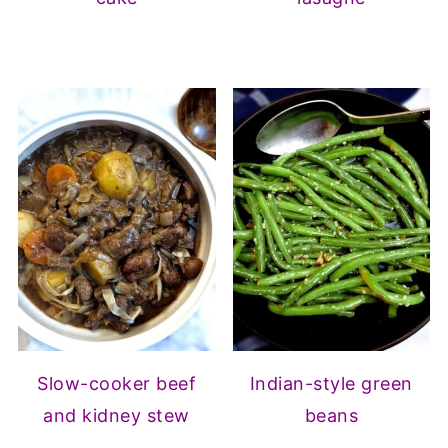
Slow-cooker beef
Indian-style green
and kidney stew
beans