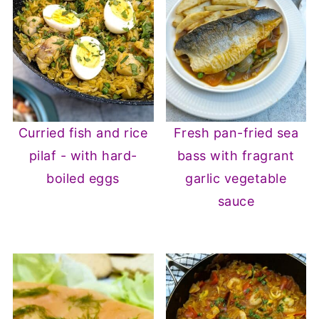
Curried fish and rice
Fresh pan-fried sea
pilaf - with hard-
bass with fragrant
boiled eggs
garlic vegetable
sauce