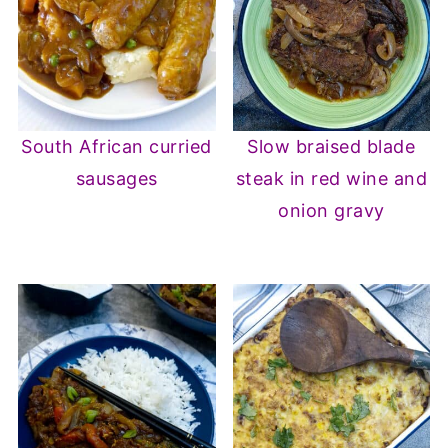
South African curried
Slow braised blade
sausages
steak in red wine and
onion gravy