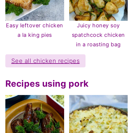
Easy leftover chicken
Juicy honey soy
a la king pies
spatchcock chicken
in a roasting bag
See all chicken recipes
Recipes using pork