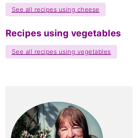
See all recipes using cheese
Recipes using vegetables
See all recipes using vegetables