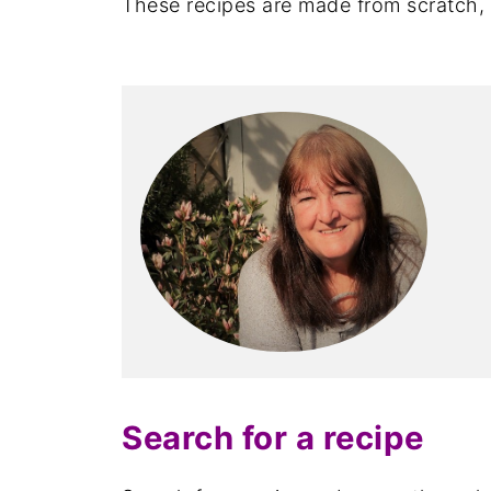
These recipes are made from scratch, u
Search for a recipe