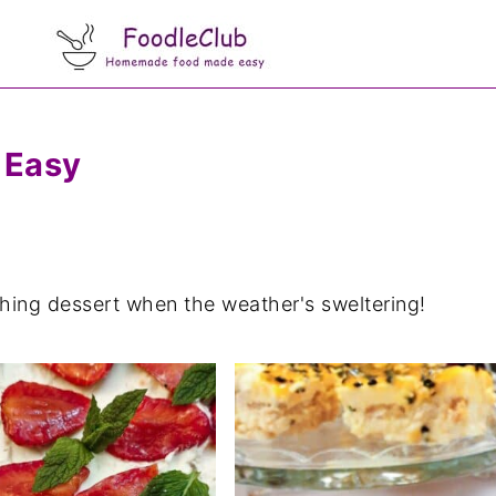
 Easy
eshing dessert when the weather's sweltering!