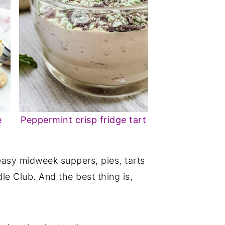
e
Peppermint crisp fridge tart
asy midweek suppers, pies, tarts
le Club. And the best thing is,