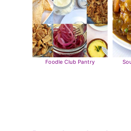
Foodle Club Pantry
Sou