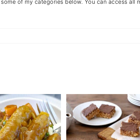
 some of my categories below. You can access all 