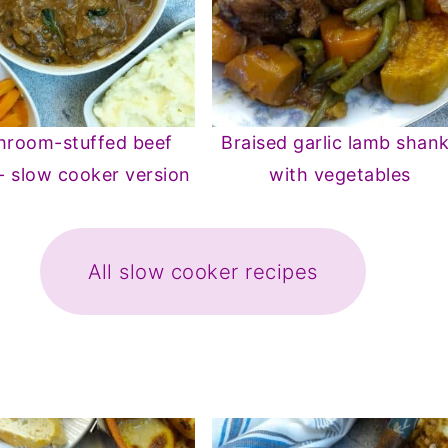
room-stuffed beef
Braised garlic lamb shan
 - slow cooker version
with vegetables
All slow cooker recipes