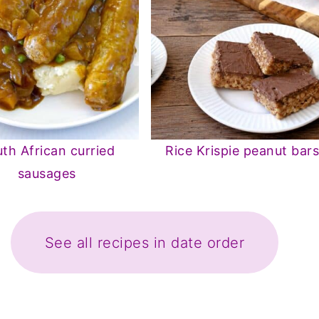
th African curried
Rice Krispie peanut bar
sausages
See all recipes in date order