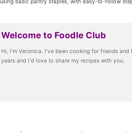
sing basic pantry staples, with easy-to-follow ste
Welcome to Foodle Club
Hi, I'm Veronica. I've been cooking for friends and
years and I'd love to share my recipes with you.