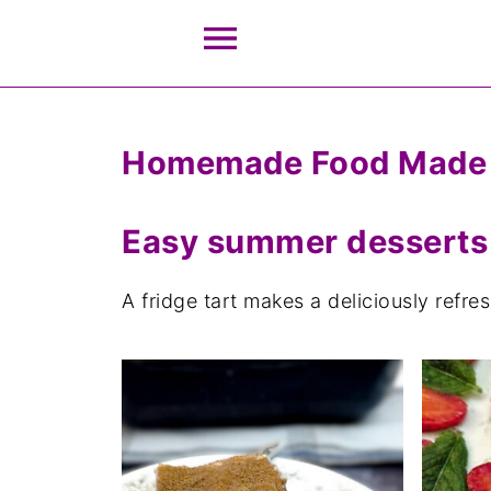
Homemade Food Made
Easy summer desserts
A fridge tart makes a deliciously refr