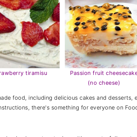
rawberry tiramisu
Passion fruit cheesecak
(no cheese)
de food, including delicious cakes and desserts, e
nstructions, there's something for everyone on Food