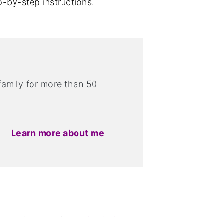
p-by-step instructions.
 family for more than 50
Learn more about me