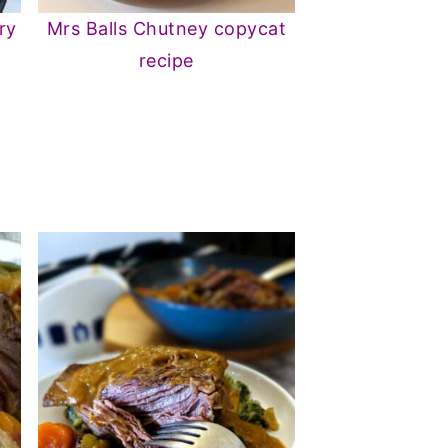
ry
Mrs Balls Chutney copycat
recipe