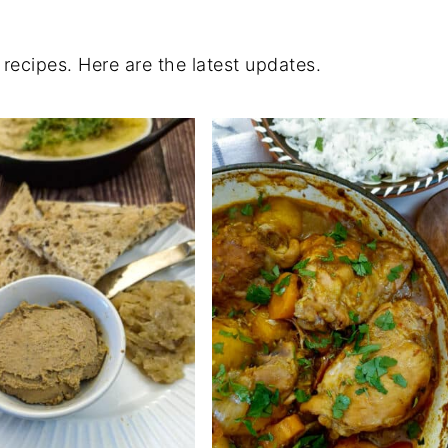
 recipes. Here are the latest updates.