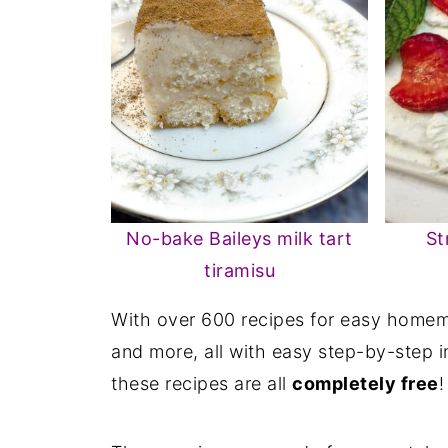
No-bake Baileys milk tart
St
tiramisu
With over 600 recipes for easy homema
and more, all with easy step-by-step i
these recipes are all
completely free
!