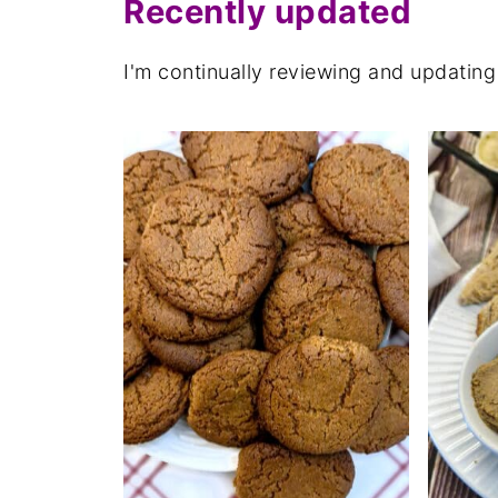
Recently updated
I'm continually reviewing and updating