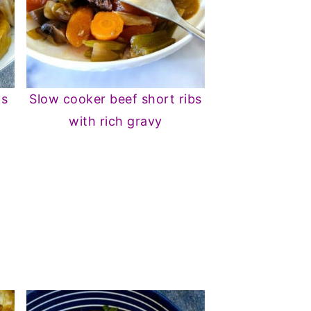
ks
Slow cooker beef short ribs
with rich gravy