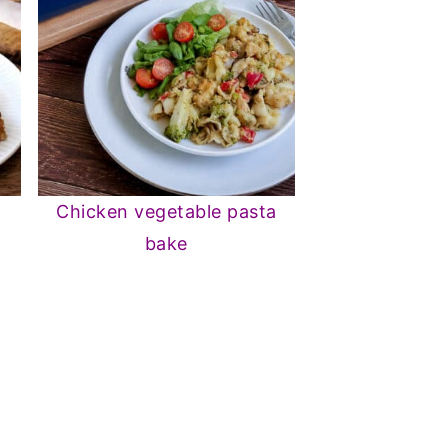
s
Chicken vegetable pasta
bake