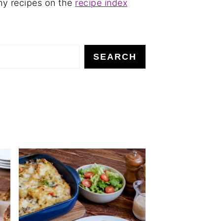
my recipes on the
recipe index
SEARCH