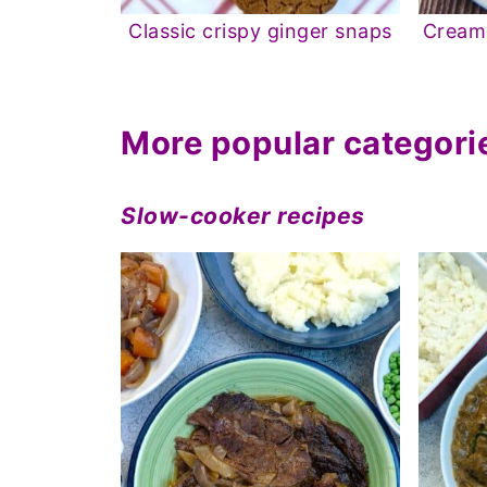
Classic crispy ginger snaps
Creamy
More popular categori
Slow-cooker recipes