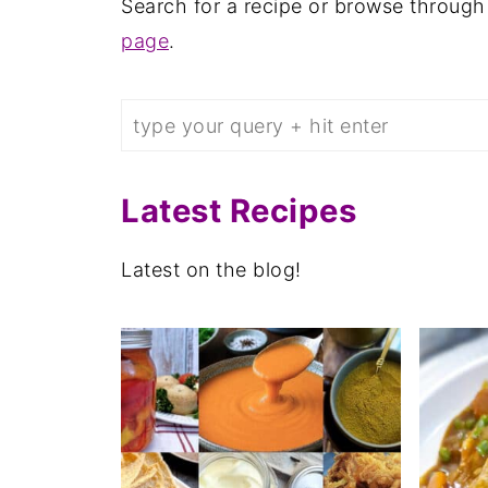
Search for a recipe or browse through
page
.
Search
Latest Recipes
Latest on the blog!