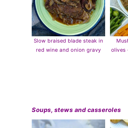
Slow braised blade steak in
Mush
red wine and onion gravy
olives
Soups, stews and casseroles