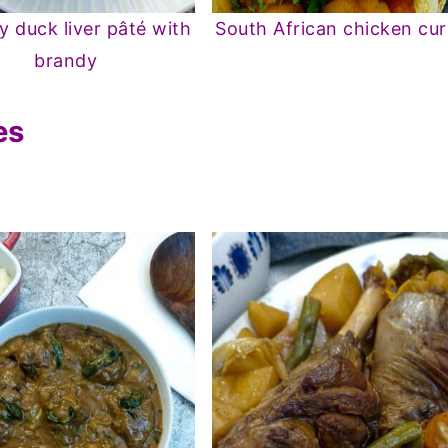
 duck liver pâté with
South African chicken cur
brandy
es