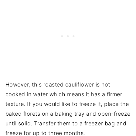
However, this roasted cauliflower is not
cooked in water which means it has a firmer
texture. If you would like to freeze it, place the
baked florets on a baking tray and open-freeze
until solid. Transfer them to a freezer bag and
freeze for up to three months.