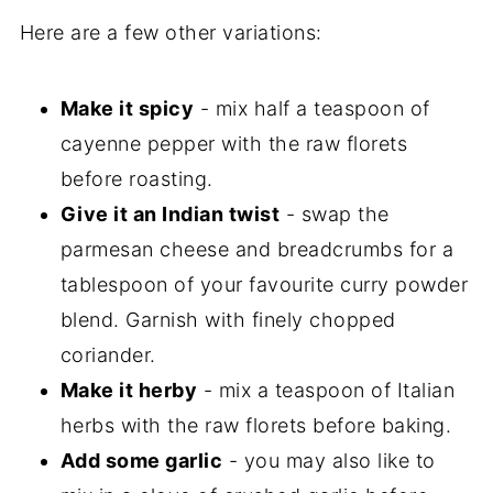
Here are a few other variations:
Make it spicy
- mix half a teaspoon of
cayenne pepper with the raw florets
before roasting.
Give it an Indian twist
- swap the
parmesan cheese and breadcrumbs for a
tablespoon of your favourite curry powder
blend. Garnish with finely chopped
coriander.
Make it herby
- mix a teaspoon of Italian
herbs with the raw florets before baking.
Add some garlic
- you may also like to