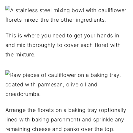
This is where you need to get your hands in
and mix thoroughly to cover each floret with
the mixture.
Arrange the florets on a baking tray (optionally
lined with baking parchment) and sprinkle any
remaining cheese and panko over the top.