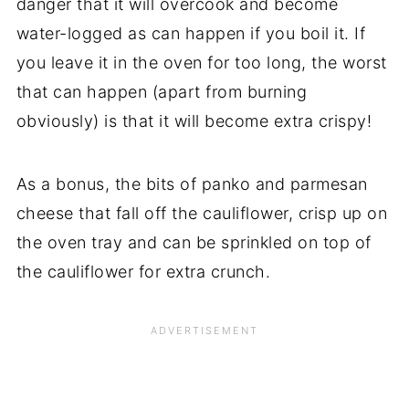
danger that it will overcook and become
water-logged as can happen if you boil it. If
you leave it in the oven for too long, the worst
that can happen (apart from burning
obviously) is that it will become extra crispy!
As a bonus, the bits of panko and parmesan
cheese that fall off the cauliflower, crisp up on
the oven tray and can be sprinkled on top of
the cauliflower for extra crunch.