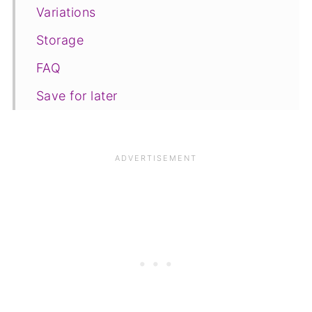
Variations
Storage
FAQ
Save for later
Related recipes
📋The recipe