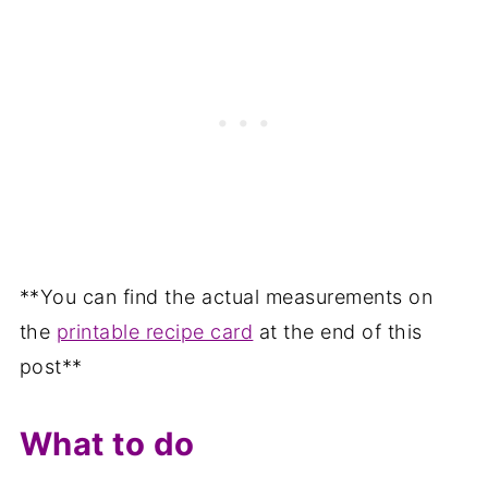
**You can find the actual measurements on
the
printable recipe card
at the end of this
post**
What to do