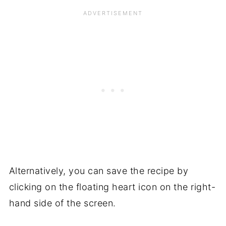
Alternatively, you can save the recipe by
clicking on the floating heart icon on the right-
hand side of the screen.