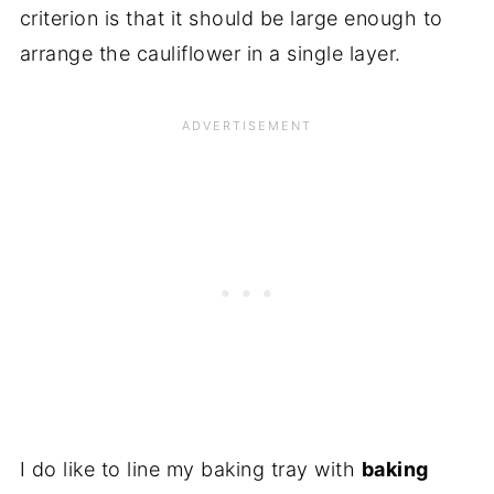
criterion is that it should be large enough to
arrange the cauliflower in a single layer.
I do like to line my baking tray with
baking