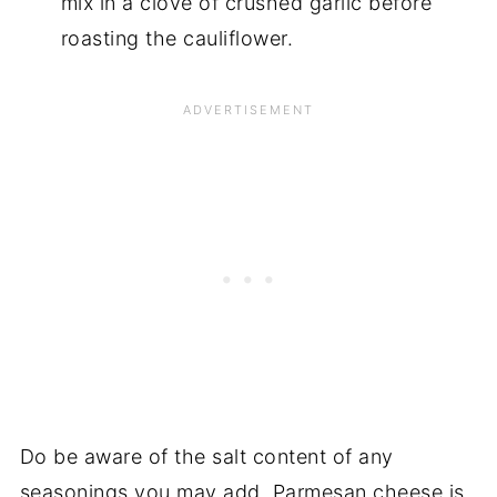
mix in a clove of crushed garlic before
roasting the cauliflower.
Do be aware of the salt content of any
seasonings you may add. Parmesan cheese is