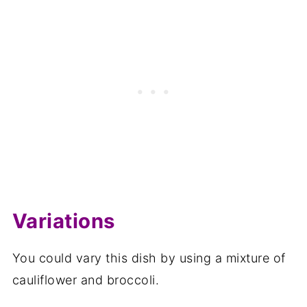
Variations
You could vary this dish by using a mixture of
cauliflower and broccoli.