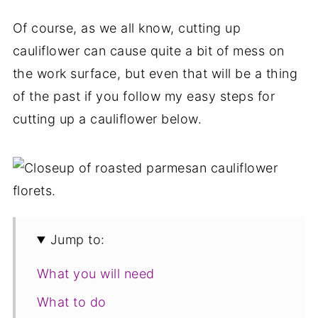
Of course, as we all know, cutting up
cauliflower can cause quite a bit of mess on
the work surface, but even that will be a thing
of the past if you follow my easy steps for
cutting up a cauliflower below.
Jump to:
What you will need
What to do