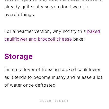
already quite salty so you don't want to
overdo things.
For a heartier version, why not try this
baked
cauliflower and broccoli cheese
bake!
Storage
I'm not a lover of freezing cooked cauliflower
as it tends to become mushy and release a lot
of water once defrosted.