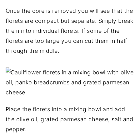
Once the core is removed you will see that the
florets are compact but separate. Simply break
them into individual florets. If some of the
florets are too large you can cut them in half
through the middle.
Place the florets into a mixing bowl and add
the olive oil, grated parmesan cheese, salt and
pepper.