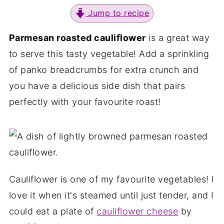
Jump to recipe
Parmesan roasted cauliflower
is a great way
to serve this tasty vegetable! Add a sprinkling
of panko breadcrumbs for extra crunch and
you have a delicious side dish that pairs
perfectly with your favourite roast!
Cauliflower is one of my favourite vegetables! I
love it when it's steamed until just tender, and I
could eat a plate of
cauliflower cheese
by