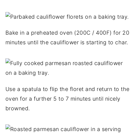
Bake in a preheated oven (200C / 400F) for 20
minutes until the cauliflower is starting to char.
Use a spatula to flip the floret and return to the
oven for a further 5 to 7 minutes until nicely
browned.