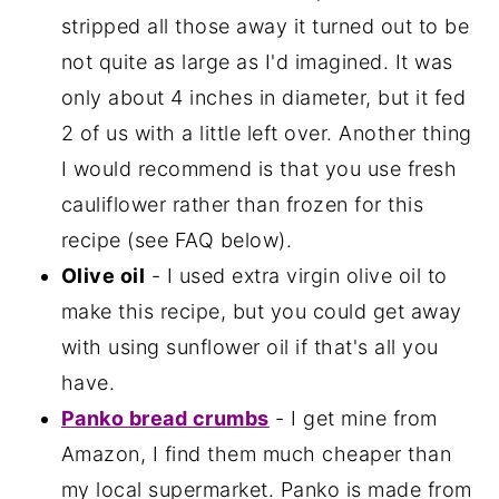
stripped all those away it turned out to be
not quite as large as I'd imagined. It was
only about 4 inches in diameter, but it fed
2 of us with a little left over. Another thing
I would recommend is that you use fresh
cauliflower rather than frozen for this
recipe (see FAQ below).
Olive oil
- I used extra virgin olive oil to
make this recipe, but you could get away
with using sunflower oil if that's all you
have.
Panko bread crumbs
- I get mine from
Amazon, I find them much cheaper than
my local supermarket. Panko is made from