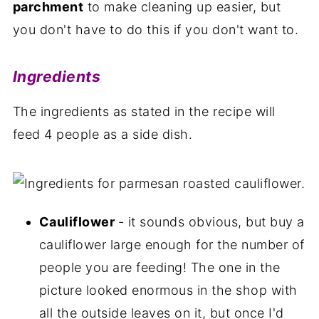
parchment
to make cleaning up easier, but
you don't have to do this if you don't want to.
Ingredients
The ingredients as stated in the recipe will
feed 4 people as a side dish.
Cauliflower
- it sounds obvious, but buy a
cauliflower large enough for the number of
people you are feeding! The one in the
picture looked enormous in the shop with
all the outside leaves on it, but once I'd