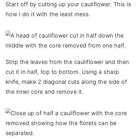
Start off by cutting up your cauliflower. This is
how I do it with the least mess.
Strip the leaves from the cauliflower and then
cut it in half, top to bottom. Using a sharp
knife, make 2 diagonal cuts along the side of
the inner core and remove it.