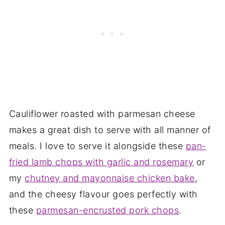
Cauliflower roasted with parmesan cheese
makes a great dish to serve with all manner of
meals. I love to serve it alongside these
pan-
fried lamb chops with garlic and rosemary
or
my
chutney and mayonnaise chicken bake
,
and the cheesy flavour goes perfectly with
these
parmesan-encrusted pork chops
.