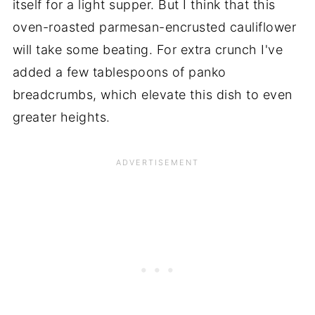
itself for a light supper. But I think that this
oven-roasted parmesan-encrusted cauliflower
will take some beating. For extra crunch I've
added a few tablespoons of panko
breadcrumbs, which elevate this dish to even
greater heights.