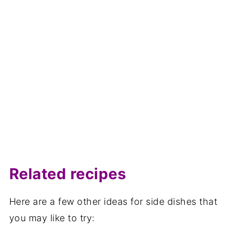
Related recipes
Here are a few other ideas for side dishes that
you may like to try: