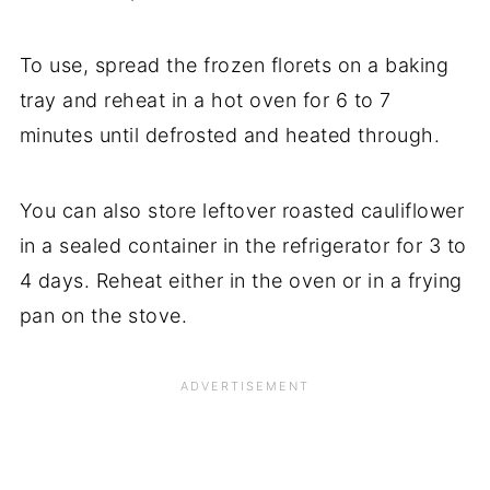
To use, spread the frozen florets on a baking
tray and reheat in a hot oven for 6 to 7
minutes until defrosted and heated through.
You can also store leftover roasted cauliflower
in a sealed container in the refrigerator for 3 to
4 days. Reheat either in the oven or in a frying
pan on the stove.