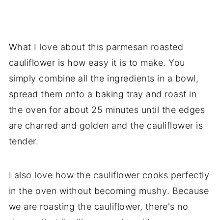
What I love about this parmesan roasted
cauliflower is how easy it is to make. You
simply combine all the ingredients in a bowl,
spread them onto a baking tray and roast in
the oven for about 25 minutes until the edges
are charred and golden and the cauliflower is
tender.
I also love how the cauliflower cooks perfectly
in the oven without becoming mushy. Because
we are roasting the cauliflower, there's no