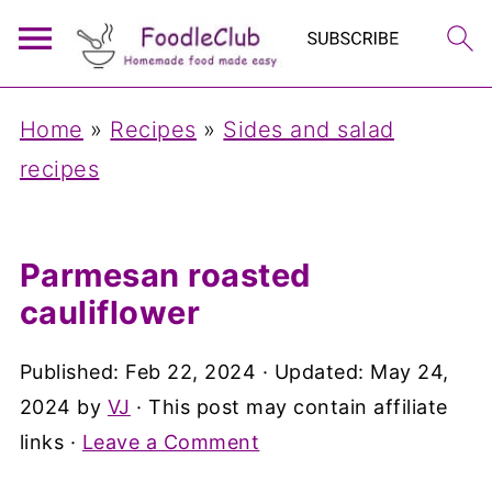
Home
»
Recipes
»
Sides and salad
recipes
Parmesan roasted
cauliflower
Published:
Feb 22, 2024
· Updated:
May 24,
2024
by
VJ
· This post may contain affiliate
links ·
Leave a Comment