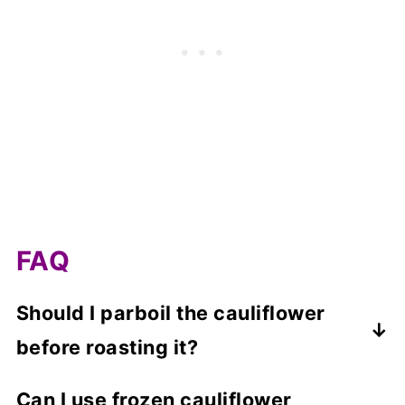
FAQ
Should I parboil the cauliflower
before roasting it?
No, the cauliflower does not need to be
Can I use frozen cauliflower