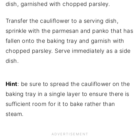
Transfer the cauliflower to a serving dish,
sprinkle with the parmesan and panko that has
fallen onto the baking tray and garnish with
chopped parsley. Serve immediately as a side
dish.
Hint
: be sure to spread the cauliflower on the
baking tray in a single layer to ensure there is
sufficient room for it to bake rather than
steam.