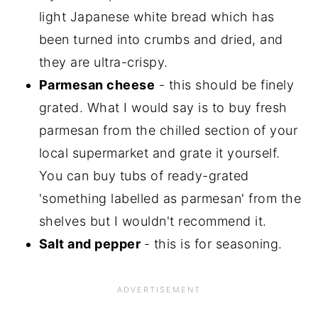
light Japanese white bread which has
been turned into crumbs and dried, and
they are ultra-crispy.
Parmesan cheese
- this should be finely
grated. What I would say is to buy fresh
parmesan from the chilled section of your
local supermarket and grate it yourself.
You can buy tubs of ready-grated
'something labelled as parmesan' from the
shelves but I wouldn't recommend it.
Salt and pepper
- this is for seasoning.