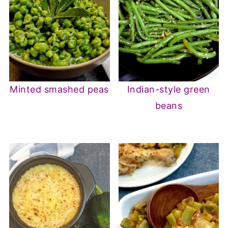
Minted smashed peas
Indian-style green
beans