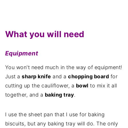
What you will need
Equipment
You won't need much in the way of equipment!
Just a
sharp knife
and a
chopping board
for
cutting up the cauliflower, a
bowl
to mix it all
together, and a
baking tray
.
I use the sheet pan that I use for baking
biscuits, but any baking tray will do. The only