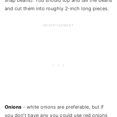
snap beans). You should top and tail the beans
and cut them into roughly 2-inch long pieces.
Onions
- white onions are preferable, but if
you don't have any you could use red onions