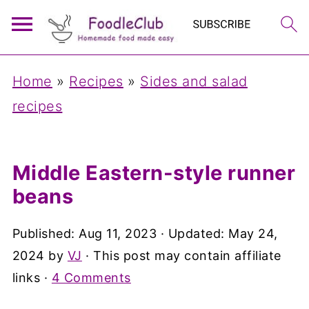
Home
»
Recipes
»
Sides and salad
recipes
Middle Eastern-style runner
beans
Published:
Aug 11, 2023
· Updated:
May 24,
2024
by
VJ
· This post may contain affiliate
links ·
4 Comments