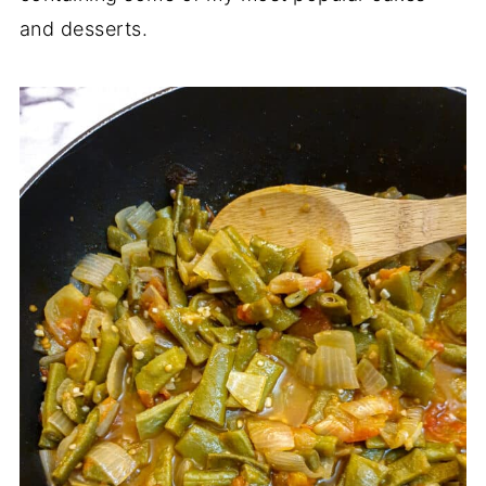
and desserts.