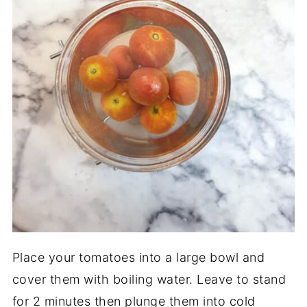
Place your tomatoes into a large bowl and
cover them with boiling water. Leave to stand
for 2 minutes then plunge them into cold