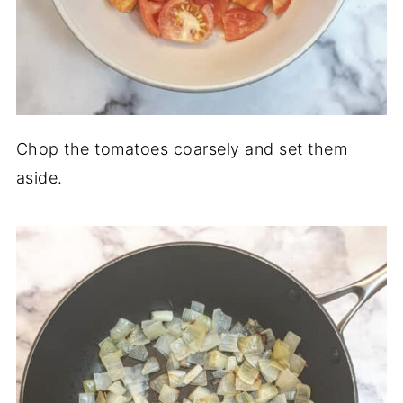
Chop the tomatoes coarsely and set them
aside.