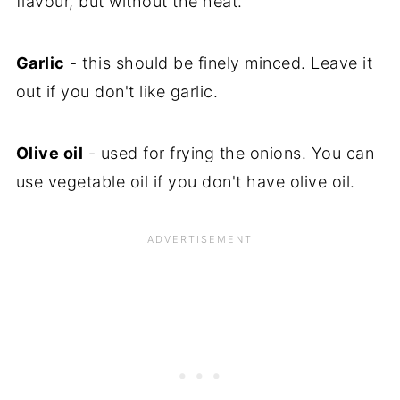
flavour, but without the heat.
Garlic
- this should be finely minced. Leave it
out if you don't like garlic.
Olive oil
- used for frying the onions. You can
use vegetable oil if you don't have olive oil.