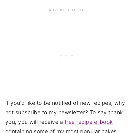
If you'd like to be notified of new recipes, why
not subscribe to my newsletter? To say thank
you, you will receive a
free recipe e-book
containing some of my most popular cakes