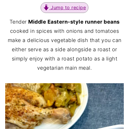
Jump to recipe
Tender
Middle Eastern-style runner beans
cooked in spices with onions and tomatoes
make a delicious vegetable dish that you can
either serve as a side alongside a roast or
simply enjoy with a roast potato as a light
vegetarian main meal.