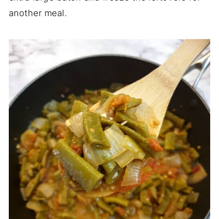
another meal.