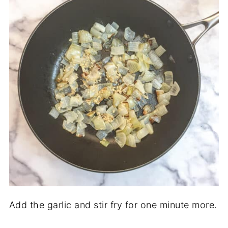
Add the garlic and stir fry for one minute more.