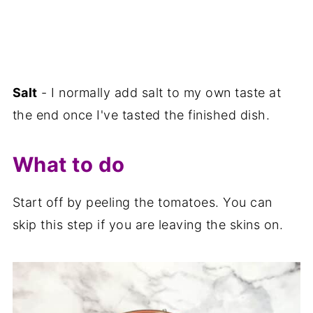
Salt
- I normally add salt to my own taste at
the end once I've tasted the finished dish.
What to do
Start off by peeling the tomatoes. You can
skip this step if you are leaving the skins on.