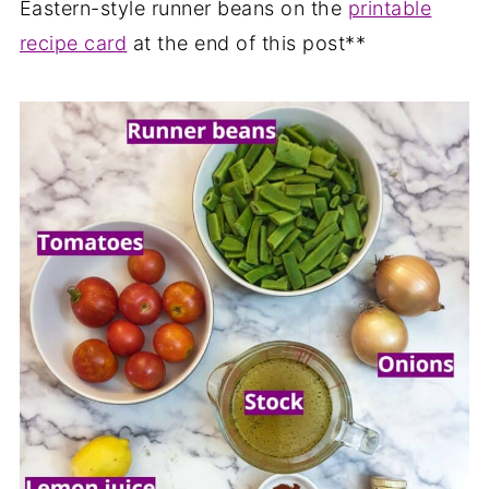
Eastern-style runner beans on the
printable
recipe card
at the end of this post**