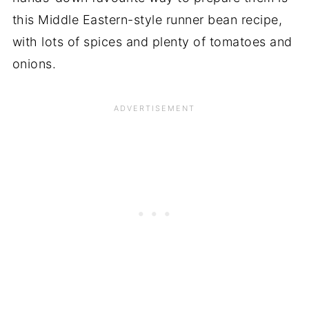
this Middle Eastern-style runner bean recipe,
with lots of spices and plenty of tomatoes and
onions.