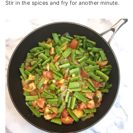
Stir in the spices and fry for another minute.