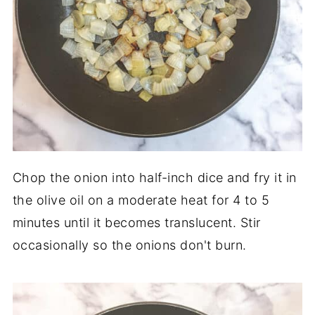
Chop the onion into half-inch dice and fry it in
the olive oil on a moderate heat for 4 to 5
minutes until it becomes translucent. Stir
occasionally so the onions don't burn.