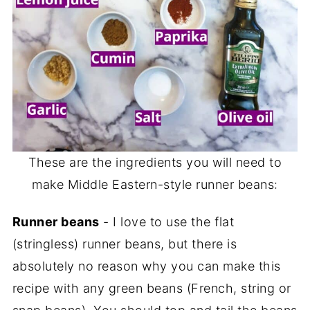
These are the ingredients you will need to
make Middle Eastern-style runner beans:
Runner beans
- I love to use the flat
(stringless) runner beans, but there is
absolutely no reason why you can make this
recipe with any green beans (French, string or