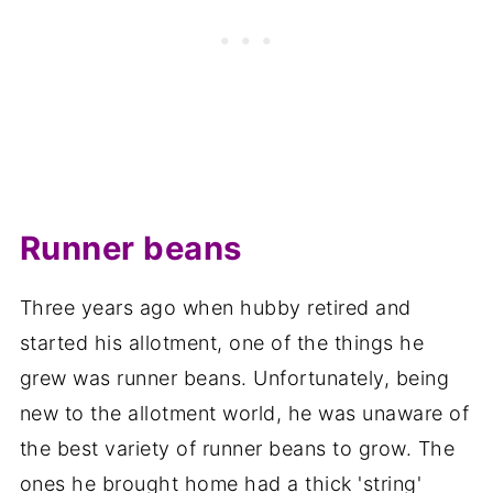
Runner beans
Three years ago when hubby retired and
started his allotment, one of the things he
grew was runner beans. Unfortunately, being
new to the allotment world, he was unaware of
the best variety of runner beans to grow. The
ones he brought home had a thick 'string'