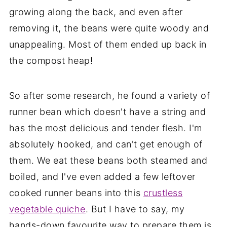
growing along the back, and even after
removing it, the beans were quite woody and
unappealing. Most of them ended up back in
the compost heap!
So after some research, he found a variety of
runner bean which doesn't have a string and
has the most delicious and tender flesh. I'm
absolutely hooked, and can't get enough of
them. We eat these beans both steamed and
boiled, and I've even added a few leftover
cooked runner beans into this
crustless
vegetable quiche
. But I have to say, my
hands-down favourite way to prepare them is