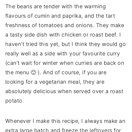
The beans are tender with the warming
flavours of cumin and paprika, and the tart
freshness of tomatoes and onions. They make
a tasty side dish with chicken or roast beef. I
haven't tried this yet, but I think they would go
really well as a side with your favourite curry
(can't wait for winter when curries are back on
the menu 🙂 ). And of course, if you are
looking for a vegetarian meal, they are
absolutely delicious when served over a roast
potato.
Whenever I make this recipe, I always make an
extra large batch and freeze the leftovers for