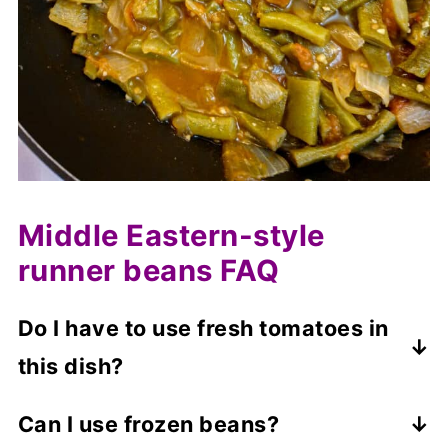
Middle Eastern-style
runner beans FAQ
Do I have to use fresh tomatoes in
this dish?
No, you can use canned tomatoes instead.
Can I use frozen beans?
However, you may need to adjust the