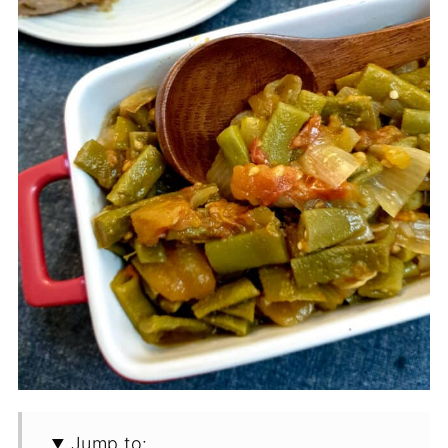
Jump to: