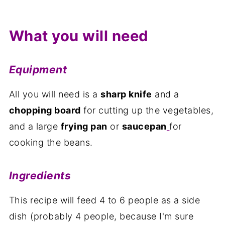
What you will need
Equipment
All you will need is a
sharp knife
and a
chopping board
for cutting up the vegetables,
and a large
frying pan
or
saucepan
for
cooking the beans.
Ingredients
This recipe will feed 4 to 6 people as a side
dish (probably 4 people, because I'm sure