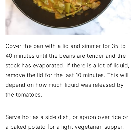
Cover the pan with a lid and simmer for 35 to
40 minutes until the beans are tender and the
stock has evaporated. If there is a lot of liquid,
remove the lid for the last 10 minutes. This will
depend on how much liquid was released by
the tomatoes.
Serve hot as a side dish, or spoon over rice or
a baked potato for a light vegetarian supper.