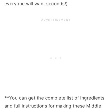
everyone will want seconds!)
**You can get the complete list of ingredients
and full instructions for making these Middle