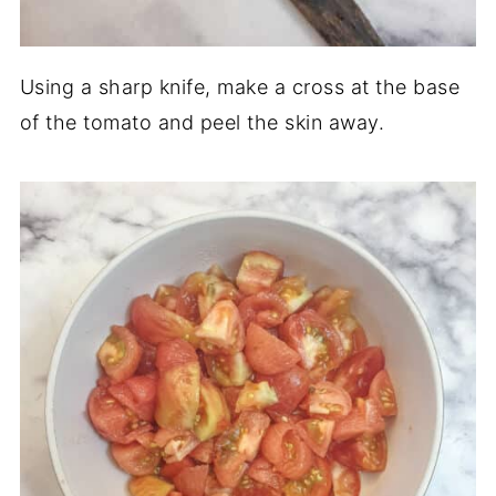
Using a sharp knife, make a cross at the base
of the tomato and peel the skin away.