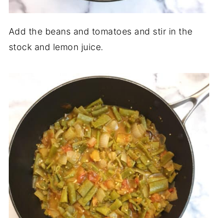
Add the beans and tomatoes and stir in the
stock and lemon juice.