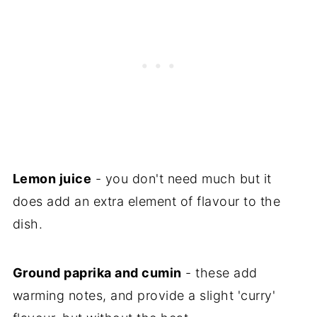
Lemon juice
- you don't need much but it
does add an extra element of flavour to the
dish.
Ground paprika and cumin
- these add
warming notes, and provide a slight 'curry'