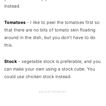
instead.
Tomatoes
- I like to peel the tomatoes first so
that there are no bits of tomato skin floating
around in the dish, but you don't have to do
this.
Stock
- vegetable stock is preferable, and you
can make your own using a stock cube. You
could use chicken stock instead.