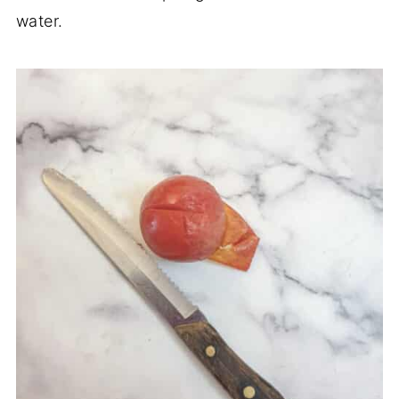
water.