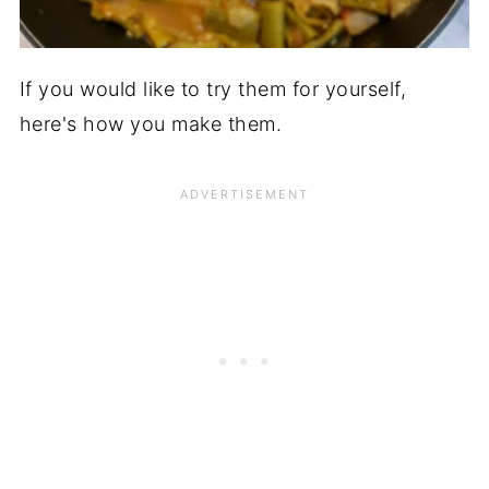
If you would like to try them for yourself,
here's how you make them.