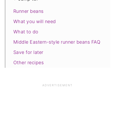
Runner beans
What you will need
What to do
Middle Eastern-style runner beans FAQ
Save for later
Other recipes
📋The recipe