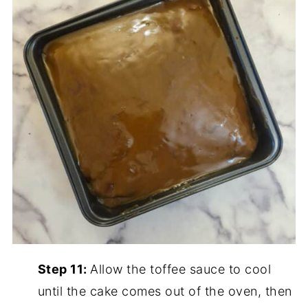
Step 11:
Allow the toffee sauce to cool
until the cake comes out of the oven, then