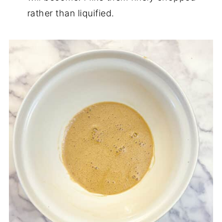
rather than liquified.