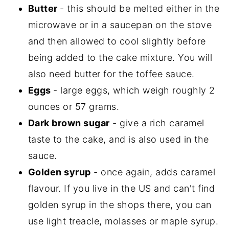
Butter
- this should be melted either in the
microwave or in a saucepan on the stove
and then allowed to cool slightly before
being added to the cake mixture. You will
also need butter for the toffee sauce.
Eggs
- large eggs, which weigh roughly 2
ounces or 57 grams.
Dark brown sugar
- give a rich caramel
taste to the cake, and is also used in the
sauce.
Golden syrup
- once again, adds caramel
flavour. If you live in the US and can't find
golden syrup in the shops there, you can
use light treacle, molasses or maple syrup.