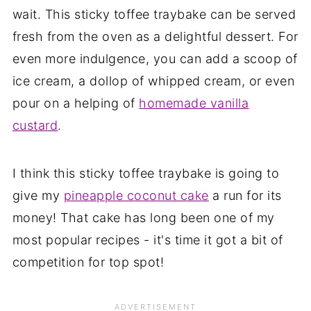
wait. This sticky toffee traybake can be served
fresh from the oven as a delightful dessert. For
even more indulgence, you can add a scoop of
ice cream, a dollop of whipped cream, or even
pour on a helping of
homemade vanilla
custard
.
I think this sticky toffee traybake is going to
give my
pineapple coconut cake
a run for its
money! That cake has long been one of my
most popular recipes - it's time it got a bit of
competition for top spot!