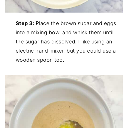
Step 3:
Place the brown sugar and eggs
into a mixing bowl and whisk them until
the sugar has dissolved. I like using an
electric hand-mixer, but you could use a
wooden spoon too.