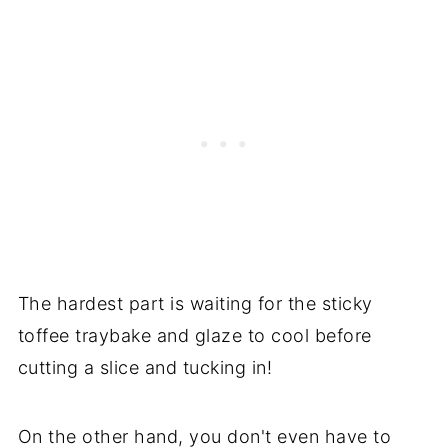
The hardest part is waiting for the sticky
toffee traybake and glaze to cool before
cutting a slice and tucking in!
On the other hand, you don't even have to