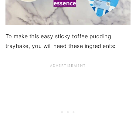
To make this easy sticky toffee pudding
traybake, you will need these ingredients: