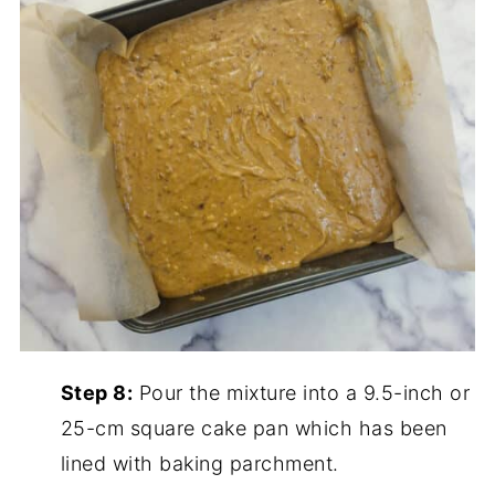
Step 8:
Pour the mixture into a 9.5-inch or
25-cm square cake pan which has been
lined with baking parchment.