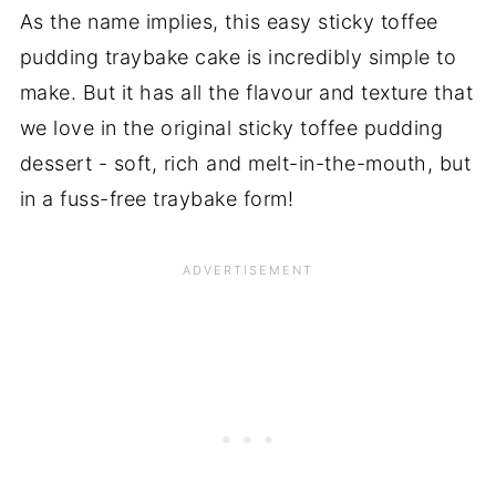
As the name implies, this easy sticky toffee
pudding traybake cake is incredibly simple to
make. But it has all the flavour and texture that
we love in the original sticky toffee pudding
dessert - soft, rich and melt-in-the-mouth, but
in a fuss-free traybake form!