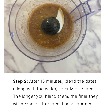
Step 2:
After 15 minutes, blend the dates
(along with the water) to pulverise them.
The longer you blend them, the finer they
will become. I like them finely chopped