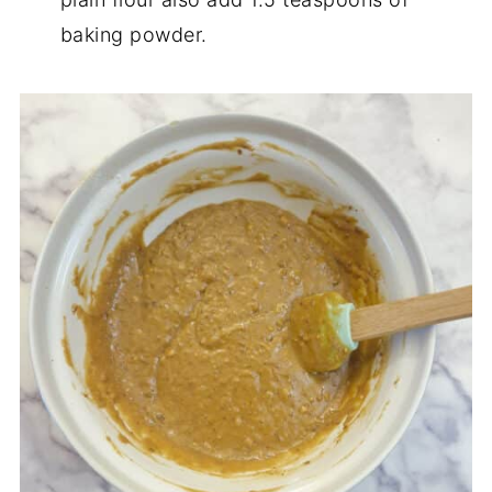
baking powder.