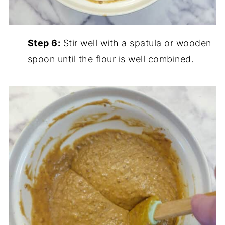
Step 6:
Stir well with a spatula or wooden
spoon until the flour is well combined.