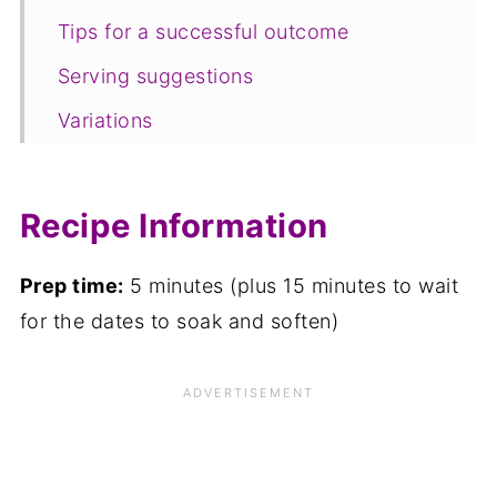
Tips for a successful outcome
Serving suggestions
Variations
Equipment
Storage
Recipe Information
FAQ
Prep time:
5 minutes (plus 15 minutes to wait
Save for later
for the dates to soak and soften)
Related recipes
📋The recipe