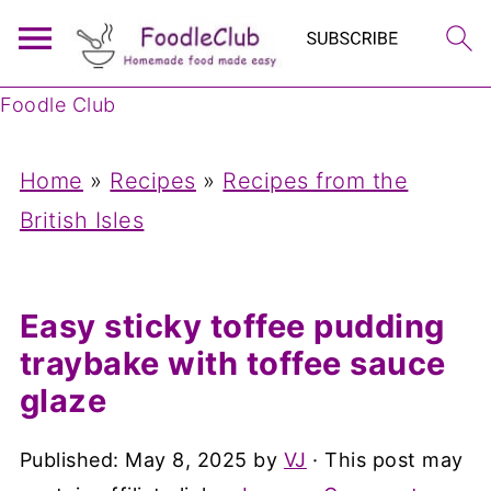
Foodle Club
Home
»
Recipes
»
Recipes from the
British Isles
Easy sticky toffee pudding
traybake with toffee sauce
glaze
Published:
May 8, 2025
by
VJ
· This post may