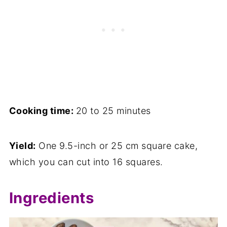
Cooking time:
20 to 25 minutes
Yield:
One 9.5-inch or 25 cm square cake,
which you can cut into 16 squares.
Ingredients