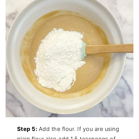
Step 5:
Add the flour. If you are using
plain flour also add 1.5 teaspoons of