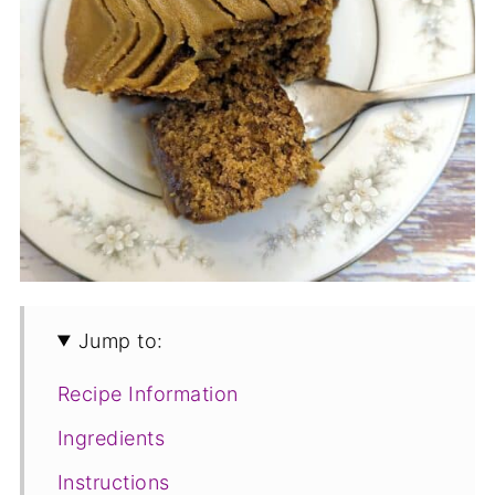
Jump to:
Recipe Information
Ingredients
Instructions