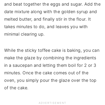
and beat together the eggs and sugar. Add the
date mixture along with the golden syrup and
melted butter, and finally stir in the flour. It
takes minutes to do, and leaves you with
minimal clearing up.
While the sticky toffee cake is baking, you can
make the glaze by combining the ingredients
in a saucepan and letting them boil for 2 or 3
minutes. Once the cake comes out of the
oven, you simply pour the glaze over the top
of the cake.