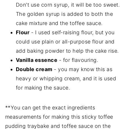
Don't use corn syrup, it will be too sweet.
The golden syrup is added to both the
cake mixture and the toffee sauce.
Flour
- I used self-raising flour, but you
could use plain or all-purpose flour and
add baking powder to help the cake rise.
Vanilla essence
- for flavouring.
Double cream
- you may know this as
heavy or whipping cream, and it is used
for making the sauce.
**You can get the exact ingredients
measurements for making this sticky toffee
pudding traybake and toffee sauce on the