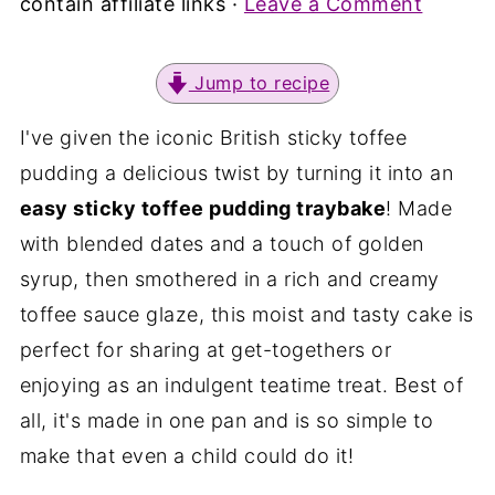
contain affiliate links ·
Leave a Comment
Jump to recipe
I've given the iconic British sticky toffee
pudding a delicious twist by turning it into an
easy sticky toffee pudding traybake
! Made
with blended dates and a touch of golden
syrup, then smothered in a rich and creamy
toffee sauce glaze, this moist and tasty cake is
perfect for sharing at get-togethers or
enjoying as an indulgent teatime treat. Best of
all, it's made in one pan and is so simple to
make that even a child could do it!