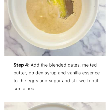
Step 4:
Add the blended dates, melted
butter, golden syrup and vanilla essence
to the eggs and sugar and stir well until
combined.