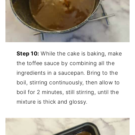
Step 10:
While the cake is baking, make
the toffee sauce by combining all the
ingredients in a saucepan. Bring to the
boil, stirring continuously, then allow to
boil for 2 minutes, still stirring, until the
mixture is thick and glossy.