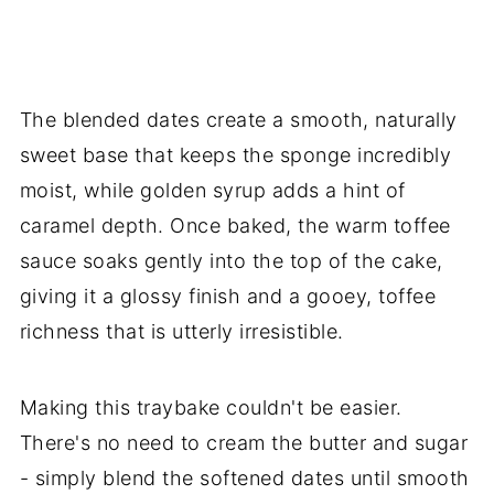
The blended dates create a smooth, naturally
sweet base that keeps the sponge incredibly
moist, while golden syrup adds a hint of
caramel depth. Once baked, the warm toffee
sauce soaks gently into the top of the cake,
giving it a glossy finish and a gooey, toffee
richness that is utterly irresistible.
Making this traybake couldn't be easier.
There's no need to cream the butter and sugar
- simply blend the softened dates until smooth