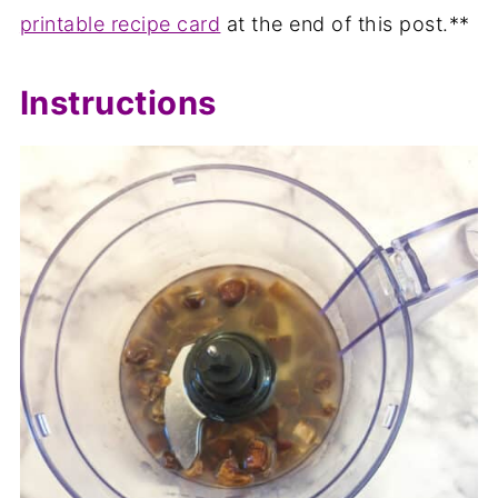
printable recipe card
at the end of this post.**
Instructions