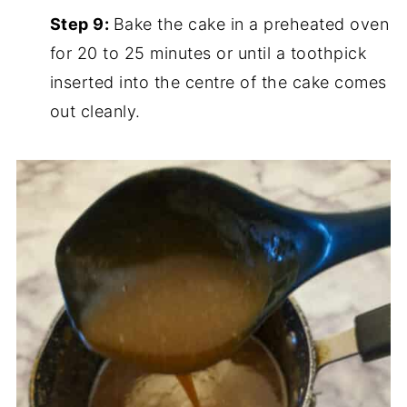
Step 9:
Bake the cake in a preheated oven
for 20 to 25 minutes or until a toothpick
inserted into the centre of the cake comes
out cleanly.