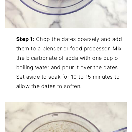
Step 1:
Chop the dates coarsely and add
them to a blender or food processor. Mix
the bicarbonate of soda with one cup of
boiling water and pour it over the dates.
Set aside to soak for 10 to 15 minutes to
allow the dates to soften.