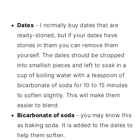
Dates
- I normally buy dates that are
ready-stoned, but if your dates have
stones in them you can remove them
yourself. The dates should be chopped
into smallish pieces and left to soak in a
cup of boiling water with a teaspoon of
bicarbonate of soda for 10 to 15 minutes
to soften slightly. This will make them
easier to blend.
Bicarbonate of soda
- you may know this
as baking soda. It is added to the dates to
help them soften.