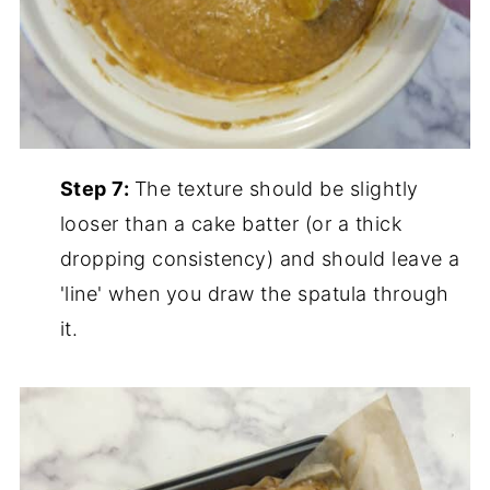
Step 7:
The texture should be slightly
looser than a cake batter (or a thick
dropping consistency) and should leave a
'line' when you draw the spatula through
it.