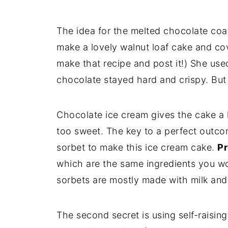
The idea for the melted chocolate co
make a lovely walnut loaf cake and cov
make that recipe and post it!) She used
chocolate stayed hard and crispy. But I
Chocolate ice cream gives the cake a l
too sweet. The key to a perfect outco
sorbet to make this ice cream cake.
Pr
which are the same ingredients you wou
sorbets are mostly made with milk and 
The second secret is using self-raising