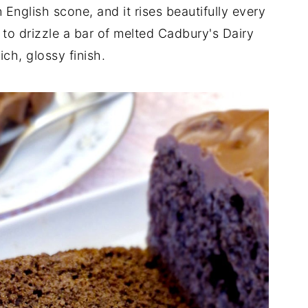
 English scone, and it rises beautifully every
ke to drizzle a bar of melted Cadbury's Dairy
ich, glossy finish.