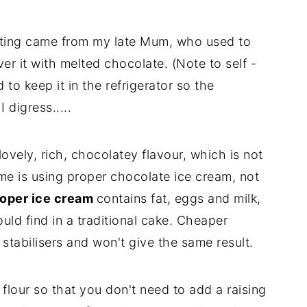
ating came from my late Mum, who used to
er it with melted chocolate. (Note to self -
 to keep it in the refrigerator so the
 digress.....
ovely, rich, chocolatey flavour, which is not
me is using proper chocolate ice cream, not
oper ice cream
contains fat, eggs and milk,
ld find in a traditional cake. Cheaper
stabilisers and won't give the same result.
 flour so that you don't need to add a raising