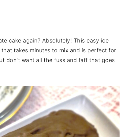
ate cake again? Absolutely! This easy ice
that takes minutes to mix and is perfect for
t don't want all the fuss and faff that goes