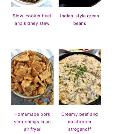
Slow-cooker beef
Indian-style green
and kidney stew
beans
Homemade pork
Creamy beef and
scratchings in an
mushroom
air fryer
stroganoff