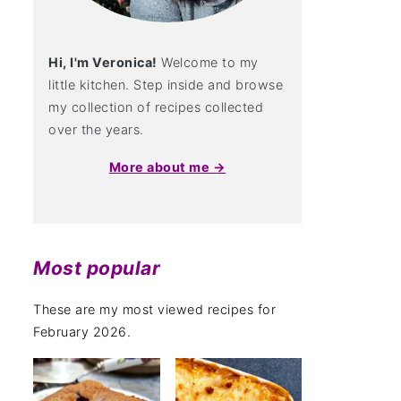
Hi, I'm Veronica!
Welcome to my
little kitchen. Step inside and browse
my collection of recipes collected
over the years.
More about me →
Most popular
These are my most viewed recipes for
February 2026.