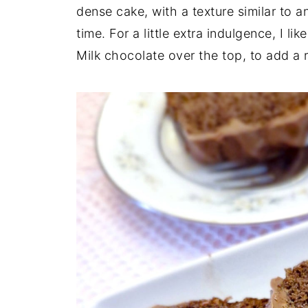
dense cake, with a texture similar to an
time. For a little extra indulgence, I li
Milk chocolate over the top, to add a r