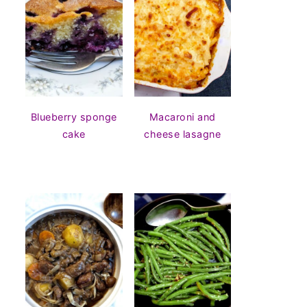
Blueberry sponge
Macaroni and
cake
cheese lasagne