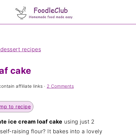
 dessert recipes
af cake
ntain affiliate links ·
2 Comments
mp to recipe
te ice cream loaf cake
using just 2
lf-raising flour? It bakes into a lovely