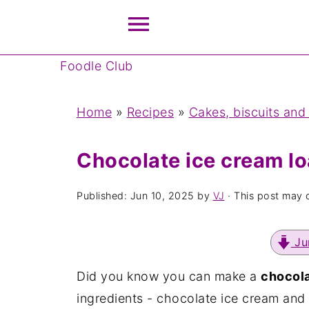
Foodle Club
Home
»
Recipes
»
Cakes, biscuits and
Chocolate ice cream lo
Published:
Jun 10, 2025
by
VJ
· This post may co
Ju
Did you know you can make a
chocola
ingredients - chocolate ice cream and se