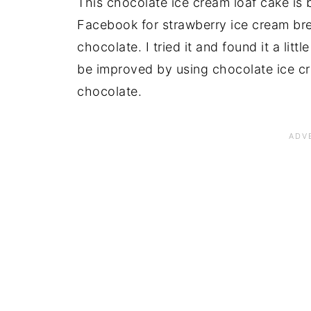
This chocolate ice cream loaf cake is b
Facebook for strawberry ice cream bre
chocolate. I tried it and found it a litt
be improved by using chocolate ice c
chocolate.