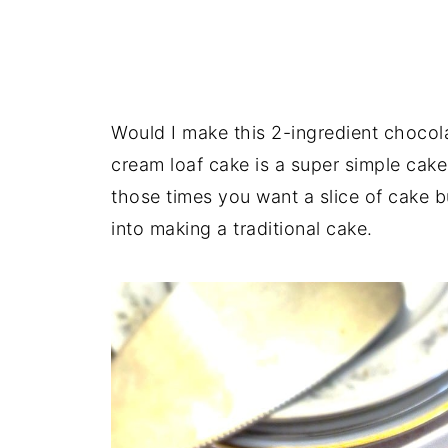
Would I make this 2-ingredient chocol
cream loaf cake is a super simple cake 
those times you want a slice of cake bu
into making a traditional cake.