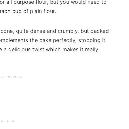
or all purpose flour, but you would need to
ch cup of plain flour.
a scone, quite dense and crumbly, but packed
omplements the cake perfectly, stopping it
 a delicious twist which makes it really