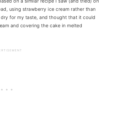
ased on a similar recipe I saw (and tried) on
ad, using strawberry ice cream rather than
le dry for my taste, and thought that it could
ream and covering the cake in melted