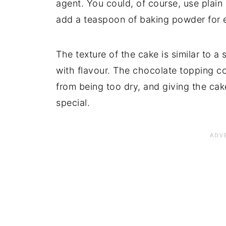
agent. You could, of course, use plain 
add a teaspoon of baking powder for ea
The texture of the cake is similar to 
with flavour. The chocolate topping c
from being too dry, and giving the cake
special.