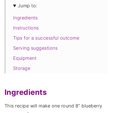
Jump to:
Ingredients
Instructions
Tips for a successful outcome
Serving suggestions
Equipment
Storage
FAQ
Save for later
Ingredients
Related recipes
This recipe will make one round 8" blueberry
📋The recipe