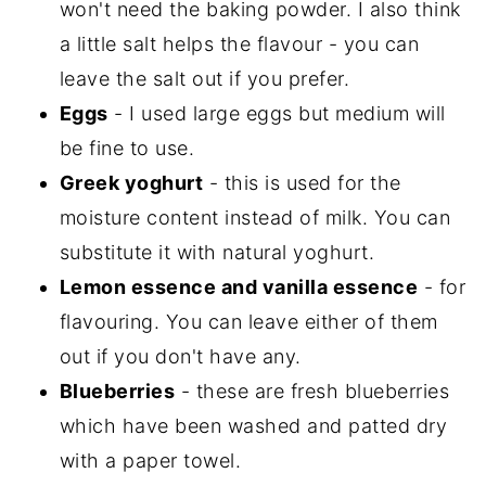
won't need the baking powder. I also think
a little salt helps the flavour - you can
leave the salt out if you prefer.
Eggs
- I used large eggs but medium will
be fine to use.
Greek yoghurt
- this is used for the
moisture content instead of milk. You can
substitute it with natural yoghurt.
Lemon essence and vanilla essence
- for
flavouring. You can leave either of them
out if you don't have any.
Blueberries
- these are fresh blueberries
which have been washed and patted dry
with a paper towel.