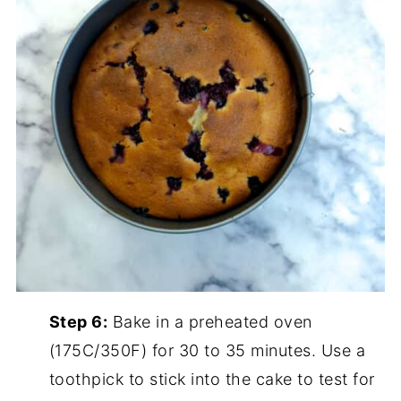
Step 6:
Bake in a preheated oven
(175C/350F) for 30 to 35 minutes. Use a
toothpick to stick into the cake to test for