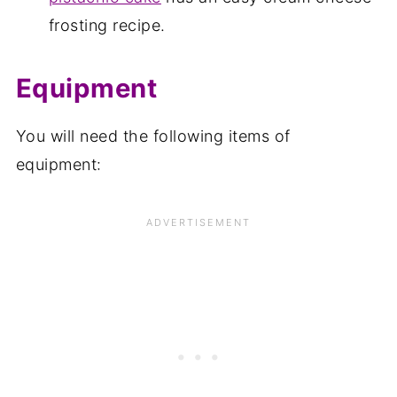
frosting recipe.
Equipment
You will need the following items of
equipment: