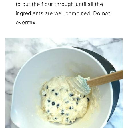
to cut the flour through until all the
ingredients are well combined. Do not
overmix.