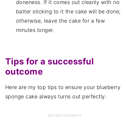
doneness. If it comes out cleanly with no
batter sticking to it the cake will be done;
otherwise, leave the cake for a few
minutes longer.
Tips for a successful
outcome
Here are my top tips to ensure your blueberry
sponge cake always turns out perfectly: