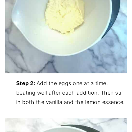
Step 2:
Add the eggs one at a time,
beating well after each addition. Then stir
in both the vanilla and the lemon essence.