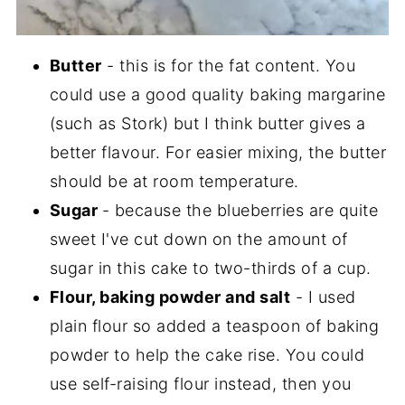
Butter
- this is for the fat content. You
could use a good quality baking margarine
(such as Stork) but I think butter gives a
better flavour. For easier mixing, the butter
should be at room temperature.
Sugar
- because the blueberries are quite
sweet I've cut down on the amount of
sugar in this cake to two-thirds of a cup.
Flour, baking powder and salt
- I used
plain flour so added a teaspoon of baking
powder to help the cake rise. You could
use self-raising flour instead, then you