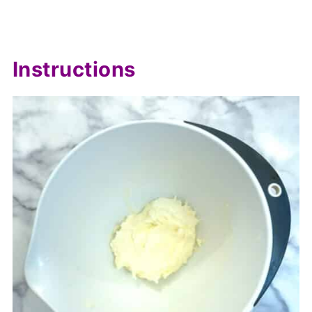
Instructions