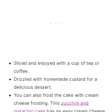
Sliced and enjoyed with a cup of tea or
coffee.
Drizzled with homemade custard for a
delicious dessert.
You can also frost the cake with cream
cheese frosting. This
zucchini and
pistachio cake
has an easy cream cheese