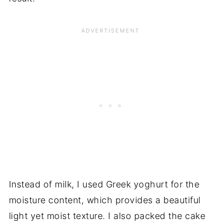
Instead of milk, I used Greek yoghurt for the
moisture content, which provides a beautiful
light yet moist texture. I also packed the cake