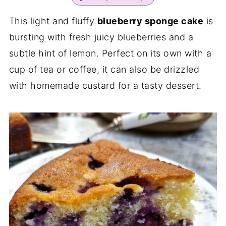
This light and fluffy
blueberry sponge cake
is
bursting with fresh juicy blueberries and a
subtle hint of lemon. Perfect on its own with a
cup of tea or coffee, it can also be drizzled
with homemade custard for a tasty dessert.