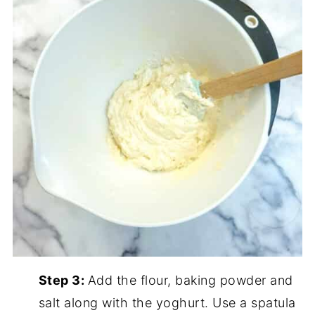
Step 3:
Add the flour, baking powder and
salt along with the yoghurt. Use a spatula