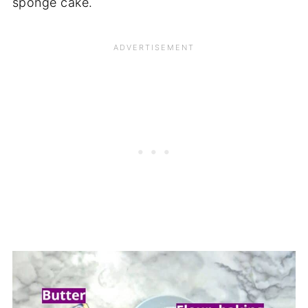
sponge cake.