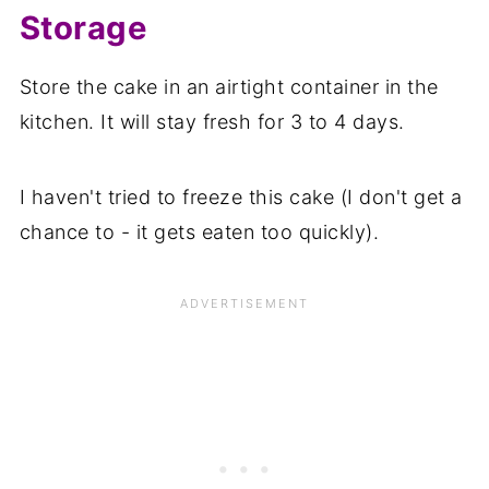
Storage
Store the cake in an airtight container in the
kitchen. It will stay fresh for 3 to 4 days.
I haven't tried to freeze this cake (I don't get a
chance to - it gets eaten too quickly).