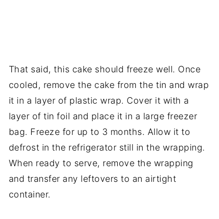
That said, this cake should freeze well. Once
cooled, remove the cake from the tin and wrap
it in a layer of plastic wrap. Cover it with a
layer of tin foil and place it in a large freezer
bag. Freeze for up to 3 months. Allow it to
defrost in the refrigerator still in the wrapping.
When ready to serve, remove the wrapping
and transfer any leftovers to an airtight
container.