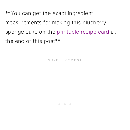
**You can get the exact ingredient
measurements for making this blueberry
sponge cake on the
printable recipe card
at
the end of this post**