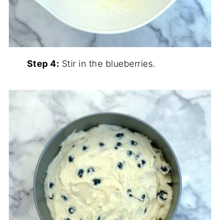
Step 4:
Stir in the blueberries.