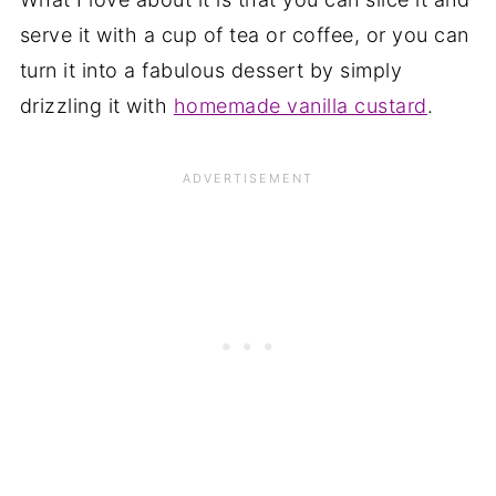
serve it with a cup of tea or coffee, or you can
turn it into a fabulous dessert by simply
drizzling it with
homemade vanilla custard
.