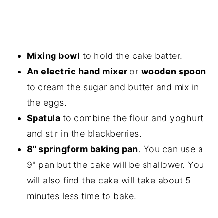
Mixing bowl
to hold the cake batter.
An electric hand mixer
or
wooden spoon
to cream the sugar and butter and mix in
the eggs.
Spatula
to combine the flour and yoghurt
and stir in the blackberries.
8" springform baking pan
. You can use a
9" pan but the cake will be shallower. You
will also find the cake will take about 5
minutes less time to bake.