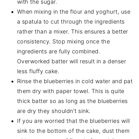
with the sugar.
When mixing in the flour and yoghurt, use
a spatula to cut through the ingredients
rather than a mixer. This ensures a better
consistency. Stop mixing once the
ingredients are fully combined.
Overworked batter will result in a denser
less fluffy cake.
Rinse the blueberries in cold water and pat
them dry with paper towel. This is quite
thick batter so as long as the blueberries
are dry they shouldn't sink.
If you are worried that the blueberries will
sink to the bottom of the cake, dust them