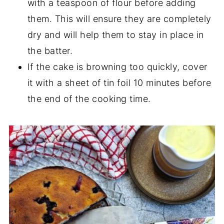
with a teaspoon of flour before adding
them. This will ensure they are completely
dry and will help them to stay in place in
the batter.
If the cake is browning too quickly, cover
it with a sheet of tin foil 10 minutes before
the end of the cooking time.