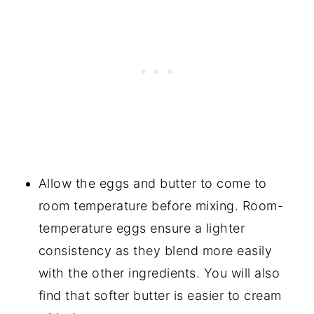
Allow the eggs and butter to come to
room temperature before mixing. Room-
temperature eggs ensure a lighter
consistency as they blend more easily
with the other ingredients. You will also
find that softer butter is easier to cream