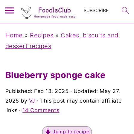
Home
»
Recipes
»
Cakes, biscuits and
dessert recipes
Blueberry sponge cake
Published:
Feb 13, 2025
· Updated:
May 27,
2025
by
VJ
· This post may contain affiliate
links ·
14 Comments
Jump to recipe