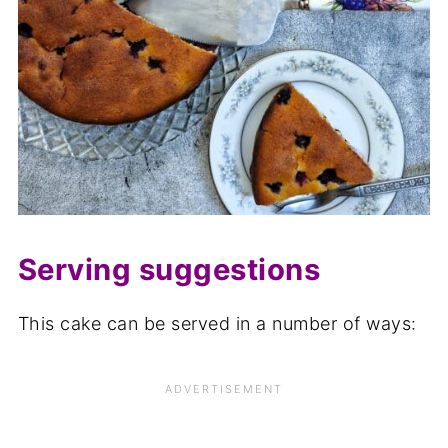
Serving suggestions
This cake can be served in a number of ways: