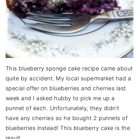
This blueberry sponge cake recipe came about
quite by accident. My local supermarket had a
special offer on blueberries and cherries last
week and I asked hubby to pick me up a
punnet of each. Unfortunately, they didn't
have any cherries so he bought 2 punnets of
blueberries instead! This blueberry cake is the
result.