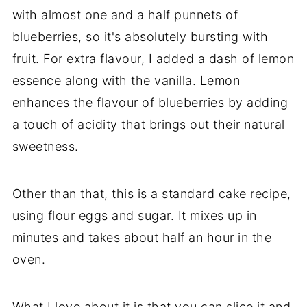
with almost one and a half punnets of
blueberries, so it's absolutely bursting with
fruit. For extra flavour, I added a dash of lemon
essence along with the vanilla. Lemon
enhances the flavour of blueberries by adding
a touch of acidity that brings out their natural
sweetness.
Other than that, this is a standard cake recipe,
using flour eggs and sugar. It mixes up in
minutes and takes about half an hour in the
oven.
What I love about it is that you can slice it and