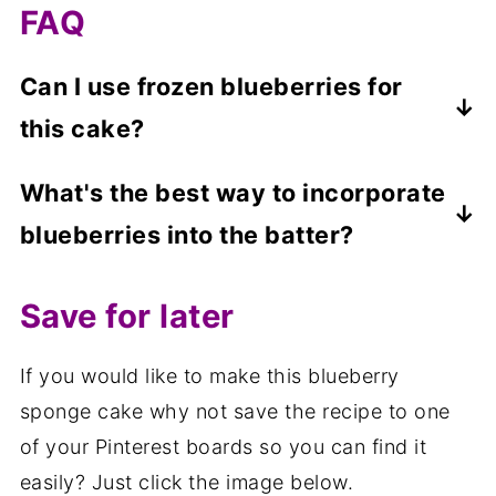
FAQ
Can I use frozen blueberries for
this cake?
Yes, you can, but because frozen
What's the best way to incorporate
blueberries are wet, you may find they sink
blueberries into the batter?
in the batter. To help prevent this, do not
defrost the blueberries and toss the frozen
Fold the blueberries in gently with a
Save for later
blueberries in a teaspoon of flour before
spatula to avoid breaking them and turning
adding them to the cake.
the batter purple.
If you would like to make this blueberry
sponge cake why not save the recipe to one
of your Pinterest boards so you can find it
easily? Just click the image below.