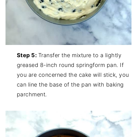
Step 5:
Transfer the mixture to a lightly
greased 8-inch round springform pan. If
you are concerned the cake will stick, you
can line the base of the pan with baking
parchment.