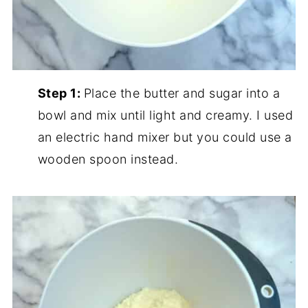
Step 1:
Place the butter and sugar into a
bowl and mix until light and creamy. I used
an electric hand mixer but you could use a
wooden spoon instead.