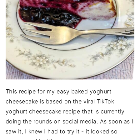
This recipe for my easy baked yoghurt
cheesecake is based on the viral TikTok
yoghurt cheesecake recipe that is currently
doing the rounds on social media. As soon as I
saw it, I knew I had to try it - it looked so