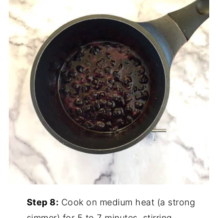
Step 8:
Cook on medium heat (a strong
simmer) for 5 to 7 minutes, stirring