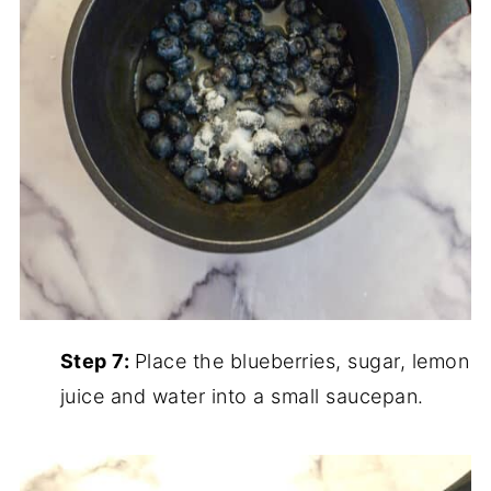
Step 7:
Place the blueberries, sugar, lemon
juice and water into a small saucepan.