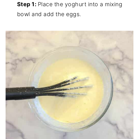
Step 1:
Place the yoghurt into a mixing
bowl and add the eggs.