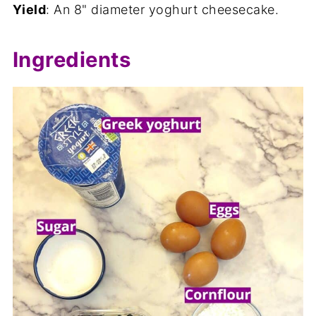
Yield
: An 8" diameter yoghurt cheesecake.
Ingredients