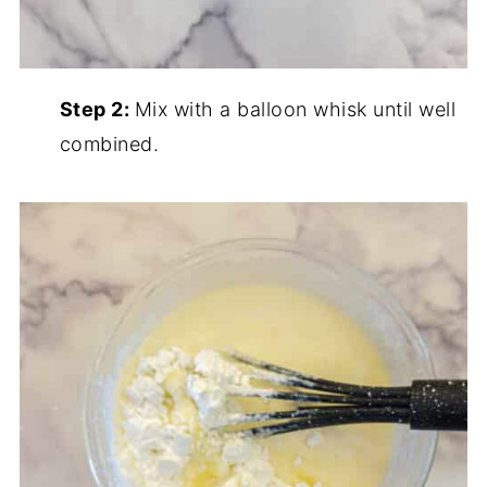
Step 2:
Mix with a balloon whisk until well
combined.