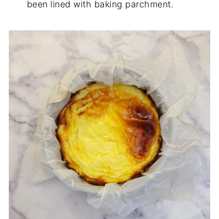
been lined with baking parchment.