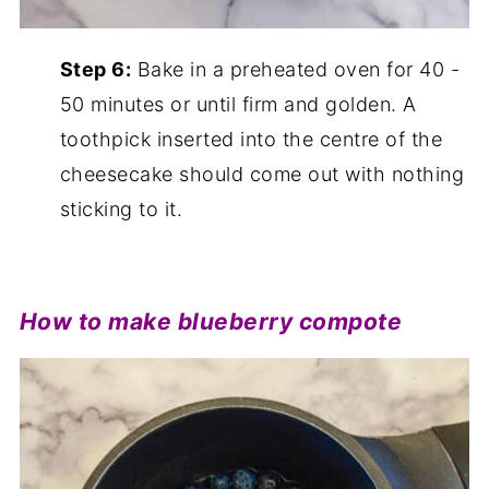
Step 6:
Bake in a preheated oven for 40 -
50 minutes or until firm and golden. A
toothpick inserted into the centre of the
cheesecake should come out with nothing
sticking to it.
How to make blueberry compote