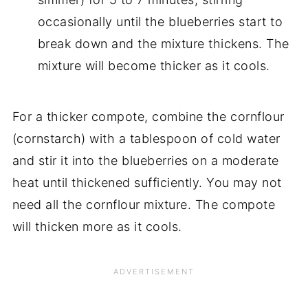
occasionally until the blueberries start to
break down and the mixture thickens. The
mixture will become thicker as it cools.
For a thicker compote, combine the cornflour
(cornstarch) with a tablespoon of cold water
and stir it into the blueberries on a moderate
heat until thickened sufficiently. You may not
need all the cornflour mixture. The compote
will thicken more as it cools.