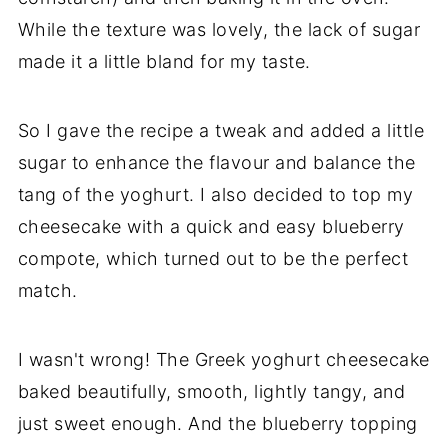
While the texture was lovely, the lack of sugar
made it a little bland for my taste.
So I gave the recipe a tweak and added a little
sugar to enhance the flavour and balance the
tang of the yoghurt. I also decided to top my
cheesecake with a quick and easy blueberry
compote, which turned out to be the perfect
match.
I wasn't wrong! The Greek yoghurt cheesecake
baked beautifully, smooth, lightly tangy, and
just sweet enough. And the blueberry topping