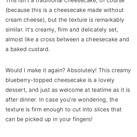
This isn't a traditional cheesecake, of course
(because this is a cheesecake made without
cream cheese), but the texture is remarkably
similar. It's creamy, firm and delicately set,
almost like a cross between a cheesecake and
a baked custard.
Would I make it again? Absolutely! This creamy
blueberry-topped cheesecake is a lovely
dessert, and just as welcome at teatime as it is
after dinner. In case you're wondering, the
texture is firm enough to cut into slices that
can be picked up in your fingers!