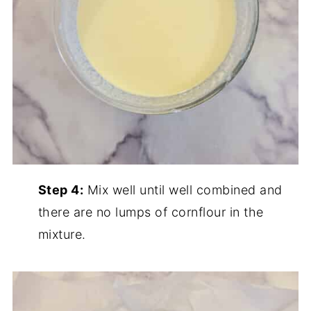
Step 4:
Mix well until well combined and
there are no lumps of cornflour in the
mixture.