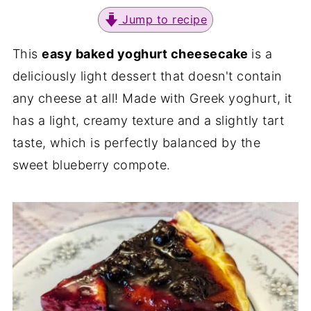
Jump to recipe
This
easy baked yoghurt cheesecake
is a
deliciously light dessert that doesn't contain
any cheese at all! Made with Greek yoghurt, it
has a light, creamy texture and a slightly tart
taste, which is perfectly balanced by the
sweet blueberry compote.