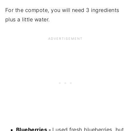
For the compote, you will need 3 ingredients
plus a little water.
Blueberries -
I used fresh blueberries, but