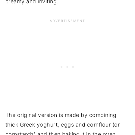
creamy and inviting.
The original version is made by combining
thick Greek yoghurt, eggs and cornflour (or
cornstarch) and then baking it in the oven.