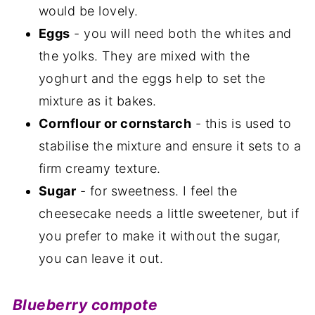
would be lovely.
Eggs
- you will need both the whites and
the yolks. They are mixed with the
yoghurt and the eggs help to set the
mixture as it bakes.
Cornflour or cornstarch
- this is used to
stabilise the mixture and ensure it sets to a
firm creamy texture.
Sugar
- for sweetness. I feel the
cheesecake needs a little sweetener, but if
you prefer to make it without the sugar,
you can leave it out.
Blueberry compote