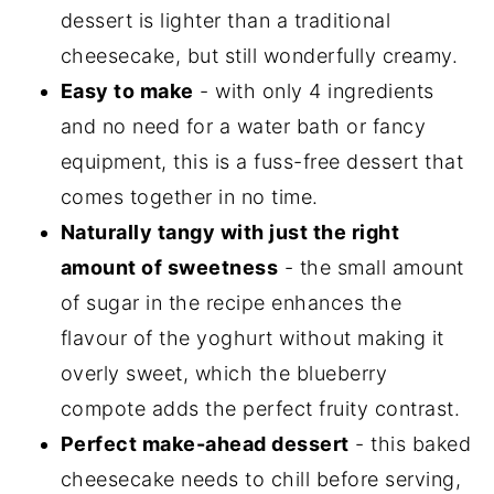
Related recipes
dessert is lighter than a traditional
📋The recipe
cheesecake, but still wonderfully creamy.
Easy to make
- with only 4 ingredients
and no need for a water bath or fancy
equipment, this is a fuss-free dessert that
comes together in no time.
Naturally tangy with just the right
amount of sweetness
- the small amount
of sugar in the recipe enhances the
flavour of the yoghurt without making it
overly sweet, which the blueberry
compote adds the perfect fruity contrast.
Perfect make-ahead dessert
- this baked
cheesecake needs to chill before serving,