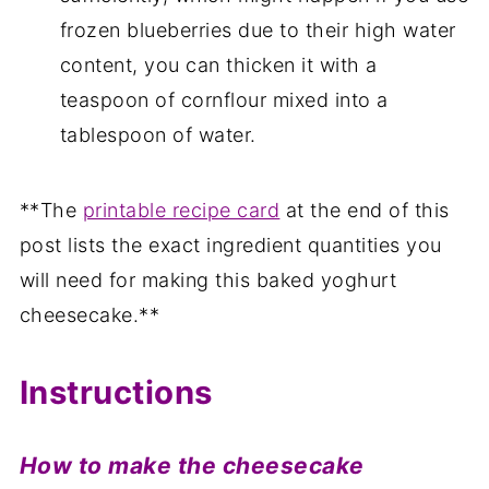
frozen blueberries due to their high water
content, you can thicken it with a
teaspoon of cornflour mixed into a
tablespoon of water.
**The
printable recipe card
at the end of this
post lists the exact ingredient quantities you
will need for making this baked yoghurt
cheesecake.**
Instructions
How to make the cheesecake