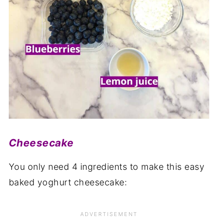
Cheesecake
You only need 4 ingredients to make this easy
baked yoghurt cheesecake: