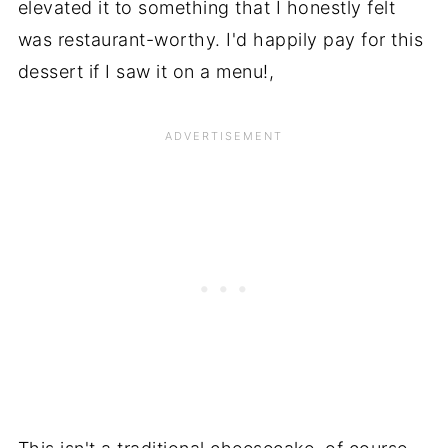
elevated it to something that I honestly felt
was restaurant-worthy. I'd happily pay for this
dessert if I saw it on a menu!,