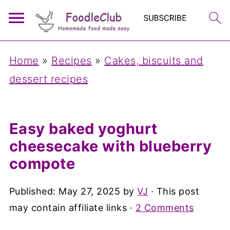
Home
»
Recipes
»
Cakes, biscuits and
dessert recipes
Easy baked yoghurt
cheesecake with blueberry
compote
Published:
May 27, 2025
by
VJ
· This post
may contain affiliate links ·
2 Comments