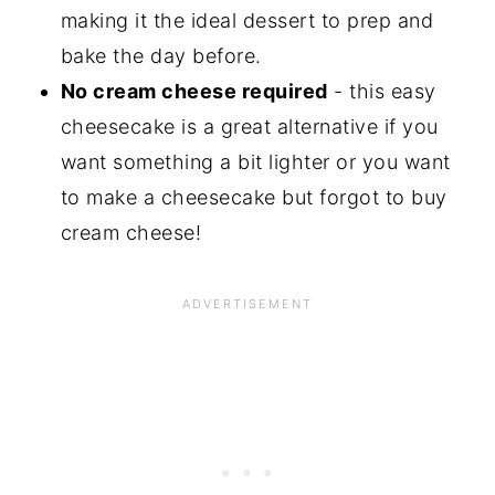
making it the ideal dessert to prep and
bake the day before.
No cream cheese required
- this easy
cheesecake is a great alternative if you
want something a bit lighter or you want
to make a cheesecake but forgot to buy
cream cheese!