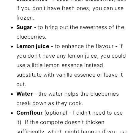
if you don't have fresh ones, you can use
frozen.
Sugar
- to bring out the sweetness of the
blueberries.
Lemon juice
- to enhance the flavour - if
you don't have any lemon juice, you could
use a little lemon essence instead,
substitute with vanilla essence or leave it
out.
Water
- the water helps the blueberries
break down as they cook.
Cornflour
(optional - I didn't need to use
it). If the compote doesn't thicken
sufficiently, which might happen if you use