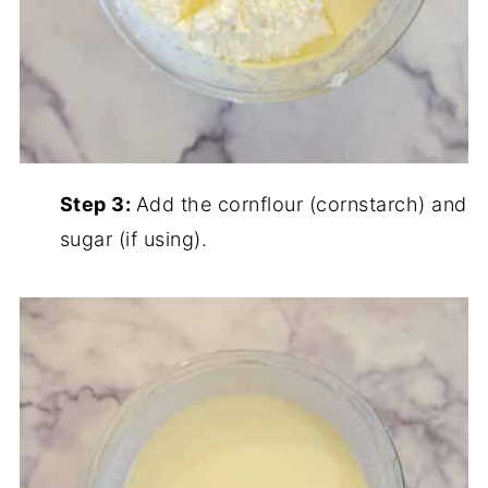
Step 3:
Add the cornflour (cornstarch) and
sugar (if using).