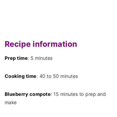
Recipe information
Prep time
: 5 minutes
Cooking time
: 40 to 50 minutes
Blueberry compote
: 15 minutes to prep and
make