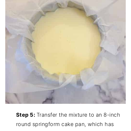
Step 5:
Transfer the mixture to an 8-inch
round springform cake pan, which has