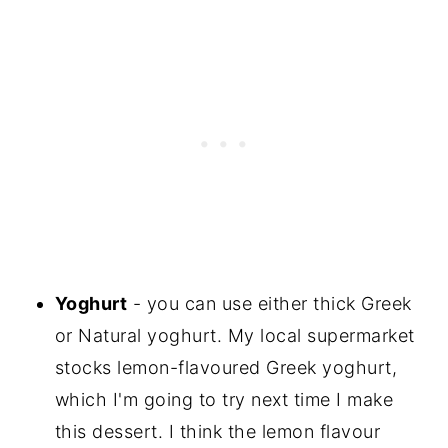
Yoghurt
- you can use either thick Greek
or Natural yoghurt. My local supermarket
stocks lemon-flavoured Greek yoghurt,
which I'm going to try next time I make
this dessert. I think the lemon flavour