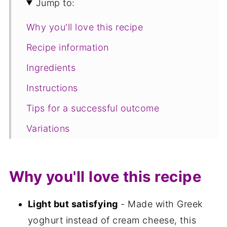
Jump to:
Why you'll love this recipe
Recipe information
Ingredients
Instructions
Tips for a successful outcome
Variations
Equipment
Storage
Why you'll love this recipe
FAQ
Light but satisfying
- Made with Greek
Save for later
yoghurt instead of cream cheese, this