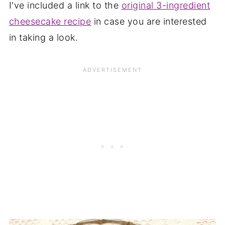
I've included a link to the
original 3-ingredient
cheesecake recipe
in case you are interested
in taking a look.