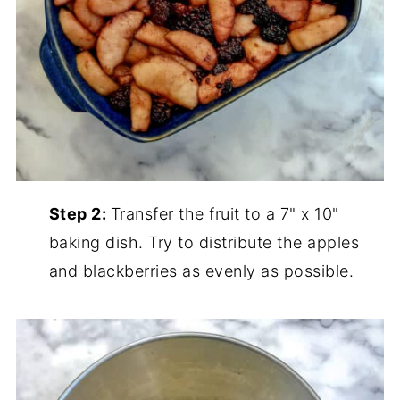
Step 2:
Transfer the fruit to a 7" x 10"
baking dish. Try to distribute the apples
and blackberries as evenly as possible.