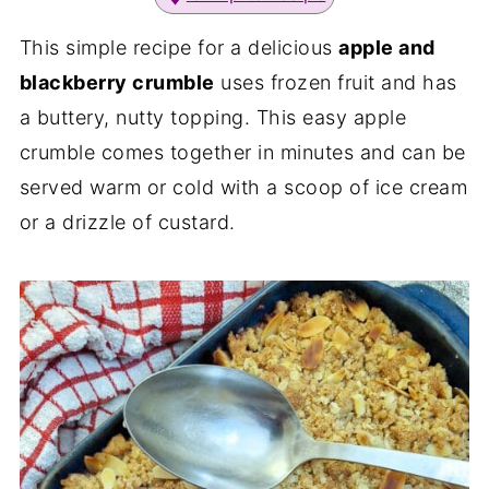
This simple recipe for a delicious
apple and
blackberry crumble
uses frozen fruit and has
a buttery, nutty topping. This easy apple
crumble comes together in minutes and can be
served warm or cold with a scoop of ice cream
or a drizzle of custard.