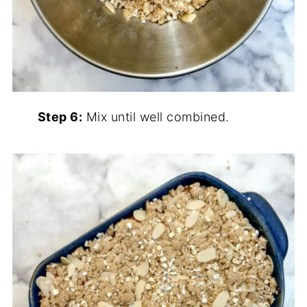
Step 6:
Mix until well combined.