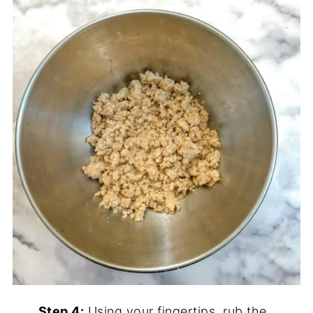
Step 4:
Using your fingertips, rub the