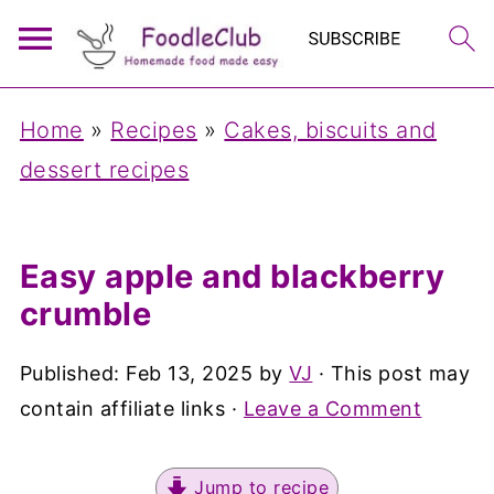
Home
»
Recipes
»
Cakes, biscuits and
dessert recipes
Easy apple and blackberry
crumble
Published:
Feb 13, 2025
by
VJ
· This post may
contain affiliate links ·
Leave a Comment
Jump to recipe