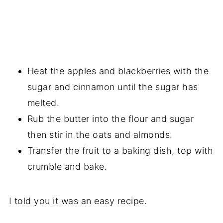
Heat the apples and blackberries with the
sugar and cinnamon until the sugar has
melted.
Rub the butter into the flour and sugar
then stir in the oats and almonds.
Transfer the fruit to a baking dish, top with
crumble and bake.
I told you it was an easy recipe.