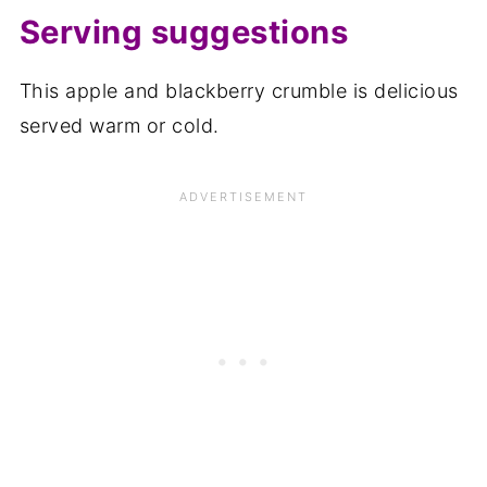
Serving suggestions
This apple and blackberry crumble is delicious
served warm or cold.