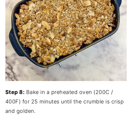
Step 8:
Bake in a preheated oven (200C /
400F) for 25 minutes until the crumble is crisp
and golden.