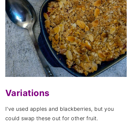
Variations
I've used apples and blackberries, but you
could swap these out for other fruit.