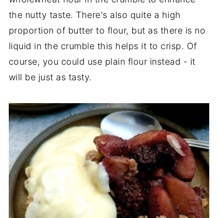
the nutty taste. There's also quite a high
proportion of butter to flour, but as there is no
liquid in the crumble this helps it to crisp. Of
course, you could use plain flour instead - it
will be just as tasty.