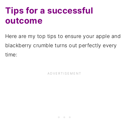
Tips for a successful
outcome
Here are my top tips to ensure your apple and
blackberry crumble turns out perfectly every
time: