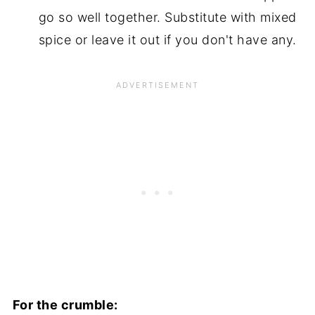
go so well together. Substitute with mixed
spice or leave it out if you don't have any.
For the crumble: