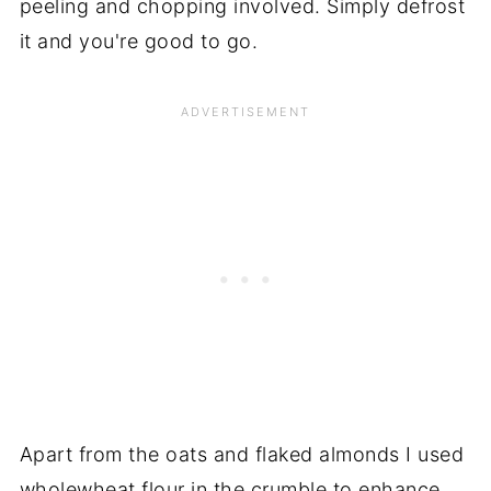
peeling and chopping involved. Simply defrost
it and you're good to go.
Apart from the oats and flaked almonds I used
wholewheat flour in the crumble to enhance