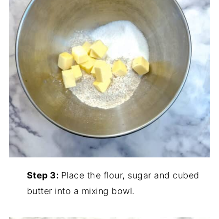
Step 3:
Place the flour, sugar and cubed
butter into a mixing bowl.