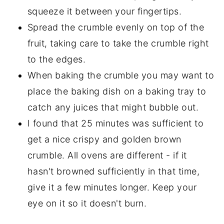
squeeze it between your fingertips.
Spread the crumble evenly on top of the
fruit, taking care to take the crumble right
to the edges.
When baking the crumble you may want to
place the baking dish on a baking tray to
catch any juices that might bubble out.
I found that 25 minutes was sufficient to
get a nice crispy and golden brown
crumble. All ovens are different - if it
hasn't browned sufficiently in that time,
give it a few minutes longer. Keep your
eye on it so it doesn't burn.