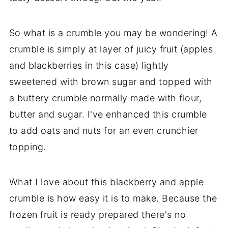
So what is a crumble you may be wondering! A
crumble is simply at layer of juicy fruit (apples
and blackberries in this case) lightly
sweetened with brown sugar and topped with
a buttery crumble normally made with flour,
butter and sugar. I've enhanced this crumble
to add oats and nuts for an even crunchier
topping.
What I love about this blackberry and apple
crumble is how easy it is to make. Because the
frozen fruit is ready prepared there's no