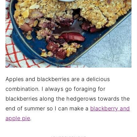
Apples and blackberries are a delicious
combination. I always go foraging for
blackberries along the hedgerows towards the
end of summer so I can make a
blackberry and
apple pie
.