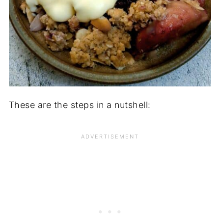
These are the steps in a nutshell: