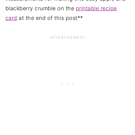
blackberry crumble on the
printable recipe
card
at the end of this post**