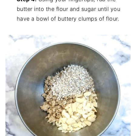
butter into the flour and sugar until you
have a bowl of buttery clumps of flour.