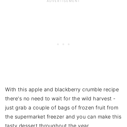
With this apple and blackberry crumble recipe
there's no need to wait for the wild harvest -
just grab a couple of bags of frozen fruit from
the supermarket freezer and you can make this
tasty dessert throughout the year.