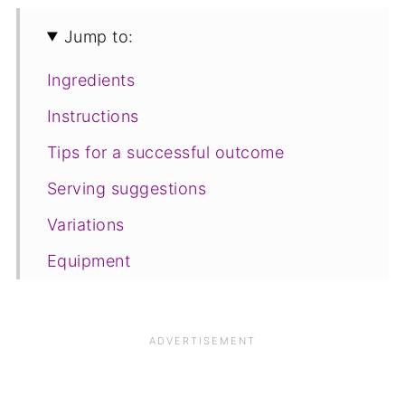
Jump to:
Ingredients
Instructions
Tips for a successful outcome
Serving suggestions
Variations
Equipment
Storage and freezing
FAQ
Save for later