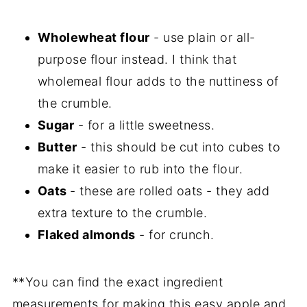
Wholewheat flour
- use plain or all-
purpose flour instead. I think that
wholemeal flour adds to the nuttiness of
the crumble.
Sugar
- for a little sweetness.
Butter
- this should be cut into cubes to
make it easier to rub into the flour.
Oats
- these are rolled oats - they add
extra texture to the crumble.
Flaked almonds
- for crunch.
**You can find the exact ingredient
measurements for making this easy apple and