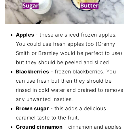
Apples
- these are sliced frozen apples.
You could use fresh apples too (Granny
Smith or Bramley would be perfect to use)
but they should be peeled and sliced.
Blackberries
- frozen blackberries. You
can use fresh but then they should be
rinsed in cold water and drained to remove
any unwanted 'nasties'.
Brown sugar
- this adds a delicious
caramel taste to the fruit.
Ground cinnamon
- cinnamon and apples