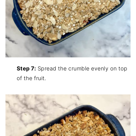
Step 7:
Spread the crumble evenly on top
of the fruit.