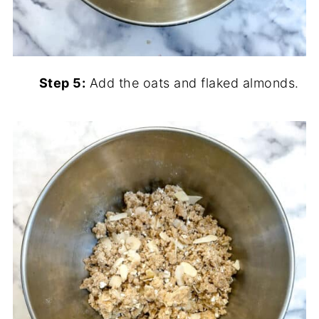
Step 5:
Add the oats and flaked almonds.