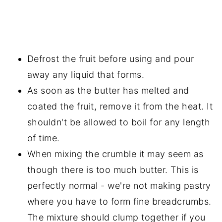
Defrost the fruit before using and pour
away any liquid that forms.
As soon as the butter has melted and
coated the fruit, remove it from the heat. It
shouldn't be allowed to boil for any length
of time.
When mixing the crumble it may seem as
though there is too much butter. This is
perfectly normal - we're not making pastry
where you have to form fine breadcrumbs.
The mixture should clump together if you