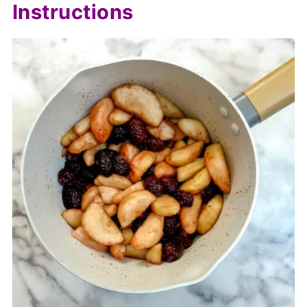
Instructions