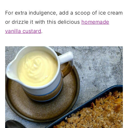
For extra indulgence, add a scoop of ice cream
or drizzle it with this delicious
homemade
vanilla custard
.