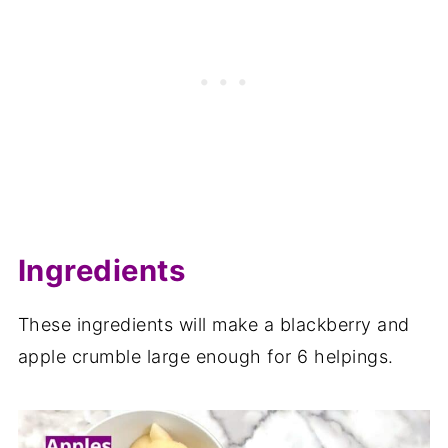
Related recipes
📋The recipe
Ingredients
These ingredients will make a blackberry and
apple crumble large enough for 6 helpings.