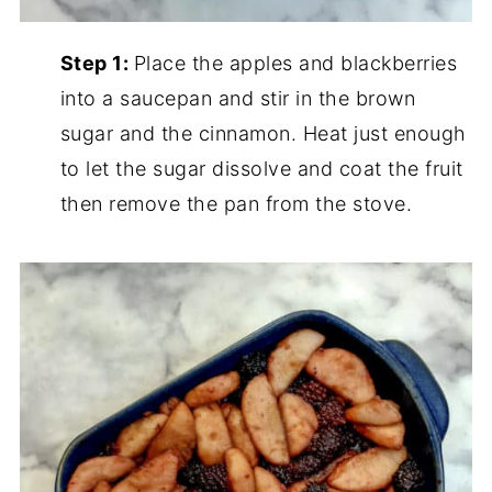
Step 1:
Place the apples and blackberries
into a saucepan and stir in the brown
sugar and the cinnamon. Heat just enough
to let the sugar dissolve and coat the fruit
then remove the pan from the stove.