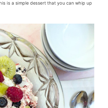
is is a simple dessert that you can whip up