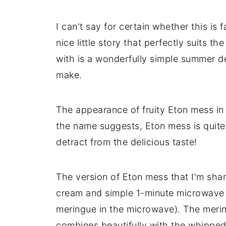
I can't say for certain whether this is f
nice little story that perfectly suits t
with is a wonderfully simple summer des
make.
The appearance of fruity Eton mess in 
the name suggests, Eton mess is quite
detract from the delicious taste!
The version of Eton mess that I'm sha
cream and simple 1-minute microwave 
meringue in the microwave). The mering
combines beautifully with the whipped