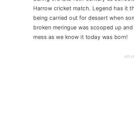
Harrow cricket match. Legend has it th
being carried out for dessert when som
broken meringue was scooped up and 
mess as we know it today was born!