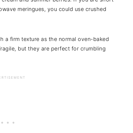
crowave meringues, you could use crushed
 a firm texture as the normal oven-baked
ragile, but they are perfect for crumbling