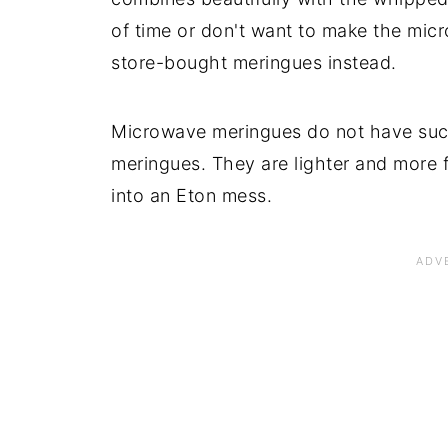
of time or don't want to make the mi
store-bought meringues instead.
Microwave meringues do not have such
meringues. They are lighter and more f
into an Eton mess.