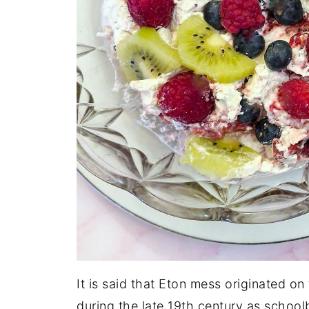
It is said that Eton mess originated on
during the late 19th century as schoo