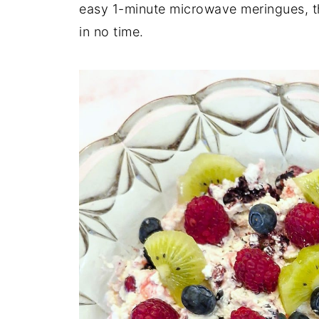
easy 1-minute microwave meringues, th
in no time.