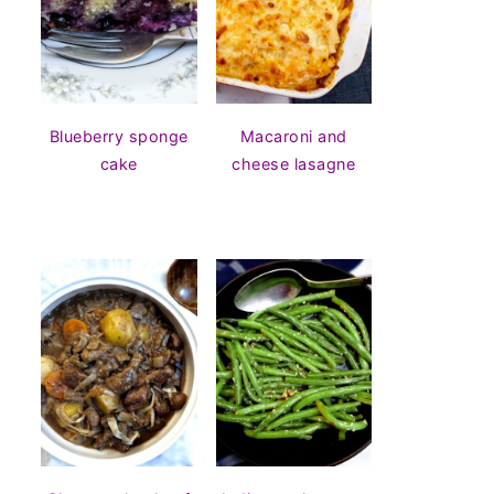
Blueberry sponge
Macaroni and
cake
cheese lasagne