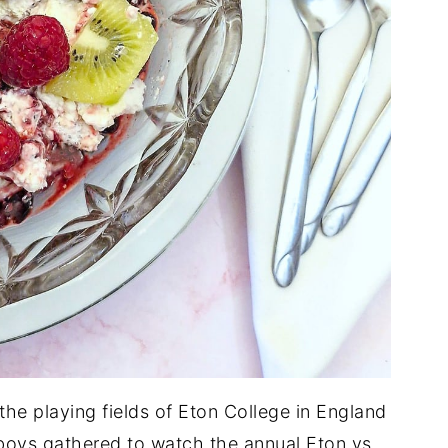
 the playing fields of Eton College in England
lboys gathered to watch the annual Eton vs