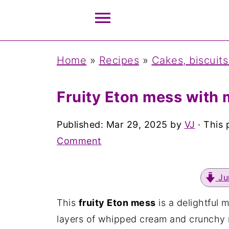
Home
»
Recipes
»
Cakes, biscuits
Fruity Eton mess with
Published:
Mar 29, 2025
by
VJ
· This 
Comment
Ju
This
fruity Eton mess
is a delightful 
layers of whipped cream and crunchy 