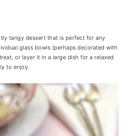
tly tangy dessert that is perfect for any
dividual glass bowls (perhaps decorated with
reat, or layer it in a large dish for a relaxed
ly to enjoy.