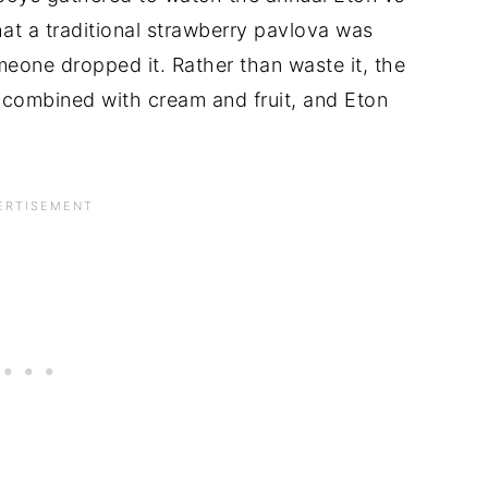
at a traditional strawberry pavlova was
eone dropped it. Rather than waste it, the
combined with cream and fruit, and Eton