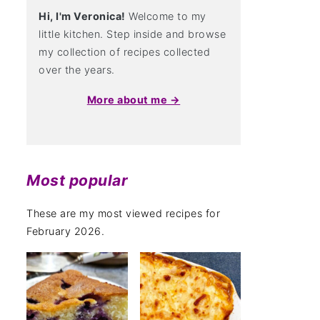
Hi, I'm Veronica!
Welcome to my
little kitchen. Step inside and browse
my collection of recipes collected
over the years.
More about me →
Most popular
These are my most viewed recipes for
February 2026.