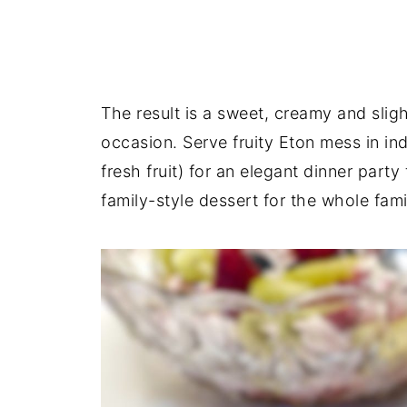
The result is a sweet, creamy and sligh
occasion. Serve fruity Eton mess in in
fresh fruit) for an elegant dinner party t
family-style dessert for the whole fami