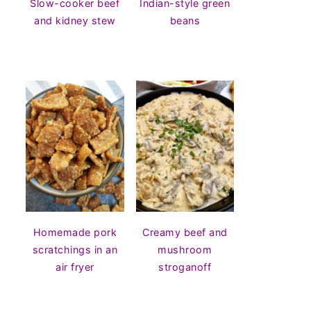
Slow-cooker beef
Indian-style green
and kidney stew
beans
Homemade pork
Creamy beef and
scratchings in an
mushroom
air fryer
stroganoff