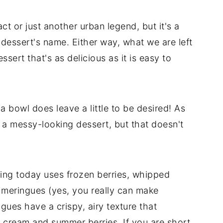
act or just another urban legend, but it's a
he dessert's name. Either way, what we are left
sert that's as delicious as it is easy to
a bowl does leave a little to be desired! As
 a messy-looking dessert, but that doesn't
ring today uses frozen berries, whipped
meringues (yes, you really can make
ues have a crispy, airy texture that
 cream and summer berries. If you are short