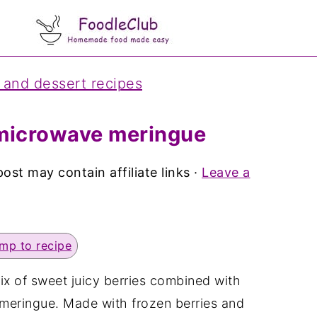
 and dessert recipes
 microwave meringue
post may contain affiliate links ·
Leave a
mp to recipe
mix of sweet juicy berries combined with
meringue. Made with frozen berries and