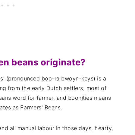
n beans originate?
s' (pronounced boo-ra bwoyn-keys) is a
ing from the early Dutch settlers, most of
aans word for farmer, and boonjties means
lates as Farmers' Beans.
nd all manual labour in those days, hearty,