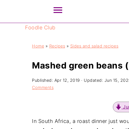
Foodle Club
Home
»
Recipes
»
Sides and salad recipes
Mashed green beans (
Published:
Apr 12, 2019
· Updated:
Jun 15, 202
Comments
Ju
In South Africa, a roast dinner just wo