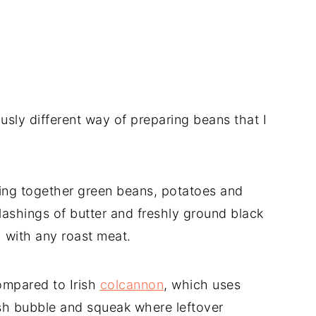
ously different way of preparing beans that I
ng together green beans, potatoes and
ashings of butter and freshly ground black
 with any roast meat.
ompared to Irish
colcannon
, which uses
ish bubble and squeak where leftover