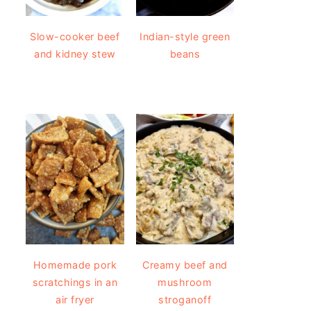
Slow-cooker beef
Indian-style green
and kidney stew
beans
Homemade pork
Creamy beef and
scratchings in an
mushroom
air fryer
stroganoff