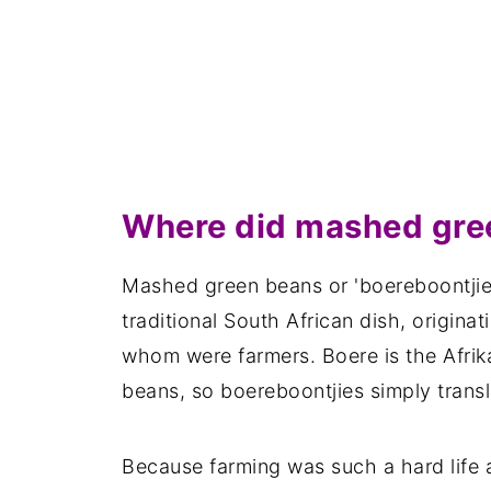
Where did mashed gree
Mashed green beans or 'boereboontjie
traditional South African dish, originat
whom were farmers. Boere is the Afrik
beans, so boereboontjies simply trans
Because farming was such a hard life a