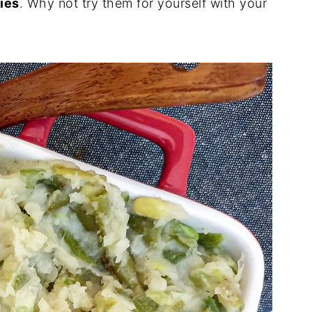
ies
. Why not try them for yourself with your