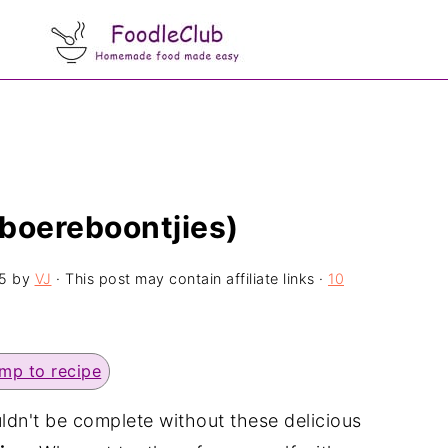
boereboontjies)
5
by
VJ
· This post may contain affiliate links ·
10
mp to recipe
uldn't be complete without these delicious