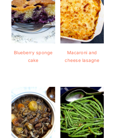
Blueberry sponge
Macaroni and
cake
cheese lasagne