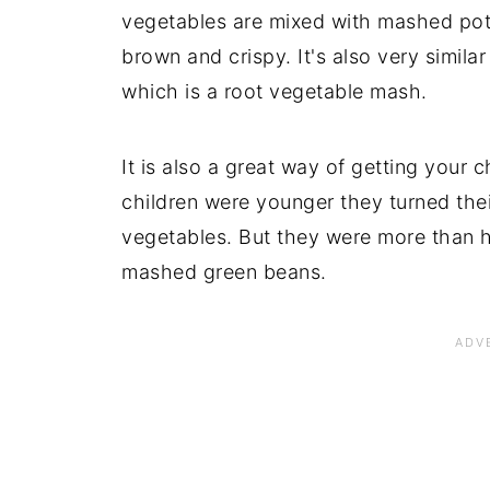
vegetables are mixed with mashed pota
brown and crispy. It's also very similar
which is a root vegetable mash.
It is also a great way of getting your 
children were younger they turned the
vegetables. But they were more than 
mashed green beans.