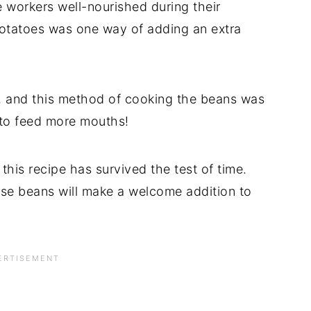
 workers well-nourished during their
potatoes was one way of adding an extra
, and this method of cooking the beans was
 to feed more mouths!
this recipe has survived the test of time.
se beans will make a welcome addition to