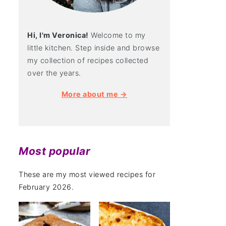
Hi, I'm Veronica!
Welcome to my
little kitchen. Step inside and browse
my collection of recipes collected
over the years.
More about me →
Most popular
These are my most viewed recipes for
February 2026.