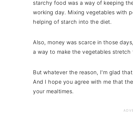
starchy food was a way of keeping the
working day. Mixing vegetables with 
helping of starch into the diet.
Also, money was scarce in those days
a way to make the vegetables stretch
But whatever the reason, I'm glad that 
And I hope you agree with me that the
your mealtimes.