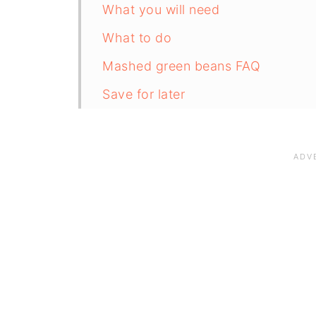
What you will need
What to do
Mashed green beans FAQ
Save for later
Related recipes
📋The recipe