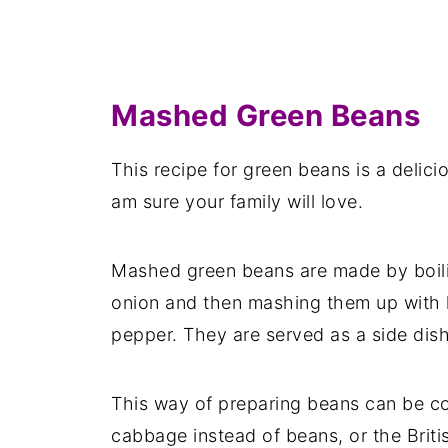
Mashed Green Beans
This recipe for green beans is a delici
am sure your family will love.
Mashed green beans are made by boili
onion and then mashing them up with l
pepper. They are served as a side dish
This way of preparing beans can be c
cabbage instead of beans, or the Brit