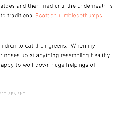
toes and then fried until the underneath is
 to traditional
Scottish rumbledethumps
children to eat their greens. When my
ir noses up at anything resembling healthy
happy to wolf down huge helpings of