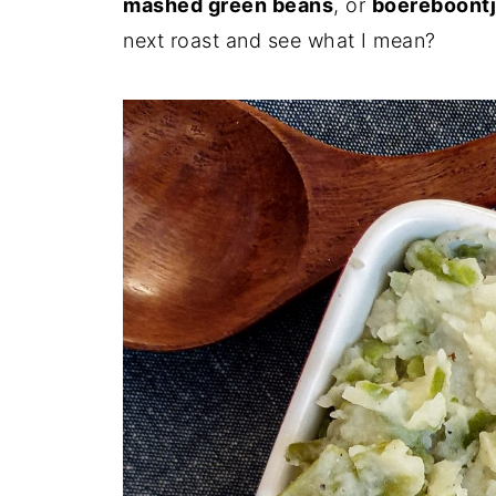
mashed green beans
, or
boereboontj
next roast and see what I mean?