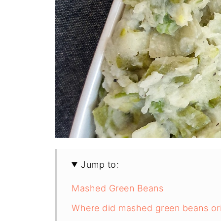
Jump to:
Mashed Green Beans
Where did mashed green beans ori