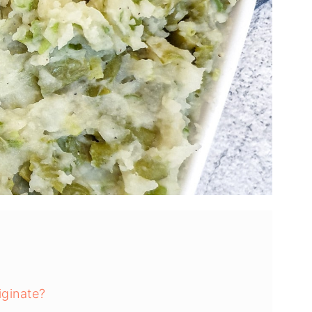
ginate?