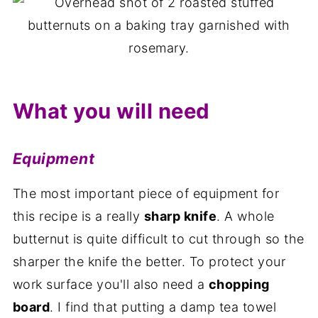
What you will need
Equipment
The most important piece of equipment for
this recipe is a really
sharp knife
. A whole
butternut is quite difficult to cut through so the
sharper the knife the better. To protect your
work surface you'll also need a
chopping
board
. I find that putting a damp tea towel