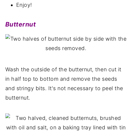
Enjoy!
Butternut
Wash the outside of the butternut, then cut it
in half top to bottom and remove the seeds
and stringy bits. It's not necessary to peel the
butternut.