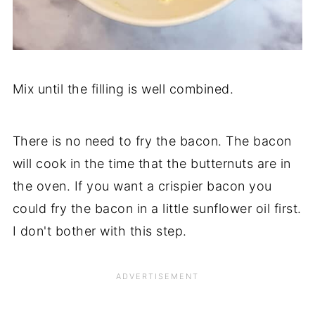
Mix until the filling is well combined.
There is no need to fry the bacon. The bacon
will cook in the time that the butternuts are in
the oven. If you want a crispier bacon you
could fry the bacon in a little sunflower oil first.
I don't bother with this step.