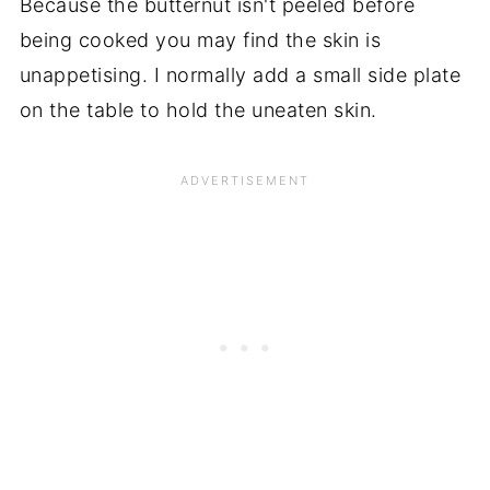
Because the butternut isn't peeled before
being cooked you may find the skin is
unappetising. I normally add a small side plate
on the table to hold the uneaten skin.