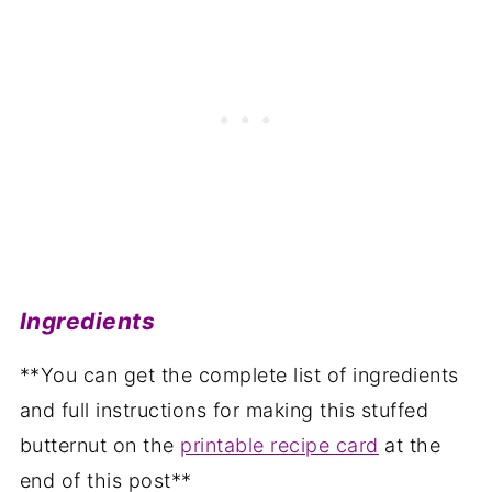
Ingredients
**You can get the complete list of ingredients
and full instructions for making this stuffed
butternut on the
printable recipe card
at the
end of this post**