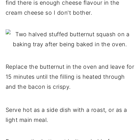
find there is enough cheese flavour in the
cream cheese so I don't bother.
Replace the butternut in the oven and leave for
15 minutes until the filling is heated through
and the bacon is crispy.
Serve hot as a side dish with a roast, or as a
light main meal.