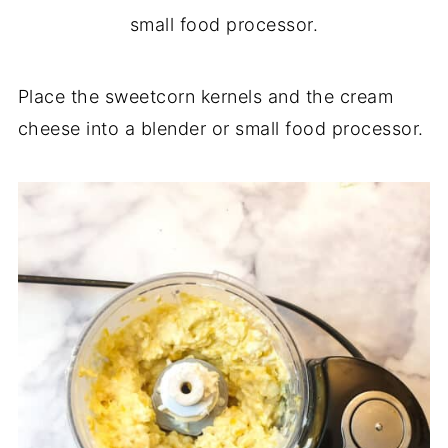
Place the sweetcorn kernels and the cream
cheese into a blender or small food processor.