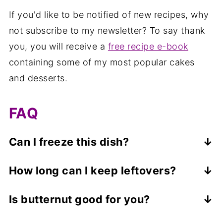
If you'd like to be notified of new recipes, why
not subscribe to my newsletter? To say thank
you, you will receive a
free recipe e-book
containing some of my most popular cakes
and desserts.
FAQ
Can I freeze this dish?
No, this dish isn't suitable for freezing.
How long can I keep leftovers?
Leftovers can be kept in a covered
Is butternut good for you?
container in the refrigerator for up to 3
Butternut squash contains slightly more
days. Reheat either in the oven (on a