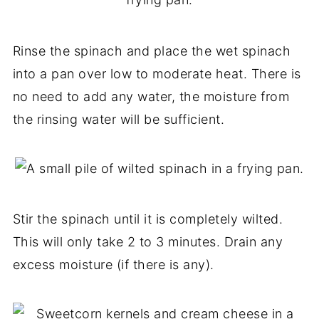
Rinse the spinach and place the wet spinach
into a pan over low to moderate heat. There is
no need to add any water, the moisture from
the rinsing water will be sufficient.
Stir the spinach until it is completely wilted.
This will only take 2 to 3 minutes. Drain any
excess moisture (if there is any).