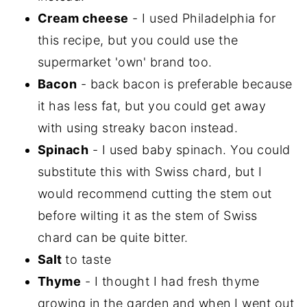
Cream cheese
- I used Philadelphia for
this recipe, but you could use the
supermarket 'own' brand too.
Bacon
- back bacon is preferable because
it has less fat, but you could get away
with using streaky bacon instead.
Spinach
- I used baby spinach. You could
substitute this with Swiss chard, but I
would recommend cutting the stem out
before wilting it as the stem of Swiss
chard can be quite bitter.
Salt
to taste
Thyme
- I thought I had fresh thyme
growing in the garden and when I went out