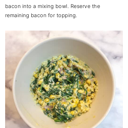
bacon into a mixing bowl. Reserve the
remaining bacon for topping.