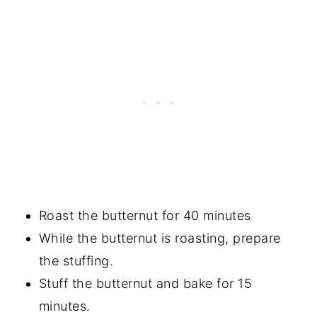
Roast the butternut for 40 minutes
While the butternut is roasting, prepare
the stuffing.
Stuff the butternut and bake for 15
minutes.