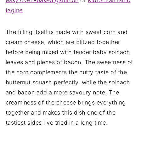
easy oven-baked gammon
or
Moroccan lamb
tagine
.
The filling itself is made with sweet corn and
cream cheese, which are blitzed together
before being mixed with tender baby spinach
leaves and pieces of bacon. The sweetness of
the corn complements the nutty taste of the
butternut squash perfectly, while the spinach
and bacon add a more savoury note. The
creaminess of the cheese brings everything
together and makes this dish one of the
tastiest sides I've tried in a long time.