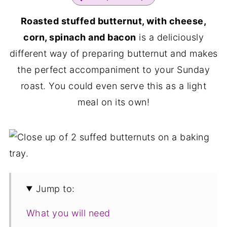
Roasted stuffed butternut, with cheese,
corn, spinach and bacon
is a deliciously
different way of preparing butternut and makes
the perfect accompaniment to your Sunday
roast. You could even serve this as a light
meal on its own!
Jump to:
What you will need