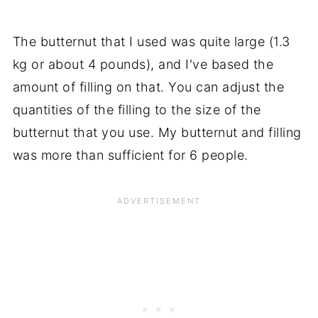
The butternut that I used was quite large (1.3
kg or about 4 pounds), and I've based the
amount of filling on that. You can adjust the
quantities of the filling to the size of the
butternut that you use. My butternut and filling
was more than sufficient for 6 people.