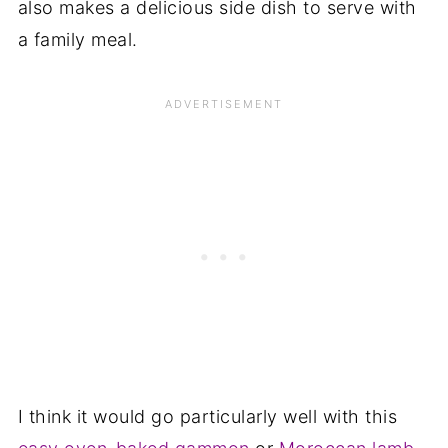
also makes a delicious side dish to serve with
a family meal.
I think it would go particularly well with this