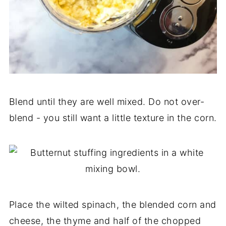
Blend until they are well mixed. Do not over-
blend - you still want a little texture in the corn.
Place the wilted spinach, the blended corn and
cheese, the thyme and half of the chopped