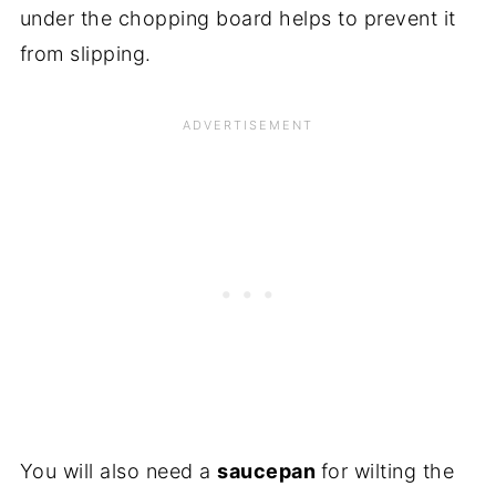
under the chopping board helps to prevent it
from slipping.
You will also need a
saucepan
for wilting the