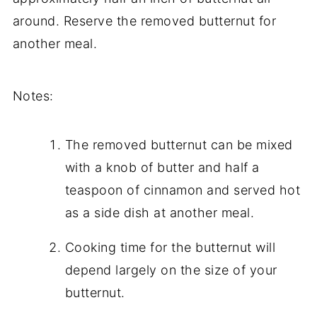
around. Reserve the removed butternut for
another meal.
Notes:
The removed butternut can be mixed
with a knob of butter and half a
teaspoon of cinnamon and served hot
as a side dish at another meal.
Cooking time for the butternut will
depend largely on the size of your
butternut.