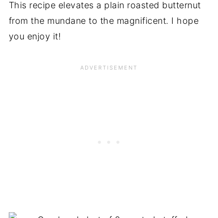
This recipe elevates a plain roasted butternut
from the mundane to the magnificent. I hope
you enjoy it!