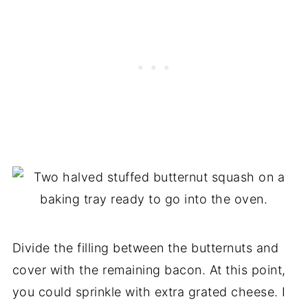
Divide the filling between the butternuts and
cover with the remaining bacon. At this point,
you could sprinkle with extra grated cheese. I