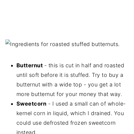
Butternut
- this is cut in half and roasted
until soft before it is stuffed. Try to buy a
butternut with a wide top - you get a lot
more butternut for your money that way.
Sweetcorn
- I used a small can of whole-
kernel corn in liquid, which I drained. You
could use defrosted frozen sweetcorn
instead.