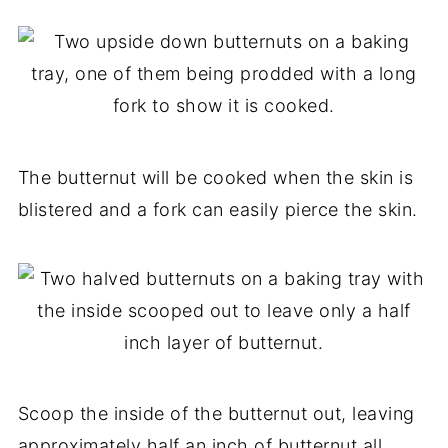
The butternut will be cooked when the skin is
blistered and a fork can easily pierce the skin.
Scoop the inside of the butternut out, leaving
approximately half an inch of butternut all