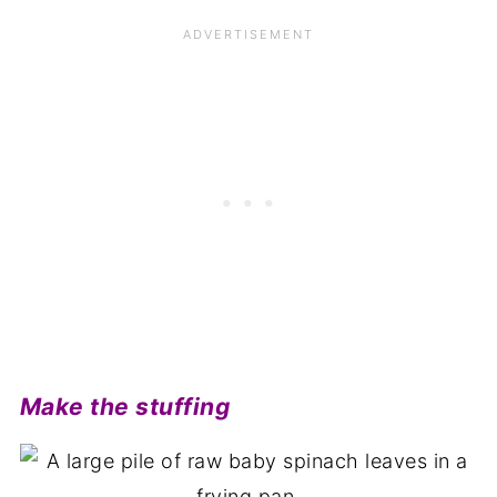
Make the stuffing