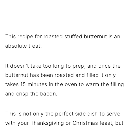
This recipe for roasted stuffed butternut is an
absolute treat!
It doesn't take too long to prep, and once the
butternut has been roasted and filled it only
takes 15 minutes in the oven to warm the filling
and crisp the bacon.
This is not only the perfect side dish to serve
with your Thanksgiving or Christmas feast, but