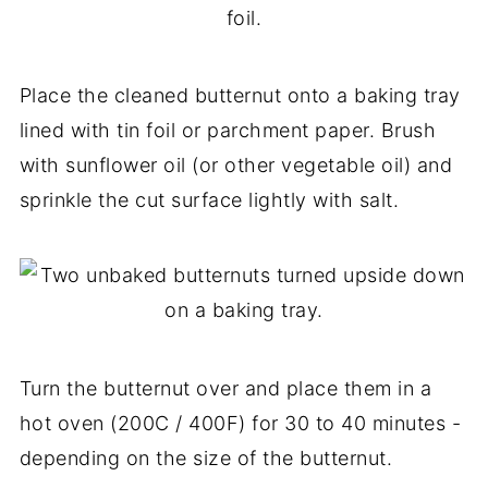
Place the cleaned butternut onto a baking tray
lined with tin foil or parchment paper. Brush
with sunflower oil (or other vegetable oil) and
sprinkle the cut surface lightly with salt.
Turn the butternut over and place them in a
hot oven (200C / 400F) for 30 to 40 minutes -
depending on the size of the butternut.