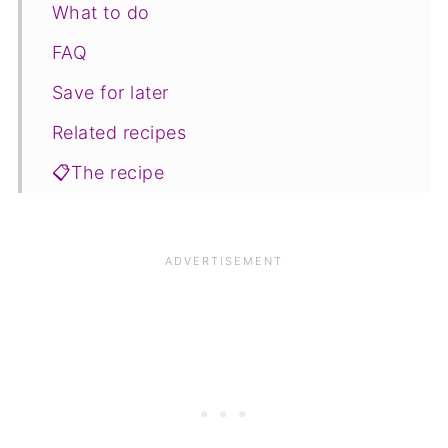
What to do
FAQ
Save for later
Related recipes
📋The recipe