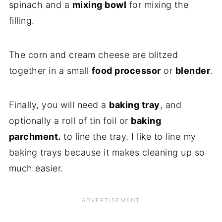
spinach and a
mixing bowl
for mixing the
filling.
The corn and cream cheese are blitzed
together in a small
food processor
or
blender
.
Finally, you will need a
baking tray
, and
optionally a roll of tin foil or
baking
parchment.
to line the tray. I like to line my
baking trays because it makes cleaning up so
much easier.