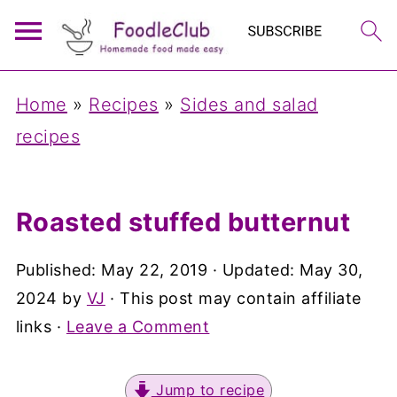
Home
»
Recipes
»
Sides and salad
recipes
Roasted stuffed butternut
Published:
May 22, 2019
· Updated:
May 30,
2024
by
VJ
· This post may contain affiliate
links ·
Leave a Comment
Jump to recipe