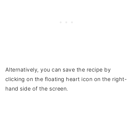
It's much easier to leave the skin on, stuff
the butternut and let everyone remove the
skin onto a plate at the table.
Alternatively, you can save the recipe by
clicking on the floating heart icon on the right-
hand side of the screen.