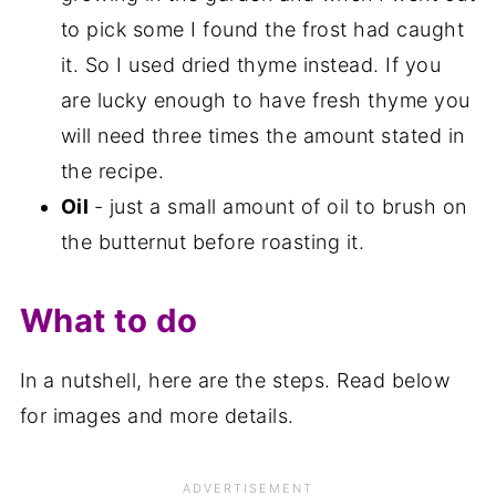
to pick some I found the frost had caught
it. So I used dried thyme instead. If you
are lucky enough to have fresh thyme you
will need three times the amount stated in
the recipe.
Oil
- just a small amount of oil to brush on
the butternut before roasting it.
What to do
In a nutshell, here are the steps. Read below
for images and more details.