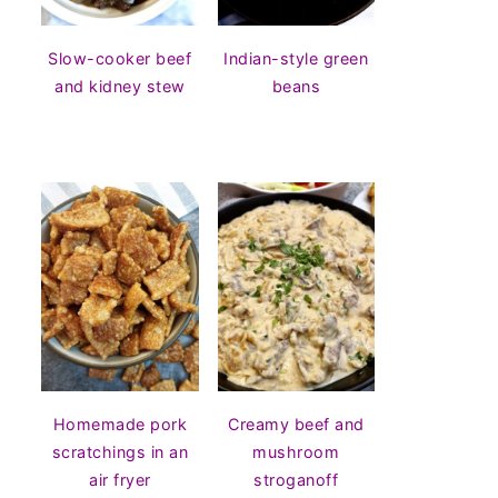
Slow-cooker beef
Indian-style green
and kidney stew
beans
Homemade pork
Creamy beef and
scratchings in an
mushroom
air fryer
stroganoff