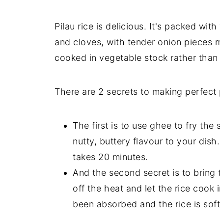
Pilau rice is delicious. It's packed w
and cloves, with tender onion pieces mi
cooked in vegetable stock rather than
There are 2 secrets to making perfect p
The first is to use ghee to fry th
nutty, buttery flavour to your dish
takes 20 minutes.
And the second secret is to bring t
off the heat and let the rice cook i
been absorbed and the rice is soft 