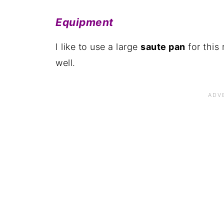
Pairing
Equipment
📋The recipe
I like to use a large
saute pan
for this 
well.