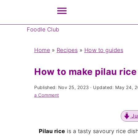
Foodle Club
Home
»
Recipes
»
How to guides
How to make pilau rice
Published:
Nov 25, 2023
· Updated:
May 24, 
a Comment
Ju
Pilau rice
is a tasty savoury rice di