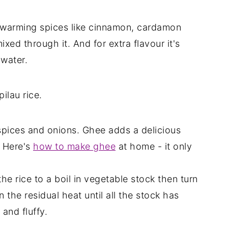
ith warming spices like cinnamon, cardamon
xed through it. And for extra flavour it's
 water.
ilau rice.
e spices and onions. Ghee adds a delicious
. Here's
how to make ghee
at home - it only
he rice to a boil in vegetable stock then turn
n the residual heat until all the stock has
and fluffy.