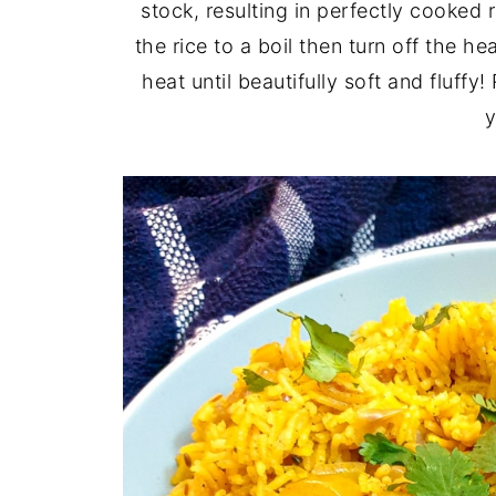
stock, resulting in perfectly cooked r
the rice to a boil then turn off the he
heat until beautifully soft and fluffy
y