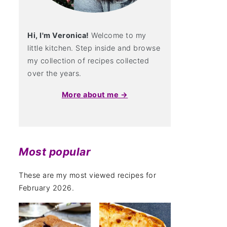
Hi, I'm Veronica!
Welcome to my
little kitchen. Step inside and browse
my collection of recipes collected
over the years.
More about me →
Most popular
These are my most viewed recipes for
February 2026.