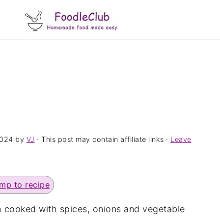
2024
by
VJ
· This post may contain affiliate links ·
Leave
mp to recipe
sh cooked with spices, onions and vegetable