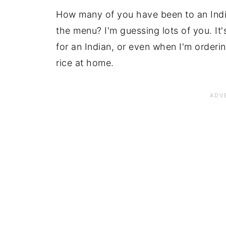
How many of you have been to an India
the menu? I'm guessing lots of you. It'
for an Indian, or even when I'm orderi
rice at home.