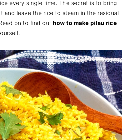
ice every single time. The secret is to bring
at and leave the rice to steam in the residual
! Read on to find out
how to make pilau rice
ourself.