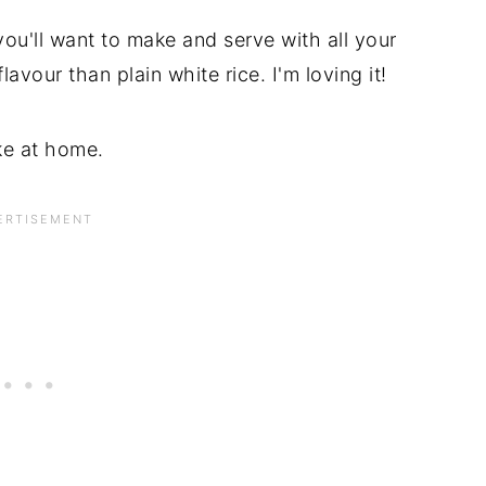
t you'll want to make and serve with all your
avour than plain white rice. I'm loving it!
ke at home.