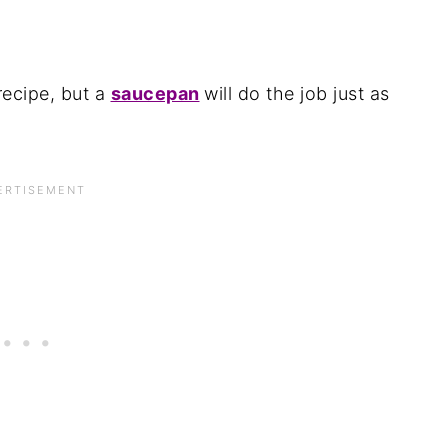
recipe, but a
saucepan
will do the job just as