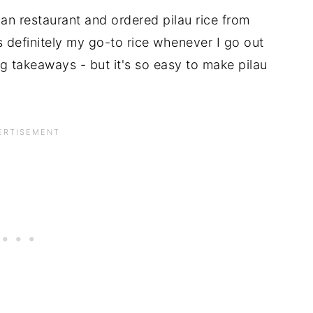
n restaurant and ordered pilau rice from
s definitely my go-to rice whenever I go out
ng takeaways - but it's so easy to make pilau