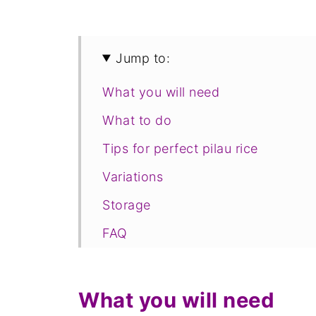
Jump to:
What you will need
What to do
Tips for perfect pilau rice
Variations
Storage
FAQ
Save for later
Related
What you will need