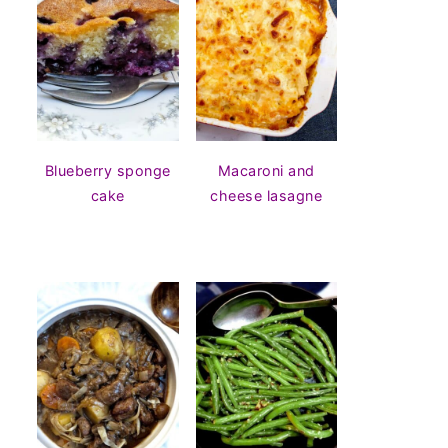
Blueberry sponge
Macaroni and
cake
cheese lasagne