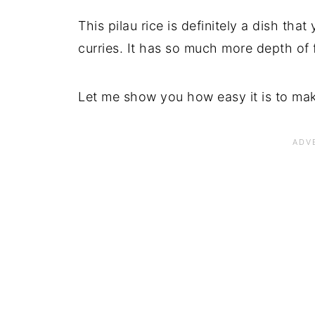
This pilau rice is definitely a dish tha
curries. It has so much more depth of fl
Let me show you how easy it is to ma