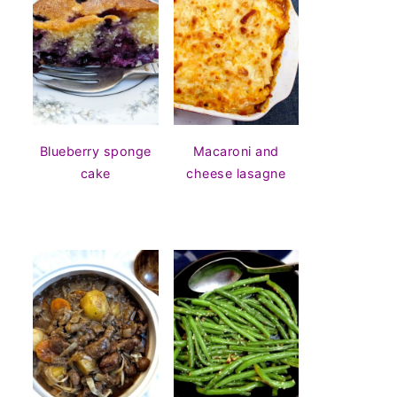
Blueberry sponge
Macaroni and
cake
cheese lasagne