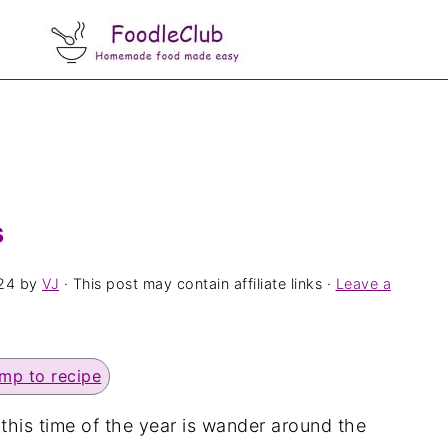
s
24
by
VJ
· This post may contain affiliate links ·
Leave a
mp to recipe
 this time of the year is wander around the