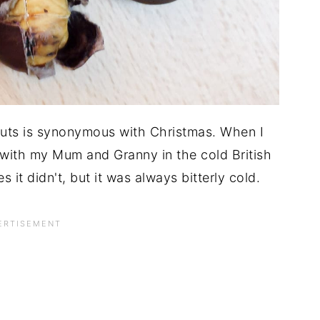
nuts is synonymous with Christmas. When I
with my Mum and Granny in the cold British
it didn't, but it was always bitterly cold.