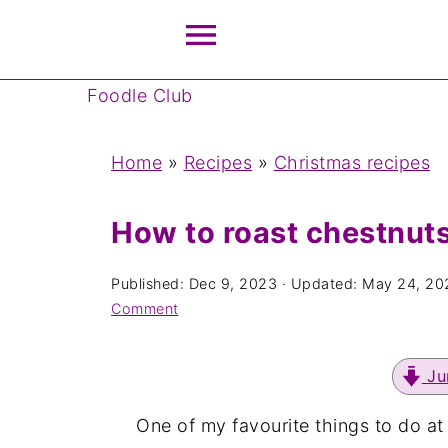
Foodle Club
Home
»
Recipes
»
Christmas recipes
How to roast chestnut
Published:
Dec 9, 2023
· Updated:
May 24, 20
Comment
Ju
One of my favourite things to do at