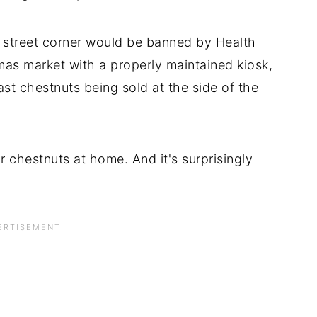
 street corner would be banned by Health
mas market with a properly maintained kiosk,
oast chestnuts being sold at the side of the
ur chestnuts at home. And it's surprisingly