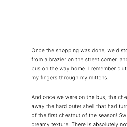
Once the shopping was done, we'd sto
from a brazier on the street corner, a
bus on the way home. I remember clut
my fingers through my mittens.
And once we were on the bus, the ch
away the hard outer shell that had turn
of the first chestnut of the season! Sw
creamy texture. There is absolutely no