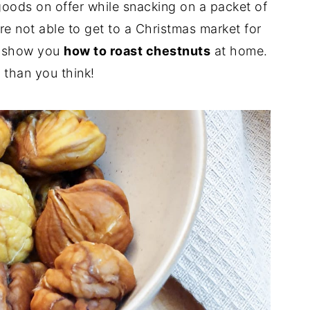
 goods on offer while snacking on a packet of
're not able to get to a Christmas market for
e show you
how to roast chestnuts
at home.
r than you think!