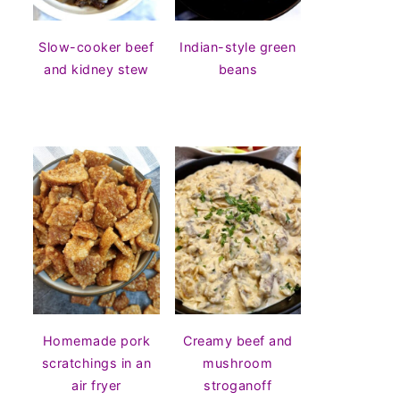
Slow-cooker beef
Indian-style green
and kidney stew
beans
Homemade pork
Creamy beef and
scratchings in an
mushroom
air fryer
stroganoff