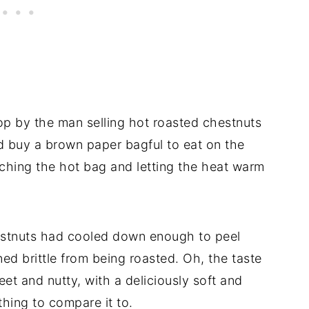
p by the man selling hot roasted chestnuts
nd buy a brown paper bagful to eat on the
ching the hot bag and letting the heat warm
estnuts had cooled down enough to peel
ed brittle from being roasted. Oh, the taste
eet and nutty, with a deliciously soft and
thing to compare it to.