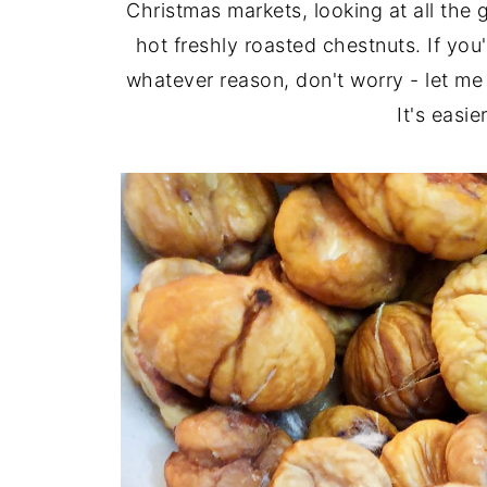
Christmas markets, looking at all the
hot freshly roasted chestnuts. If you
whatever reason, don't worry - let m
It's easie