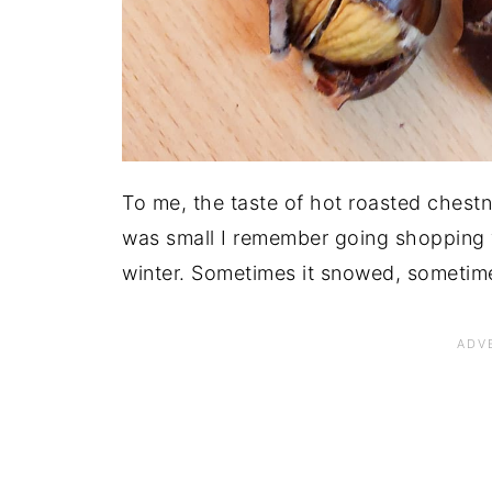
To me, the taste of hot roasted chest
was small I remember going shopping 
winter. Sometimes it snowed, sometimes 