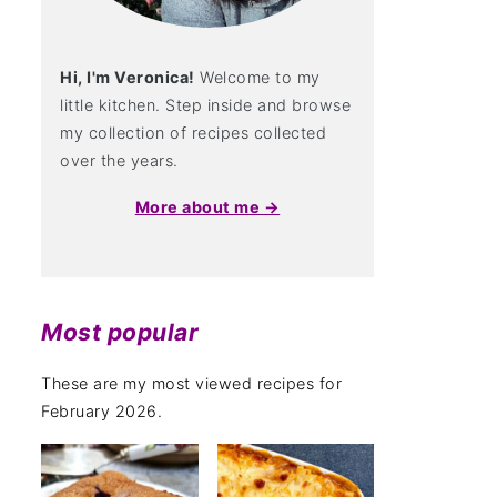
Hi, I'm Veronica!
Welcome to my
little kitchen. Step inside and browse
my collection of recipes collected
over the years.
More about me →
Most popular
These are my most viewed recipes for
February 2026.