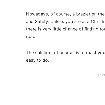
Nowadays, of course, a brazier on the
and Safety. Unless you are at a Christ
there is very little chance of finding r
road.
The solution, of course, is to roast yo
easy to do.