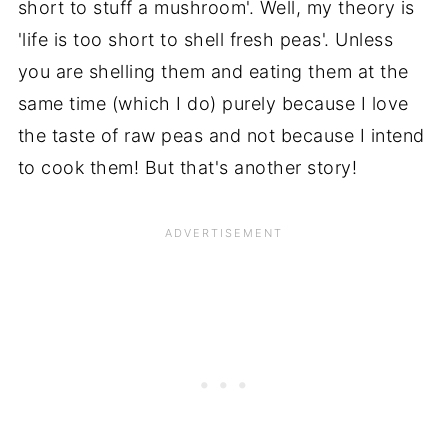
short to stuff a mushroom'. Well, my theory is
'life is too short to shell fresh peas'. Unless
you are shelling them and eating them at the
same time (which I do) purely because I love
the taste of raw peas and not because I intend
to cook them! But that's another story!