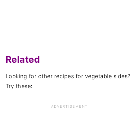
Related
Looking for other recipes for vegetable sides?
Try these: