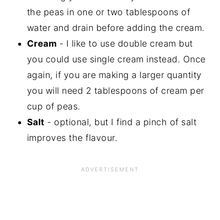
the peas in one or two tablespoons of
water and drain before adding the cream.
Cream
- I like to use double cream but
you could use single cream instead. Once
again, if you are making a larger quantity
you will need 2 tablespoons of cream per
cup of peas.
Salt
- optional, but I find a pinch of salt
improves the flavour.