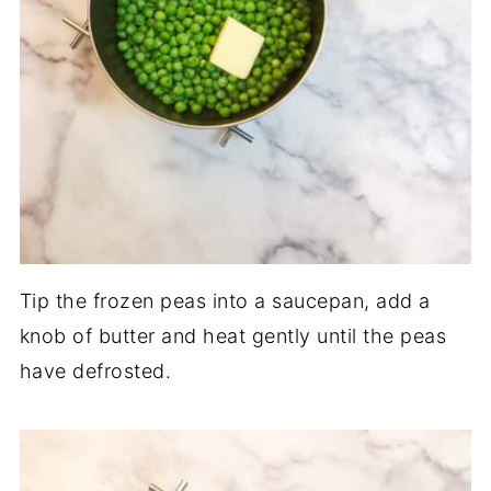
Tip the frozen peas into a saucepan, add a
knob of butter and heat gently until the peas
have defrosted.