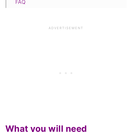
FAQ
Save for later
Related
Pairing
📋The recipe
What you will need