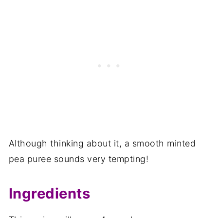
Although thinking about it, a smooth minted
pea puree sounds very tempting!
Ingredients