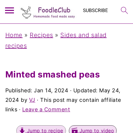
Home
»
Recipes
»
Sides and salad
recipes
Minted smashed peas
Published:
Jan 14, 2024
· Updated:
May 24,
2024
by
VJ
· This post may contain affiliate
links ·
Leave a Comment
Jump to recipe
Jump to video