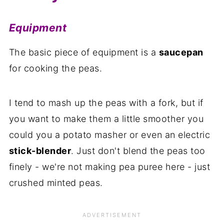
Equipment
The basic piece of equipment is a
saucepan
for cooking the peas.
I tend to mash up the peas with a fork, but if
you want to make them a little smoother you
could you a potato masher or even an electric
stick-blender
. Just don't blend the peas too
finely - we're not making pea puree here - just
crushed minted peas.