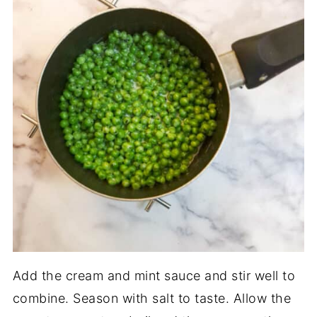
Add the cream and mint sauce and stir well to
combine. Season with salt to taste. Allow the