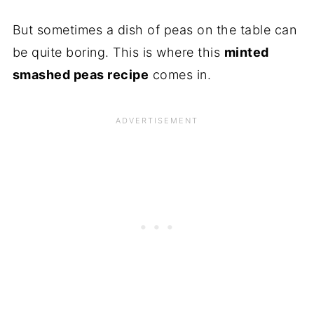
But sometimes a dish of peas on the table can
be quite boring. This is where this
minted
smashed peas recipe
comes in.