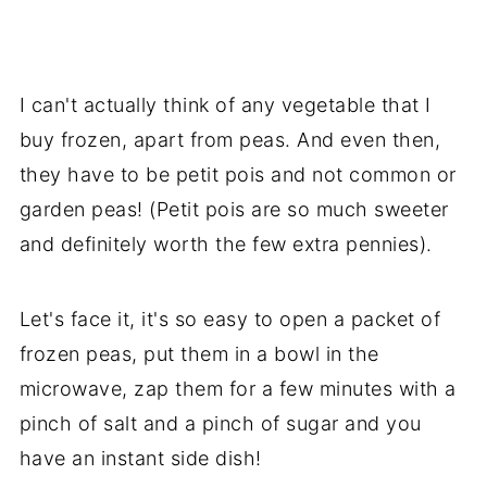
I can't actually think of any vegetable that I
buy frozen, apart from peas. And even then,
they have to be petit pois and not common or
garden peas! (Petit pois are so much sweeter
and definitely worth the few extra pennies).
Let's face it, it's so easy to open a packet of
frozen peas, put them in a bowl in the
microwave, zap them for a few minutes with a
pinch of salt and a pinch of sugar and you
have an instant side dish!