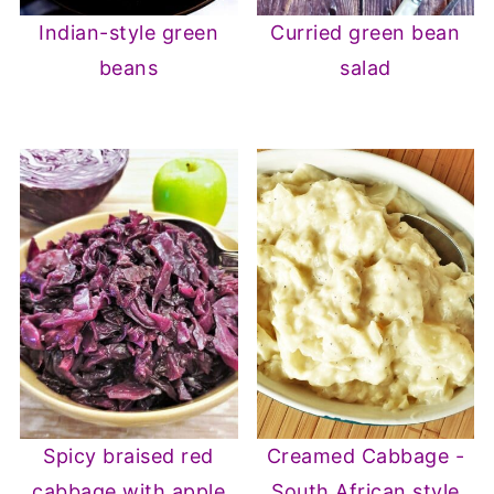
Indian-style green
Curried green bean
beans
salad
Spicy braised red
Creamed Cabbage -
cabbage with apple
South African style