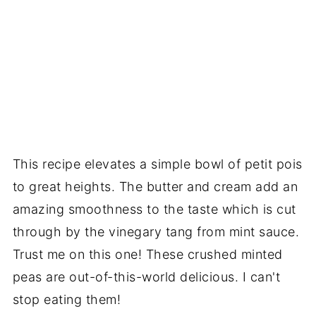
This recipe elevates a simple bowl of petit pois
to great heights. The butter and cream add an
amazing smoothness to the taste which is cut
through by the vinegary tang from mint sauce.
Trust me on this one! These crushed minted
peas are out-of-this-world delicious. I can't
stop eating them!