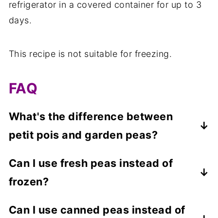
refrigerator in a covered container for up to 3
days.
This recipe is not suitable for freezing.
FAQ
What's the difference between
petit pois and garden peas?
Petit pois and garden peas are both the
Can I use fresh peas instead of
same variety of pea. The difference is that
frozen?
petit pois are harvested slightly before
maturity, resulting in a smaller pea with a
Yes, you can make this dish with fresh
Can I use canned peas instead of
sweeter taste.
peas. You should boil the peas in lightly