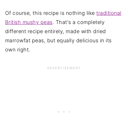
Of course, this recipe is nothing like
traditional
British mushy peas
. That's a completely
different recipe entirely, made with dried
marrowfat peas, but equally delicious in its
own right.