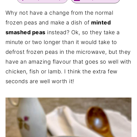
Why not have a change from the normal
frozen peas and make a dish of
minted
smashed peas
instead? Ok, so they take a
minute or two longer than it would take to
defrost frozen peas in the microwave, but they
have an amazing flavour that goes so well with
chicken, fish or lamb. I think the extra few
seconds are well worth it!