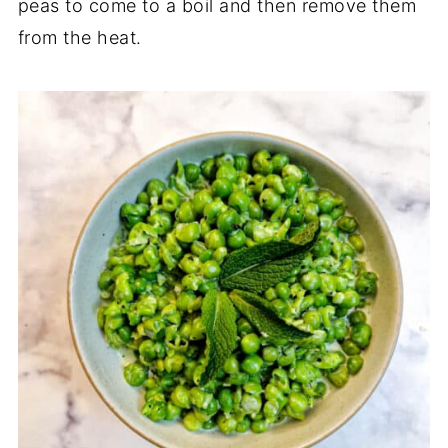
peas to come to a boil and then remove them
from the heat.