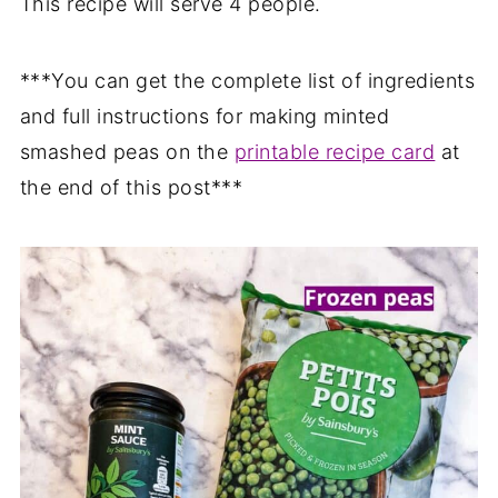
This recipe will serve 4 people.
***You can get the complete list of ingredients
and full instructions for making minted
smashed peas on the
printable recipe card
at
the end of this post***