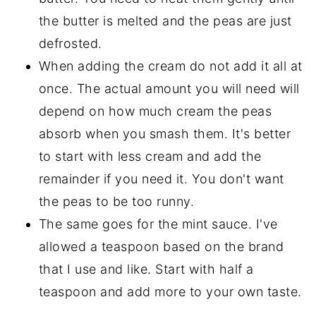
the butter is melted and the peas are just
defrosted.
When adding the cream do not add it all at
once. The actual amount you will need will
depend on how much cream the peas
absorb when you smash them. It's better
to start with less cream and add the
remainder if you need it. You don't want
the peas to be too runny.
The same goes for the mint sauce. I've
allowed a teaspoon based on the brand
that I use and like. Start with half a
teaspoon and add more to your own taste.