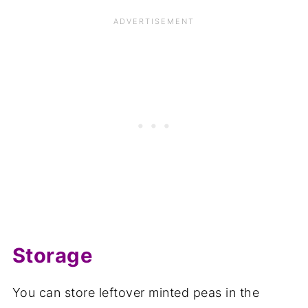
Storage
You can store leftover minted peas in the