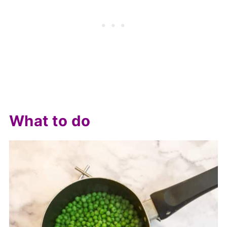
What to do