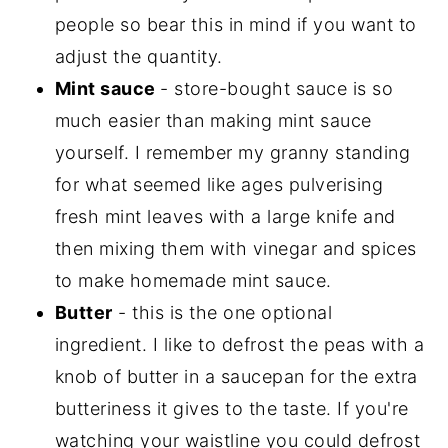
people so bear this in mind if you want to
adjust the quantity.
Mint sauce
- store-bought sauce is so
much easier than making mint sauce
yourself. I remember my granny standing
for what seemed like ages pulverising
fresh mint leaves with a large knife and
then mixing them with vinegar and spices
to make homemade mint sauce.
Butter
- this is the one optional
ingredient. I like to defrost the peas with a
knob of butter in a saucepan for the extra
butteriness it gives to the taste. If you're
watching your waistline you could defrost