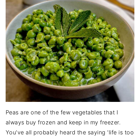
Peas are one of the few vegetables that I
always buy frozen and keep in my freezer.
You've all probably heard the saying 'life is too