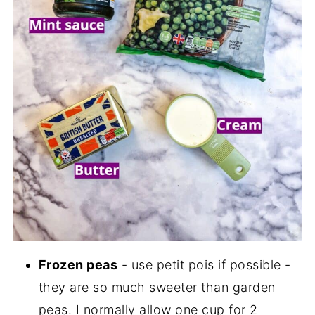
Frozen peas
- use petit pois if possible -
they are so much sweeter than garden
peas. I normally allow one cup for 2