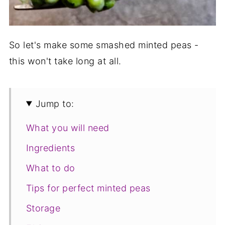
So let's make some smashed minted peas -
this won't take long at all.
Jump to:
What you will need
Ingredients
What to do
Tips for perfect minted peas
Storage