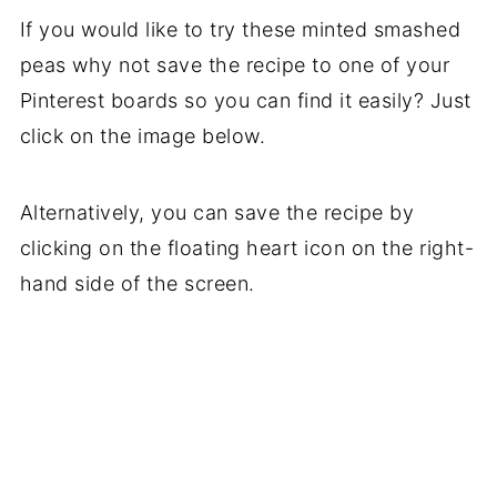
If you would like to try these minted smashed
peas why not save the recipe to one of your
Pinterest boards so you can find it easily? Just
click on the image below.
Alternatively, you can save the recipe by
clicking on the floating heart icon on the right-
hand side of the screen.