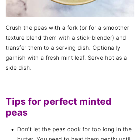
Crush the peas with a fork (or for a smoother
texture blend them with a stick-blender) and
transfer them to a serving dish. Optionally
garnish with a fresh mint leaf. Serve hot as a
side dish.
Tips for perfect minted
peas
Don't let the peas cook for too long in the
butter. You need to heat them gently until