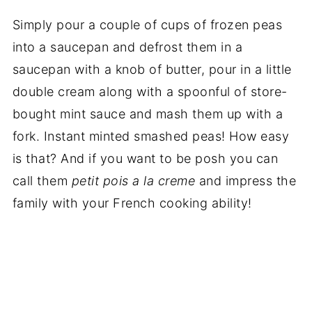
Simply pour a couple of cups of frozen peas
into a saucepan and defrost them in a
saucepan with a knob of butter, pour in a little
double cream along with a spoonful of store-
bought mint sauce and mash them up with a
fork. Instant minted smashed peas! How easy
is that? And if you want to be posh you can
call them
petit pois a la creme
and impress the
family with your French cooking ability!