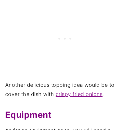
Another delicious topping idea would be to
cover the dish with
crispy fried onions
.
Equipment