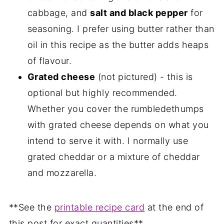
cabbage, and
salt and black pepper
for
seasoning. I prefer using butter rather than
oil in this recipe as the butter adds heaps
of flavour.
Grated cheese
(not pictured) - this is
optional but highly recommended.
Whether you cover the rumbledethumps
with grated cheese depends on what you
intend to serve it with. I normally use
grated cheddar or a mixture of cheddar
and mozzarella.
**See the
printable recipe card
at the end of
this post for exact quantities**