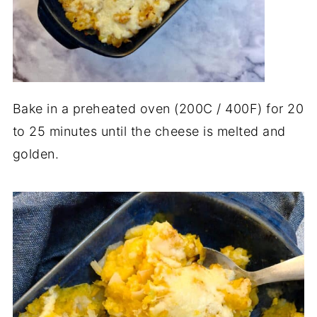
Bake in a preheated oven (200C / 400F) for 20
to 25 minutes until the cheese is melted and
golden.