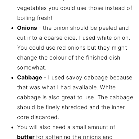
vegetables you could use those instead of
boiling fresh!
Onions
- the onion should be peeled and
cut into a coarse dice. I used white onion.
You could use red onions but they might
change the colour of the finished dish
somewhat.
Cabbage
- I used savoy cabbage because
that was what I had available. White
cabbage is also great to use. The cabbage
should be finely shredded and the inner
core discarded.
You will also need a small amount of
butter
for softening the onions and