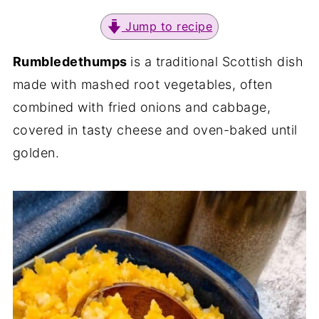
Jump to recipe
Rumbledethumps
is a traditional Scottish dish
made with mashed root vegetables, often
combined with fried onions and cabbage,
covered in tasty cheese and oven-baked until
golden.