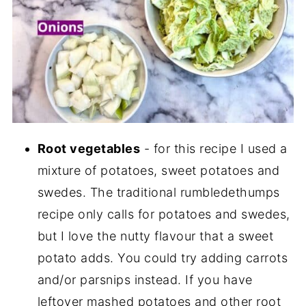
Root vegetables
- for this recipe I used a
mixture of potatoes, sweet potatoes and
swedes. The traditional rumbledethumps
recipe only calls for potatoes and swedes,
but I love the nutty flavour that a sweet
potato adds. You could try adding carrots
and/or parsnips instead. If you have
leftover mashed potatoes and other root