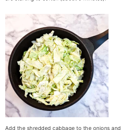
Add the shredded cabbage to the onions and