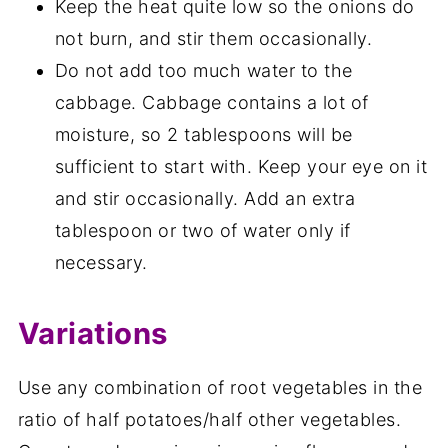
Keep the heat quite low so the onions do
not burn, and stir them occasionally.
Do not add too much water to the
cabbage. Cabbage contains a lot of
moisture, so 2 tablespoons will be
sufficient to start with. Keep your eye on it
and stir occasionally. Add an extra
tablespoon or two of water only if
necessary.
Variations
Use any combination of root vegetables in the
ratio of half potatoes/half other vegetables.