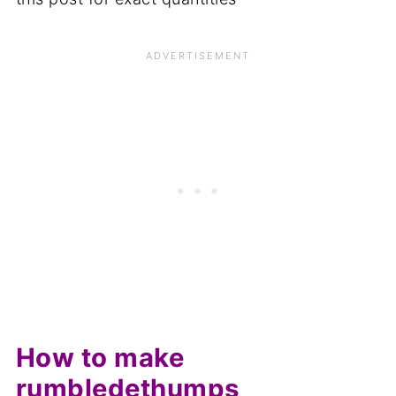
How to make
rumbledethumps