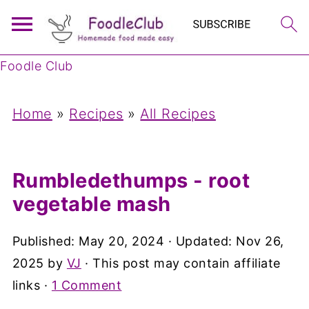
Foodle Club
Home
»
Recipes
»
All Recipes
Rumbledethumps - root
vegetable mash
Published:
May 20, 2024
· Updated:
Nov 26,
2025
by
VJ
· This post may contain affiliate
links ·
1 Comment