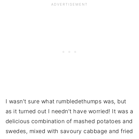
I wasn't sure what rumbledethumps was, but
as it turned out I needn't have worried! It was a
delicious combination of mashed potatoes and
swedes, mixed with savoury cabbage and fried