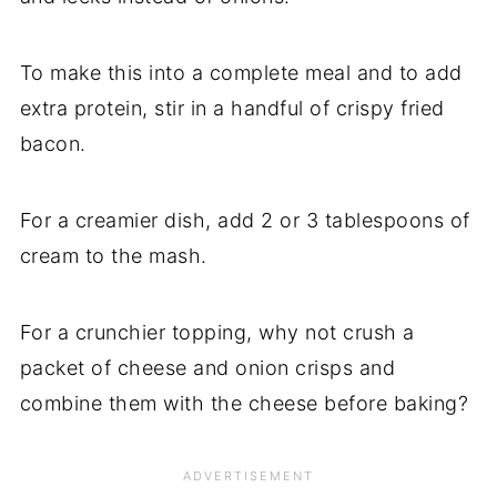
To make this into a complete meal and to add
extra protein, stir in a handful of crispy fried
bacon.
For a creamier dish, add 2 or 3 tablespoons of
cream to the mash.
For a crunchier topping, why not crush a
packet of cheese and onion crisps and
combine them with the cheese before baking?