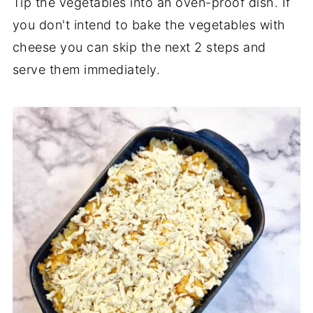
Tip the vegetables into an oven-proof dish. If
you don't intend to bake the vegetables with
cheese you can skip the next 2 steps and
serve them immediately.