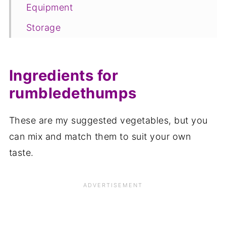
Equipment
Storage
Rumbledethumbs FAQ
Save for later
Ingredients for
Related recipes
rumbledethumps
📋The recipe
These are my suggested vegetables, but you
can mix and match them to suit your own
taste.