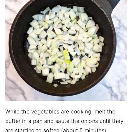
While the vegetables are cooking, melt the
butter in a pan and saute the onions until they
are starting to soften (about 5 minutes).