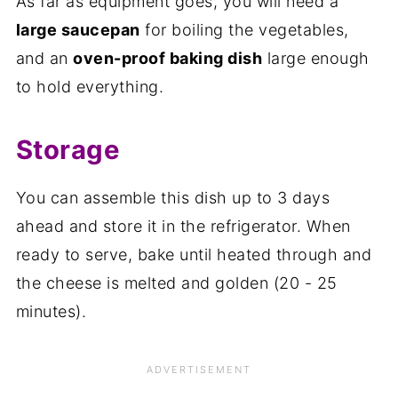
As far as equipment goes, you will need a
large saucepan
for boiling the vegetables,
and an
oven-proof baking dish
large enough
to hold everything.
Storage
You can assemble this dish up to 3 days
ahead and store it in the refrigerator. When
ready to serve, bake until heated through and
the cheese is melted and golden (20 - 25
minutes).