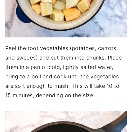
Peel the root vegetables (potatoes, carrots
and swedes) and cut them into chunks. Place
them in a pan of cold, lightly salted water,
bring to a boil and cook until the vegetables
are soft enough to mash. This will take 10 to
15 minutes, depending on the size.