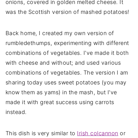
onions, covered in golden melted cheese. It
was the Scottish version of mashed potatoes!
Back home, I created my own version of
rumbledethumps, experimenting with different
combinations of vegetables. I've made it both
with cheese and without; and used various
combinations of vegetables. The version I am
sharing today uses sweet potatoes (you may
know them as yams) in the mash, but I've
made it with great success using carrots
instead.
This dish is very similar to
Irish colcannon
or