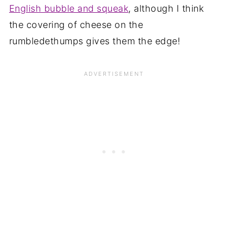
English bubble and squeak
, although I think
the covering of cheese on the
rumbledethumps gives them the edge!