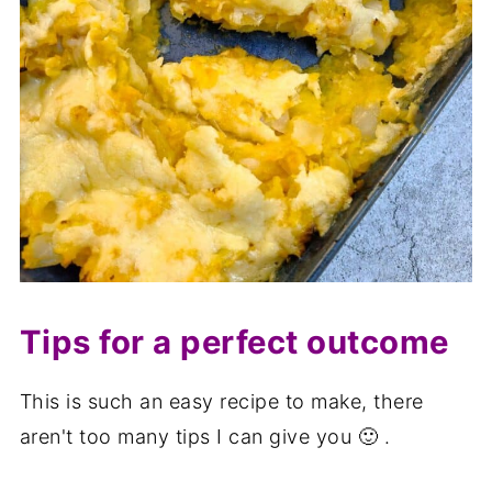
Tips for a perfect outcome
This is such an easy recipe to make, there
aren't too many tips I can give you 🙂 .