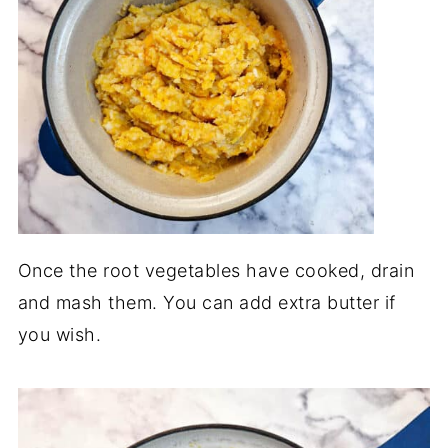
Once the root vegetables have cooked, drain
and mash them. You can add extra butter if
you wish.