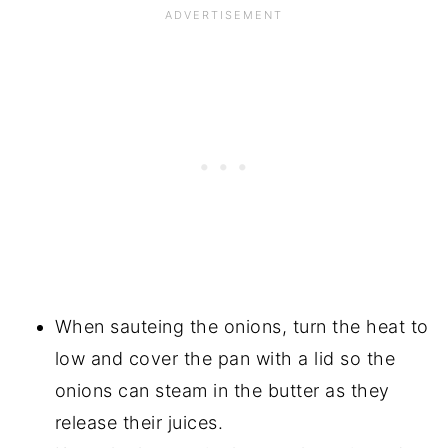
When sauteing the onions, turn the heat to
low and cover the pan with a lid so the
onions can steam in the butter as they
release their juices.