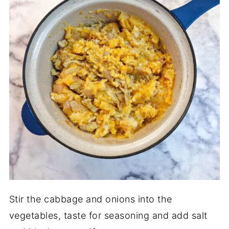
Stir the cabbage and onions into the
vegetables, taste for seasoning and add salt