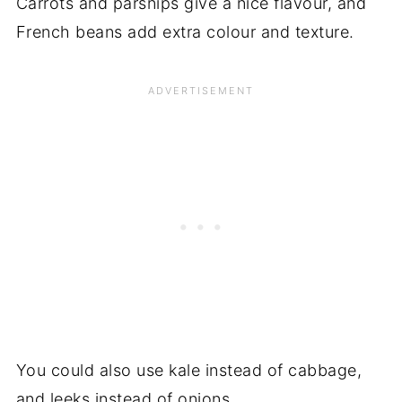
Carrots and parsnips give a nice flavour, and
French beans add extra colour and texture.
You could also use kale instead of cabbage,
and leeks instead of onions.