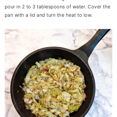
pour in 2 to 3 tablespoons of water. Cover the
pan with a lid and turn the heat to low.