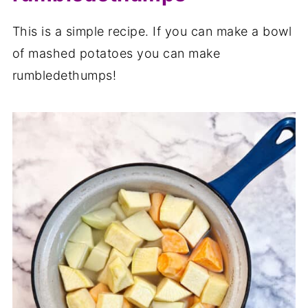
This is a simple recipe. If you can make a bowl
of mashed potatoes you can make
rumbledethumps!