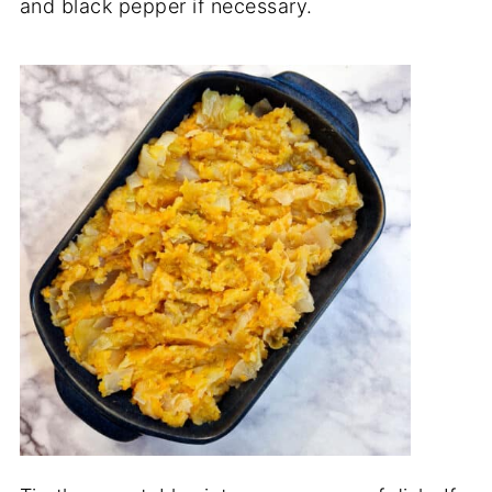
and black pepper if necessary.