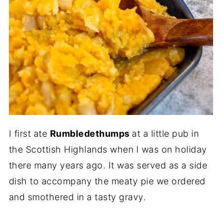
I first ate
Rumbledethumps
at a little pub in
the Scottish Highlands when I was on holiday
there many years ago. It was served as a side
dish to accompany the meaty pie we ordered
and smothered in a tasty gravy.