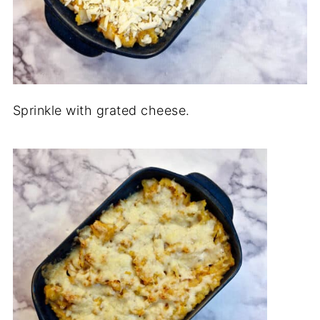
Sprinkle with grated cheese.