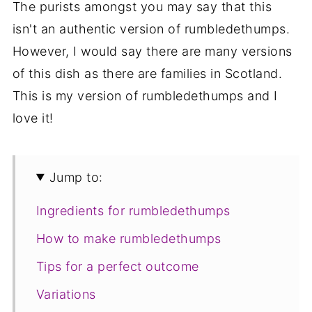
The purists amongst you may say that this
isn't an authentic version of rumbledethumps.
However, I would say there are many versions
of this dish as there are families in Scotland.
This is my version of rumbledethumps and I
love it!
Jump to:
Ingredients for rumbledethumps
How to make rumbledethumps
Tips for a perfect outcome
Variations