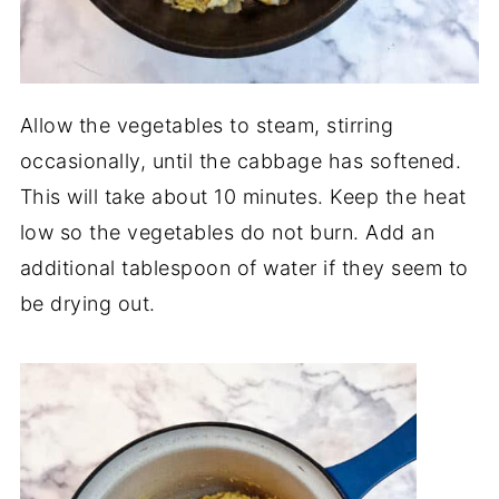
Allow the vegetables to steam, stirring
occasionally, until the cabbage has softened.
This will take about 10 minutes. Keep the heat
low so the vegetables do not burn. Add an
additional tablespoon of water if they seem to
be drying out.