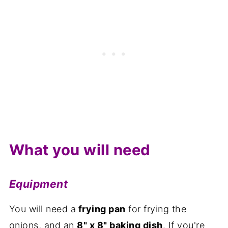
What you will need
Equipment
You will need a
frying pan
for frying the
onions, and an
8" x 8" baking dish
. If you're