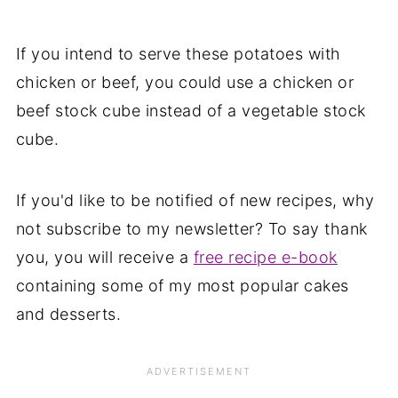
If you intend to serve these potatoes with
chicken or beef, you could use a chicken or
beef stock cube instead of a vegetable stock
cube.
If you'd like to be notified of new recipes, why
not subscribe to my newsletter? To say thank
you, you will receive a
free recipe e-book
containing some of my most popular cakes
and desserts.