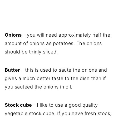
Onions
- you will need approximately half the
amount of onions as potatoes. The onions
should be thinly sliced.
Butter
- this is used to saute the onions and
gives a much better taste to the dish than if
you sauteed the onions in oil.
Stock cube
- I like to use a good quality
vegetable stock cube. If you have fresh stock,