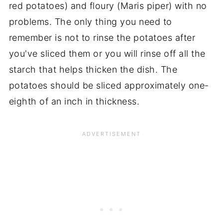
red potatoes) and floury (Maris piper) with no
problems. The only thing you need to
remember is not to rinse the potatoes after
you've sliced them or you will rinse off all the
starch that helps thicken the dish. The
potatoes should be sliced approximately one-
eighth of an inch in thickness.