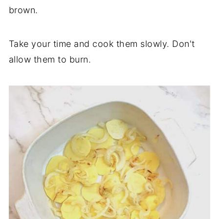
brown.
Take your time and cook them slowly. Don't
allow them to burn.