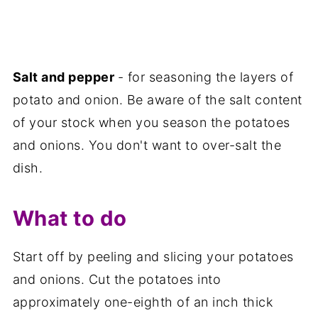
Salt and pepper
- for seasoning the layers of
potato and onion. Be aware of the salt content
of your stock when you season the potatoes
and onions. You don't want to over-salt the
dish.
What to do
Start off by peeling and slicing your potatoes
and onions. Cut the potatoes into
approximately one-eighth of an inch thick