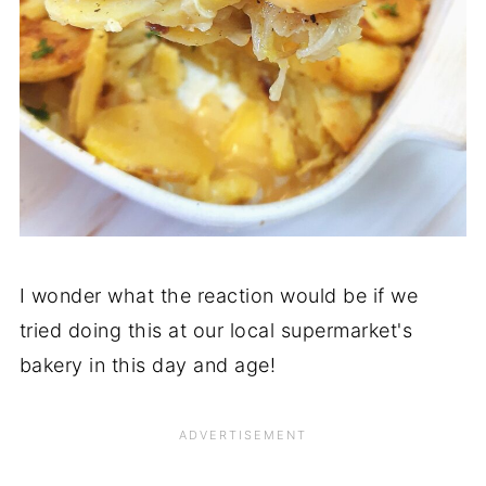
I wonder what the reaction would be if we
tried doing this at our local supermarket's
bakery in this day and age!