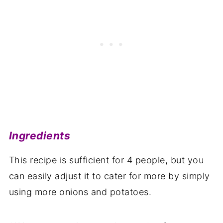
Ingredients
This recipe is sufficient for 4 people, but you
can easily adjust it to cater for more by simply
using more onions and potatoes.