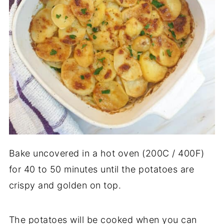
Bake uncovered in a hot oven (200C / 400F)
for 40 to 50 minutes until the potatoes are
crispy and golden on top.
The potatoes will be cooked when you can