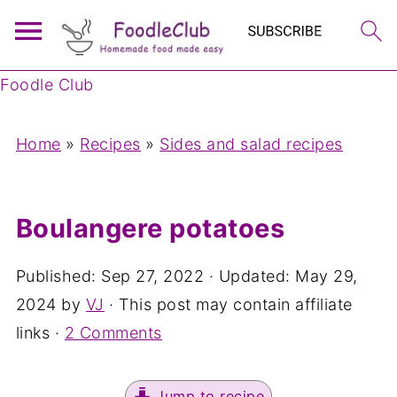
Foodle Club
Home
»
Recipes
»
Sides and salad recipes
Boulangere potatoes
Published:
Sep 27, 2022
· Updated:
May 29,
2024
by
VJ
· This post may contain affiliate
links ·
2 Comments
Jump to recipe