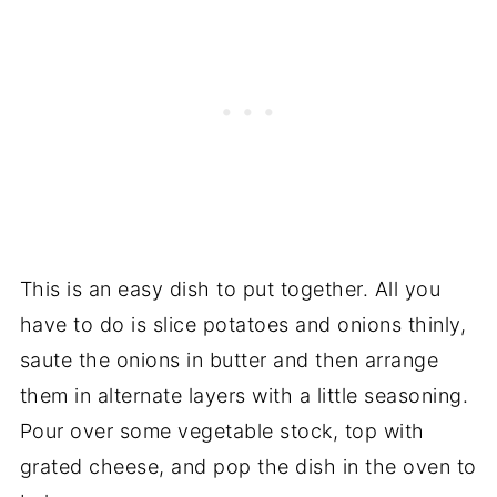
This is an easy dish to put together. All you
have to do is slice potatoes and onions thinly,
saute the onions in butter and then arrange
them in alternate layers with a little seasoning.
Pour over some vegetable stock, top with
grated cheese, and pop the dish in the oven to