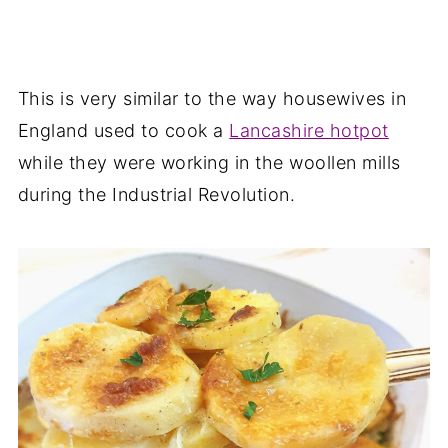
This is very similar to the way housewives in
England used to cook a
Lancashire hotpot
while they were working in the woollen mills
during the Industrial Revolution.