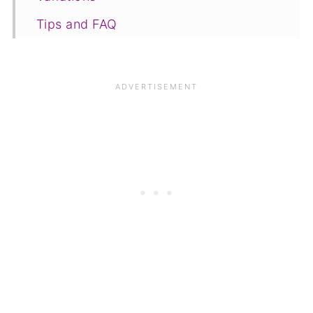
Tips and FAQ
Save for later
Other recipes
📋The recipe