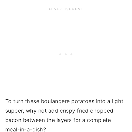
To turn these boulangere potatoes into a light
supper, why not add crispy fried chopped
bacon between the layers for a complete
meal-in-a-dish?