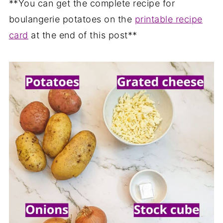
**You can get the complete recipe for
boulangerie potatoes on the
printable recipe
card
at the end of this post**