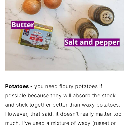
Potatoes
- you need floury potatoes if
possible because they will absorb the stock
and stick together better than waxy potatoes.
However, that said, it doesn't really matter too
much. I've used a mixture of waxy (russet or