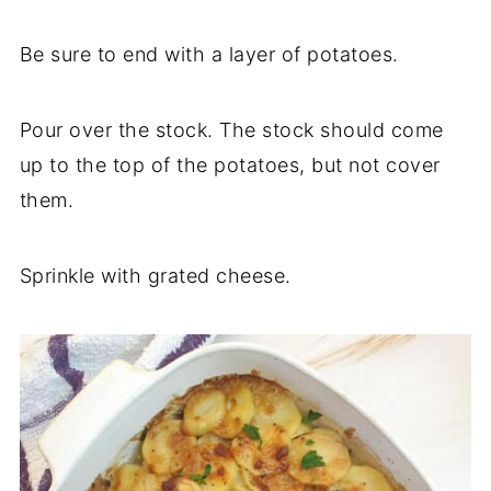
Be sure to end with a layer of potatoes.
Pour over the stock. The stock should come
up to the top of the potatoes, but not cover
them.
Sprinkle with grated cheese.