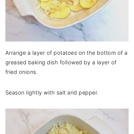
Arrange a layer of potatoes on the bottom of a
greased baking dish followed by a layer of
fried onions.
Season lightly with salt and pepper.