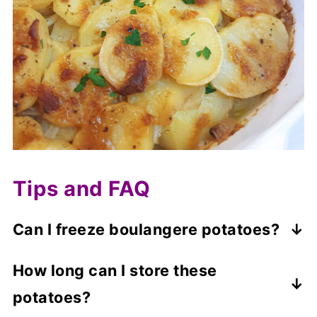
Tips and FAQ
Can I freeze boulangere potatoes?
Uncooked boulangere potatoes are not
How long can I store these
suitable for freezing.
potatoes?
You can freeze the cooked potatoes for up