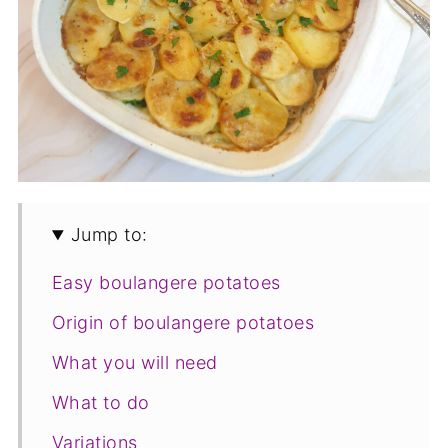
Jump to:
Easy boulangere potatoes
Origin of boulangere potatoes
What you will need
What to do
Variations