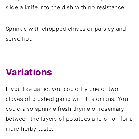
slide a knife into the dish with no resistance.
Sprinkle with chopped chives or parsley and
serve hot.
Variations
I
f you like garlic, you could fry one or two
cloves of crushed garlic with the onions. You
could also sprinkle fresh thyme or rosemary
between the layers of potatoes and onion for a
more herby taste.