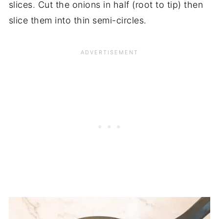
slices. Cut the onions in half (root to tip) then
slice them into thin semi-circles.