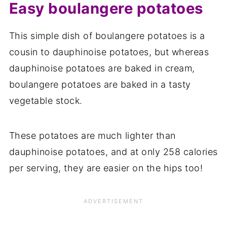
Easy boulangere potatoes
This simple dish of boulangere potatoes is a
cousin to dauphinoise potatoes, but whereas
dauphinoise potatoes are baked in cream,
boulangere potatoes are baked in a tasty
vegetable stock.
These potatoes are much lighter than
dauphinoise potatoes, and at only 258 calories
per serving, they are easier on the hips too!