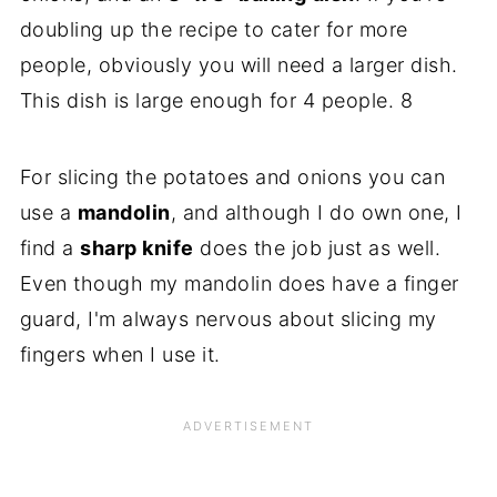
doubling up the recipe to cater for more
people, obviously you will need a larger dish.
This dish is large enough for 4 people. 8
For slicing the potatoes and onions you can
use a
mandolin
, and although I do own one, I
find a
sharp knife
does the job just as well.
Even though my mandolin does have a finger
guard, I'm always nervous about slicing my
fingers when I use it.