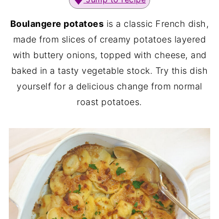
Boulangere potatoes
is a classic French dish,
made from slices of creamy potatoes layered
with buttery onions, topped with cheese, and
baked in a tasty vegetable stock. Try this dish
yourself for a delicious change from normal
roast potatoes.