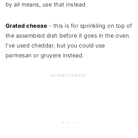
by all means, use that instead.
Grated cheese
- this is for sprinkling on top of
the assembled dish before it goes in the oven.
I've used cheddar, but you could use
parmesan or gruyere instead.