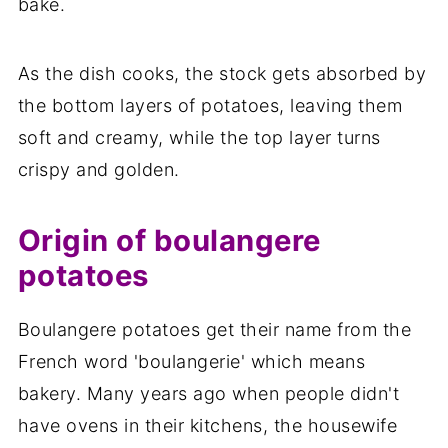
bake.
As the dish cooks, the stock gets absorbed by
the bottom layers of potatoes, leaving them
soft and creamy, while the top layer turns
crispy and golden.
Origin of boulangere
potatoes
Boulangere potatoes get their name from the
French word 'boulangerie' which means
bakery. Many years ago when people didn't
have ovens in their kitchens, the housewife