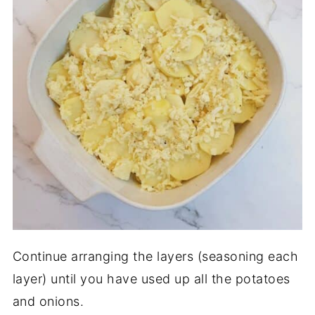
Continue arranging the layers (seasoning each
layer) until you have used up all the potatoes
and onions.