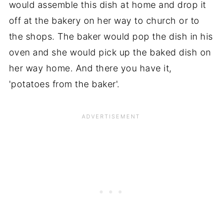
would assemble this dish at home and drop it
off at the bakery on her way to church or to
the shops. The baker would pop the dish in his
oven and she would pick up the baked dish on
her way home. And there you have it,
'potatoes from the baker'.