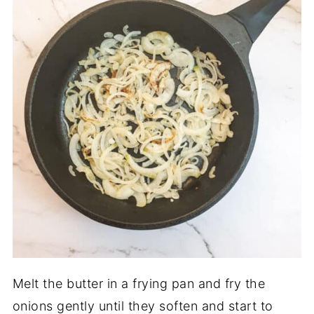
Melt the butter in a frying pan and fry the
onions gently until they soften and start to