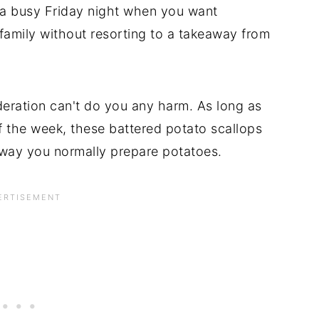
n a busy Friday night when you want
family without resorting to a takeaway from
oderation can't do you any harm. As long as
f the week, these battered potato scallops
he way you normally prepare potatoes.