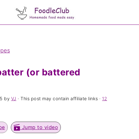
ipes
atter (or battered
25
by
VJ
· This post may contain affiliate links ·
12
pe
Jump to video