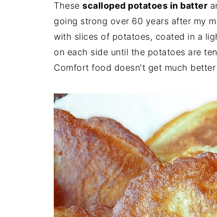
These
scalloped potatoes in batter
ar
going strong over 60 years after my m
with slices of potatoes, coated in a li
on each side until the potatoes are ten
Comfort food doesn't get much better 