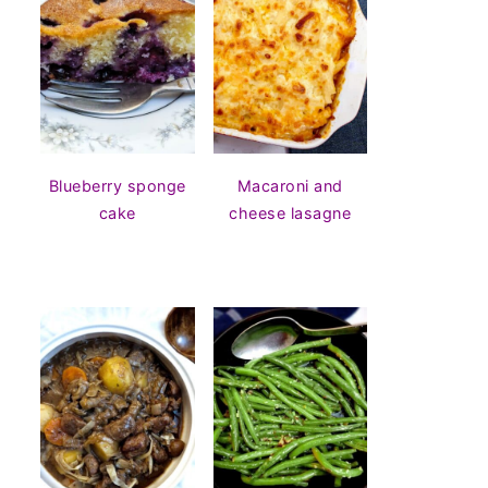
Blueberry sponge
Macaroni and
cake
cheese lasagne