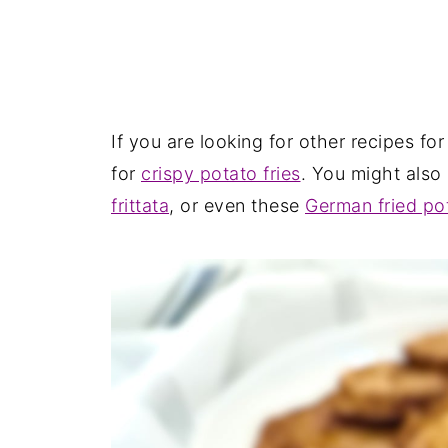
If you are looking for other recipes for
for
crispy potato fries
. You might also 
frittata
, or even these
German fried po