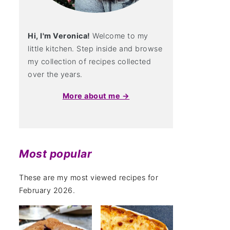
Hi, I'm Veronica!
Welcome to my
little kitchen. Step inside and browse
my collection of recipes collected
over the years.
More about me →
Most popular
These are my most viewed recipes for
February 2026.