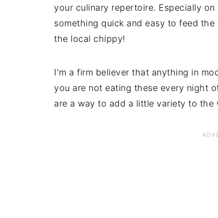
your culinary repertoire. Especially o
something quick and easy to feed the 
the local chippy!
I'm a firm believer that anything in m
you are not eating these every night o
are a way to add a little variety to t