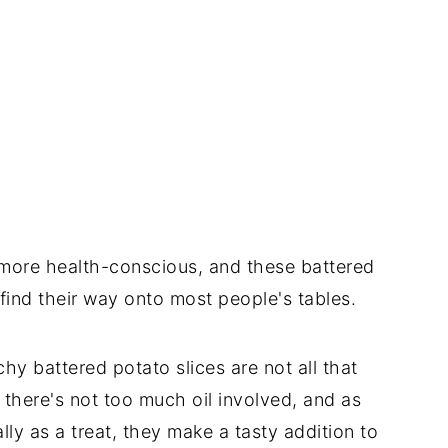
 more health-conscious, and these battered
find their way onto most people's tables.
hy battered potato slices are not all that
 there's not too much oil involved, and as
ly as a treat, they make a tasty addition to