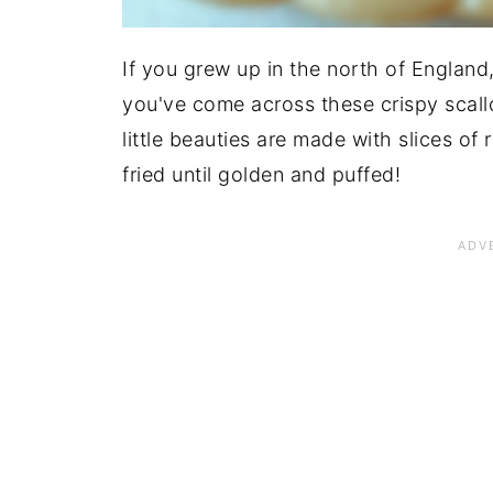
If you grew up in the north of England,
you've come across these crispy scal
little beauties are made with slices of
fried until golden and puffed!