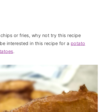
 chips or fries, why not try this recipe
be interested in this recipe for a
potato
tatoes
.