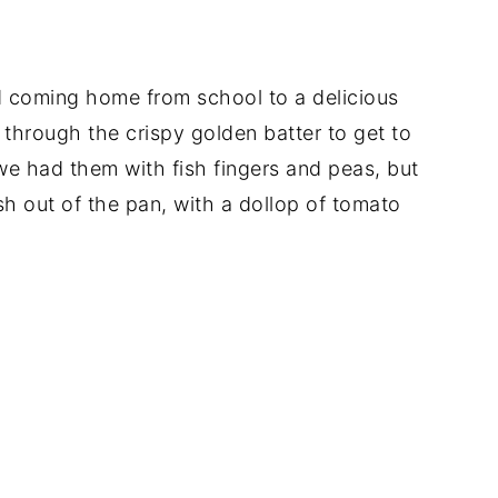
coming home from school to a delicious
through the crispy golden batter to get to
e had them with fish fingers and peas, but
h out of the pan, with a dollop of tomato