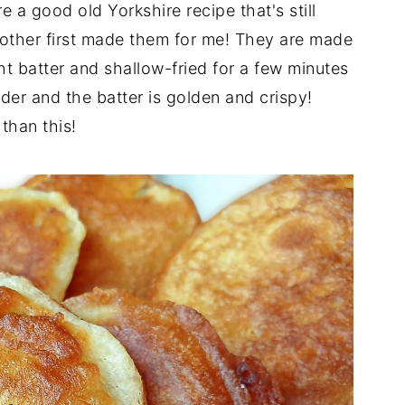
e a good old Yorkshire recipe that's still
other first made them for me! They are made
ght batter and shallow-fried for a few minutes
der and the batter is golden and crispy!
than this!