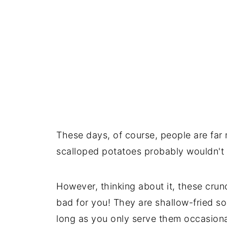
These days, of course, people are far
scalloped potatoes probably wouldn't 
However, thinking about it, these crunc
bad for you! They are shallow-fried so
long as you only serve them occasional