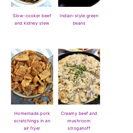
Slow-cooker beef
Indian-style green
and kidney stew
beans
Homemade pork
Creamy beef and
scratchings in an
mushroom
air fryer
stroganoff