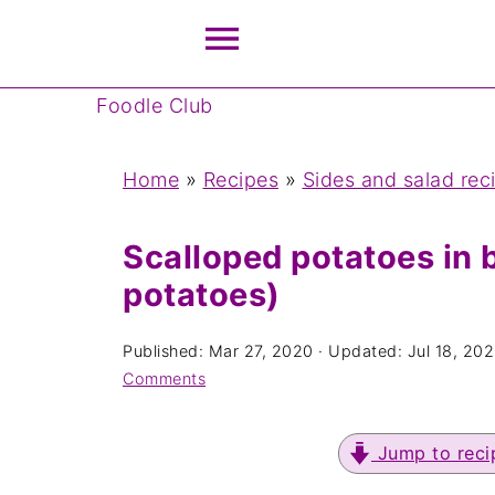
Foodle Club
Home
»
Recipes
»
Sides and salad rec
Scalloped potatoes in b
potatoes)
Published:
Mar 27, 2020
· Updated:
Jul 18, 20
Comments
Jump to reci