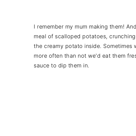
I remember my mum making them! And 
meal of scalloped potatoes, crunching 
the creamy potato inside. Sometimes w
more often than not we'd eat them fres
sauce to dip them in.