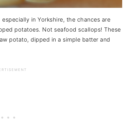
 especially in Yorkshire, the chances are
loped potatoes. Not seafood scallops! These
 raw potato, dipped in a simple batter and