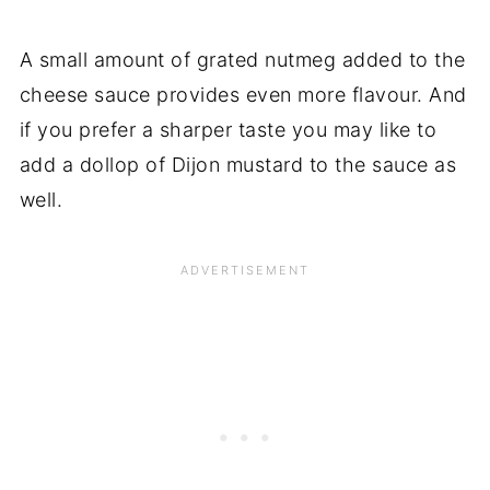
A small amount of grated nutmeg added to the
cheese sauce provides even more flavour. And
if you prefer a sharper taste you may like to
add a dollop of Dijon mustard to the sauce as
well.