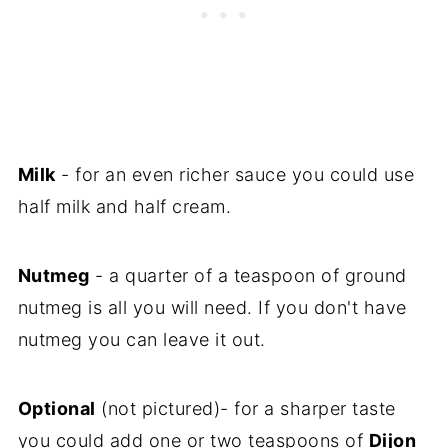
Milk
- for an even richer sauce you could use
half milk and half cream.
Nutmeg
- a quarter of a teaspoon of ground
nutmeg is all you will need. If you don't have
nutmeg you can leave it out.
Optional
(not pictured)- for a sharper taste
you could add one or two teaspoons of
Dijon