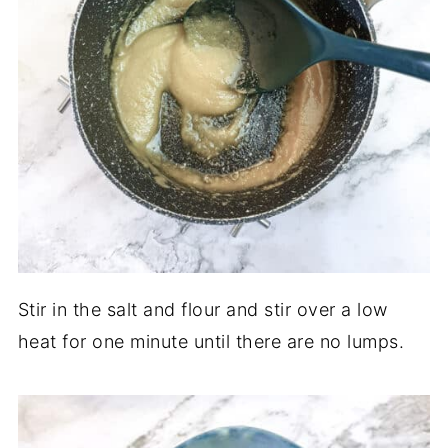
Stir in the salt and flour and stir over a low
heat for one minute until there are no lumps.