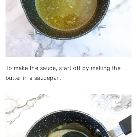
To make the sauce, start off by melting the
butter in a saucepan.