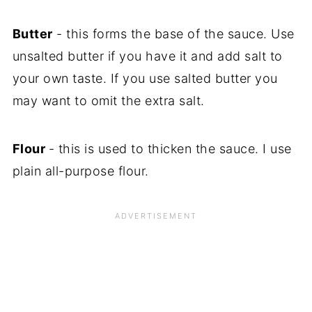
Butter
- this forms the base of the sauce. Use
unsalted butter if you have it and add salt to
your own taste. If you use salted butter you
may want to omit the extra salt.
Flour
- this is used to thicken the sauce. I use
plain all-purpose flour.