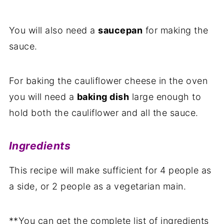
You will also need a
saucepan
for making the
sauce.
For baking the cauliflower cheese in the oven
you will need a
baking dish
large enough to
hold both the cauliflower and all the sauce.
Ingredients
This recipe will make sufficient for 4 people as
a side, or 2 people as a vegetarian main.
**You can get the complete list of ingredients