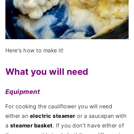
Here's how to make it!
What you will need
Equipment
For cooking the cauliflower you will need
either an
electric steamer
or a saucepan with
a
steamer basket
. If you don't have either of