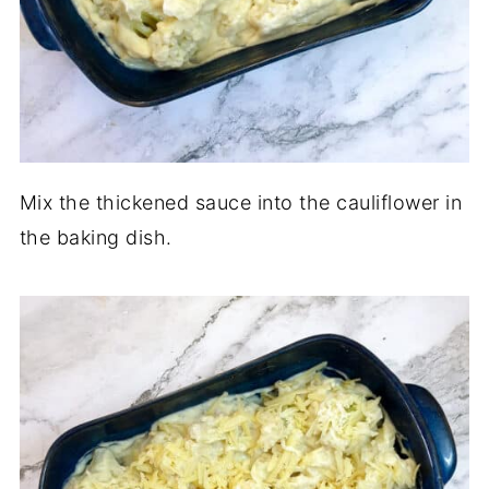
Mix the thickened sauce into the cauliflower in
the baking dish.