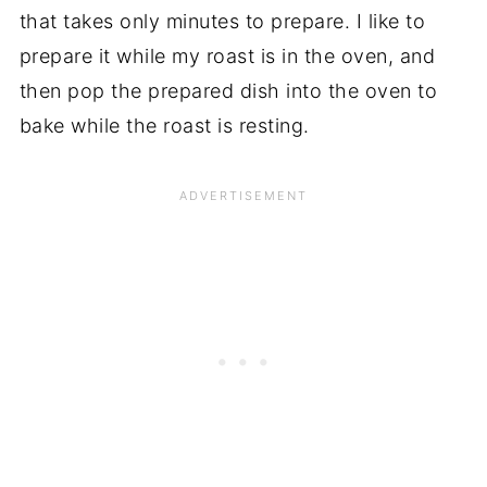
that takes only minutes to prepare. I like to
prepare it while my roast is in the oven, and
then pop the prepared dish into the oven to
bake while the roast is resting.