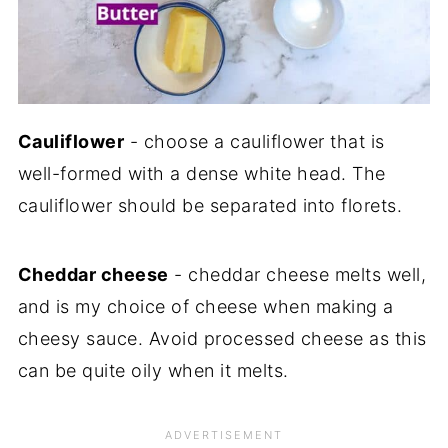
Cauliflower
- choose a cauliflower that is
well-formed with a dense white head. The
cauliflower should be separated into florets.
Cheddar cheese
- cheddar cheese melts well,
and is my choice of cheese when making a
cheesy sauce. Avoid processed cheese as this
can be quite oily when it melts.