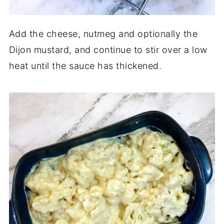
Add the cheese, nutmeg and optionally the
Dijon mustard, and continue to stir over a low
heat until the sauce has thickened.