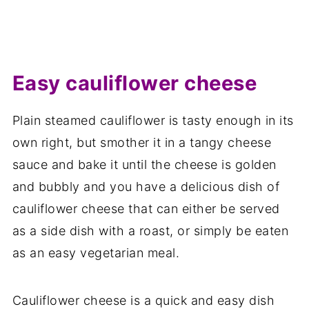
Easy cauliflower cheese
Plain steamed cauliflower is tasty enough in its
own right, but smother it in a tangy cheese
sauce and bake it until the cheese is golden
and bubbly and you have a delicious dish of
cauliflower cheese that can either be served
as a side dish with a roast, or simply be eaten
as an easy vegetarian meal.
Cauliflower cheese is a quick and easy dish