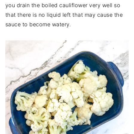
you drain the boiled cauliflower very well so
that there is no liquid left that may cause the
sauce to become watery.