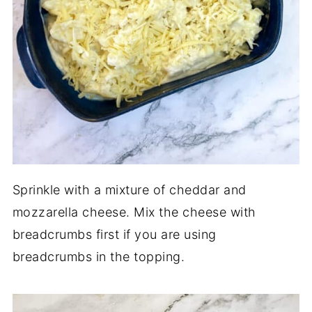
Sprinkle with a mixture of cheddar and
mozzarella cheese. Mix the cheese with
breadcrumbs first if you are using
breadcrumbs in the topping.