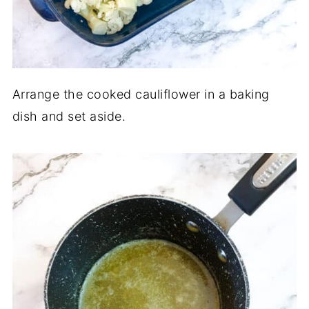
Arrange the cooked cauliflower in a baking
dish and set aside.