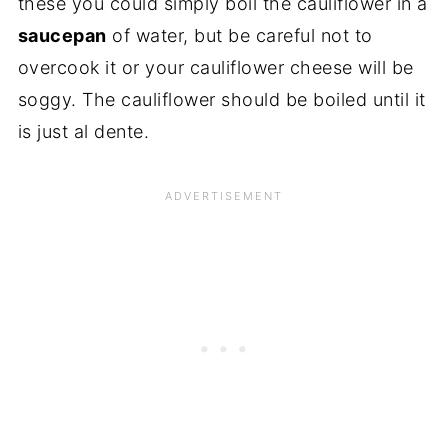
these you could simply boil the cauliflower in a
saucepan
of water, but be careful not to
overcook it or your cauliflower cheese will be
soggy. The cauliflower should be boiled until it
is just al dente.