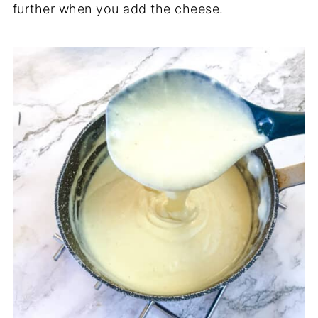
further when you add the cheese.