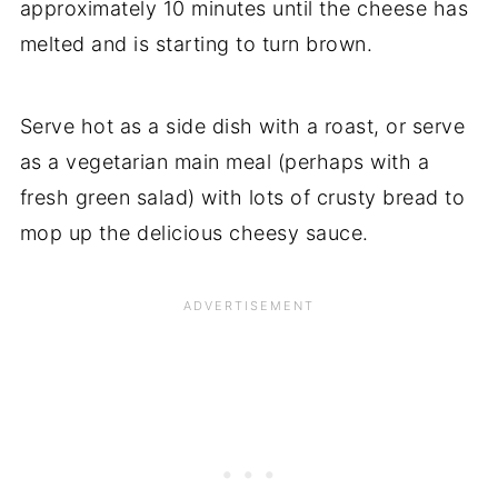
approximately 10 minutes until the cheese has
melted and is starting to turn brown.
Serve hot as a side dish with a roast, or serve
as a vegetarian main meal (perhaps with a
fresh green salad) with lots of crusty bread to
mop up the delicious cheesy sauce.