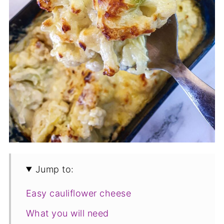
Jump to:
Easy cauliflower cheese
What you will need