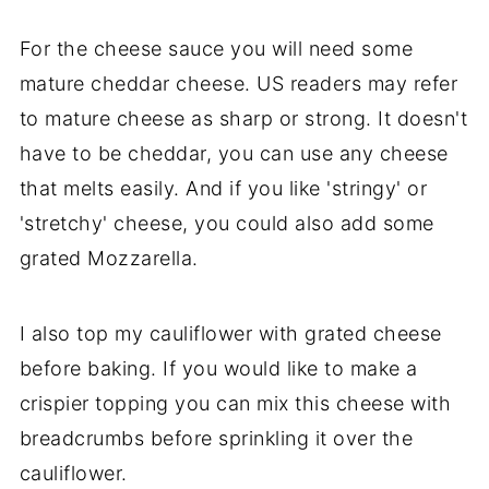
For the cheese sauce you will need some
mature cheddar cheese. US readers may refer
to mature cheese as sharp or strong. It doesn't
have to be cheddar, you can use any cheese
that melts easily. And if you like 'stringy' or
'stretchy' cheese, you could also add some
grated Mozzarella.
I also top my cauliflower with grated cheese
before baking. If you would like to make a
crispier topping you can mix this cheese with
breadcrumbs before sprinkling it over the
cauliflower.