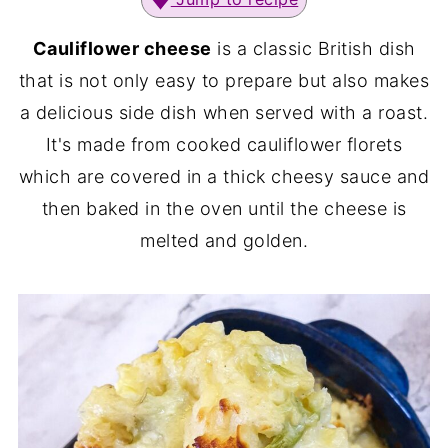
Cauliflower cheese
is a classic British dish
that is not only easy to prepare but also makes
a delicious side dish when served with a roast.
It's made from cooked cauliflower florets
which are covered in a thick cheesy sauce and
then baked in the oven until the cheese is
melted and golden.