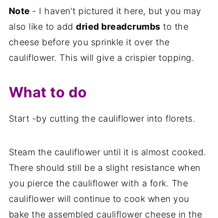
Note
- I haven't pictured it here, but you may
also like to add
dried breadcrumbs
to the
cheese before you sprinkle it over the
cauliflower. This will give a crispier topping.
What to do
Start -by cutting the cauliflower into florets.
Steam the cauliflower until it is almost cooked.
There should still be a slight resistance when
you pierce the cauliflower with a fork. The
cauliflower will continue to cook when you
bake the assembled cauliflower cheese in the