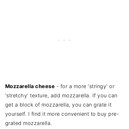
Mozzarella cheese
- for a more 'stringy' or
'stretchy' texture, add mozzarella. If you can
get a block of mozzarella, you can grate it
yourself. I find it more convenient to buy pre-
grated mozzarella.