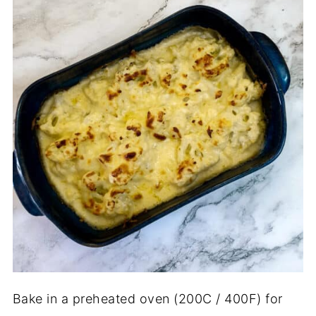
Bake in a preheated oven (200C / 400F) for