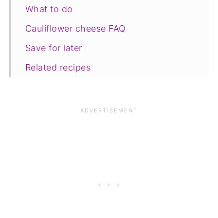
What to do
Cauliflower cheese FAQ
Save for later
Related recipes
📋The recipe