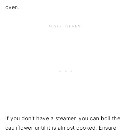
oven.
If you don't have a steamer, you can boil the
cauliflower until it is almost cooked. Ensure