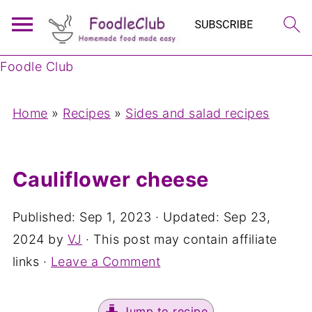
Foodle Club
Home
»
Recipes
»
Sides and salad recipes
Cauliflower cheese
Published:
Sep 1, 2023
· Updated:
Sep 23,
2024
by
VJ
· This post may contain affiliate
links ·
Leave a Comment
Jump to recipe