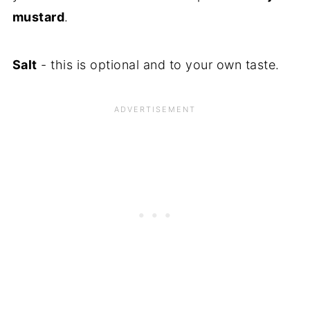
mustard
.
Salt
- this is optional and to your own taste.