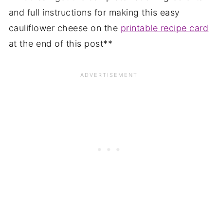
and full instructions for making this easy
cauliflower cheese on the
printable recipe card
at the end of this post**