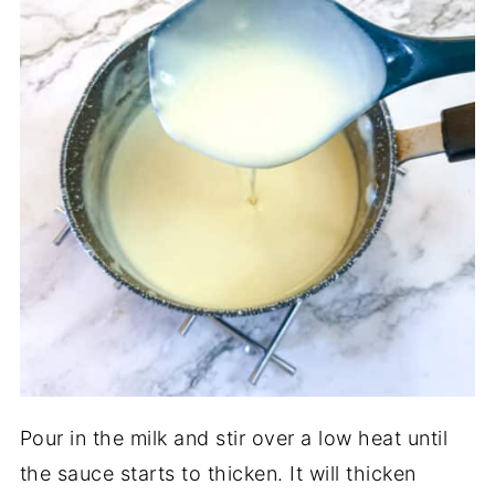
Pour in the milk and stir over a low heat until
the sauce starts to thicken. It will thicken