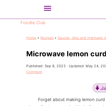
Foodle Club
Home
»
Recipes
»
Sauces, dips and marinade r
Microwave lemon curd
Published:
Sep 8, 2023
· Updated:
May 24, 20
Comment
Ju
Forget about making lemon curd 