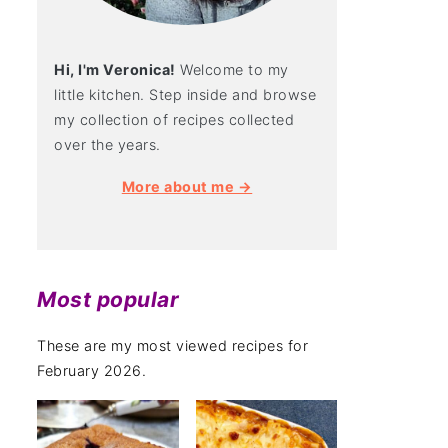
Hi, I'm Veronica!
Welcome to my
little kitchen. Step inside and browse
my collection of recipes collected
over the years.
More about me →
Most popular
These are my most viewed recipes for
February 2026.