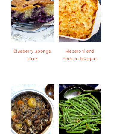
Blueberry sponge
Macaroni and
cake
cheese lasagne