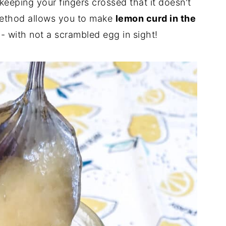
keeping your fingers crossed that it doesn't
method allows you to make
lemon curd in the
- with not a scrambled egg in sight!