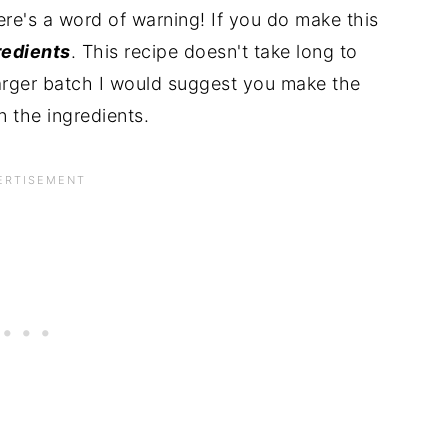
here's a word of warning! If you do make this
redients
. This recipe doesn't take long to
larger batch I would suggest you make the
n the ingredients.