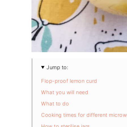
Jump to:
Flop-proof lemon curd
What you will need
What to do
Cooking times for different micro
How to sterilise jars