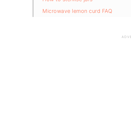
Microwave lemon curd FAQ
Save for later
Related recipes
📋The recipe