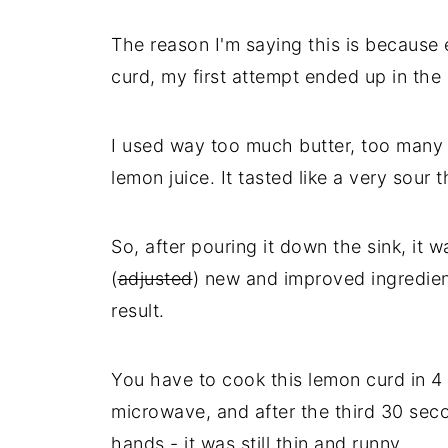
The reason I'm saying this is because 
curd, my first attempt ended up in the b
I used way too much butter, too many
lemon juice. It tasted like a very sour 
So, after pouring it down the sink, it
(
adjusted
) new and improved ingredien
result.
You have to cook this lemon curd in 4 
microwave, and after the third 30 seco
hands - it was still thin and runny.