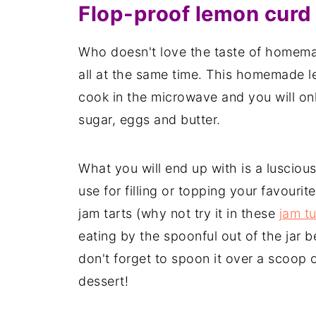
Flop-proof lemon curd
Who doesn't love the taste of homema
all at the same time. This homemade l
cook in the microwave and you will onl
sugar, eggs and butter.
What you will end up with is a lusciou
use for filling or topping your favouri
jam tarts (why not try it in these
jam t
eating by the spoonful out of the jar b
don't forget to spoon it over a scoop o
dessert!