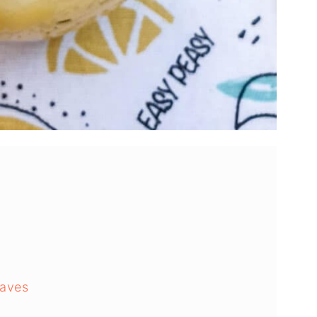
waves