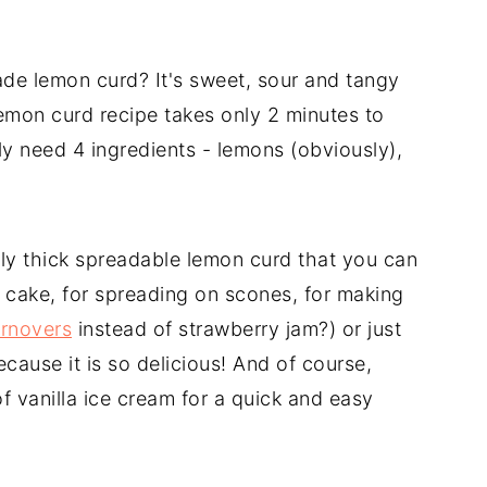
de lemon curd? It's sweet, sour and tangy
emon curd recipe takes only 2 minutes to
y need 4 ingredients - lemons (obviously),
sly thick spreadable lemon curd that you can
te cake, for spreading on scones, for making
urnovers
instead of strawberry jam?) or just
ecause it is so delicious! And of course,
f vanilla ice cream for a quick and easy