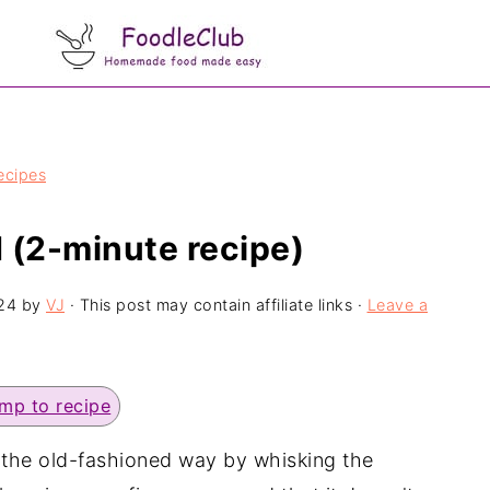
ecipes
 (2-minute recipe)
24
by
VJ
· This post may contain affiliate links ·
Leave a
mp to recipe
the old-fashioned way by whisking the