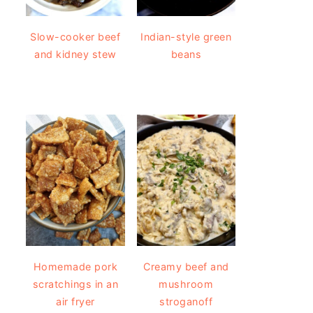
Slow-cooker beef
Indian-style green
and kidney stew
beans
Homemade pork
Creamy beef and
scratchings in an
mushroom
air fryer
stroganoff