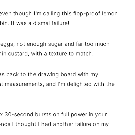
even though I'm calling this flop-proof lemon
in. It was a dismal failure!
 eggs, not enough sugar and far too much
thin custard, with a texture to match.
 was back to the drawing board with my
t measurements, and I'm delighted with the
x 30-second bursts on full power in your
nds I thought I had another failure on my