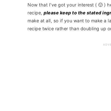
Now that I've got your interest ( 🙂 ) 
recipe,
please keep to the stated ing
make at all, so if you want to make a 
recipe twice rather than doubling up o