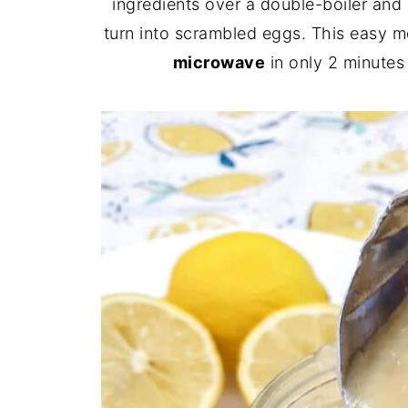
ingredients over a double-boiler and 
turn into scrambled eggs. This easy 
microwave
in only 2 minutes 