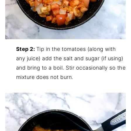
Step 2:
Tip in the tomatoes (along with
any juice) add the salt and sugar (if using)
and bring to a boil. Stir occasionally so the
mixture does not burn.