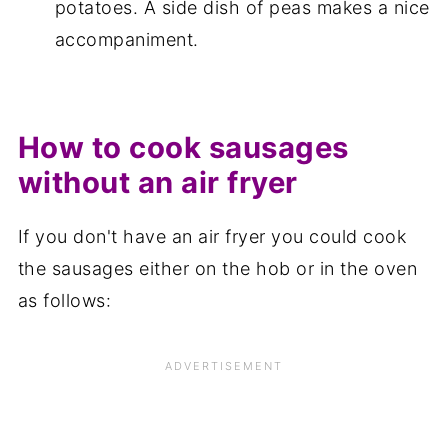
potatoes. A side dish of peas makes a nice
accompaniment.
How to cook sausages
without an air fryer
If you don't have an air fryer you could cook
the sausages either on the hob or in the oven
as follows: