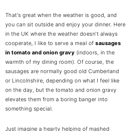
That's great when the weather is good, and
you can sit outside and enjoy your dinner. Here
in the UK where the weather doesn't always
cooperate, I like to serve a meal of
sausages
in tomato and onion gravy
(indoors, in the
warmth of my dining room). Of course, the
sausages are normally good old Cumberland
or Lincolnshire, depending on what I feel like
on the day, but the tomato and onion gravy
elevates them from a boring banger into
something special.
Just imagine a hearty helping of mashed