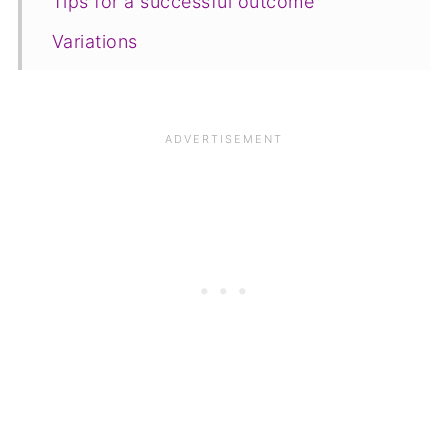
Tips for a successful outcome
Variations
Equipment
Storage
FAQ
Save for later
Related recipes
📋The recipe