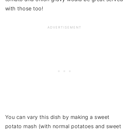
with those too!
You can vary this dish by making a sweet
potato mash (with normal potatoes and sweet