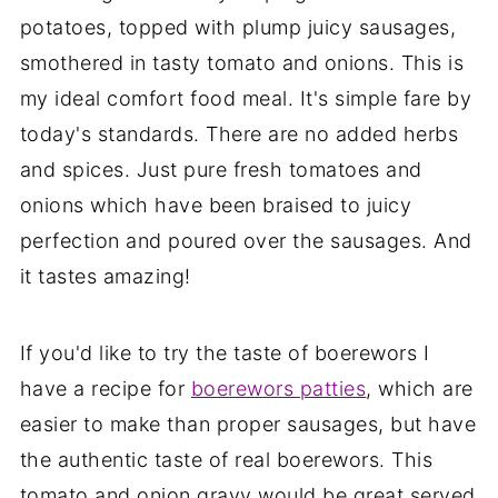
potatoes, topped with plump juicy sausages,
smothered in tasty tomato and onions. This is
my ideal comfort food meal. It's simple fare by
today's standards. There are no added herbs
and spices. Just pure fresh tomatoes and
onions which have been braised to juicy
perfection and poured over the sausages. And
it tastes amazing!
If you'd like to try the taste of boerewors I
have a recipe for
boerewors patties
, which are
easier to make than proper sausages, but have
the authentic taste of real boerewors. This
tomato and onion gravy would be great served