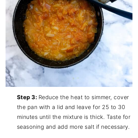
Step 3:
Reduce the heat to simmer, cover
the pan with a lid and leave for 25 to 30
minutes until the mixture is thick. Taste for
seasoning and add more salt if necessary.