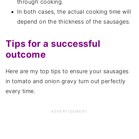
through cooking.
In both cases, the actual cooking time will
depend on the thickness of the sausages.
Tips for a successful
outcome
Here are my top tips to ensure your sausages
in tomato and onion gravy turn out perfectly
every time.