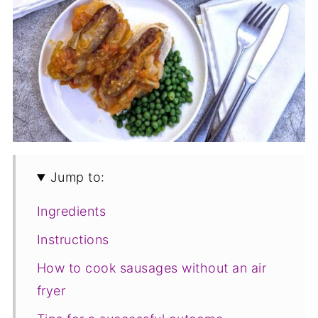
Jump to:
Ingredients
Instructions
How to cook sausages without an air
fryer