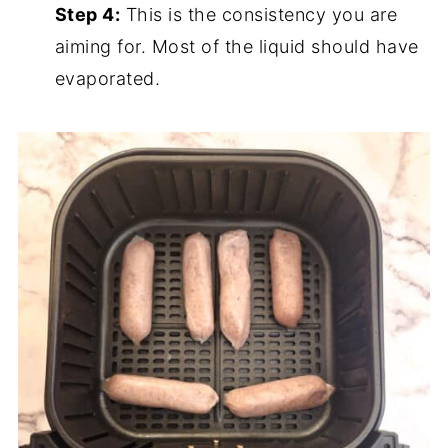
Step 4:
This is the consistency you are
aiming for. Most of the liquid should have
evaporated.