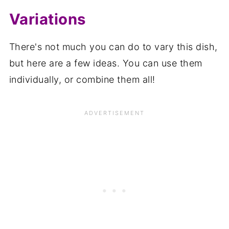
Variations
There's not much you can do to vary this dish,
but here are a few ideas. You can use them
individually, or combine them all!