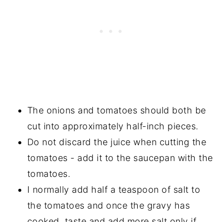
The onions and tomatoes should both be
cut into approximately half-inch pieces.
Do not discard the juice when cutting the
tomatoes - add it to the saucepan with the
tomatoes.
I normally add half a teaspoon of salt to
the tomatoes and once the gravy has
cooked, taste and add more salt only if