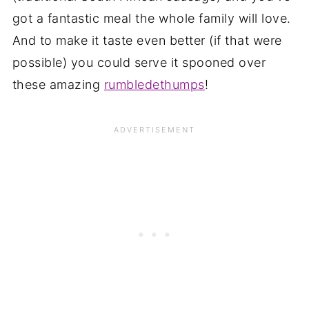
got a fantastic meal the whole family will love.
And to make it taste even better (if that were
possible) you could serve it spooned over
these amazing
rumbledethumps
!