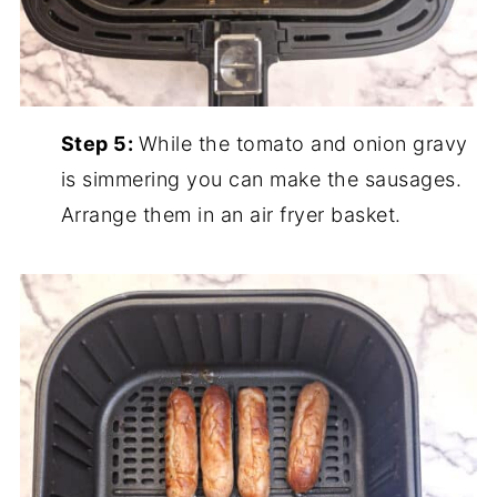
Step 5:
While the tomato and onion gravy
is simmering you can make the sausages.
Arrange them in an air fryer basket.