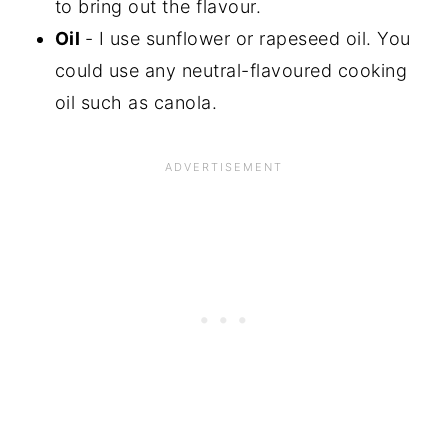
to bring out the flavour.
Oil
- I use sunflower or rapeseed oil. You
could use any neutral-flavoured cooking
oil such as canola.