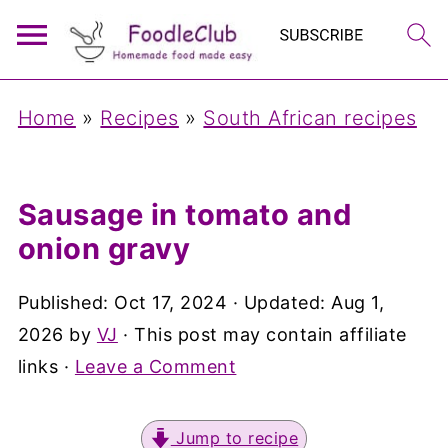
Home
»
Recipes
»
South African recipes
Sausage in tomato and
onion gravy
Published:
Oct 17, 2024
· Updated:
Aug 1,
2026
by
VJ
· This post may contain affiliate
links ·
Leave a Comment
Jump to recipe