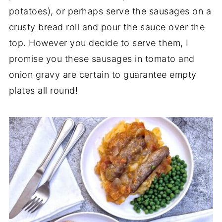
potatoes), or perhaps serve the sausages on a
crusty bread roll and pour the sauce over the
top. However you decide to serve them, I
promise you these sausages in tomato and
onion gravy are certain to guarantee empty
plates all round!