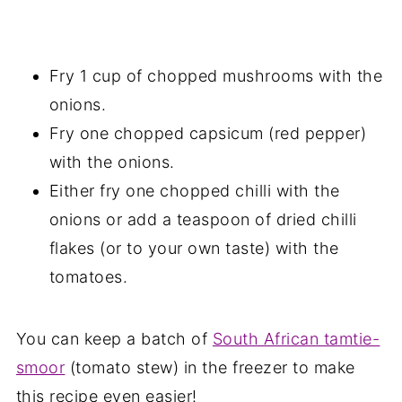
Fry 1 cup of chopped mushrooms with the
onions.
Fry one chopped capsicum (red pepper)
with the onions.
Either fry one chopped chilli with the
onions or add a teaspoon of dried chilli
flakes (or to your own taste) with the
tomatoes.
You can keep a batch of
South African tamtie-
smoor
(tomato stew) in the freezer to make
this recipe even easier!