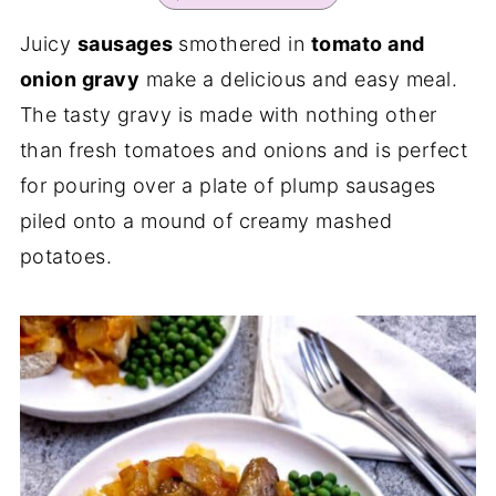
Juicy
sausages
smothered in
tomato and
onion gravy
make a delicious and easy meal.
The tasty gravy is made with nothing other
than fresh tomatoes and onions and is perfect
for pouring over a plate of plump sausages
piled onto a mound of creamy mashed
potatoes.