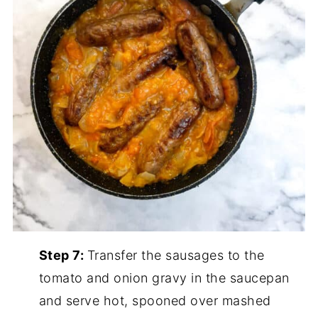
Step 7:
Transfer the sausages to the
tomato and onion gravy in the saucepan
and serve hot, spooned over mashed