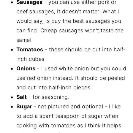
Sausages
- you can use either pork or
beef sausages, it doesn't matter. What I
would say, is buy the best sausages you
can find. Cheap sausages won't taste the
same!
Tomatoes
- these should be cut into half-
inch cubes
Onions
- I used white onion but you could
use red onion instead. It should be peeled
and cut into half-inch pieces.
Salt
- for seasoning.
Sugar
- not pictured and optional - I like
to add a scant teaspoon of sugar when
cooking with tomatoes as I think it helps