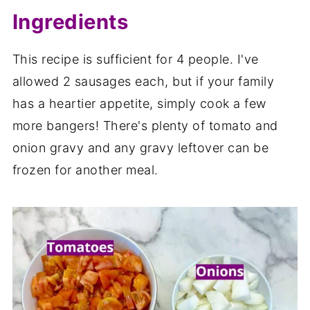
Ingredients
This recipe is sufficient for 4 people. I've
allowed 2 sausages each, but if your family
has a heartier appetite, simply cook a few
more bangers! There's plenty of tomato and
onion gravy and any gravy leftover can be
frozen for another meal.