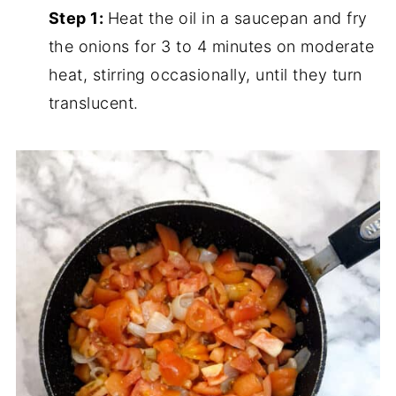
Step 1:
Heat the oil in a saucepan and fry
the onions for 3 to 4 minutes on moderate
heat, stirring occasionally, until they turn
translucent.