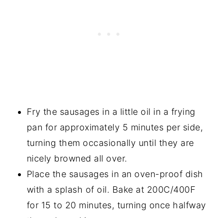
Fry the sausages in a little oil in a frying
pan for approximately 5 minutes per side,
turning them occasionally until they are
nicely browned all over.
Place the sausages in an oven-proof dish
with a splash of oil. Bake at 200C/400F
for 15 to 20 minutes, turning once halfway