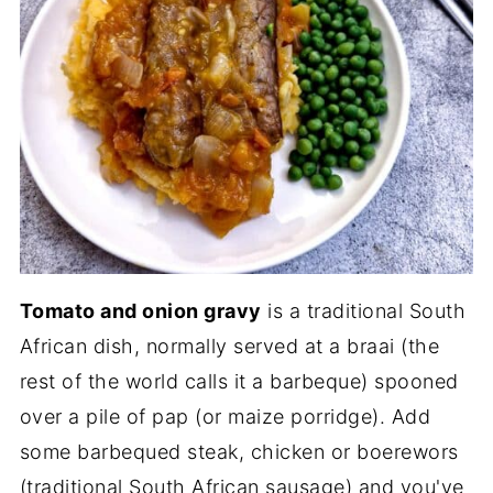
Tomato and onion gravy
is a traditional South
African dish, normally served at a braai (the
rest of the world calls it a barbeque) spooned
over a pile of pap (or maize porridge). Add
some barbequed steak, chicken or boerewors
(traditional South African sausage) and you've