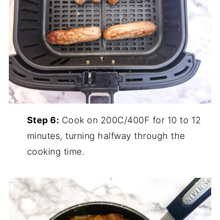
Step 6:
Cook on 200C/400F for 10 to 12
minutes, turning halfway through the
cooking time.