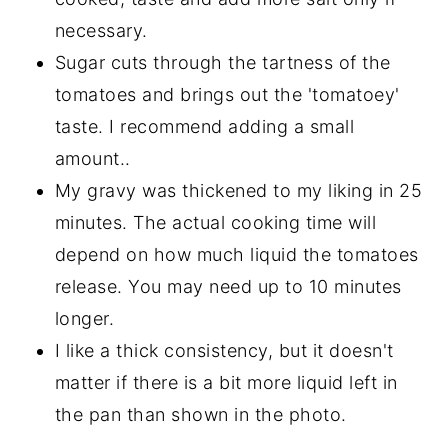
necessary.
Sugar cuts through the tartness of the
tomatoes and brings out the 'tomatoey'
taste. I recommend adding a small
amount..
My gravy was thickened to my liking in 25
minutes. The actual cooking time will
depend on how much liquid the tomatoes
release. You may need up to 10 minutes
longer.
I like a thick consistency, but it doesn't
matter if there is a bit more liquid left in
the pan than shown in the photo.