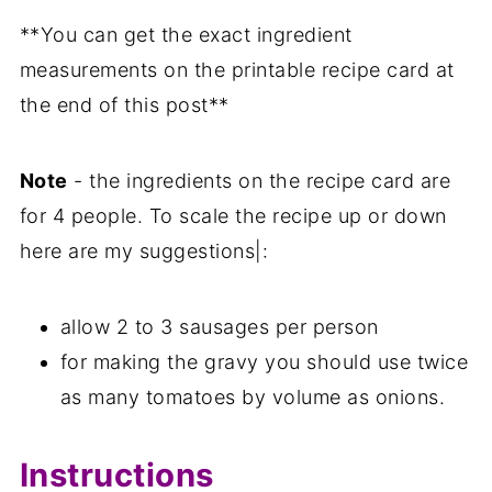
**You can get the exact ingredient
measurements on the printable recipe card at
the end of this post**
Note
- the ingredients on the recipe card are
for 4 people. To scale the recipe up or down
here are my suggestions|:
allow 2 to 3 sausages per person
for making the gravy you should use twice
as many tomatoes by volume as onions.
Instructions