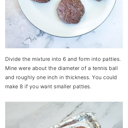
Divide the mixture into 6 and form into patties.
Mine were about the diameter of a tennis ball
and roughly one inch in thickness. You could
make 8 if you want smaller patties.