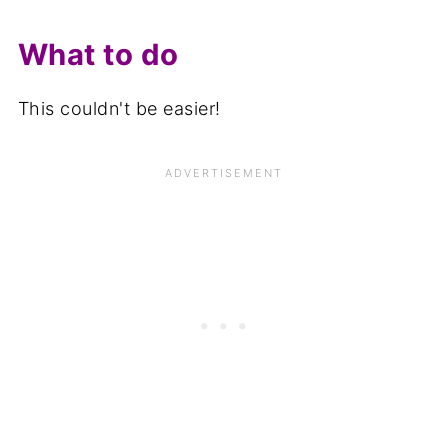
What to do
This couldn't be easier!