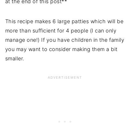
at the end of this post**
This recipe makes 6 large patties which will be
more than sufficient for 4 people (I can only
manage one!) If you have children in the family
you may want to consider making them a bit
smaller.