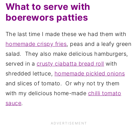
What to serve with
boerewors patties
The last time I made these we had them with
homemade crispy fries
, peas and a leafy green
salad. They also make delicious hamburgers,
served in a
crusty ciabatta bread roll
with
shredded lettuce,
homemade pickled onions
and slices of tomato. Or why not try them
with my delicious home-made
chilli tomato
sauce
.