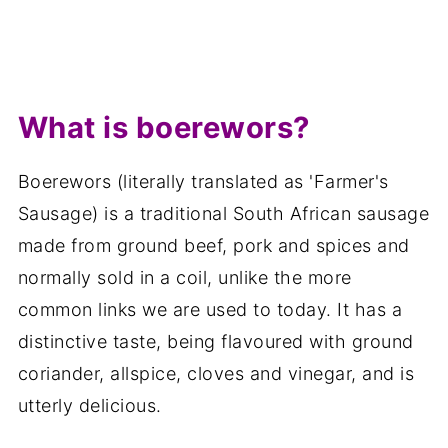
What is boerewors?
Boerewors (literally translated as 'Farmer's
Sausage) is a traditional South African sausage
made from ground beef, pork and spices and
normally sold in a coil, unlike the more
common links we are used to today. It has a
distinctive taste, being flavoured with ground
coriander, allspice, cloves and vinegar, and is
utterly delicious.