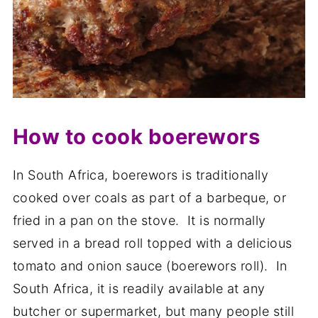
How to cook boerewors
In South Africa, boerewors is traditionally
cooked over coals as part of a barbeque, or
fried in a pan on the stove. It is normally
served in a bread roll topped with a delicious
tomato and onion sauce (boerewors roll). In
South Africa, it is readily available at any
butcher or supermarket, but many people still