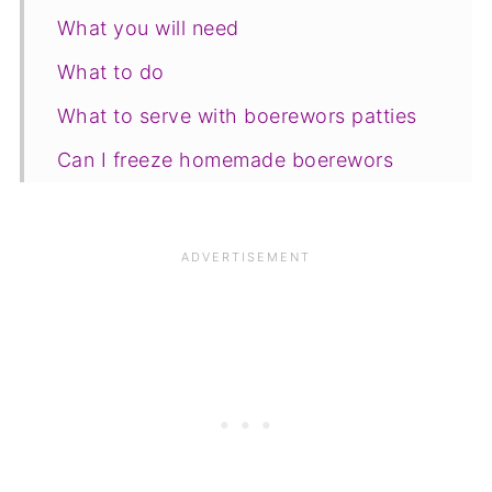
What you will need
What to do
What to serve with boerewors patties
Can I freeze homemade boerewors
patties?
Save for later
Related recipes
📋The recipe