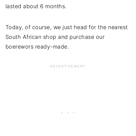
lasted about 6 months.
Today, of course, we just head for the nearest
South African shop and purchase our
boerewors ready-made.