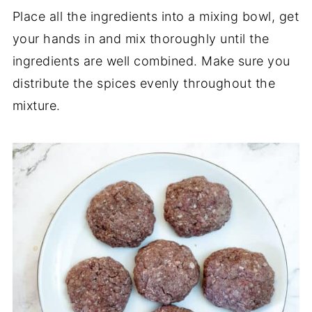
Place all the ingredients into a mixing bowl, get
your hands in and mix thoroughly until the
ingredients are well combined. Make sure you
distribute the spices evenly throughout the
mixture.