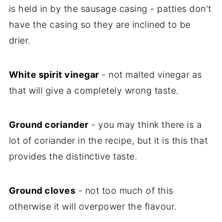
is held in by the sausage casing - patties don't
have the casing so they are inclined to be
drier.
White spirit vinegar
- not malted vinegar as
that will give a completely wrong taste.
Ground coriander
- you may think there is a
lot of coriander in the recipe, but it is this that
provides the distinctive taste.
Ground cloves
- not too much of this
otherwise it will overpower the flavour.