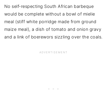
No self-respecting South African barbeque
would be complete without a bowl of mielie
meal (stiff white porridge made from ground
maize meal), a dish of tomato and onion gravy
and a link of boerewors sizzling over the coals.