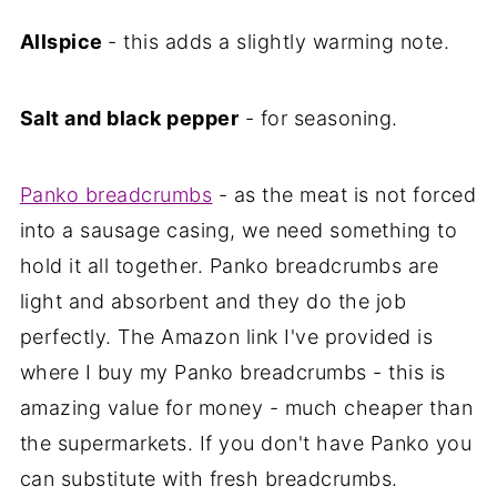
Allspice
- this adds a slightly warming note.
Salt and black pepper
- for seasoning.
Panko breadcrumbs
- as the meat is not forced
into a sausage casing, we need something to
hold it all together. Panko breadcrumbs are
light and absorbent and they do the job
perfectly. The Amazon link I've provided is
where I buy my Panko breadcrumbs - this is
amazing value for money - much cheaper than
the supermarkets. If you don't have Panko you
can substitute with fresh breadcrumbs.