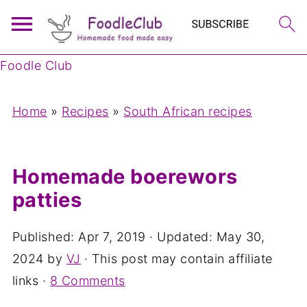
Foodle Club
Home
»
Recipes
»
South African recipes
Homemade boerewors
patties
Published:
Apr 7, 2019
· Updated:
May 30,
2024
by
VJ
· This post may contain affiliate
links ·
8 Comments