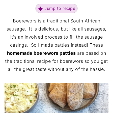
Jump to recipe
Boerewors is a traditional South African
sausage. It is delicious, but like all sausages,
it's an involved process to fill the sausage
casings. So I made patties instead! These
homemade boerewors patties
are based on
the traditional recipe for boerewors so you get
all the great taste without any of the hassle.