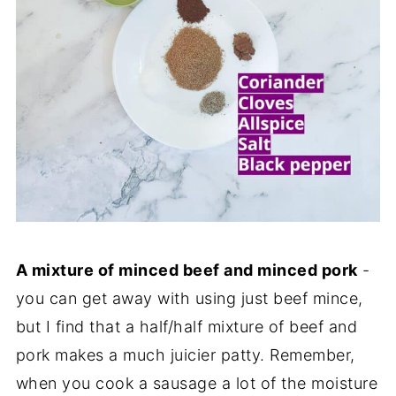
A mixture of minced beef and minced pork
-
you can get away with using just beef mince,
but I find that a half/half mixture of beef and
pork makes a much juicier patty. Remember,
when you cook a sausage a lot of the moisture