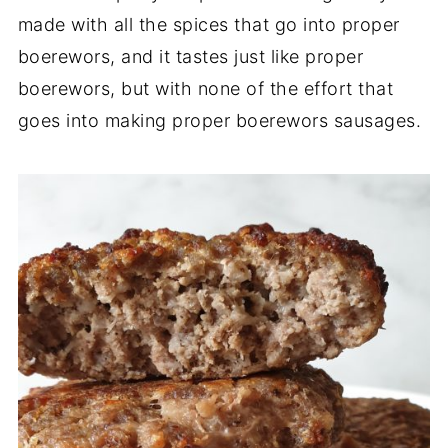
made with all the spices that go into proper
boerewors, and it tastes just like proper
boerewors, but with none of the effort that
goes into making proper boerewors sausages.