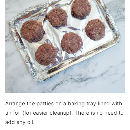
Arrange the patties on a baking tray lined with
tin foil (for easier cleanup). There is no need to
add any oil.