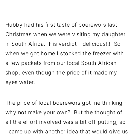
Hubby had his first taste of boerewors last
Christmas when we were visiting my daughter
in South Africa. His verdict - delicious!!! So
when we got home I stocked the freezer with
a few packets from our local South African
shop, even though the price of it made my
eyes water.
The price of local boerewors got me thinking -
why not make your own? But the thought of
all the effort involved was a bit off-putting, so
I came up with another idea that would give us