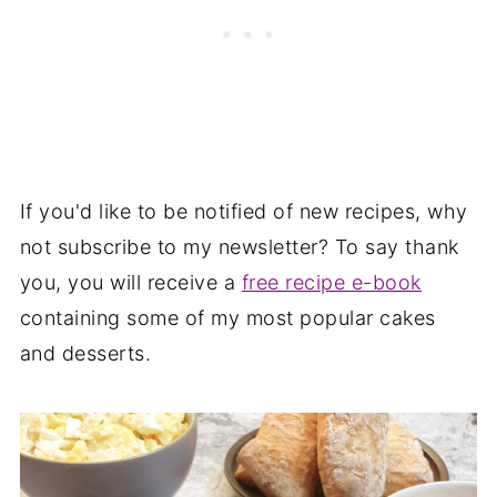
If you'd like to be notified of new recipes, why
not subscribe to my newsletter? To say thank
you, you will receive a
free recipe e-book
containing some of my most popular cakes
and desserts.