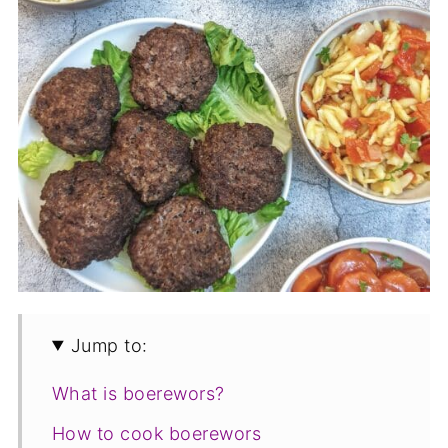
Jump to:
What is boerewors?
How to cook boerewors