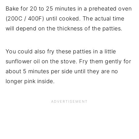
Bake for 20 to 25 minutes in a preheated oven
(200C / 400F) until cooked. The actual time
will depend on the thickness of the patties.
You could also fry these patties in a little
sunflower oil on the stove. Fry them gently for
about 5 minutes per side until they are no
longer pink inside.