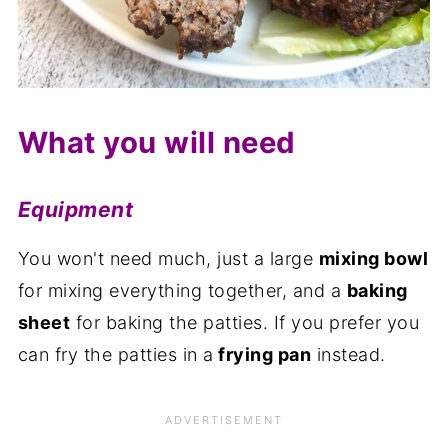
What you will need
Equipment
You won't need much, just a large
mixing bowl
for mixing everything together, and a
baking
sheet
for baking the patties. If you prefer you
can fry the patties in a
frying pan
instead.