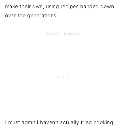
make their own, using recipes handed down
over the generations.
I must admit I haven't actually tried cooking