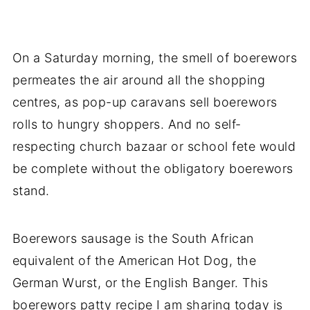
On a Saturday morning, the smell of boerewors
permeates the air around all the shopping
centres, as pop-up caravans sell boerewors
rolls to hungry shoppers. And no self-
respecting church bazaar or school fete would
be complete without the obligatory boerewors
stand.
Boerewors sausage is the South African
equivalent of the American Hot Dog, the
German Wurst, or the English Banger. This
boerewors patty recipe I am sharing today is