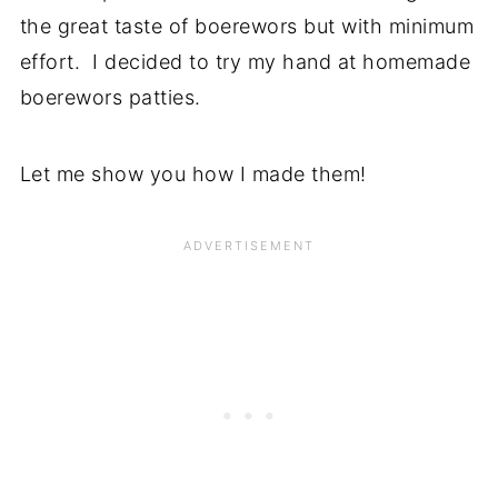
the great taste of boerewors but with minimum
effort. I decided to try my hand at homemade
boerewors patties.
Let me show you how I made them!