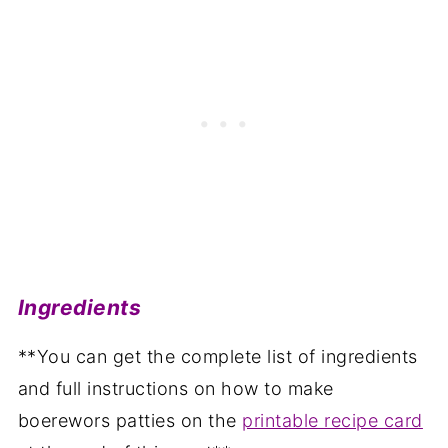
Ingredients
**You can get the complete list of ingredients
and full instructions on how to make
boerewors patties on the
printable recipe card