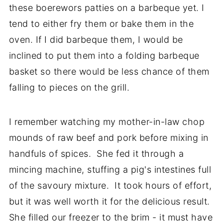
these boerewors patties on a barbeque yet. I
tend to either fry them or bake them in the
oven. If I did barbeque them, I would be
inclined to put them into a folding barbeque
basket so there would be less chance of them
falling to pieces on the grill.
I remember watching my mother-in-law chop
mounds of raw beef and pork before mixing in
handfuls of spices. She fed it through a
mincing machine, stuffing a pig's intestines full
of the savoury mixture. It took hours of effort,
but it was well worth it for the delicious result.
She filled our freezer to the brim - it must have