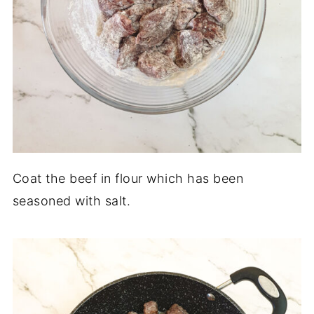
Coat the beef in flour which has been
seasoned with salt.