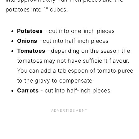
potatoes into 1" cubes.
Potatoes
- cut into one-inch pieces
Onions
- cut into half-inch pieces
Tomatoes
- depending on the season the
tomatoes may not have sufficient flavour.
You can add a tablespoon of tomato puree
to the gravy to compensate
Carrots
- cut into half-inch pieces