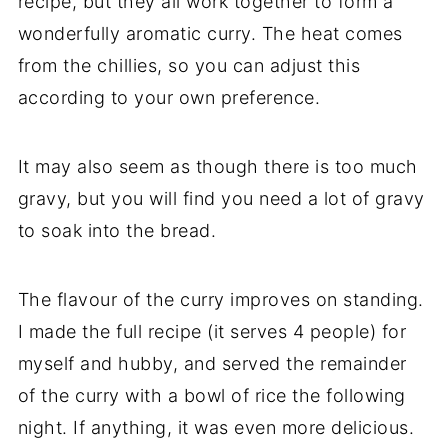
recipe, but they all work together to form a
wonderfully aromatic curry. The heat comes
from the chillies, so you can adjust this
according to your own preference.
It may also seem as though there is too much
gravy, but you will find you need a lot of gravy
to soak into the bread.
The flavour of the curry improves on standing.
I made the full recipe (it serves 4 people) for
myself and hubby, and served the remainder
of the curry with a bowl of rice the following
night. If anything, it was even more delicious.