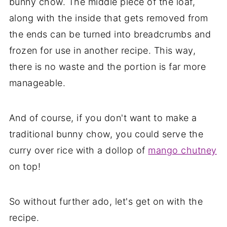
bunny chow. The middle piece of the loaf,
along with the inside that gets removed from
the ends can be turned into breadcrumbs and
frozen for use in another recipe. This way,
there is no waste and the portion is far more
manageable.
And of course, if you don't want to make a
traditional bunny chow, you could serve the
curry over rice with a dollop of
mango chutney
on top!
So without further ado, let's get on with the
recipe.