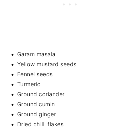
Garam masala
Yellow mustard seeds
Fennel seeds
Turmeric
Ground coriander
Ground cumin
Ground ginger
Dried chilli flakes