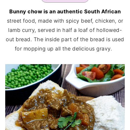
Bunny chow is an authentic South African
street food, made with spicy beef, chicken, or
lamb curry, served in half a loaf of hollowed-
out bread. The inside part of the bread is used
for mopping up all the delicious gravy.