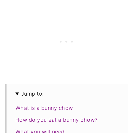
Jump to:
What is a bunny chow
How do you eat a bunny chow?
What you will need