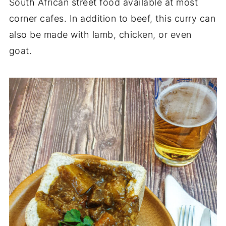
South African street food available at most
corner cafes. In addition to beef, this curry can
also be made with lamb, chicken, or even
goat.