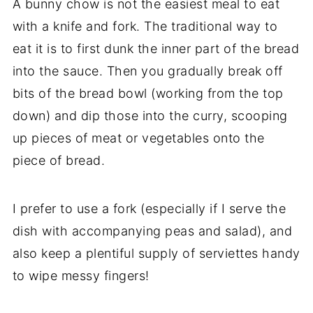
A bunny chow is not the easiest meal to eat
with a knife and fork. The traditional way to
eat it is to first dunk the inner part of the bread
into the sauce. Then you gradually break off
bits of the bread bowl (working from the top
down) and dip those into the curry, scooping
up pieces of meat or vegetables onto the
piece of bread.
I prefer to use a fork (especially if I serve the
dish with accompanying peas and salad), and
also keep a plentiful supply of serviettes handy
to wipe messy fingers!