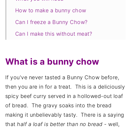
How to make a bunny chow
Can I freeze a Bunny Chow?
Can I make this without meat?
What can I do with leftovers?
Pin for later
What is a bunny chow
Related recipes
If you've never tasted a Bunny Chow before,
📋The recipe
then you are in for a treat. This is a deliciously
spicy beef curry served in a hollowed-out loaf
of bread. The gravy soaks into the bread
making it unbelievably tasty. There is a saying
that
half a loaf is better than no bread
- well,