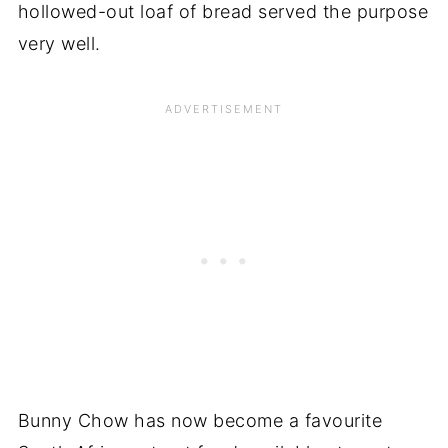
hollowed-out loaf of bread served the purpose
very well.
Bunny Chow has now become a favourite