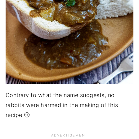
Contrary to what the name suggests, no
rabbits were harmed in the making of this
recipe 🙂