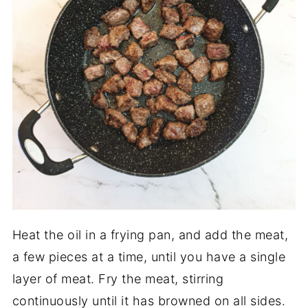
Heat the oil in a frying pan, and add the meat,
a few pieces at a time, until you have a single
layer of meat. Fry the meat, stirring
continuously until it has browned on all sides.