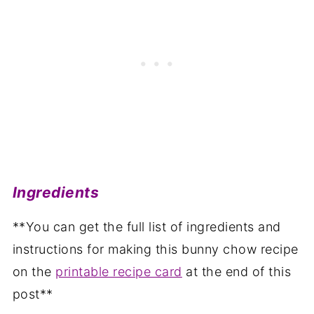
Ingredients
**You can get the full list of ingredients and
instructions for making this bunny chow recipe
on the
printable recipe card
at the end of this
post**