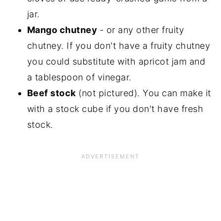
jar.
Mango chutney
- or any other fruity
chutney. If you don't have a fruity chutney
you could substitute with apricot jam and
a tablespoon of vinegar.
Beef stock
(not pictured). You can make it
with a stock cube if you don't have fresh
stock.