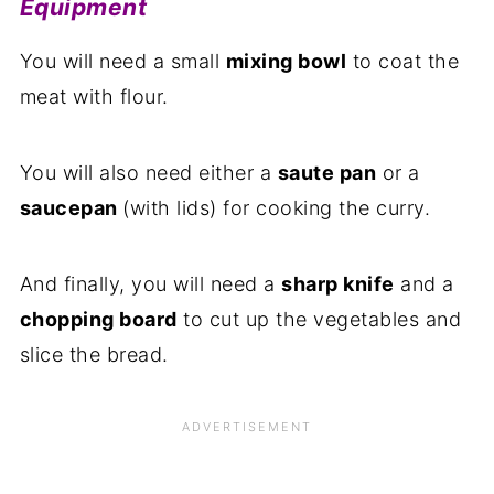
Equipment
You will need a small
mixing bowl
to coat the
meat with flour.
You will also need either a
saute pan
or a
saucepan
(with lids) for cooking the curry.
And finally, you will need a
sharp knife
and a
chopping board
to cut up the vegetables and
slice the bread.