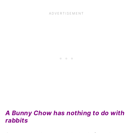
A Bunny Chow has nothing to do with
rabbits