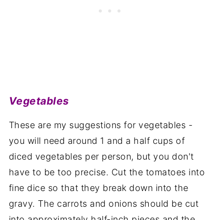
Vegetables
These are my suggestions for vegetables -
you will need around 1 and a half cups of
diced vegetables per person, but you don't
have to be too precise. Cut the tomatoes into
fine dice so that they break down into the
gravy. The carrots and onions should be cut
into approximately half-inch pieces and the