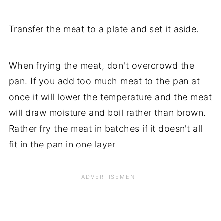
Transfer the meat to a plate and set it aside.
When frying the meat, don't overcrowd the
pan. If you add too much meat to the pan at
once it will lower the temperature and the meat
will draw moisture and boil rather than brown.
Rather fry the meat in batches if it doesn't all
fit in the pan in one layer.