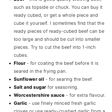
such as topside or chuck. You can buy it
ready cubed, or get a whole piece and
cube it yourself. I sometimes find that the
ready pieces of ready-cubed beef can be
too large and should be cut into smaller
pieces. Try to cut the beef into 1-inch
cubes.
Flour
- for coating the beef before it is
seared in the frying pan.
Sunflower oil
- for searing the beef.
Salt and sugar
for seasoning.
Worcestershire sauce
- for extra flavour.
Garlic
- use finely minced fresh garlic
cloves or use ready-crushed garlic from a