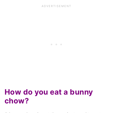
How do you eat a bunny
chow?