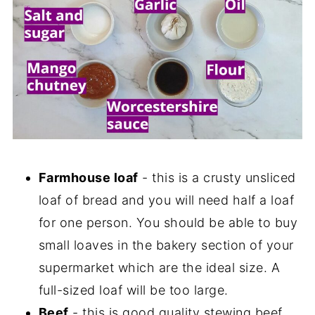
Farmhouse loaf
- this is a crusty unsliced
loaf of bread and you will need half a loaf
for one person. You should be able to buy
small loaves in the bakery section of your
supermarket which are the ideal size. A
full-sized loaf will be too large.
Beef
- this is good quality stewing beef,