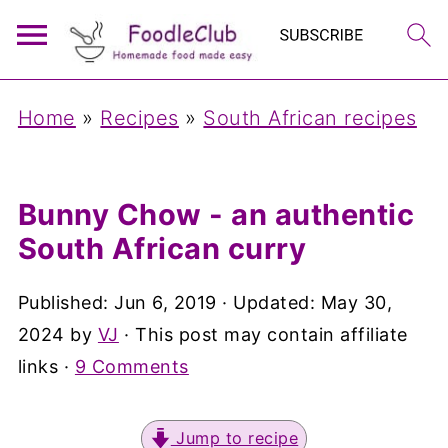
Home
»
Recipes
»
South African recipes
Bunny Chow - an authentic
South African curry
Published:
Jun 6, 2019
· Updated:
May 30,
2024
by
VJ
· This post may contain affiliate
links ·
9 Comments
Jump to recipe