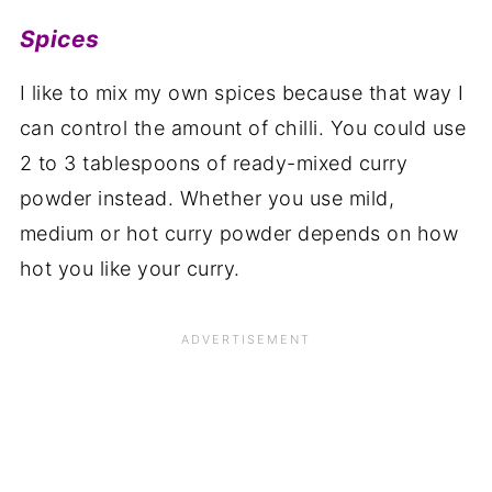
Spices
I like to mix my own spices because that way I
can control the amount of chilli. You could use
2 to 3 tablespoons of ready-mixed curry
powder instead. Whether you use mild,
medium or hot curry powder depends on how
hot you like your curry.