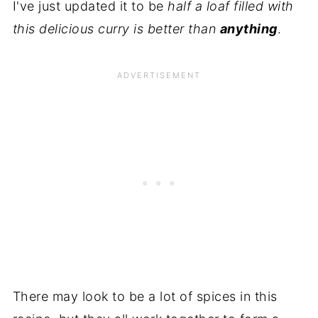
I've just updated it to be
half a loaf filled with
this delicious curry is better than
anything
.
There may look to be a lot of spices in this