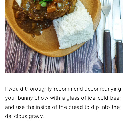
I would thoroughly recommend accompanying
your bunny chow with a glass of ice-cold beer
and use the inside of the bread to dip into the
delicious gravy.