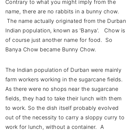
Contrary to what you might imply from the
name, there are no rabbits in a bunny chow.
The name actually originated from the Durban
Indian population, known as 'Banya'. Chow is
of course just another name for food. So
Banya Chow became Bunny Chow.
The Indian population of Durban were mainly
farm workers working in the sugarcane fields.
As there were no shops near the sugarcane
fields, they had to take their lunch with them
to work. So the dish itself probably evolved
out of the necessity to carry a sloppy curry to
work for lunch, without a container. A