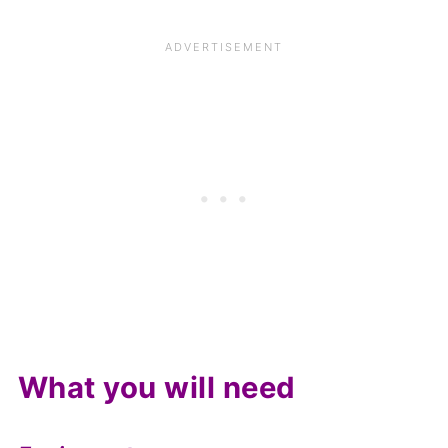
What you will need