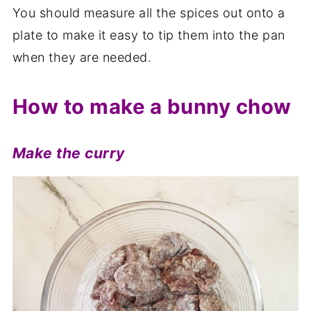
You should measure all the spices out onto a
plate to make it easy to tip them into the pan
when they are needed.
How to make a bunny chow
Make the curry