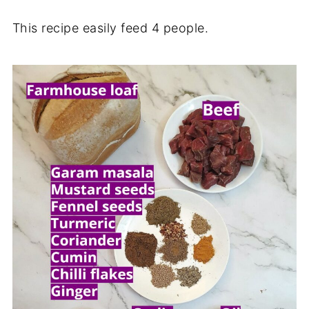
This recipe easily feed 4 people.