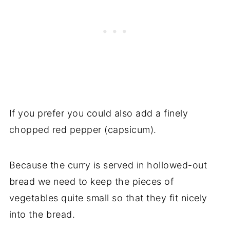
If you prefer you could also add a finely
chopped red pepper (capsicum).
Because the curry is served in hollowed-out
bread we need to keep the pieces of
vegetables quite small so that they fit nicely
into the bread.