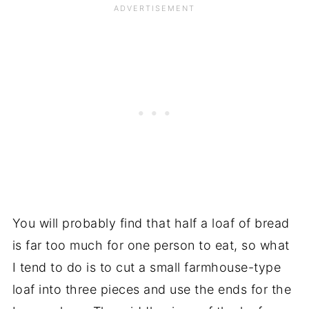
You will probably find that half a loaf of bread
is far too much for one person to eat, so what
I tend to do is to cut a small farmhouse-type
loaf into three pieces and use the ends for the