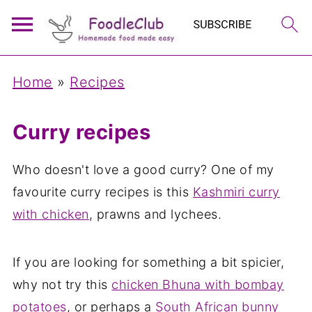
Home
»
Recipes
Curry recipes
Who doesn't love a good curry? One of my
favourite curry recipes is this
Kashmiri curry
with chicken
, prawns and lychees.
If you are looking for something a bit spicier,
why not try this
chicken Bhuna with bombay
potatoes
, or perhaps a
South African bunny