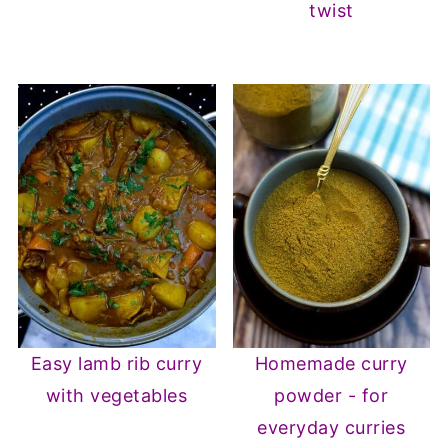
twist
Easy lamb rib curry
Homemade curry
with vegetables
powder - for
everyday curries