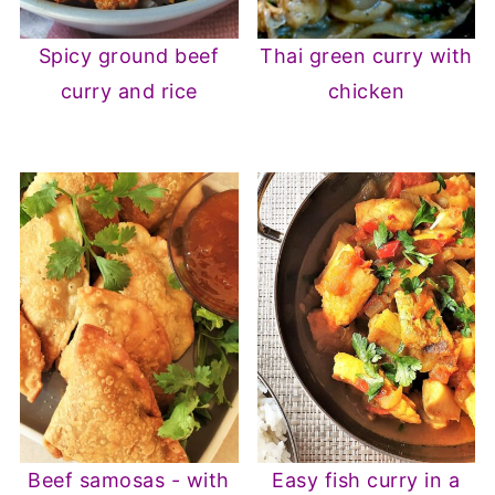
Spicy ground beef
Thai green curry with
curry and rice
chicken
Beef samosas - with
Easy fish curry in a