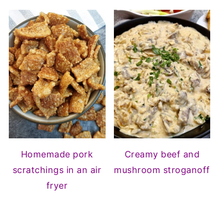
Homemade pork
Creamy beef and
scratchings in an air
mushroom stroganoff
fryer