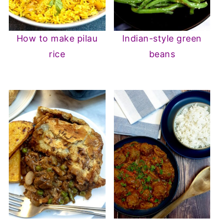
How to make pilau
Indian-style green
rice
beans