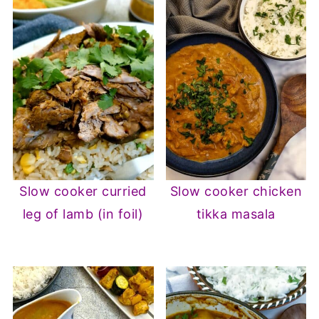
Slow cooker curried
Slow cooker chicken
leg of lamb (in foil)
tikka masala