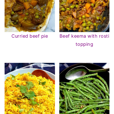
Curried beef pie
Beef keema with rosti
topping