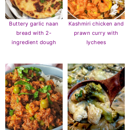
Buttery garlic naan
Kashmiri chicken and
bread with 2-
prawn curry with
ingredient dough
lychees