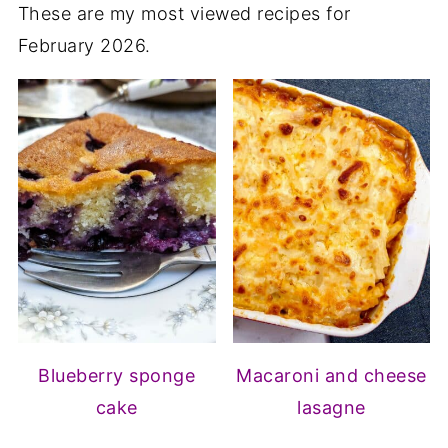
These are my most viewed recipes for
February 2026.
Blueberry sponge
Macaroni and cheese
cake
lasagne