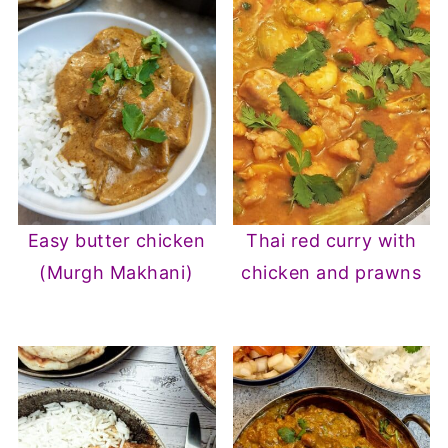
Easy butter chicken
Thai red curry with
(Murgh Makhani)
chicken and prawns