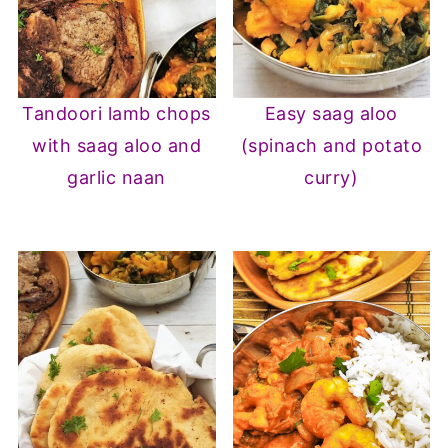
Tandoori lamb chops
Easy saag aloo
with saag aloo and
(spinach and potato
garlic naan
curry)