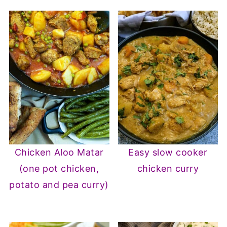
Chicken Aloo Matar
Easy slow cooker
(one pot chicken,
chicken curry
potato and pea curry)