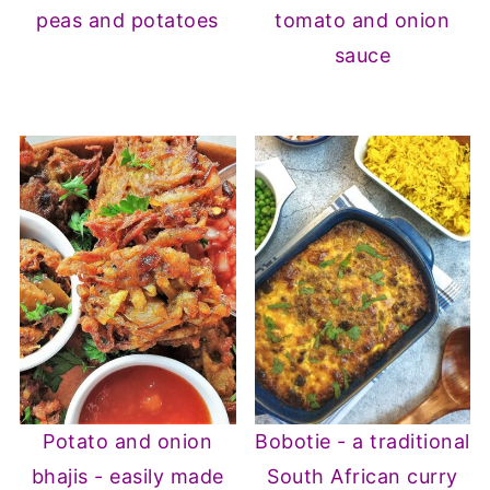
peas and potatoes
tomato and onion
sauce
Potato and onion
Bobotie - a traditional
bhajis - easily made
South African curry