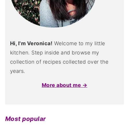
Hi, I'm Veronica!
Welcome to my little
kitchen. Step inside and browse my
collection of recipes collected over the
years.
More about me →
Most popular