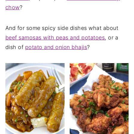
chow
?
And for some spicy side dishes what about
beef samosas with peas and potatoes
, or a
dish of
potato and onion bhajis
?