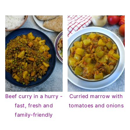
Beef curry in a hurry -
Curried marrow with
fast, fresh and
tomatoes and onions
family-friendly