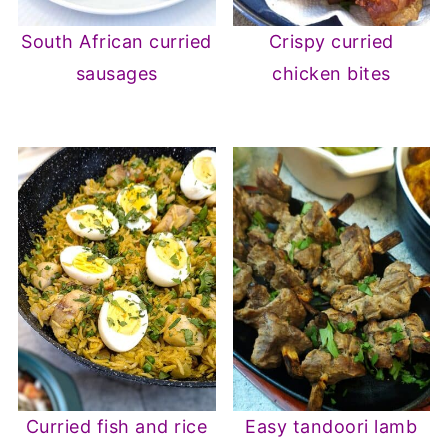
South African curried
Crispy curried
sausages
chicken bites
Curried fish and rice
Easy tandoori lamb