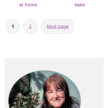
at home
bake
Posts
1
2
Next page
pagination