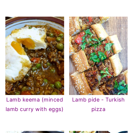
Lamb keema (minced
Lamb pide - Turkish
lamb curry with eggs)
pizza