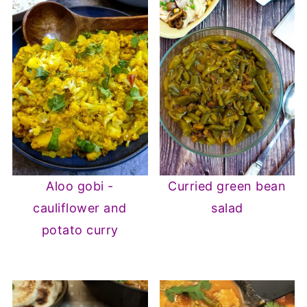
Aloo gobi -
Curried green bean
cauliflower and
salad
potato curry