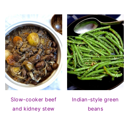
Slow-cooker beef
Indian-style green
and kidney stew
beans