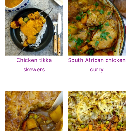
Chicken tikka
South African chicken
skewers
curry