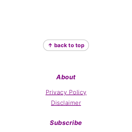
Footer
↑ back to top
About
Privacy Policy
Disclaimer
Subscribe