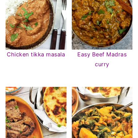
Chicken tikka masala
Easy Beef Madras
curry