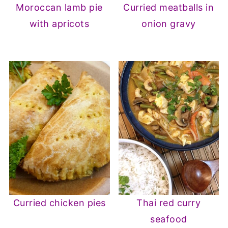
Moroccan lamb pie
Curried meatballs in
with apricots
onion gravy
Curried chicken pies
Thai red curry
seafood