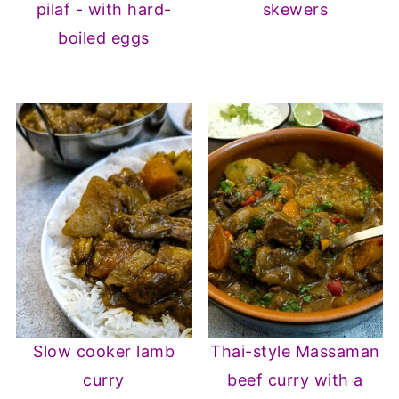
pilaf - with hard-
skewers
boiled eggs
Slow cooker lamb
Thai-style Massaman
curry
beef curry with a