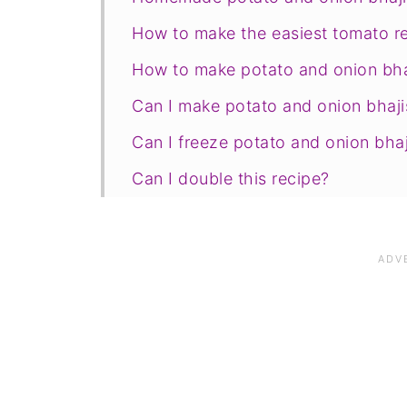
How to make the easiest tomato re
How to make potato and onion bha
Can I make potato and onion bhaji
Can I freeze potato and onion bhaj
Can I double this recipe?
Save for later
Related recipes
📋The recipe