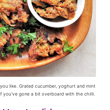
you like. Grated cucumber, yoghurt and mint
if you've gone a bit overboard with the chilli.