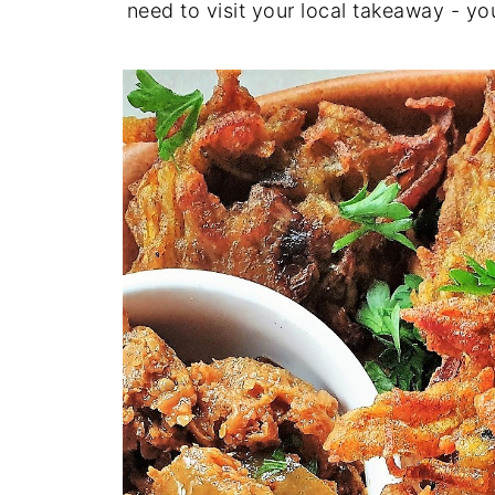
need to visit your local takeaway - y