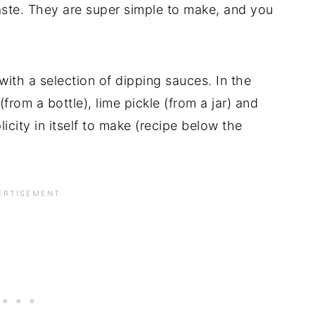
aste. They are super simple to make, and you
 with a selection of dipping sauces. In the
rom a bottle), lime pickle (from a jar) and
icity in itself to make (recipe below the