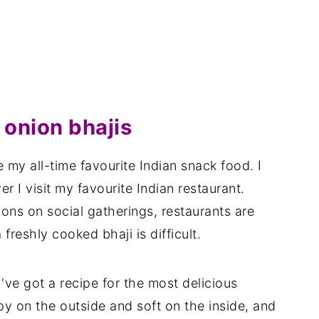
onion bhajis
 my all-time favourite Indian snack food. I
 I visit my favourite Indian restaurant.
tions on social gatherings, restaurants are
freshly cooked bhaji is difficult.
I've got a recipe for the most delicious
py on the outside and soft on the inside, and