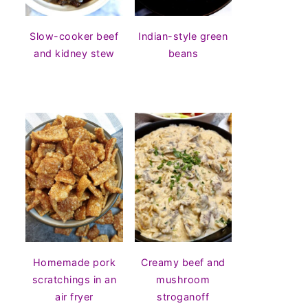
Slow-cooker beef
Indian-style green
and kidney stew
beans
Homemade pork
Creamy beef and
scratchings in an
mushroom
air fryer
stroganoff