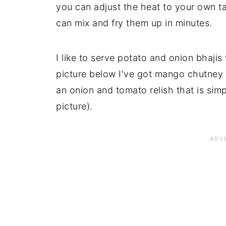
you can adjust the heat to your own t
can mix and fry them up in minutes.
I like to serve potato and onion bhajis
picture below I've got mango chutney (f
an onion and tomato relish that is simpl
picture).