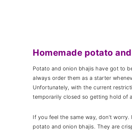
Homemade potato and 
Potato and onion bhajis have got to be
always order them as a starter whenever
Unfortunately, with the current restric
temporarily closed so getting hold of a 
If you feel the same way, don't worry. 
potato and onion bhajis. They are cris