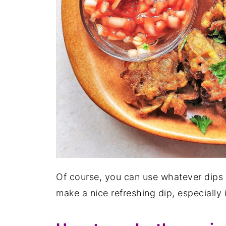
Of course, you can use whatever dips 
make a nice refreshing dip, especially 