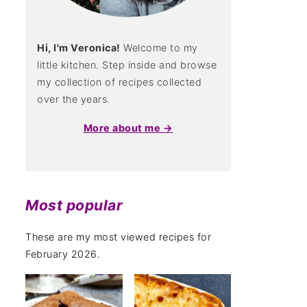
Hi, I'm Veronica!
Welcome to my
little kitchen. Step inside and browse
my collection of recipes collected
over the years.
More about me →
Most popular
These are my most viewed recipes for
February 2026.