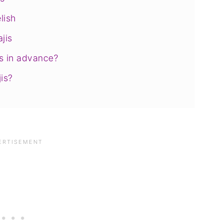
lish
jis
s in advance?
is?