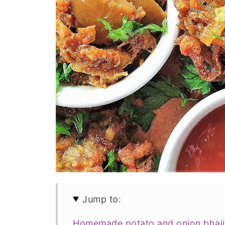
Jump to:
Homemade potato and onion bhaji