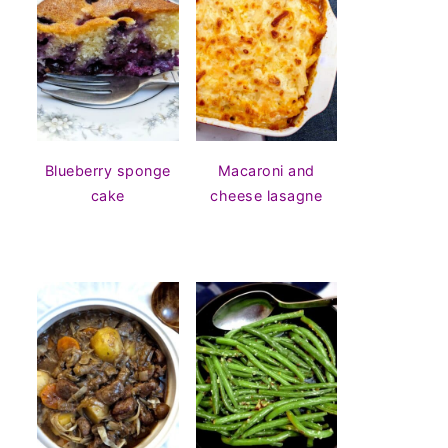
Blueberry sponge
Macaroni and
cake
cheese lasagne