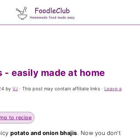
s - easily made at home
24
by
VJ
· This post may contain affiliate links ·
Leave a
mp to recipe
picy
potato and onion bhajis
. Now you don't