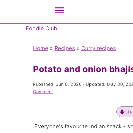
Foodle Club
Home
»
Recipes
»
Curry recipes
Potato and onion bhaji
Published:
Jun 8, 2020
· Updated:
May 30, 20
Comment
Ju
Everyone's favourite Indian snack - s