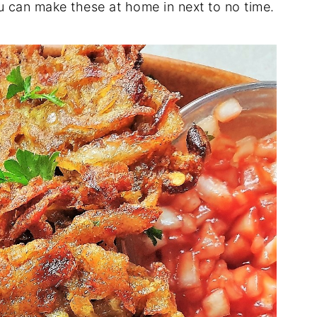
ou can make these at home in next to no time.