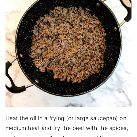
Heat the oil in a frying (or large saucepan) on
medium heat and fry the beef with the spices,