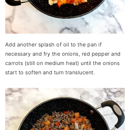
Add another splash of oil to the pan if
necessary and fry the onions, red pepper and
carrots (still on medium heat) until the onions
start to soften and turn translucent.