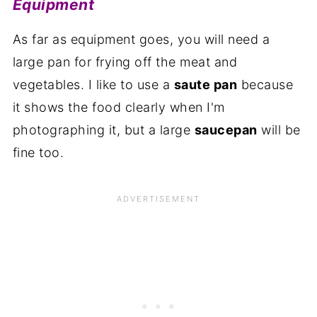
Equipment
As far as equipment goes, you will need a
large pan for frying off the meat and
vegetables. I like to use a
saute pan
because
it shows the food clearly when I'm
photographing it, but a large
saucepan
will be
fine too.