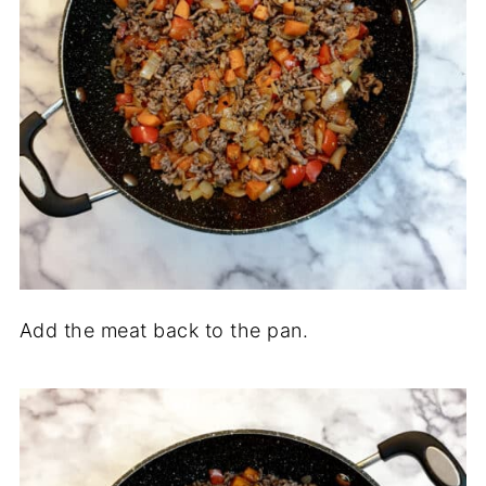
Add the meat back to the pan.