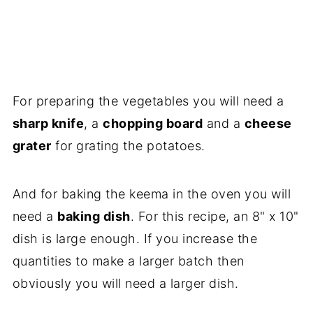
For preparing the vegetables you will need a
sharp knife
, a
chopping board
and a
cheese
grater
for grating the potatoes.
And for baking the keema in the oven you will
need a
baking dish
. For this recipe, an 8" x 10"
dish is large enough. If you increase the
quantities to make a larger batch then
obviously you will need a larger dish.