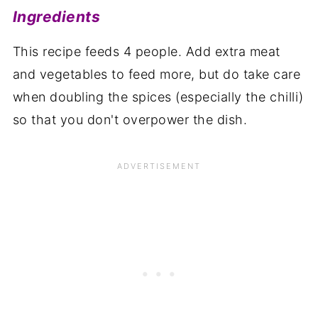
Ingredients
This recipe feeds 4 people. Add extra meat
and vegetables to feed more, but do take care
when doubling the spices (especially the chilli)
so that you don't overpower the dish.