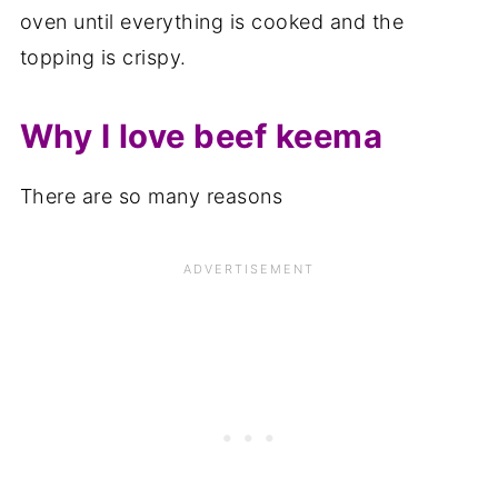
oven until everything is cooked and the
topping is crispy.
Why I love beef keema
There are so many reasons