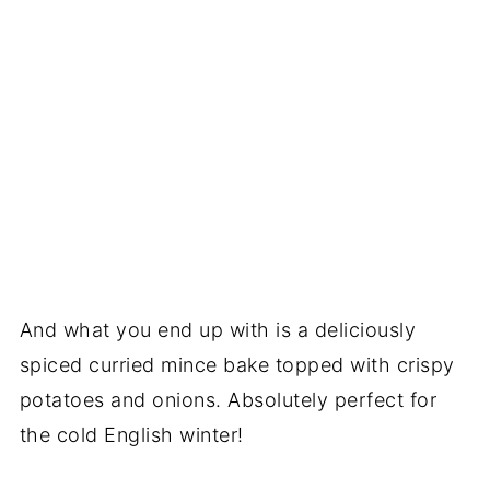
And what you end up with is a deliciously
spiced curried mince bake topped with crispy
potatoes and onions. Absolutely perfect for
the cold English winter!