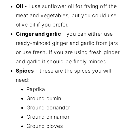
Oil
- I use sunflower oil for frying off the
meat and vegetables, but you could use
olive oil if you prefer.
Ginger and garlic
- you can either use
ready-minced ginger and garlic from jars
or use fresh. If you are using fresh ginger
and garlic it should be finely minced.
Spices
- these are the spices you will
need:
Paprika
Ground cumin
Ground coriander
Ground cinnamon
Ground cloves