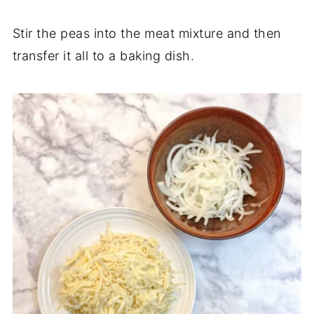
Stir the peas into the meat mixture and then
transfer it all to a baking dish.