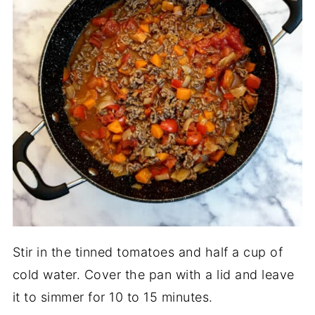
Stir in the tinned tomatoes and half a cup of
cold water. Cover the pan with a lid and leave
it to simmer for 10 to 15 minutes.