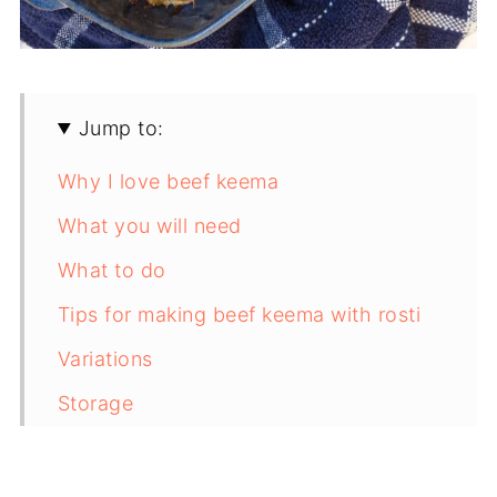
Jump to:
Why I love beef keema
What you will need
What to do
Tips for making beef keema with rosti
Variations
Storage
FAQ
Save for later