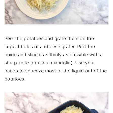
Peel the potatoes and grate them on the
largest holes of a cheese grater. Peel the
onion and slice it as thinly as possible with a
sharp knife (or use a mandolin). Use your
hands to squeeze most of the liquid out of the
potatoes.