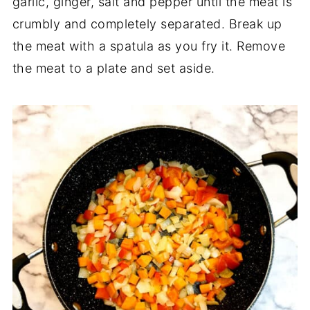
garlic, ginger, salt and pepper until the meat is
crumbly and completely separated. Break up
the meat with a spatula as you fry it. Remove
the meat to a plate and set aside.