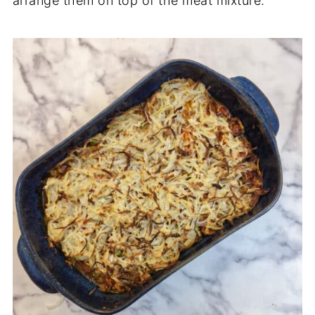
arrange them on top of the meat mixture.