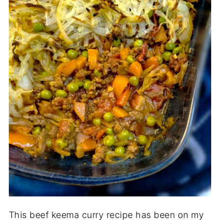
This beef keema curry recipe has been on my