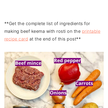
**Get the complete list of ingredients for
making beef keema with rosti on the
printable
recipe card
at the end of this post**