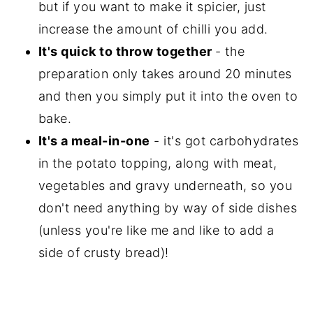
but if you want to make it spicier, just
increase the amount of chilli you add.
It's quick to throw together
- the
preparation only takes around 20 minutes
and then you simply put it into the oven to
bake.
It's a meal-in-one
- it's got carbohydrates
in the potato topping, along with meat,
vegetables and gravy underneath, so you
don't need anything by way of side dishes
(unless you're like me and like to add a
side of crusty bread)!