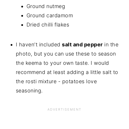
Ground nutmeg
Ground cardamom
Dried chilli flakes
I haven't included
salt and pepper
in the
photo, but you can use these to season
the keema to your own taste. I would
recommend at least adding a little salt to
the rosti mixture - potatoes love
seasoning.