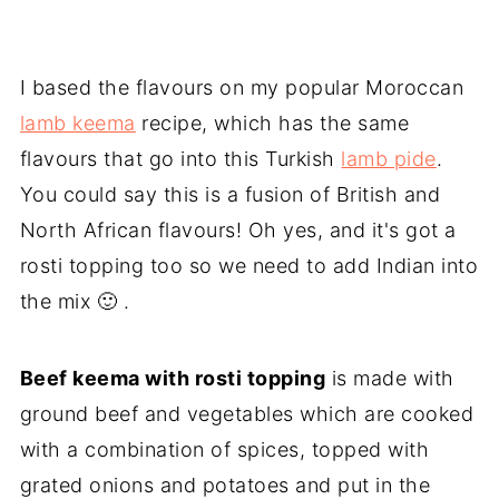
I based the flavours on my popular Moroccan
lamb keema
recipe, which has the same
flavours that go into this Turkish
lamb pide
.
You could say this is a fusion of British and
North African flavours! Oh yes, and it's got a
rosti topping too so we need to add Indian into
the mix 🙂 .
Beef keema with rosti topping
is made with
ground beef and vegetables which are cooked
with a combination of spices, topped with
grated onions and potatoes and put in the