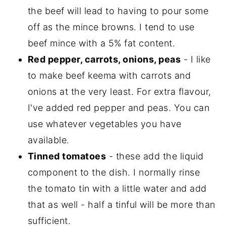
the beef will lead to having to pour some
off as the mince browns. I tend to use
beef mince with a 5% fat content.
Red pepper, carrots, onions, peas
- I like
to make beef keema with carrots and
onions at the very least. For extra flavour,
I've added red pepper and peas. You can
use whatever vegetables you have
available.
Tinned tomatoes
- these add the liquid
component to the dish. I normally rinse
the tomato tin with a little water and add
that as well - half a tinful will be more than
sufficient.