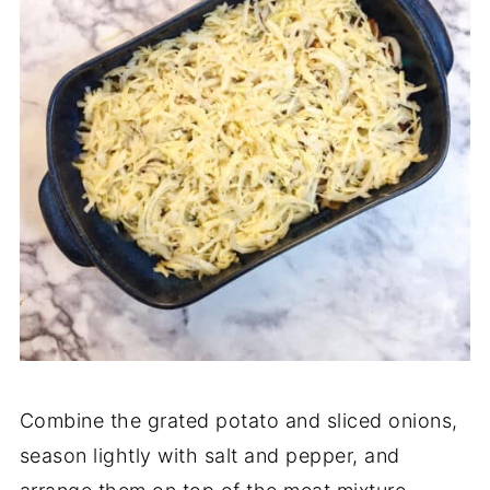
Combine the grated potato and sliced onions,
season lightly with salt and pepper, and