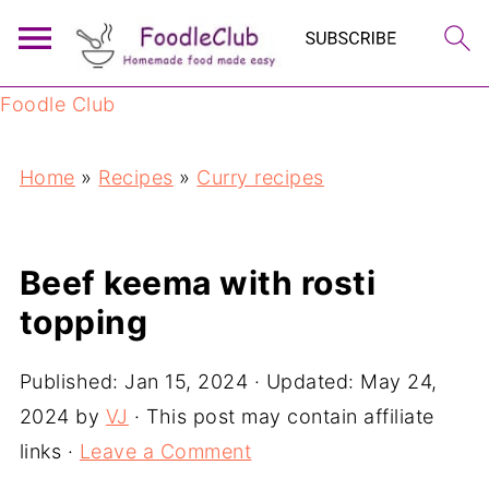
Foodle Club
Home
»
Recipes
»
Curry recipes
Beef keema with rosti
topping
Published:
Jan 15, 2024
· Updated:
May 24,
2024
by
VJ
· This post may contain affiliate
links ·
Leave a Comment