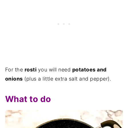
For the
rosti
you will need
potatoes and
onions
(plus a little extra salt and pepper).
What to do