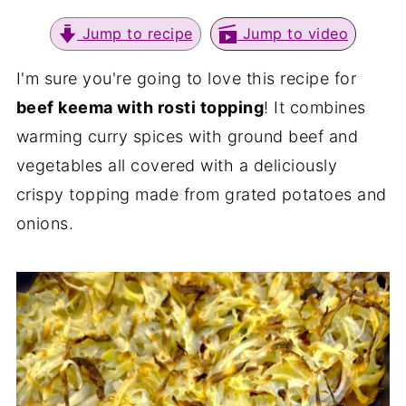
Jump to recipe
Jump to video
I'm sure you're going to love this recipe for
beef keema with rosti topping
! It combines
warming curry spices with ground beef and
vegetables all covered with a deliciously
crispy topping made from grated potatoes and
onions.