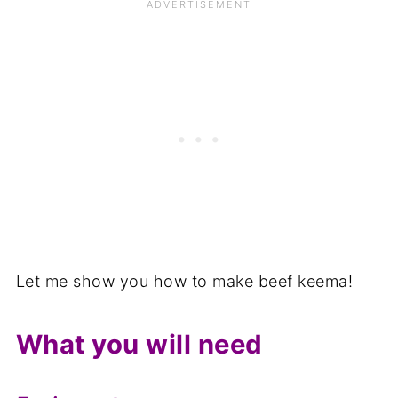
Related
📋The recipe
Let me show you how to make beef keema!
What you will need