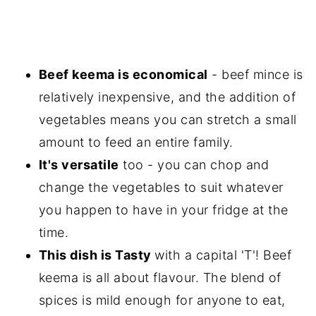
Beef keema is economical
- beef mince is
relatively inexpensive, and the addition of
vegetables means you can stretch a small
amount to feed an entire family.
It's versatile
too - you can chop and
change the vegetables to suit whatever
you happen to have in your fridge at the
time.
This dish is Tasty
with a capital 'T'! Beef
keema is all about flavour. The blend of
spices is mild enough for anyone to eat,