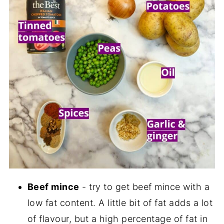
Beef mince
- try to get beef mince with a
low fat content. A little bit of fat adds a lot
of flavour, but a high percentage of fat in