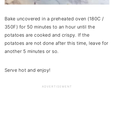
Bake uncovered in a preheated oven (180C /
350F) for 50 minutes to an hour until the
potatoes are cooked and crispy. If the
potatoes are not done after this time, leave for
another 5 minutes or so.
Serve hot and enjoy!