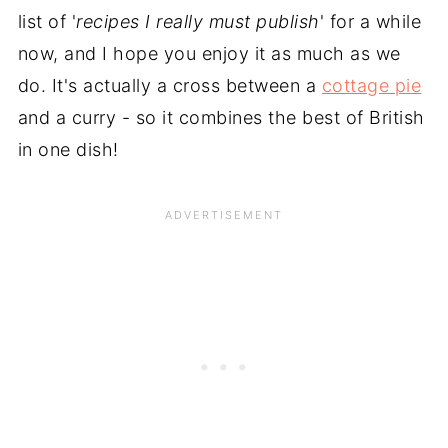
list of '
recipes I really must publish
' for a while
now, and I hope you enjoy it as much as we
do. It's actually a cross between a
cottage pie
and a curry - so it combines the best of British
in one dish!