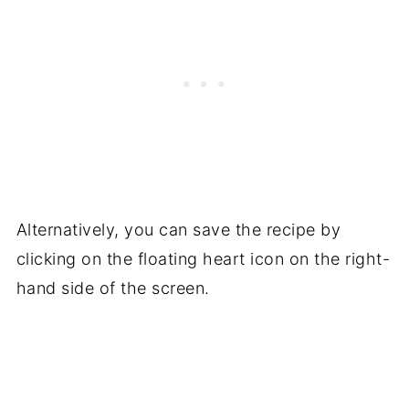
Alternatively, you can save the recipe by
clicking on the floating heart icon on the right-
hand side of the screen.