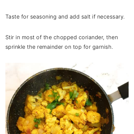
Taste for seasoning and add salt if necessary.
Stir in most of the chopped coriander, then
sprinkle the remainder on top for garnish.