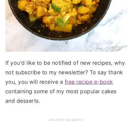
If you'd like to be notified of new recipes, why
not subscribe to my newsletter? To say thank
you, you will receive a
free recipe e-book
containing some of my most popular cakes
and desserts.