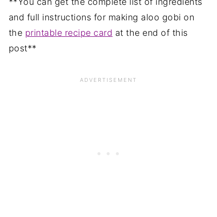
**You can get the complete list of ingredients
and full instructions for making aloo gobi on
the
printable recipe card
at the end of this
post**