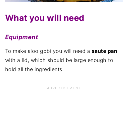
What you will need
Equipment
To make aloo gobi you will need a
saute pan
with a lid, which should be large enough to
hold all the ingredients.