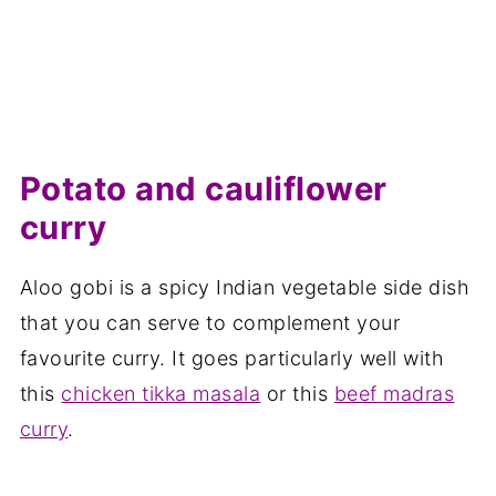
Potato and cauliflower
curry
Aloo gobi is a spicy Indian vegetable side dish
that you can serve to complement your
favourite curry. It goes particularly well with
this
chicken tikka masala
or this
beef madras
curry
.