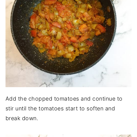
Add the chopped tomatoes and continue to
stir until the tomatoes start to soften and
break down.