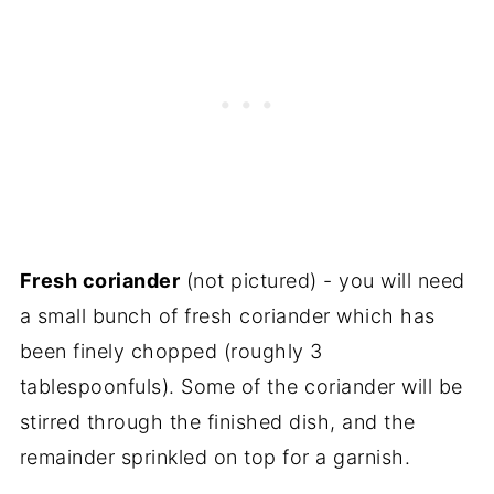
Fresh coriander
(not pictured) - you will need
a small bunch of fresh coriander which has
been finely chopped (roughly 3
tablespoonfuls). Some of the coriander will be
stirred through the finished dish, and the
remainder sprinkled on top for a garnish.