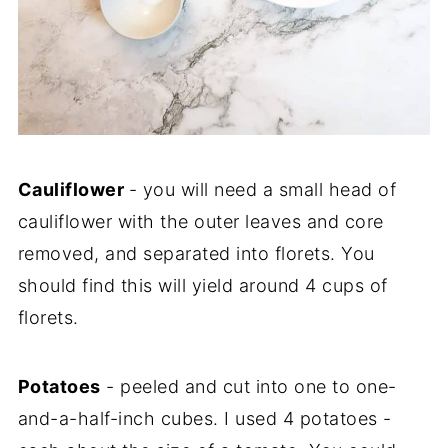
Cauliflower
- you will need a small head of
cauliflower with the outer leaves and core
removed, and separated into florets. You
should find this will yield around 4 cups of
florets.
Potatoes
- peeled and cut into one to one-
and-a-half-inch cubes. I used 4 potatoes -