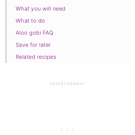
What you will need
What to do
Aloo gobi FAQ
Save for later
Related recipes
📋The recipe