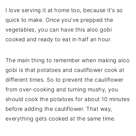
I love serving it at home too, because it's so
quick to make. Once you've prepped the
vegetables, you can have this aloo gobi
cooked and ready to eat in half an hour.
The main thing to remember when making aloo
gobi is that potatoes and cauliflower cook at
different times. So to prevent the cauliflower
from over-cooking and turning mushy, you
should cook the potatoes for about 10 minutes
before adding the cauliflower. That way,
everything gets cooked at the same time.