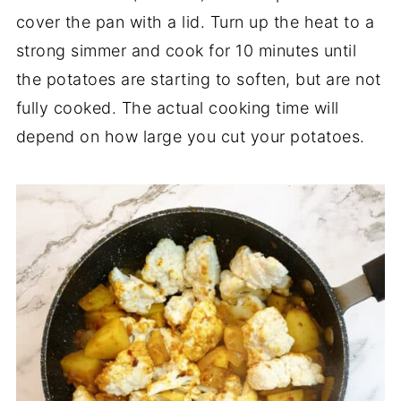
cover the pan with a lid. Turn up the heat to a
strong simmer and cook for 10 minutes until
the potatoes are starting to soften, but are not
fully cooked. The actual cooking time will
depend on how large you cut your potatoes.