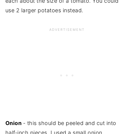
each about the size of a tomato. You could
use 2 larger potatoes instead.
Onion
- this should be peeled and cut into
half-inch pieces. I used a small onion.