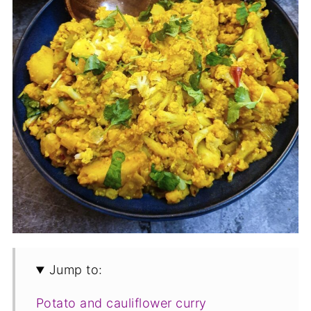
Jump to:
Potato and cauliflower curry