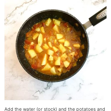
Add the water (or stock) and the potatoes and