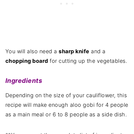
You will also need a
sharp knife
and a
chopping board
for cutting up the vegetables.
Ingredients
Depending on the size of your cauliflower, this
recipe will make enough aloo gobi for 4 people
as a main meal or 6 to 8 people as a side dish.