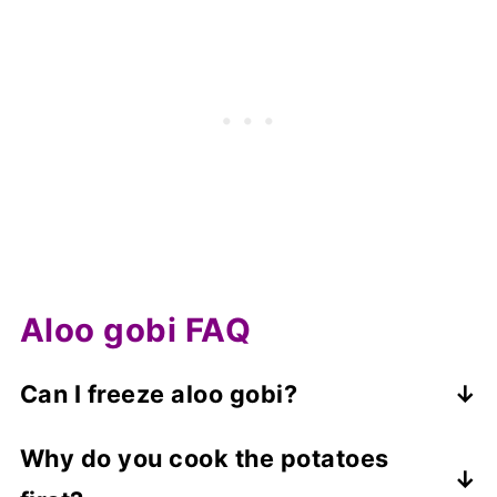
Aloo gobi FAQ
Can I freeze aloo gobi?
Yes, you can freeze leftovers, but they
Why do you cook the potatoes
may become a little watery on defrosting,