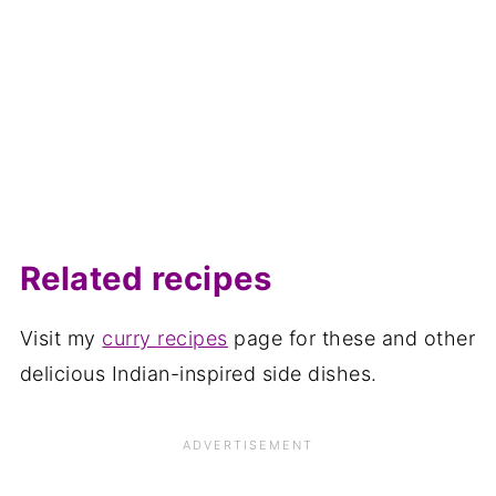
Related recipes
Visit my
curry recipes
page for these and other
delicious Indian-inspired side dishes.