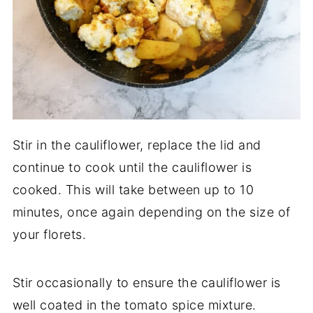
Stir in the cauliflower, replace the lid and
continue to cook until the cauliflower is
cooked. This will take between up to 10
minutes, once again depending on the size of
your florets.
Stir occasionally to ensure the cauliflower is
well coated in the tomato spice mixture.