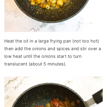
Heat the oil in a large frying pan (not too hot)
then add the onions and spices and stir over a
low heat until the onions start to turn
translucent (about 5 minutes).