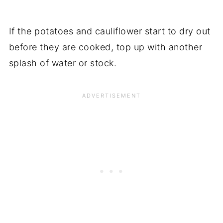
If the potatoes and cauliflower start to dry out
before they are cooked, top up with another
splash of water or stock.