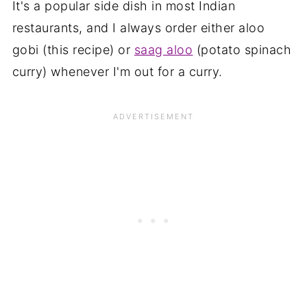
It's a popular side dish in most Indian
restaurants, and I always order either aloo
gobi (this recipe) or
saag aloo
(potato spinach
curry) whenever I'm out for a curry.