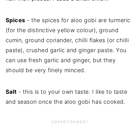
Spices
- the spices for aloo gobi are turmeric
(for the distinctive yellow colour), ground
cumin, ground coriander, chilli flakes (or chilli
paste), crushed garlic and ginger paste. You
can use fresh garlic and ginger, but they
should be very finely minced.
Salt
- this is to your own taste. I like to taste
and season once the aloo gobi has cooked.