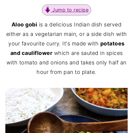
Jump to recipe
Aloo gobi
is a delicious Indian dish served
either as a vegetarian main, or a side dish with
your favourite curry. It's made with
potatoes
and cauliflower
which are sauted in spices
with tomato and onions and takes only half an
hour from pan to plate.