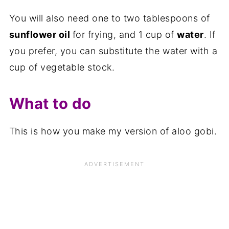
You will also need one to two tablespoons of
sunflower oil
for frying, and 1 cup of
water
. If
you prefer, you can substitute the water with a
cup of vegetable stock.
What to do
This is how you make my version of aloo gobi.