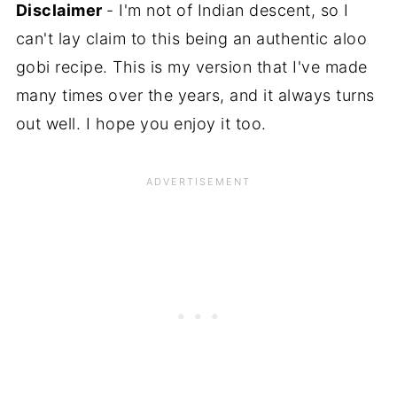
Disclaimer
- I'm not of Indian descent, so I
can't lay claim to this being an authentic aloo
gobi recipe. This is my version that I've made
many times over the years, and it always turns
out well. I hope you enjoy it too.