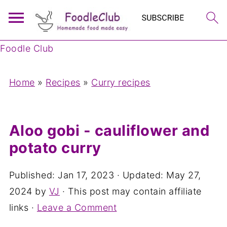
Foodle Club
Home
»
Recipes
»
Curry recipes
Aloo gobi - cauliflower and
potato curry
Published:
Jan 17, 2023
· Updated:
May 27,
2024
by
VJ
· This post may contain affiliate
links ·
Leave a Comment