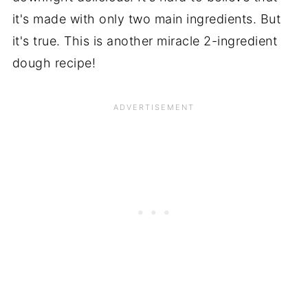
it's made with only two main ingredients. But
it's true. This is another miracle 2-ingredient
dough recipe!