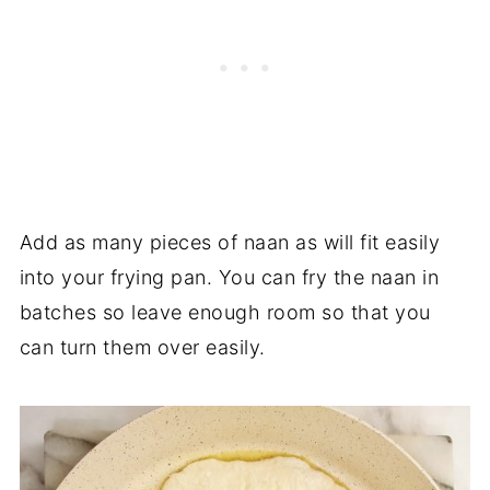
Add as many pieces of naan as will fit easily
into your frying pan. You can fry the naan in
batches so leave enough room so that you
can turn them over easily.