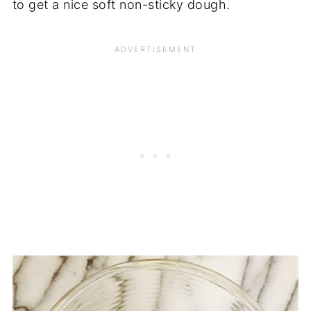
to get a nice soft non-sticky dough.