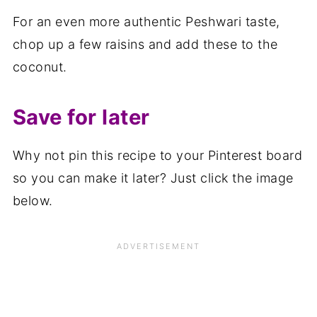
For an even more authentic Peshwari taste,
chop up a few raisins and add these to the
coconut.
Save for later
Why not pin this recipe to your Pinterest board
so you can make it later? Just click the image
below.