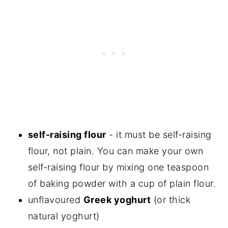
self-raising flour
- it must be self-raising
flour, not plain. You can make your own
self-raising flour by mixing one teaspoon
of baking powder with a cup of plain flour.
unflavoured
Greek yoghurt
(or thick
natural yoghurt)