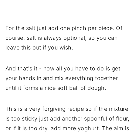
For the salt just add one pinch per piece. Of
course, salt is always optional, so you can
leave this out if you wish.
And that's it - now all you have to do is get
your hands in and mix everything together
until it forms a nice soft ball of dough.
This is a very forgiving recipe so if the mixture
is too sticky just add another spoonful of flour,
or if it is too dry, add more yoghurt. The aim is