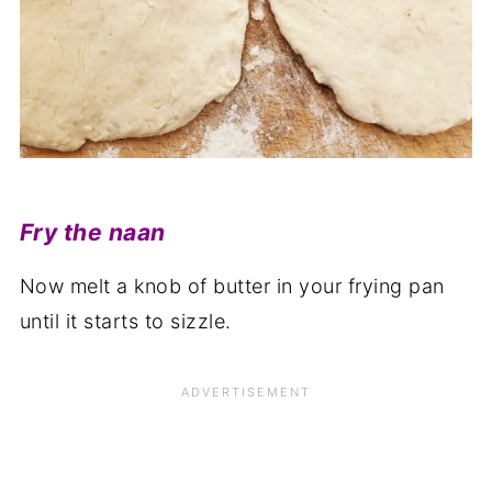
Fry the naan
Now melt a knob of butter in your frying pan
until it starts to sizzle.