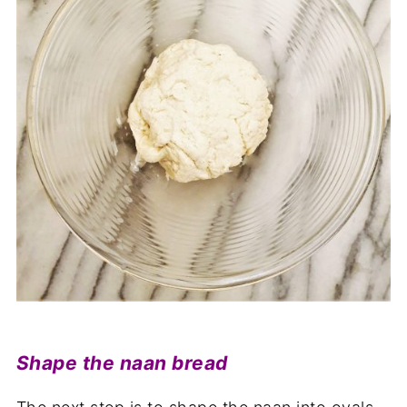
Shape the naan bread