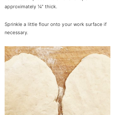
approximately ¼" thick.
Sprinkle a little flour onto your work surface if
necessary.