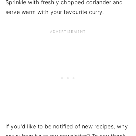
Sprinkle with freshly chopped coriander and
serve warm with your favourite curry.
If you'd like to be notified of new recipes, why