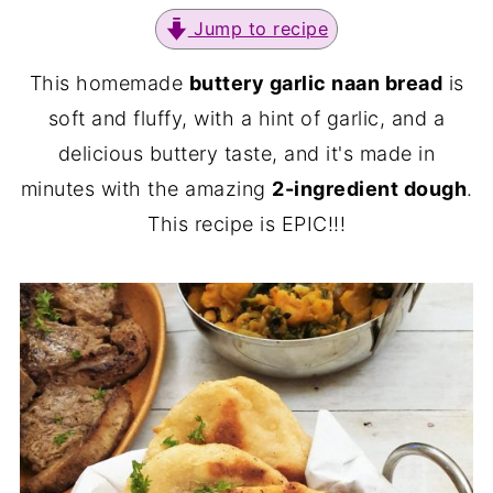
Jump to recipe
This homemade
buttery garlic naan bread
is
soft and fluffy, with a hint of garlic, and a
delicious buttery taste, and it's made in
minutes with the amazing
2-ingredient dough
.
This recipe is EPIC!!!