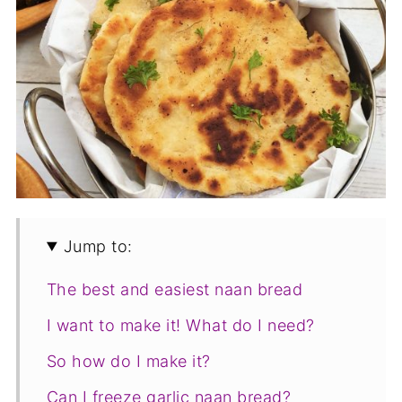
Jump to:
The best and easiest naan bread
I want to make it! What do I need?
So how do I make it?
Can I freeze garlic naan bread?