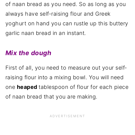
of naan bread as you need. So as long as you
always have self-raising flour and Greek
yoghurt on hand you can rustle up this buttery
garlic naan bread in an instant.
Mix the dough
First of all, you need to measure out your self-
raising flour into a mixing bowl. You will need
one
heaped
tablespoon of flour for each piece
of naan bread that you are making.