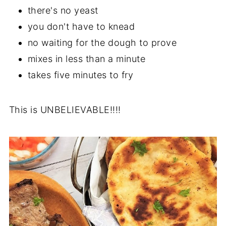
there's no yeast
you don't have to knead
no waiting for the dough to prove
mixes in less than a minute
takes five minutes to fry
This is UNBELIEVABLE!!!!