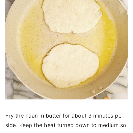
Fry the naan in butter for about 3 minutes per
side. Keep the heat turned down to medium so