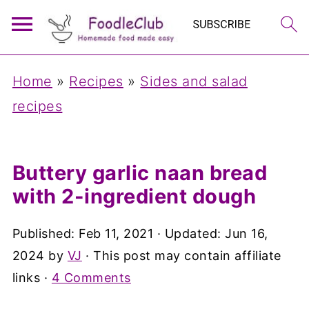
Home
»
Recipes
»
Sides and salad
recipes
Buttery garlic naan bread
with 2-ingredient dough
Published:
Feb 11, 2021
· Updated:
Jun 16,
2024
by
VJ
· This post may contain affiliate
links ·
4 Comments