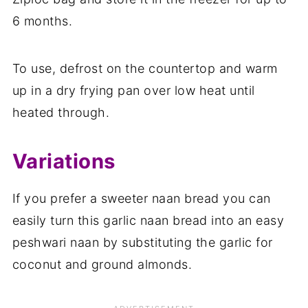
6 months.
To use, defrost on the countertop and warm
up in a dry frying pan over low heat until
heated through.
Variations
If you prefer a sweeter naan bread you can
easily turn this garlic naan bread into an easy
peshwari naan by substituting the garlic for
coconut and ground almonds.