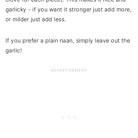
garlicky - if you want it stronger just add more,
or milder just add less.
If you prefer a plain naan, simply leave out the
garlic!