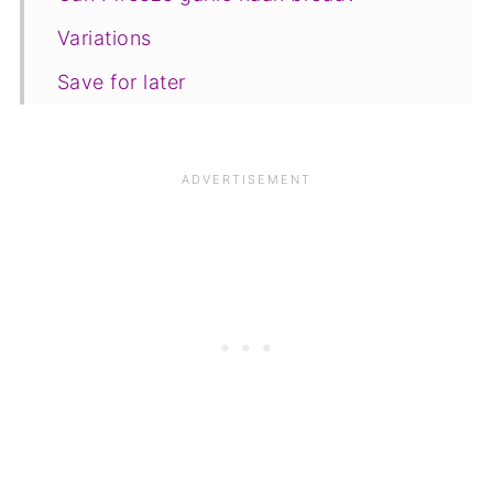
Variations
Save for later
Other recipes
📋The recipe