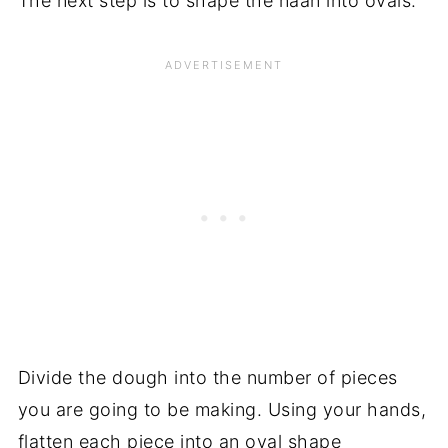
The next step is to shape the naan into ovals.
Divide the dough into the number of pieces
you are going to be making. Using your hands,
flatten each piece into an oval shape