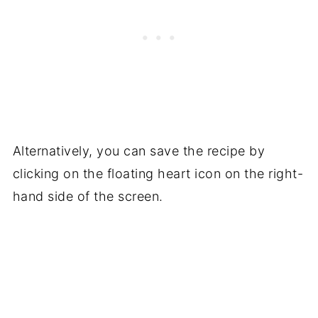
Alternatively, you can save the recipe by
clicking on the floating heart icon on the right-
hand side of the screen.