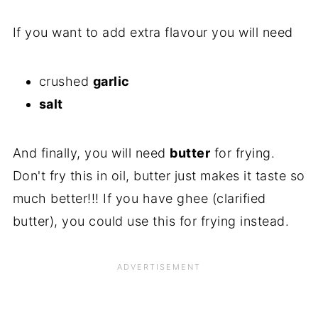
If you want to add extra flavour you will need
crushed
garlic
salt
And finally, you will need
butter
for frying.
Don't fry this in oil, butter just makes it taste so
much better!!! If you have ghee (clarified
butter), you could use this for frying instead.