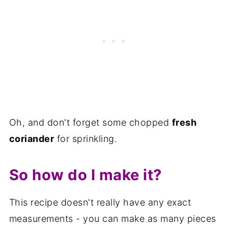
Oh, and don't forget some chopped
fresh
coriander
for sprinkling.
So how do I make it?
This recipe doesn't really have any exact
measurements - you can make as many pieces