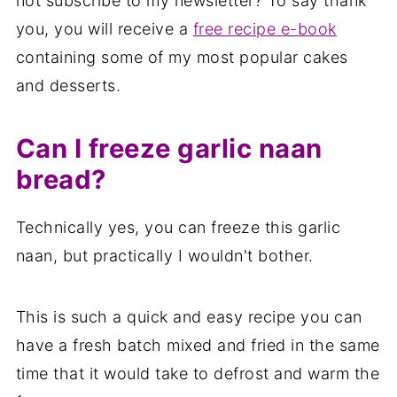
not subscribe to my newsletter? To say thank
you, you will receive a
free recipe e-book
containing some of my most popular cakes
and desserts.
Can I freeze garlic naan
bread?
Technically yes, you can freeze this garlic
naan, but practically I wouldn't bother.
This is such a quick and easy recipe you can
have a fresh batch mixed and fried in the same
time that it would take to defrost and warm the