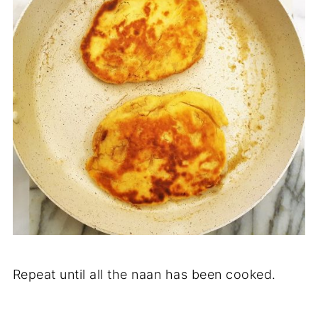
Repeat until all the naan has been cooked.