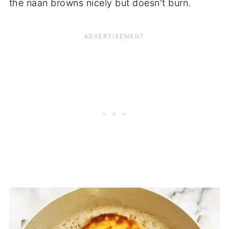
the naan browns nicely but doesn't burn.