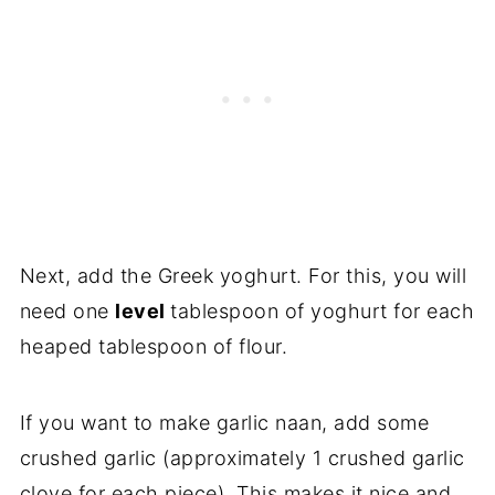
Next, add the Greek yoghurt. For this, you will
need one
level
tablespoon of yoghurt for each
heaped tablespoon of flour.
If you want to make garlic naan, add some
crushed garlic (approximately 1 crushed garlic
clove for each piece). This makes it nice and