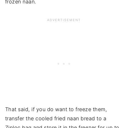
frozen naan.
That said, if you do want to freeze them,
transfer the cooled fried naan bread to a
Ziploc bag and store it in the freezer for up to