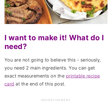
I want to make it! What do I
need?
You are not going to believe this - seriously,
you need 2 main ingredients. You can get
exact measurements on the
printable recipe
card
at the end of this post.