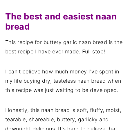
The best and easiest naan
bread
This recipe for buttery garlic naan bread is the
best recipe I have ever made. Full stop!
I can't believe how much money I've spent in
my life buying dry, tasteless naan bread when
this recipe was just waiting to be developed.
Honestly, this naan bread is soft, fluffy, moist,
tearable, shareable, buttery, garlicky and
downright delicious. It's hard to believe that