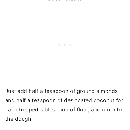
Just add half a teaspoon of ground almonds
and half a teaspoon of desiccated coconut for
each heaped tablespoon of flour, and mix into
the dough.