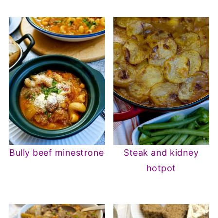
Bully beef minestrone
Steak and kidney
hotpot