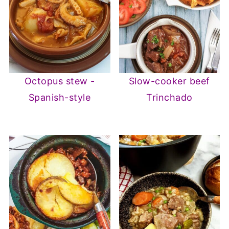
Octopus stew -
Slow-cooker beef
Spanish-style
Trinchado