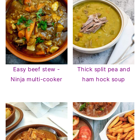
Easy beef stew -
Thick split pea and
Ninja multi-cooker
ham hock soup