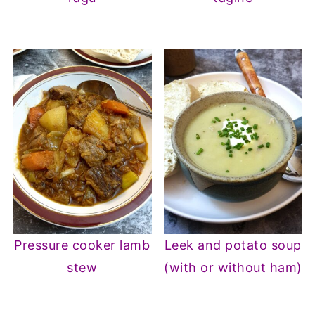
Pressure cooker lamb
Leek and potato soup
stew
(with or without ham)