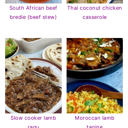
South African beef
Thai coconut chicken
bredie (beef stew)
casserole
Slow cooker lamb
Moroccan lamb
ragu
tagine