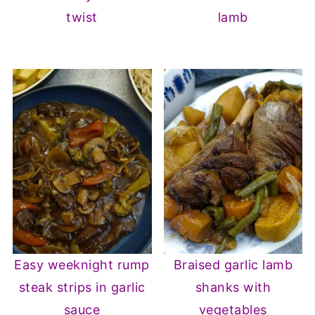
twist
lamb
Easy weeknight rump
Braised garlic lamb
steak strips in garlic
shanks with
sauce
vegetables