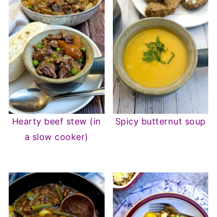
Hearty beef stew (in
Spicy butternut soup
a slow cooker)