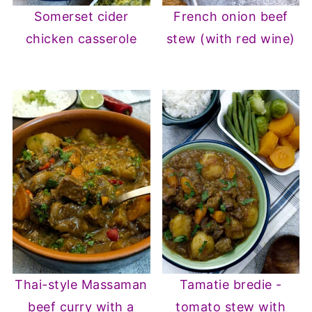
Somerset cider
French onion beef
chicken casserole
stew (with red wine)
Thai-style Massaman
Tamatie bredie -
beef curry with a
tomato stew with