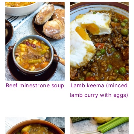
Beef minestrone soup
Lamb keema (minced
lamb curry with eggs)