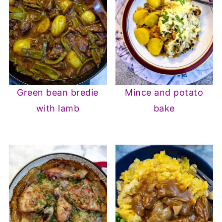
Green bean bredie
Mince and potato
with lamb
bake