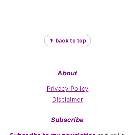
Footer
↑ back to top
About
Privacy Policy
Disclaimer
Subscribe