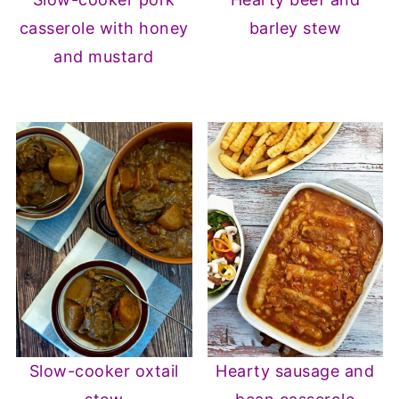
casserole with honey
barley stew
and mustard
Slow-cooker oxtail
Hearty sausage and