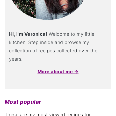
Hi, I'm Veronica!
Welcome to my little
kitchen. Step inside and browse my
collection of recipes collected over the
years.
More about me →
Most popular
These are my most viewed recipes for