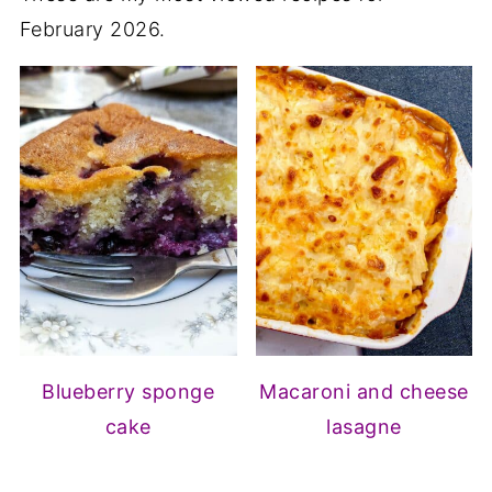
February 2026.
Blueberry sponge
Macaroni and cheese
cake
lasagne