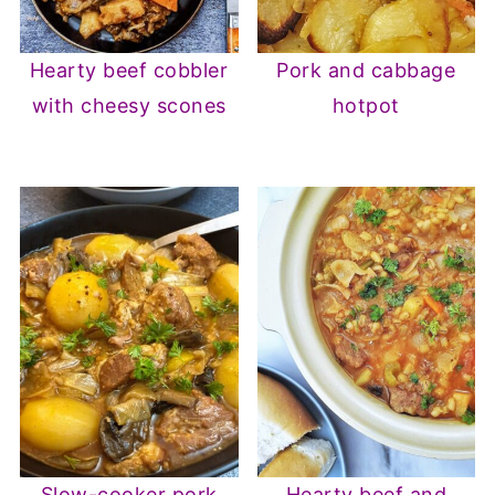
Hearty beef cobbler
Pork and cabbage
with cheesy scones
hotpot
Slow-cooker pork
Hearty beef and