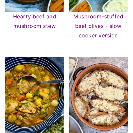
Hearty beef and
Mushroom-stuffed
mushroom stew
beef olives - slow
cooker version