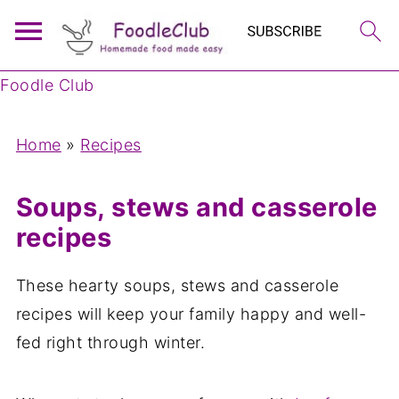
Foodle Club
Home
»
Recipes
Soups, stews and casserole
recipes
These hearty soups, stews and casserole
recipes will keep your family happy and well-
fed right through winter.