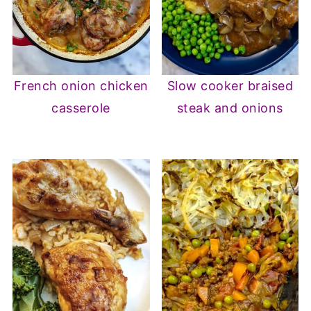
French onion chicken
Slow cooker braised
casserole
steak and onions