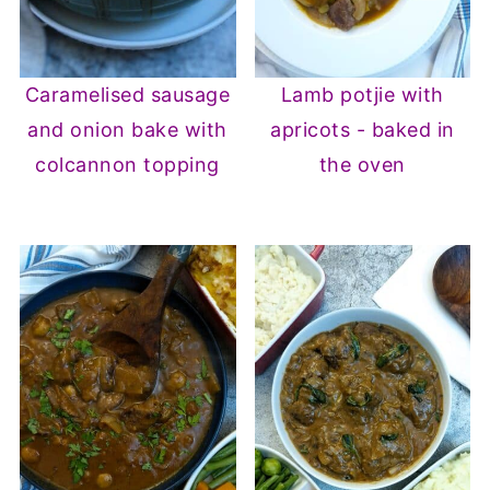
Caramelised sausage
Lamb potjie with
and onion bake with
apricots - baked in
colcannon topping
the oven