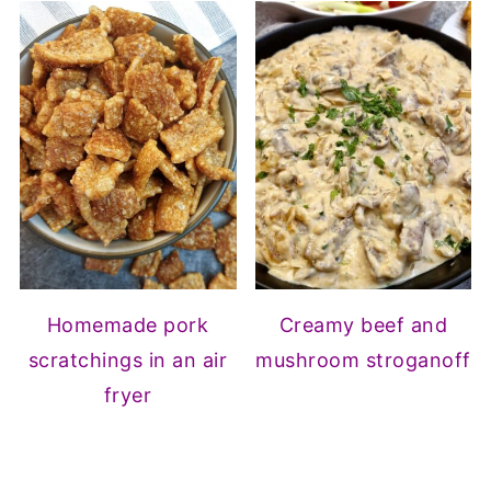
Homemade pork
Creamy beef and
scratchings in an air
mushroom stroganoff
fryer