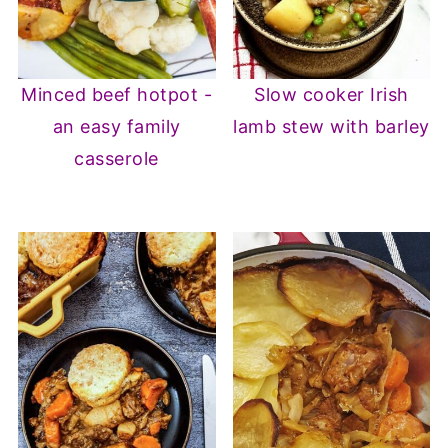
Minced beef hotpot -
Slow cooker Irish
an easy family
lamb stew with barley
casserole