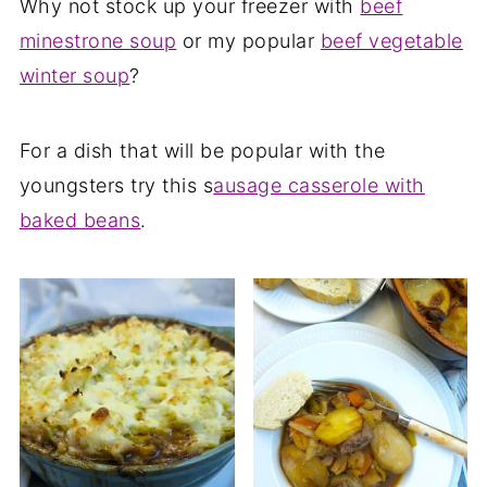
Why not stock up your freezer with
beef
minestrone soup
or my popular
beef vegetable
winter soup
?
For a dish that will be popular with the
youngsters try this s
ausage casserole with
baked beans
.