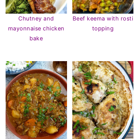
Chutney and
Beef keema with rosti
mayonnaise chicken
topping
bake