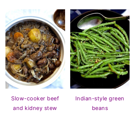
Slow-cooker beef
Indian-style green
and kidney stew
beans