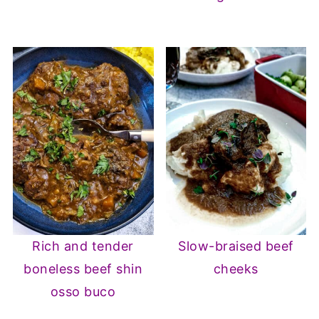
Rich and tender
Slow-braised beef
boneless beef shin
cheeks
osso buco