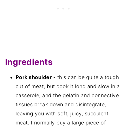
Ingredients
Pork shoulder
- this can be quite a tough
cut of meat, but cook it long and slow in a
casserole, and the gelatin and connective
tissues break down and disintegrate,
leaving you with soft, juicy, succulent
meat. I normally buy a large piece of