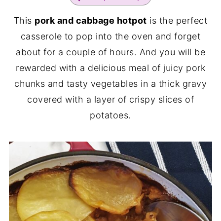
This
pork and cabbage hotpot
is the perfect
casserole to pop into the oven and forget
about for a couple of hours. And you will be
rewarded with a delicious meal of juicy pork
chunks and tasty vegetables in a thick gravy
covered with a layer of crispy slices of
potatoes.