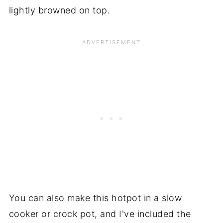
lightly browned on top.
You can also make this hotpot in a slow
cooker or crock pot, and I've included the