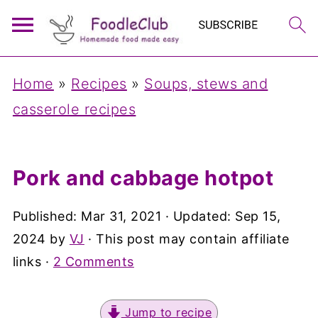
Home
»
Recipes
»
Soups, stews and
casserole recipes
Pork and cabbage hotpot
Published:
Mar 31, 2021
· Updated:
Sep 15,
2024
by
VJ
· This post may contain affiliate
links ·
2 Comments
Jump to recipe