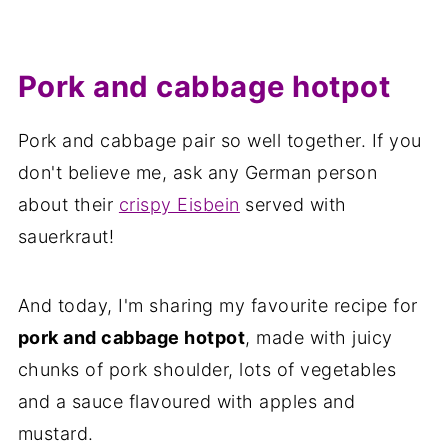
Pork and cabbage hotpot
Pork and cabbage pair so well together. If you
don't believe me, ask any German person
about their
crispy Eisbein
served with
sauerkraut!
And today, I'm sharing my favourite recipe for
pork and cabbage hotpot
, made with juicy
chunks of pork shoulder, lots of vegetables
and a sauce flavoured with apples and
mustard.