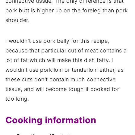
connective tissue. The only difference is that
pork butt is higher up on the foreleg than pork
shoulder.
I wouldn't use pork belly for this recipe,
because that particular cut of meat contains a
lot of fat which will make this dish fatty. I
wouldn't use pork loin or tenderloin either, as
these cuts don't contain much connective
tissue, and will become tough if cooked for
too long.
Cooking information