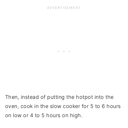
Then, instead of putting the hotpot into the
oven, cook in the slow cooker for 5 to 6 hours
on low or 4 to 5 hours on high.