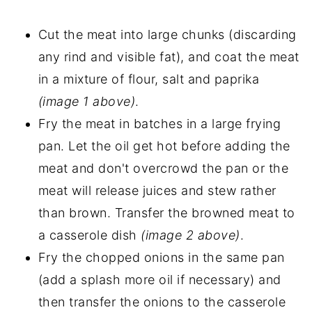
Cut the meat into large chunks (discarding
any rind and visible fat), and coat the meat
in a mixture of flour, salt and paprika
(image 1 above)
.
Fry the meat in batches in a large frying
pan. Let the oil get hot before adding the
meat and don't overcrowd the pan or the
meat will release juices and stew rather
than brown. Transfer the browned meat to
a casserole dish
(image 2 above)
.
Fry the chopped onions in the same pan
(add a splash more oil if necessary) and
then transfer the onions to the casserole