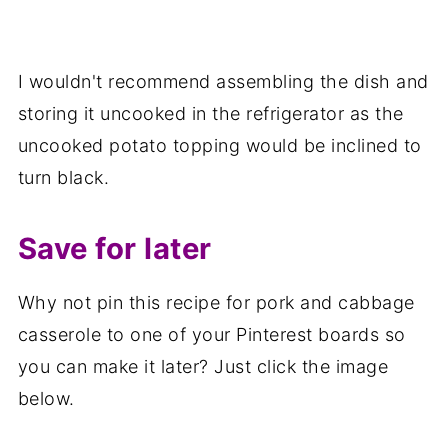
I wouldn't recommend assembling the dish and
storing it uncooked in the refrigerator as the
uncooked potato topping would be inclined to
turn black.
Save for later
Why not pin this recipe for pork and cabbage
casserole to one of your Pinterest boards so
you can make it later? Just click the image
below.