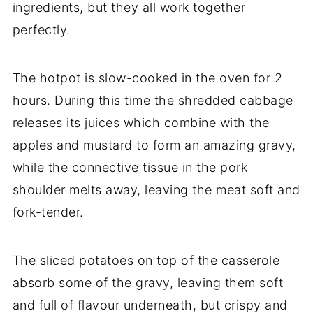
ingredients, but they all work together
perfectly.
The hotpot is slow-cooked in the oven for 2
hours. During this time the shredded cabbage
releases its juices which combine with the
apples and mustard to form an amazing gravy,
while the connective tissue in the pork
shoulder melts away, leaving the meat soft and
fork-tender.
The sliced potatoes on top of the casserole
absorb some of the gravy, leaving them soft
and full of flavour underneath, but crispy and