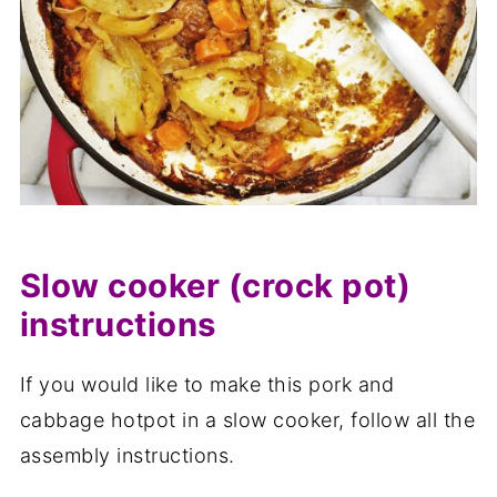
Slow cooker (crock pot)
instructions
If you would like to make this pork and
cabbage hotpot in a slow cooker, follow all the
assembly instructions.