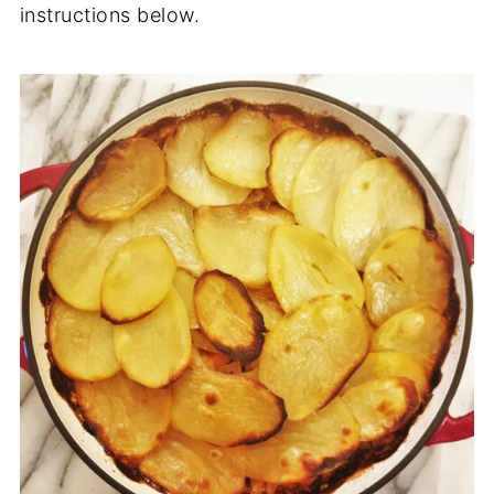
instructions below.