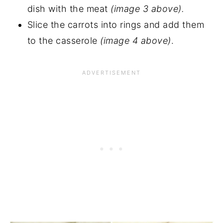
dish with the meat
(image 3 above).
Slice the carrots into rings and add them
to the casserole
(image 4 above)
.