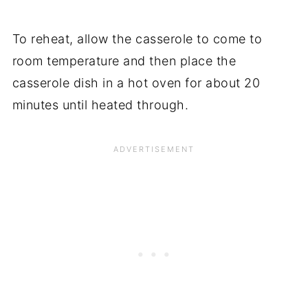
To reheat, allow the casserole to come to
room temperature and then place the
casserole dish in a hot oven for about 20
minutes until heated through.