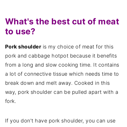
What's the best cut of meat
to use?
Pork shoulder
is my choice of meat for this
pork and cabbage hotpot because it benefits
from a long and slow cooking time. It contains
a lot of connective tissue which needs time to
break down and melt away. Cooked in this
way, pork shoulder can be pulled apart with a
fork.
If you don't have pork shoulder, you can use