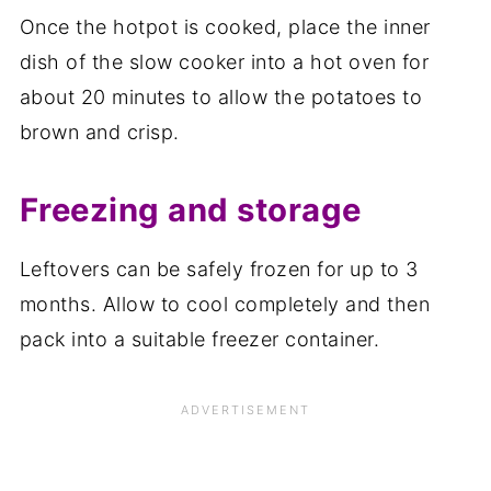
Once the hotpot is cooked, place the inner
dish of the slow cooker into a hot oven for
about 20 minutes to allow the potatoes to
brown and crisp.
Freezing and storage
Leftovers can be safely frozen for up to 3
months. Allow to cool completely and then
pack into a suitable freezer container.