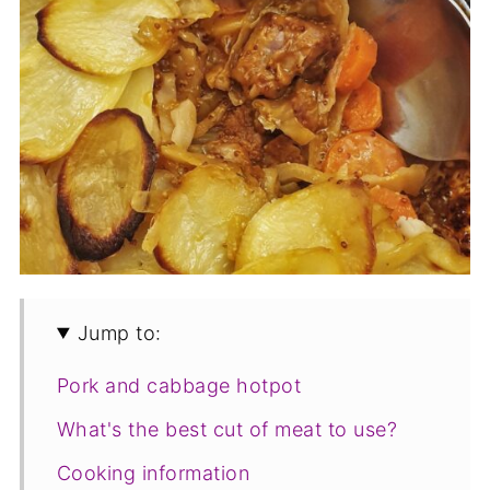
Jump to:
Pork and cabbage hotpot
What's the best cut of meat to use?
Cooking information