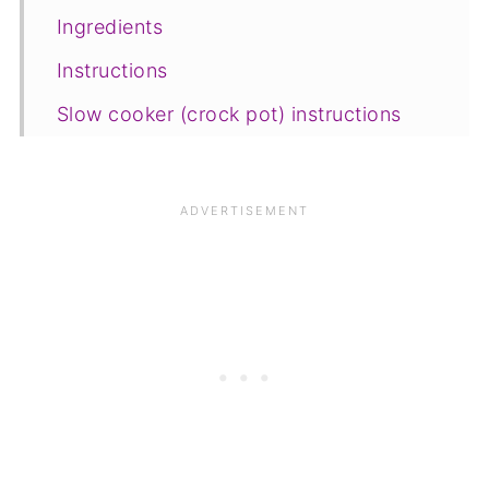
Ingredients
Instructions
Slow cooker (crock pot) instructions
Freezing and storage
Save for later
Related recipes
📋The recipe