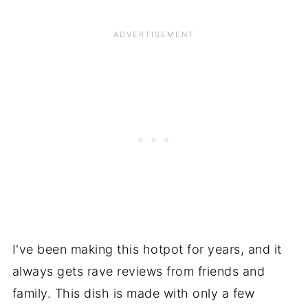
I've been making this hotpot for years, and it
always gets rave reviews from friends and
family. This dish is made with only a few