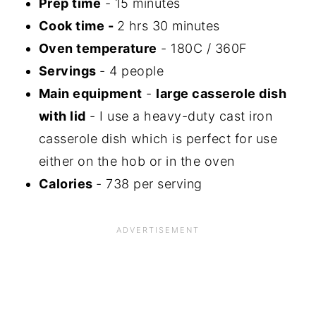
Prep time
- 15 minutes
Cook time -
2 hrs 30 minutes
Oven temperature
- 180C / 360F
Servings
- 4 people
Main equipment
-
large casserole dish
with lid
- I use a heavy-duty cast iron
casserole dish which is perfect for use
either on the hob or in the oven
Calories
- 738 per serving