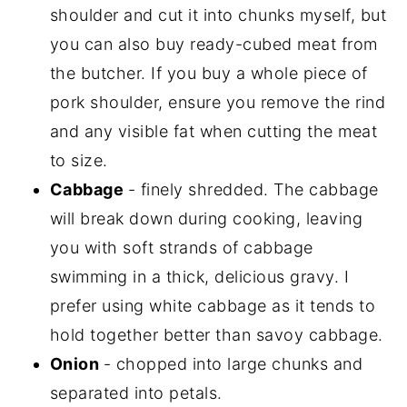
shoulder and cut it into chunks myself, but
you can also buy ready-cubed meat from
the butcher. If you buy a whole piece of
pork shoulder, ensure you remove the rind
and any visible fat when cutting the meat
to size.
Cabbage
- finely shredded. The cabbage
will break down during cooking, leaving
you with soft strands of cabbage
swimming in a thick, delicious gravy. I
prefer using white cabbage as it tends to
hold together better than savoy cabbage.
Onion
- chopped into large chunks and
separated into petals.