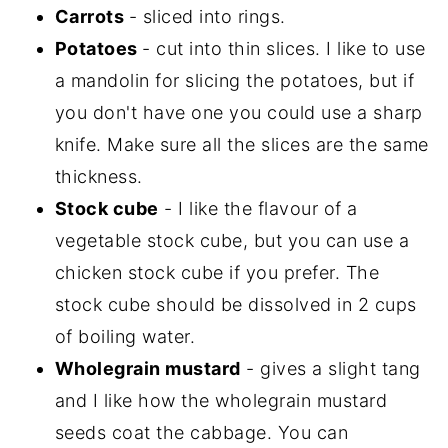
Carrots
- sliced into rings.
Potatoes
- cut into thin slices. I like to use
a mandolin for slicing the potatoes, but if
you don't have one you could use a sharp
knife. Make sure all the slices are the same
thickness.
Stock cube
- I like the flavour of a
vegetable stock cube, but you can use a
chicken stock cube if you prefer. The
stock cube should be dissolved in 2 cups
of boiling water.
Wholegrain mustard
- gives a slight tang
and I like how the wholegrain mustard
seeds coat the cabbage. You can