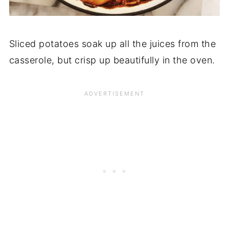
Sliced potatoes soak up all the juices from the
casserole, but crisp up beautifully in the oven.