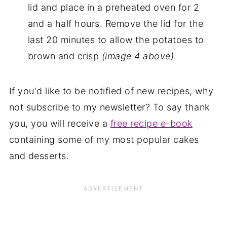
lid and place in a preheated oven for 2
and a half hours. Remove the lid for the
last 20 minutes to allow the potatoes to
brown and crisp
(image 4 above)
.
If you'd like to be notified of new recipes, why
not subscribe to my newsletter? To say thank
you, you will receive a
free recipe e-book
containing some of my most popular cakes
and desserts.