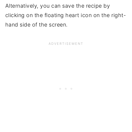
Alternatively, you can save the recipe by
clicking on the floating heart icon on the right-
hand side of the screen.