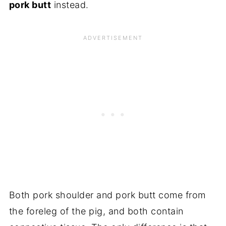
pork butt
instead.
Both pork shoulder and pork butt come from
the foreleg of the pig, and both contain