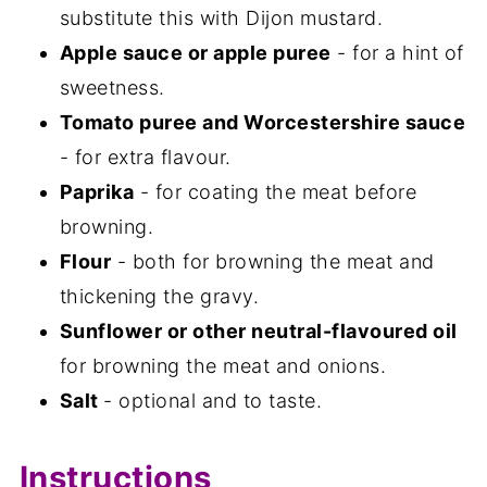
substitute this with Dijon mustard.
Apple sauce or apple puree
- for a hint of
sweetness.
Tomato puree and Worcestershire sauce
- for extra flavour.
Paprika
- for coating the meat before
browning.
Flour
- both for browning the meat and
thickening the gravy.
Sunflower or other neutral-flavoured oil
for browning the meat and onions.
Salt
- optional and to taste.
Instructions