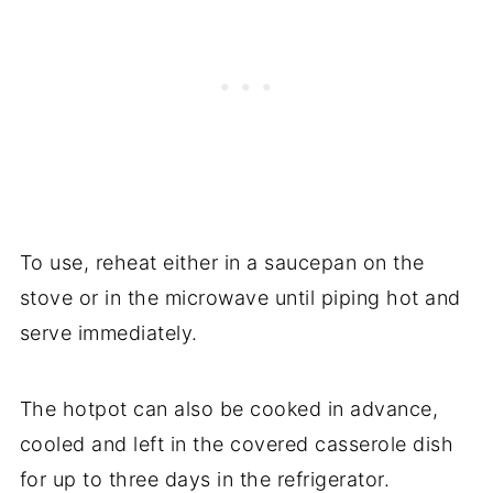
To use, reheat either in a saucepan on the
stove or in the microwave until piping hot and
serve immediately.
The hotpot can also be cooked in advance,
cooled and left in the covered casserole dish
for up to three days in the refrigerator.