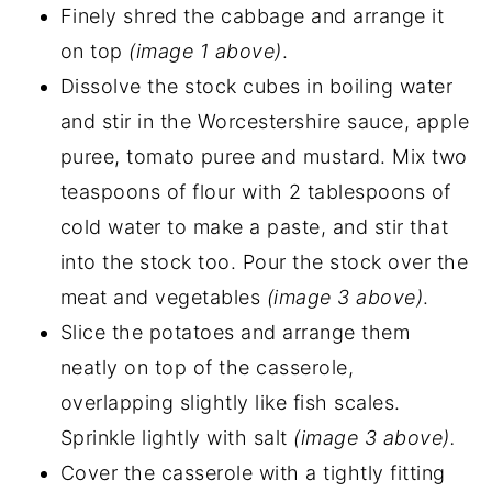
Finely shred the cabbage and arrange it
on top
(image 1 above)
.
Dissolve the stock cubes in boiling water
and stir in the Worcestershire sauce, apple
puree, tomato puree and mustard. Mix two
teaspoons of flour with 2 tablespoons of
cold water to make a paste, and stir that
into the stock too. Pour the stock over the
meat and vegetables
(image 3 above)
.
Slice the potatoes and arrange them
neatly on top of the casserole,
overlapping slightly like fish scales.
Sprinkle lightly with salt
(image 3 above).
Cover the casserole with a tightly fitting