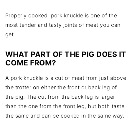
Properly cooked, pork knuckle is one of the
most tender and tasty joints of meat you can
get.
WHAT PART OF THE PIG DOES IT
COME FROM?
A pork knuckle is a cut of meat from just above
the trotter on either the front or back leg of
the pig. The cut from the back leg is larger
than the one from the front leg, but both taste
the same and can be cooked in the same way.