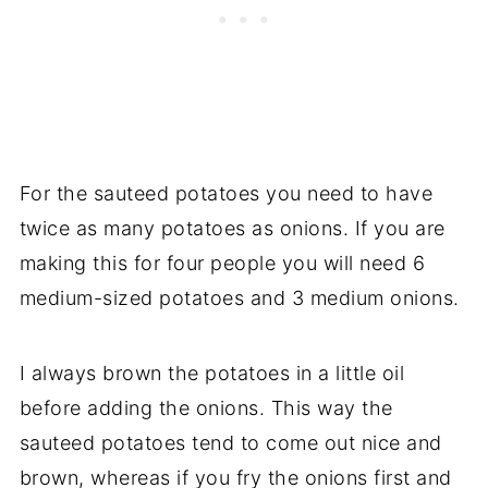
For the sauteed potatoes you need to have
twice as many potatoes as onions. If you are
making this for four people you will need 6
medium-sized potatoes and 3 medium onions.
I always brown the potatoes in a little oil
before adding the onions. This way the
sauteed potatoes tend to come out nice and
brown, whereas if you fry the onions first and