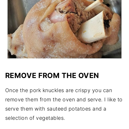
REMOVE FROM THE OVEN
Once the pork knuckles are crispy you can
remove them from the oven and serve. I like to
serve them with sauteed potatoes and a
selection of vegetables.