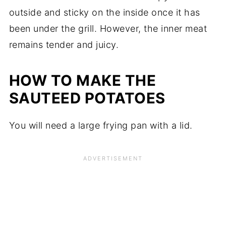
outside and sticky on the inside once it has
been under the grill. However, the inner meat
remains tender and juicy.
HOW TO MAKE THE
SAUTEED POTATOES
You will need a large frying pan with a lid.