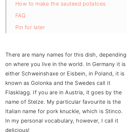
How to make the sauteed potatoes
FAQ
Pin for later
Related recipes
📋The recipe
There are many names for this dish, depending
on where you live in the world. In Germany it is
either Schweinshaxe or Eisbein, in Poland, it is
known as Golonka and the Swedes call it
Flasklagg. If you are in Austria, it goes by the
name of Stelze. My particular favourite is the
Italian name for pork knuckle, which is Stinco.
In my personal vocabulary,
however
, I call it
delicious!