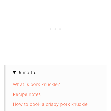
Jump to:
What is pork knuckle?
Recipe notes
How to cook a crispy pork knuckle