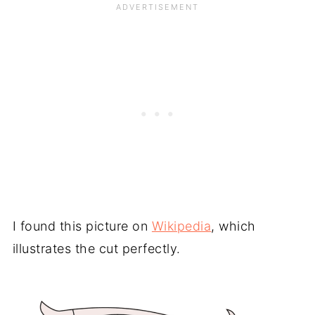
I found this picture on
Wikipedia
, which
illustrates the cut perfectly.