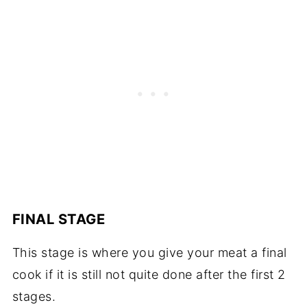
FINAL STAGE
This stage is where you give your meat a final
cook if it is still not quite done after the first 2
stages.