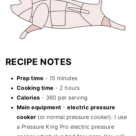
RECIPE NOTES
Prep time
- 15 minutes
Cooking time
- 2 hours
Calories
- 360 per serving
Main equipment
-
electric pressure
cooker
(or normal pressure cooker). I use
a Pressure King Pro electric pressure