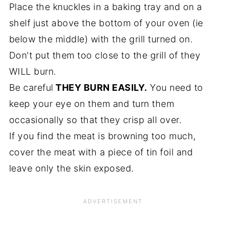
Place the knuckles in a baking tray and on a
shelf just above the bottom of your oven (ie
below the middle) with the grill turned on.
Don't put them too close to the grill of they
WILL burn.
Be careful
THEY BURN EASILY.
You need to
keep your eye on them and turn them
occasionally so that they crisp all over.
If you find the meat is browning too much,
cover the meat with a piece of tin foil and
leave only the skin exposed.