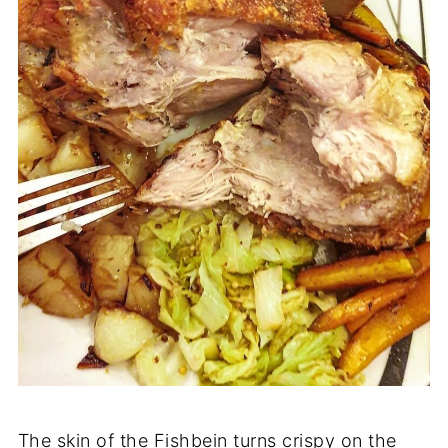
The skin of the Fishbein turns crispy on the