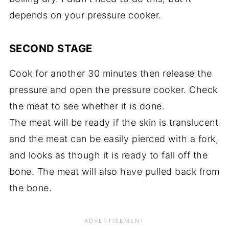
depends on your pressure cooker.
SECOND STAGE
Cook for another 30 minutes then release the
pressure and open the pressure cooker. Check
the meat to see whether it is done.
The meat will be ready if the skin is translucent
and the meat can be easily pierced with a fork,
and looks as though it is ready to fall off the
bone. The meat will also have pulled back from
the bone.