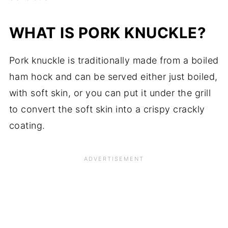
WHAT IS PORK KNUCKLE?
Pork knuckle is traditionally made from a boiled
ham hock and can be served either just boiled,
with
soft
skin, or you can put it under the grill
to convert the soft skin into a crispy crackly
coating.