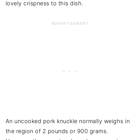
lovely crispness to this dish.
An uncooked pork knuckle normally weighs in
the region of 2 pounds or 900 grams.