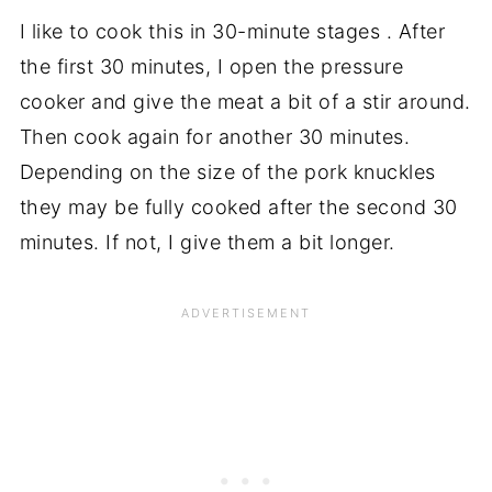
I like to cook this in 30-minute stages . After
the first 30 minutes, I open the pressure
cooker and give the meat a bit of a stir around.
Then cook again for another 30 minutes.
Depending on the size of the pork knuckles
they may be fully cooked after the second 30
minutes. If not, I give them a bit longer.