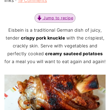
links ·
19 Comments
Jump to recipe
Eisbein is a traditional German dish of juicy,
tender
crispy pork knuckle
with the crispiest,
crackly skin. Serve with vegetables and
perfectly cooked
creamy sauteed potatoes
for a meal you will want to eat again and again!