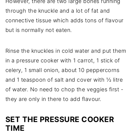
However, there are two large bones running
through the knuckle and a lot of fat and
connective tissue which adds tons of flavour
but is normally not eaten.
Rinse the knuckles in cold water and put them
in a pressure cooker with 1 carrot, 1 stick of
celery, 1 small onion, about 10 peppercorns
and 1 teaspoon of salt and cover with ½ litre
of water. No need to chop the veggies first -
they are only in there to add flavour.
SET THE PRESSURE COOKER
TIME