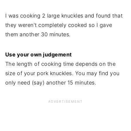
I was cooking 2 large knuckles and found that
they weren't completely cooked so I gave
them another 30 minutes.
Use your own judgement
The length of cooking time depends on the
size of your pork knuckles. You may find you
only need (say) another 15 minutes.