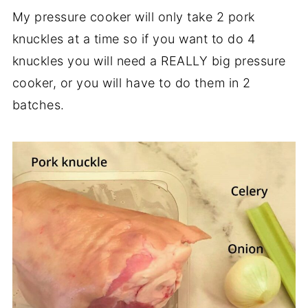
My pressure cooker will only take 2 pork
knuckles at a time so if you want to do 4
knuckles you will need a REALLY big pressure
cooker, or you will have to do them in 2
batches.