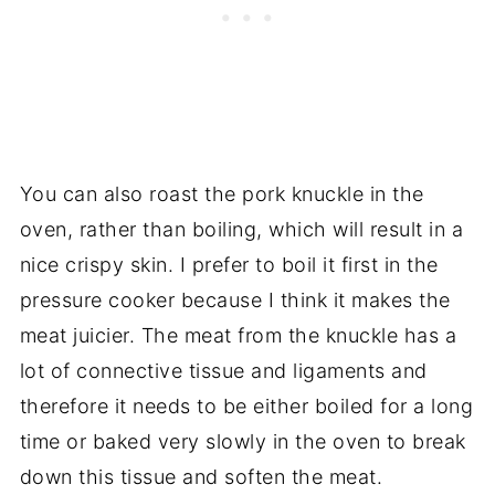
You can also roast the pork knuckle in the
oven, rather than boiling, which will result in a
nice crispy skin. I prefer to boil it first in the
pressure cooker because I think it makes the
meat juicier. The meat from the knuckle has a
lot of connective tissue and ligaments and
therefore it needs to be either boiled for a long
time or baked very slowly in the oven to break
down this tissue and soften the meat.