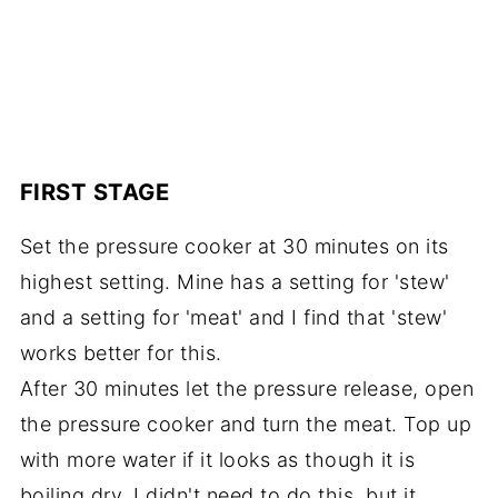
FIRST STAGE
Set the pressure cooker at 30 minutes on its
highest setting. Mine has a setting for 'stew'
and a setting for 'meat' and I find that 'stew'
works better for this.
After 30 minutes let the pressure release, open
the pressure cooker and turn the meat. Top up
with more water if it looks as though it is
boiling dry. I didn't need to do this, but it