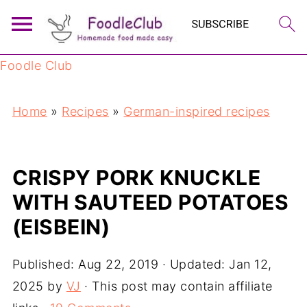
Foodle Club
Home
»
Recipes
»
German-inspired recipes
CRISPY PORK KNUCKLE
WITH SAUTEED POTATOES
(EISBEIN)
Published:
Aug 22, 2019
· Updated:
Jan 12,
2025
by
VJ
· This post may contain affiliate