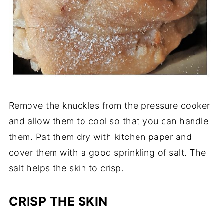
Remove the knuckles from the pressure cooker
and allow them to cool so that you can handle
them. Pat them dry with kitchen paper and
cover them with a good sprinkling of salt. The
salt helps the skin to crisp.
CRISP THE SKIN