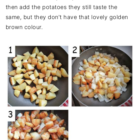
then add the potatoes they still taste the
same, but they don't have that lovely golden
brown colour.