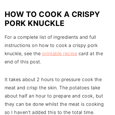
HOW TO COOK A CRISPY
PORK KNUCKLE
For a complete list of ingredients and full
instructions on how to cook a crispy pork
knuckle, see the
printable recipe
card at the
end of this post.
It takes about 2 hours to pressure cook the
meat and crisp the skin. The potatoes take
about half an hour to prepare and cook, but
they can be done whilst the meat is cooking
so I haven't added this to the total time.