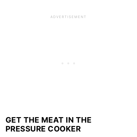
GET THE MEAT IN THE
PRESSURE COOKER