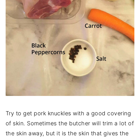
Try to get pork knuckles with a good covering
of skin. Sometimes the butcher will trim a lot of
the skin away, but it is the skin that gives the