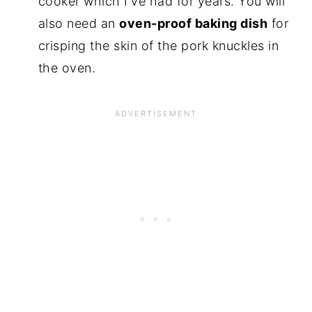
cooker which I've had for years. You will
also need an
oven-proof baking dish
for
crisping the skin of the pork knuckles in
the oven.