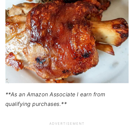
**As an Amazon Associate I earn from
qualifying purchases.**