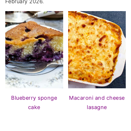
February 2026.
Blueberry sponge
Macaroni and cheese
cake
lasagne