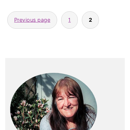
Posts
Previous page
1
2
pagination