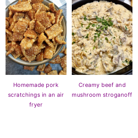
Homemade pork
Creamy beef and
scratchings in an air
mushroom stroganoff
fryer