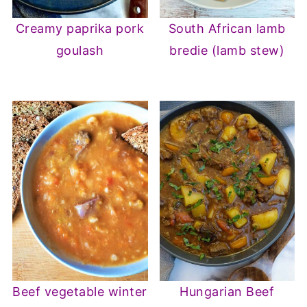
Creamy paprika pork
South African lamb
goulash
bredie (lamb stew)
Beef vegetable winter
Hungarian Beef