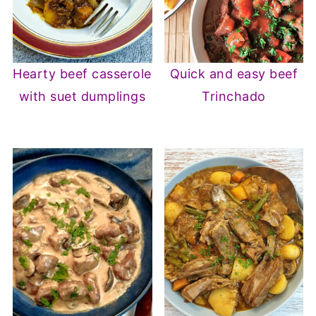
Hearty beef casserole
Quick and easy beef
with suet dumplings
Trinchado