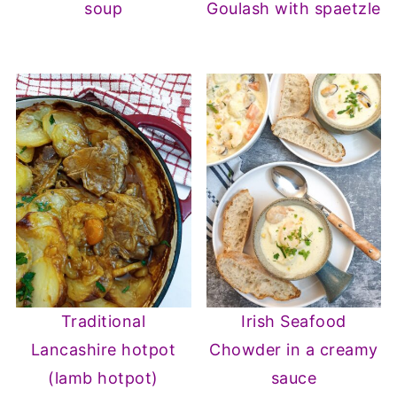
soup
Goulash with spaetzle
Traditional
Irish Seafood
Lancashire hotpot
Chowder in a creamy
(lamb hotpot)
sauce