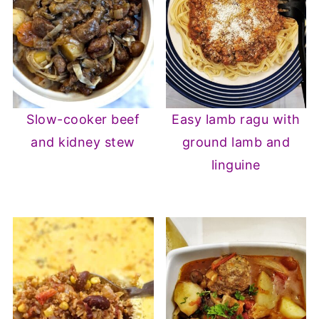
Slow-cooker beef
Easy lamb ragu with
and kidney stew
ground lamb and
linguine