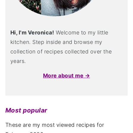
Hi, I'm Veronica!
Welcome to my little
kitchen. Step inside and browse my
collection of recipes collected over the
years.
More about me →
Most popular
These are my most viewed recipes for