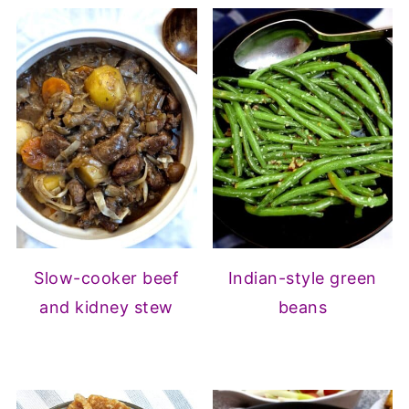
Slow-cooker beef
Indian-style green
and kidney stew
beans