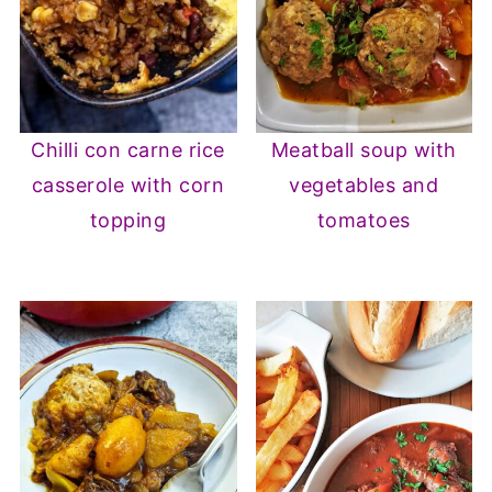
Chilli con carne rice
Meatball soup with
casserole with corn
vegetables and
topping
tomatoes