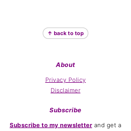
Footer
↑ back to top
About
Privacy Policy
Disclaimer
Subscribe
Subscribe to my newsletter
and get a