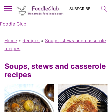
Foodle Club
Home
»
Recipes
»
Soups, stews and casserole
recipes
Soups, stews and casserole
recipes