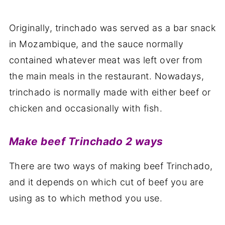
Originally, trinchado was served as a bar snack
in Mozambique, and the sauce normally
contained whatever meat was left over from
the main meals in the restaurant. Nowadays,
trinchado is normally made with either beef or
chicken and occasionally with fish.
Make beef Trinchado 2 ways
There are two ways of making beef Trinchado,
and it depends on which cut of beef you are
using as to which method you use.