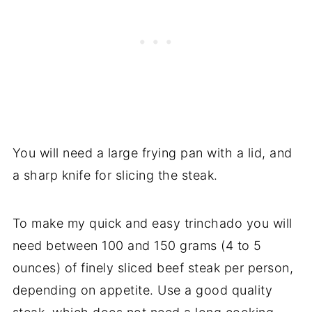
You will need a large frying pan with a lid, and
a sharp knife for slicing the steak.
To make my quick and easy trinchado you will
need between 100 and 150 grams (4 to 5
ounces) of finely sliced beef steak per person,
depending on appetite. Use a good quality