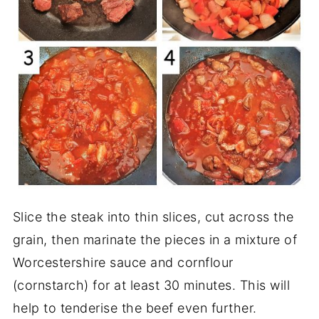
Slice the steak into thin slices, cut across the
grain, then marinate the pieces in a mixture of
Worcestershire sauce and cornflour
(cornstarch) for at least 30 minutes. This will
help to tenderise the beef even further.