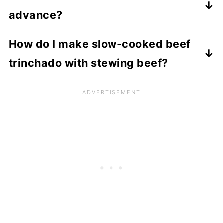
quantities for the sauce. For the chilli and
ingredients:
Once defrosted, tip into a saucepan and
advance?
garlic, you should increase the quantities
Worcestershire sauce
- substitute with
reheat gently until piping hot.
to your taste.
soy sauce
Yes, you can make this dish up to 3 days in
How do I make slow-cooked beef
Nando's peri
advance. Just store it in a covered dish in
-
peri sauce
- substitute with
trinchado with stewing beef?
finely minced bird's eye chilli or dried chilli
the refrigerator. Reheat in a saucepan on
flakes.
the stove until piping hot.
If you would like to make this recipe as a
Beef stock
stew, using a tougher cut of beef, here is
- if you don't have any fresh
beef stock you can make your own stock
what you should do.
using one beef stock cube dissolved in 1
Follow the recipe to marinate the beef,
cup of boiling water.
then make the sauce up to the point where
Red wine
the tomatoes have been added and
- substitute with the equivalent
quantity of beef stock.
softened.
Fresh garlic
Add the stock wine and spices and then
- substitute with minced garlic
from a jar.
add the meat, cover with a lid and simmer