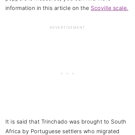
information in this article on the
Scoville scale.
It is said that Trinchado was brought to South
Africa by Portuguese settlers who migrated