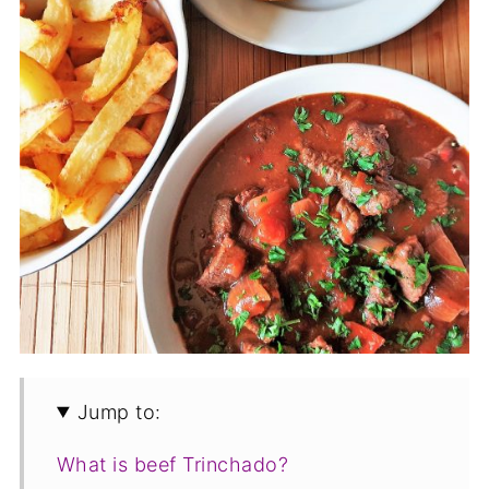
Jump to:
What is beef Trinchado?