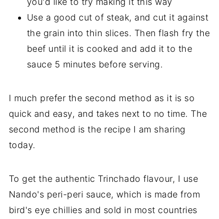
you'd like to try making it this way
Use a good cut of steak, and cut it against
the grain into thin slices. Then flash fry the
beef until it is cooked and add it to the
sauce 5 minutes before serving.
I much prefer the second method as it is so
quick and easy, and takes next to no time. The
second method is the recipe I am sharing
today.
To get the authentic Trinchado flavour, I use
Nando's peri-peri sauce, which is made from
bird's eye chillies and sold in most countries