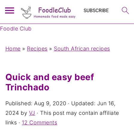
Foodle Club
Home
»
Recipes
»
South African recipes
Quick and easy beef
Trinchado
Published:
Aug 9, 2020
· Updated:
Jun 16,
2024
by
VJ
· This post may contain affiliate
links ·
12 Comments