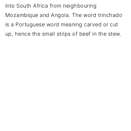
into South Africa from neighbouring
Mozambique and Angola. The word trinchado
is a Portuguese word meaning carved or cut
up, hence the small strips of beef in the stew.