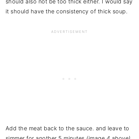
should also not be too thick either. I would say
it should have the consistency of thick soup.
Add the meat back to the sauce. and leave to
simmer for another 5 minutes
(image 4 above).