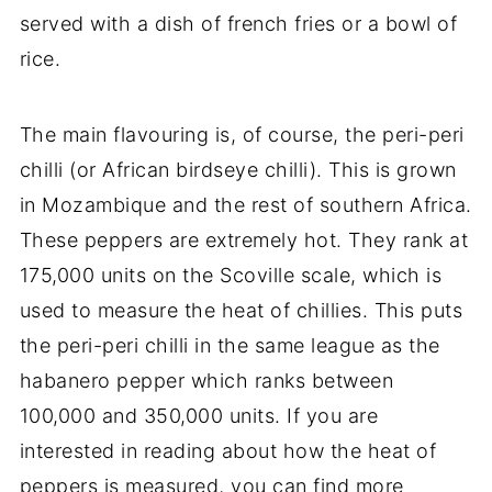
served with a dish of french fries or a bowl of
rice.
The main flavouring is, of course, the peri-peri
chilli (or African birdseye chilli). This is grown
in Mozambique and the rest of southern Africa.
These peppers are extremely hot. They rank at
175,000 units on the Scoville scale, which is
used to measure the heat of chillies. This puts
the peri-peri chilli in the same league as the
habanero pepper which ranks between
100,000 and 350,000 units. If you are
interested in reading about how the heat of
peppers is measured, you can find more