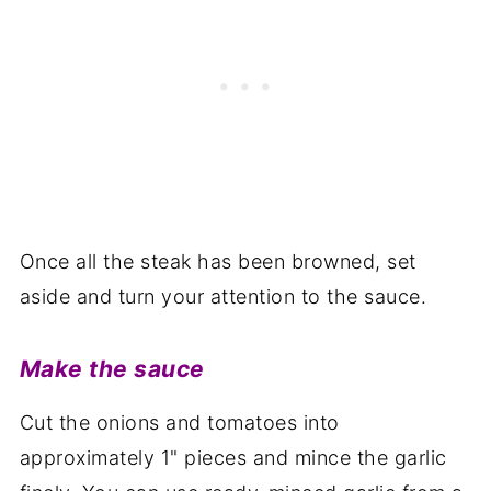
Once all the steak has been browned, set
aside and turn your attention to the sauce.
Make the sauce
Cut the onions and tomatoes into
approximately 1" pieces and mince the garlic