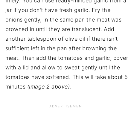
finely. You can use ready-minced garlic from a
jar if you don't have fresh garlic. Fry the
onions gently, in the same pan the meat was
browned in until they are translucent. Add
another tablespoon of olive oil if there isn't
sufficient left in the pan after browning the
meat. Then add the tomatoes and garlic, cover
with a lid and allow to sweat gently until the
tomatoes have softened. This will take about 5
minutes
(image 2 above).