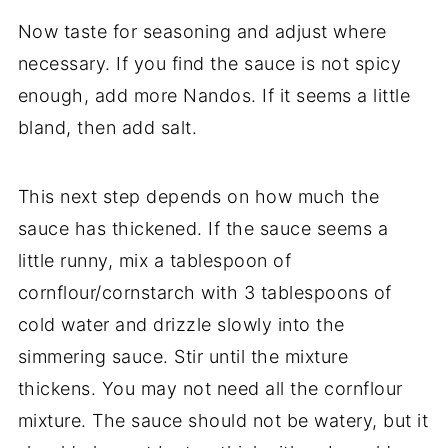
Now taste for seasoning and adjust where
necessary. If you find the sauce is not spicy
enough, add more Nandos. If it seems a little
bland, then add salt.
This next step depends on how much the
sauce has thickened. If the sauce seems a
little runny, mix a tablespoon of
cornflour/cornstarch with 3 tablespoons of
cold water and drizzle slowly into the
simmering sauce. Stir until the mixture
thickens. You may not need all the cornflour
mixture. The sauce should not be watery, but it