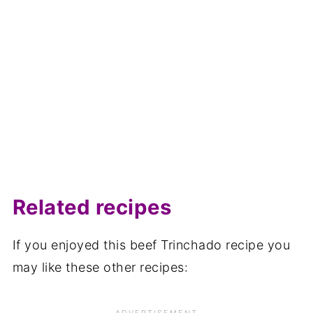
Related recipes
If you enjoyed this beef Trinchado recipe you
may like these other recipes: