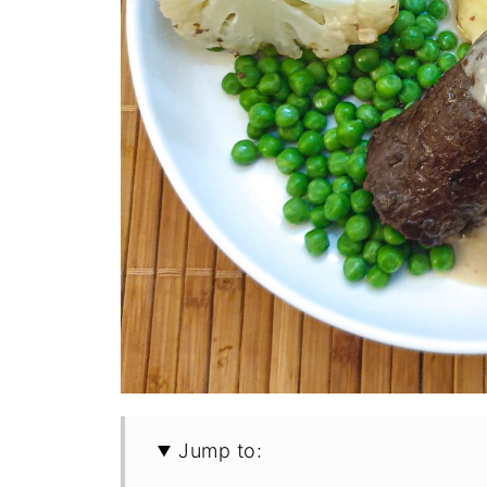
Jump to: