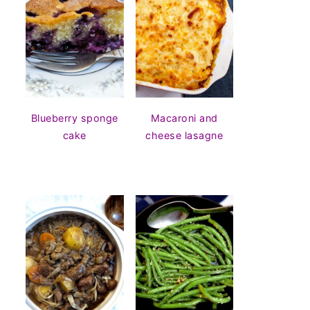
Blueberry sponge
Macaroni and
cake
cheese lasagne