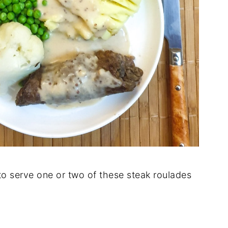
o serve one or two of these steak roulades