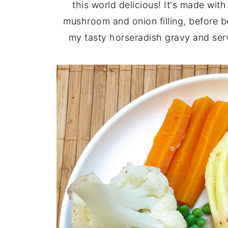
this world delicious! It's made wi
mushroom and onion filling, before be
my tasty horseradish gravy and se