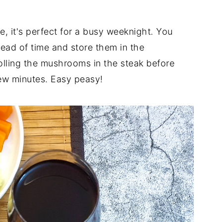
e, it's perfect for a busy weeknight. You
ad of time and store them in the
 rolling the mushrooms in the steak before
 few minutes. Easy peasy!