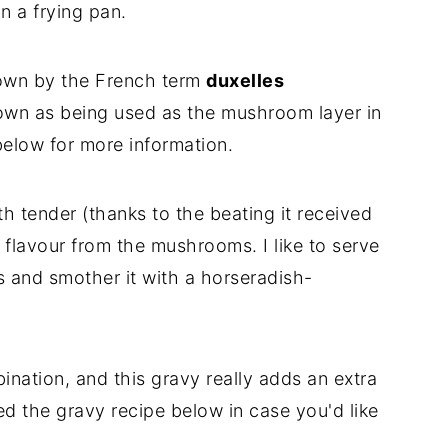
in a frying pan.
own by the French term
duxelles
own as being used as the mushroom layer in
below for more information.
th tender (thanks to the beating it received
flavour from the mushrooms. I like to serve
s and smother it with a horseradish-
ination, and this gravy really adds an extra
ded the gravy recipe below in case you'd like