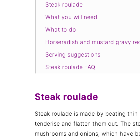
Steak roulade
What you will need
What to do
Horseradish and mustard gravy re
Serving suggestions
Steak roulade FAQ
Save for later
Related recipes
Steak roulade
📋The recipe
Steak roulade is made by beating thin 
tenderise and flatten them out. The ste
mushrooms and onions, which have bee