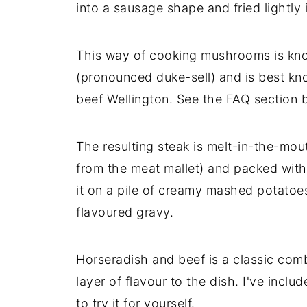
into a sausage shape and fried lightly 
This way of cooking mushrooms is kn
(pronounced duke-sell) and is best kn
beef Wellington. See the FAQ section 
The resulting steak is melt-in-the-mou
from the meat mallet) and packed with 
it on a pile of creamy mashed potatoe
flavoured gravy.
Horseradish and beef is a classic comb
layer of flavour to the dish. I've inclu
to try it for yourself.