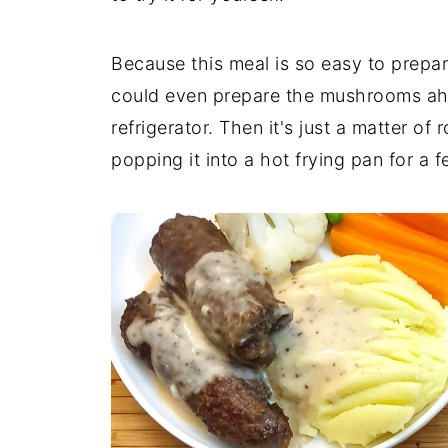
Because this meal is so easy to prepar
could even prepare the mushrooms ahe
refrigerator. Then it's just a matter of
popping it into a hot frying pan for a