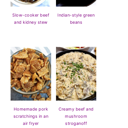
Slow-cooker beef
Indian-style green
and kidney stew
beans
Homemade pork
Creamy beef and
scratchings in an
mushroom
air fryer
stroganoff