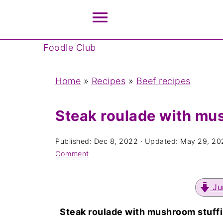
Foodle Club
Home
»
Recipes
»
Beef recipes
Steak roulade with mu
Published:
Dec 8, 2022
· Updated:
May 29, 20
Comment
Ju
Steak roulade with mushroom stuff