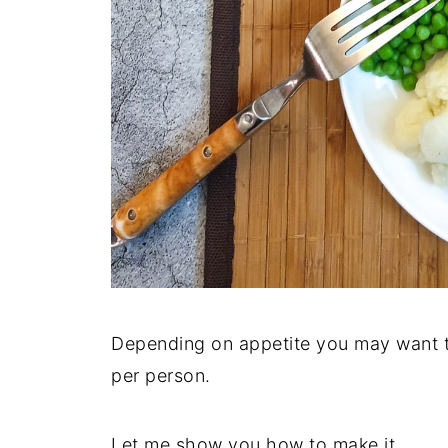
Depending on appetite you may want t
per person.
Let me show you how to make it.