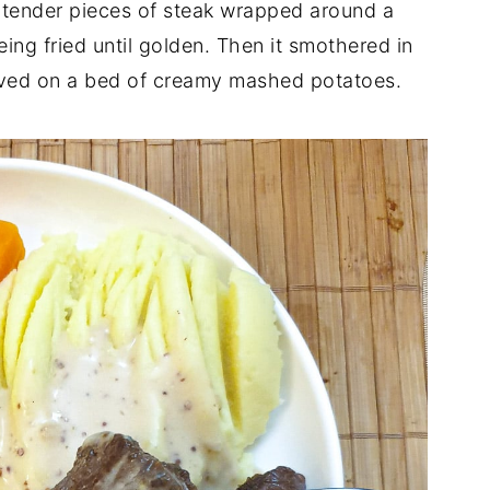
th tender pieces of steak wrapped around a
ing fried until golden. Then it smothered in
rved on a bed of creamy mashed potatoes.