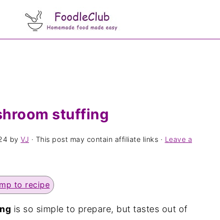
shroom stuffing
24
by
VJ
· This post may contain affiliate links ·
Leave a
mp to recipe
ing
is so simple to prepare, but tastes out of