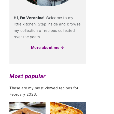
Hi, I'm Veronica!
Welcome to my
little kitchen. Step inside and browse
my collection of recipes collected
over the years.
More about me →
Most popular
These are my most viewed recipes for
February 2026.