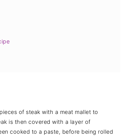
cipe
pieces of steak with a meat mallet to
ak is then covered with a layer of
n cooked to a paste, before being rolled