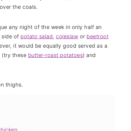
over the coals.
ue any night of the week in only half an
a side of
potato salad
,
coleslaw
or
beetroot
ever, it would be equally good served as a
e (try these
butter-roast potatoes
) and
chicken