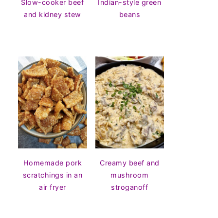
Slow-cooker beef
Indian-style green
and kidney stew
beans
Homemade pork
Creamy beef and
scratchings in an
mushroom
air fryer
stroganoff