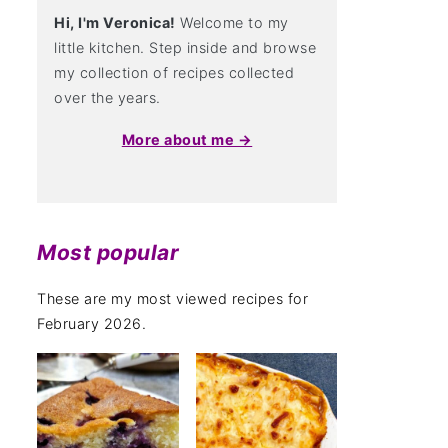
Hi, I'm Veronica!
Welcome to my
little kitchen. Step inside and browse
my collection of recipes collected
over the years.
More about me →
Most popular
These are my most viewed recipes for
February 2026.