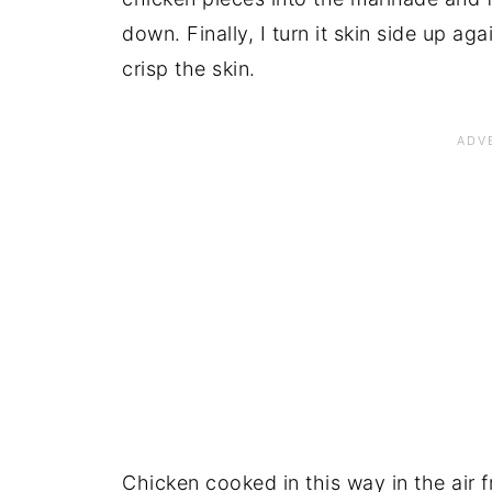
down. Finally, I turn it skin side up aga
crisp the skin.
Chicken cooked in this way in the air f