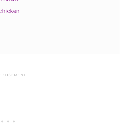
 chicken