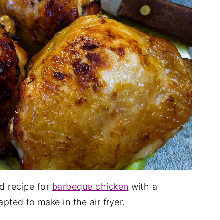
ed recipe for
barbeque chicken
with a
pted to make in the air fryer.