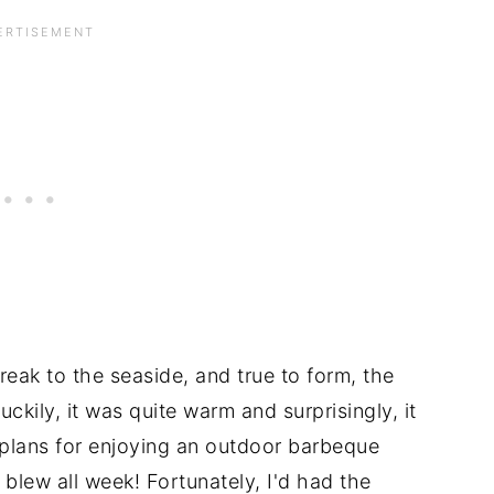
eak to the seaside, and true to form, the
ckily, it was quite warm and surprisingly, it
r plans for enjoying an outdoor barbeque
blew all week! Fortunately, I'd had the