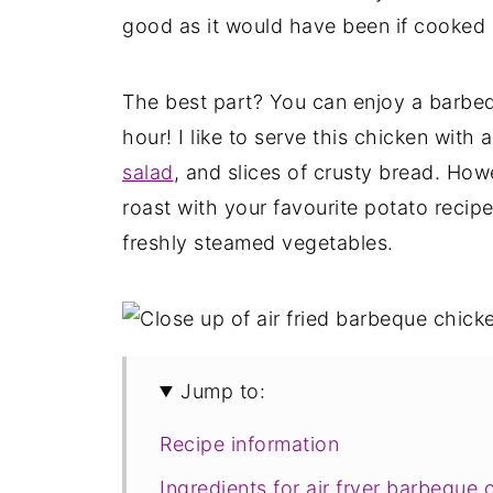
good as it would have been if cooked 
The best part? You can enjoy a barbeq
hour! I like to serve this chicken with 
salad
, and slices of crusty bread. How
roast with your favourite potato recip
freshly steamed vegetables.
Jump to:
Recipe information
Ingredients for air fryer barbeque 