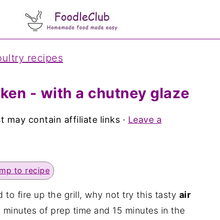
ultry recipes
cken - with a chutney glaze
t may contain affiliate links ·
Leave a
mp to recipe
o fire up the grill, why not try this tasty
air
0 minutes of prep time and 15 minutes in the