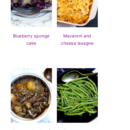
Blueberry sponge
Macaroni and
cake
cheese lasagne