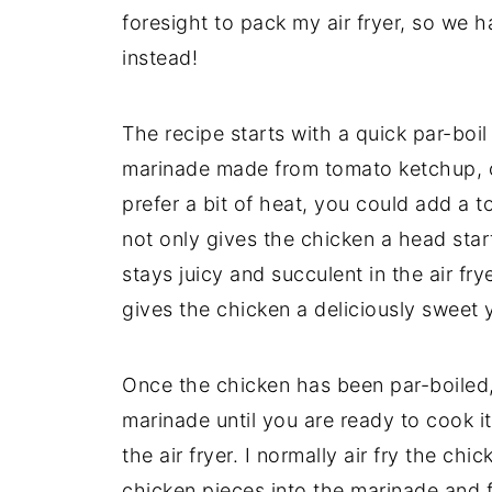
foresight to pack my air fryer, so we h
instead!
The recipe starts with a quick par-bo
marinade made from tomato ketchup, c
prefer a bit of heat, you could add a 
not only gives the chicken a head star
stays juicy and succulent in the air fry
gives the chicken a deliciously sweet 
Once the chicken has been par-boiled, 
marinade until you are ready to cook it
the air fryer. I normally air fry the chi
chicken pieces into the marinade and f