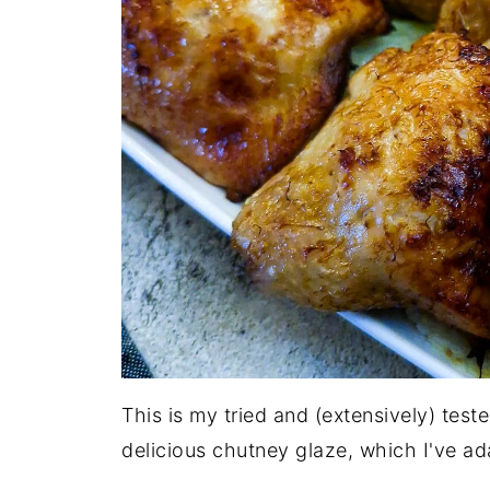
This is my tried and (extensively) test
delicious chutney glaze, which I've ada