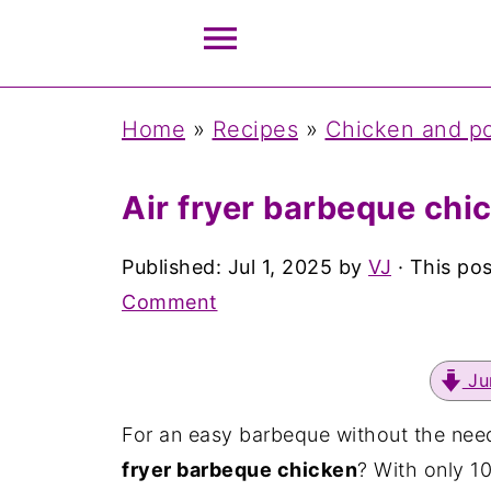
Home
»
Recipes
»
Chicken and po
Air fryer barbeque chi
Published:
Jul 1, 2025
by
VJ
· This pos
Comment
Ju
For an easy barbeque without the need t
fryer barbeque chicken
? With only 1