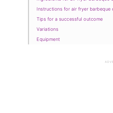
Instructions for air fryer barbeque
Tips for a successful outcome
Variations
Equipment
Storage and freezing
FAQ
Save for later
Related recipes
📋The recipe