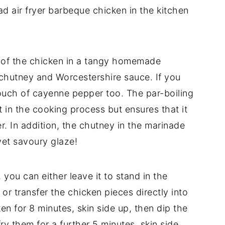
ad air fryer barbeque chicken in the kitchen
il of the chicken in a tangy homemade
hutney and Worcestershire sauce. If you
touch of cayenne pepper too. The par-boiling
t in the cooking process but ensures that it
er. In addition, the chutney in the marinade
yet savoury glaze!
you can either leave it to stand in the
 or transfer the chicken pieces directly into
cken for 8 minutes, skin side up, then dip the
ry them for a further 5 minutes, skin side