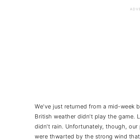
We've just returned from a mid-week br
British weather didn't play the game. Lu
didn't rain. Unfortunately, though, ou
were thwarted by the strong wind that 