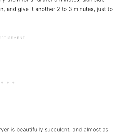
in, and give it another 2 to 3 minutes, just to
ryer is beautifully succulent, and almost as