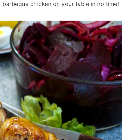
cy barbeque chicken on your table in no time!