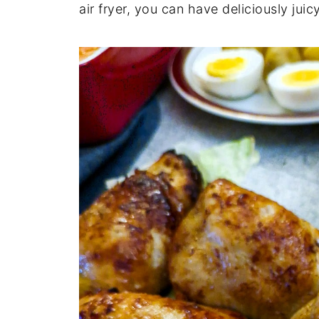
air fryer, you can have deliciously jui