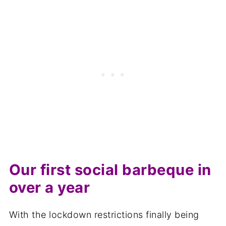
Other recipes you may like
📋The recipe
Our first social barbeque in
over a year
With the lockdown restrictions finally being