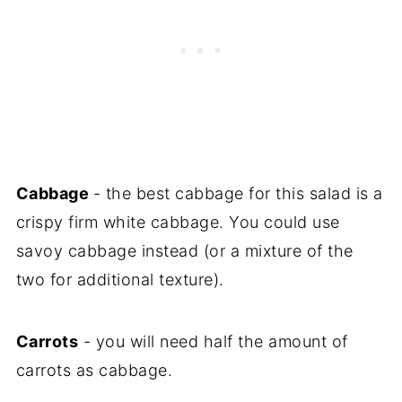
Cabbage
- the best cabbage for this salad is a
crispy firm white cabbage. You could use
savoy cabbage instead (or a mixture of the
two for additional texture).
Carrots
- you will need half the amount of
carrots as cabbage.