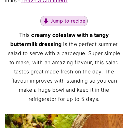
links ·
Leave a Comment
Jump to recipe
This
creamy coleslaw with a tangy
buttermilk dressing
is the perfect summer
salad to serve with a barbeque. Super simple
to make, with an amazing flavour, this salad
tastes great made fresh on the day. The
flavour improves with standing so you can
make a huge bowl and keep it in the
refrigerator for up to 5 days.