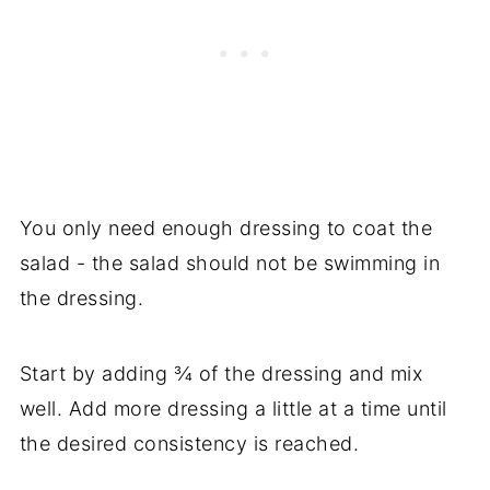
You only need enough dressing to coat the
salad - the salad should not be swimming in
the dressing.
Start by adding ¾ of the dressing and mix
well. Add more dressing a little at a time until
the desired consistency is reached.