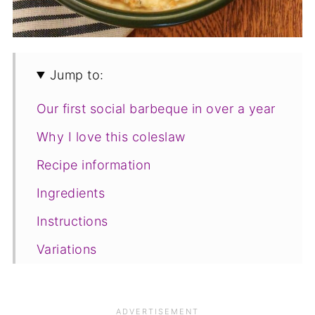
Jump to:
Our first social barbeque in over a year
Why I love this coleslaw
Recipe information
Ingredients
Instructions
Variations
Frequently asked questions
Save for later