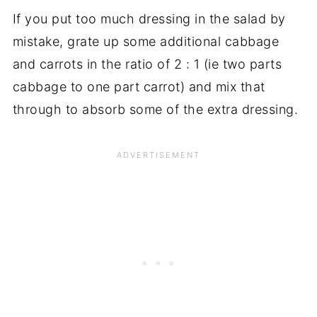
If you put too much dressing in the salad by
mistake, grate up some additional cabbage
and carrots in the ratio of 2 : 1 (ie two parts
cabbage to one part carrot) and mix that
through to absorb some of the extra dressing.