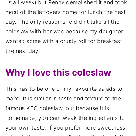
us all week) but Penny demolished it and took
most of the leftovers home for lunch the next
day. The only reason she didn't take all the
coleslaw with her was because my daughter
wanted some with a crusty roll for breakfast
the next day!
Why I love this coleslaw
This has to be one of my favourite salads to
make. It is similar in taste and texture to the
famous KFC coleslaw, but because it is
homemade, you can tweak the ingredients to
your own taste. If you prefer more sweetness,