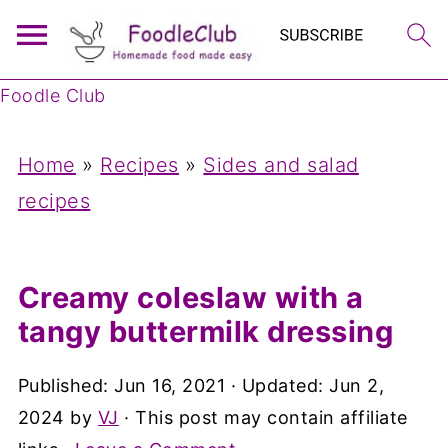
Foodle Club
Home
»
Recipes
»
Sides and salad
recipes
Creamy coleslaw with a
tangy buttermilk dressing
Published:
Jun 16, 2021
· Updated:
Jun 2,
2024
by
VJ
· This post may contain affiliate