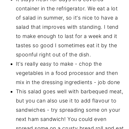
container in the refrigerator. We eat a lot
of salad in summer, so it's nice to have a
salad that improves with standing. I tend
to make enough to last for a week and it
tastes so good I sometimes eat it by the
spoonful right out of the dish.
It's really easy to make - chop the
vegetables in a food processor and then
mix in the dressing ingredients - job done
This salad goes well with barbequed meat,
but you can also use it to add flavour to
sandwiches - try spreading some on your
next ham sandwich! You could even
spread some on a crusty bread roll and eat