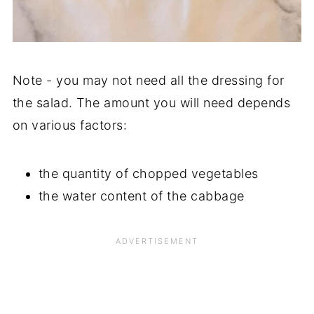
Note - you may not need all the dressing for
the salad. The amount you will need depends
on various factors:
the quantity of chopped vegetables
the water content of the cabbage