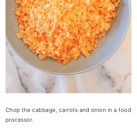
Chop the cabbage, carrots and onion in a food
processor.