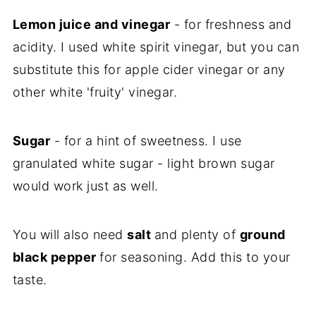
Lemon juice and vinegar
- for freshness and
acidity. I used white spirit vinegar, but you can
substitute this for apple cider vinegar or any
other white 'fruity' vinegar.
Sugar
- for a hint of sweetness. I use
granulated white sugar - light brown sugar
would work just as well.
You will also need
salt
and plenty of
ground
black pepper
for seasoning. Add this to your
taste.