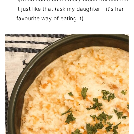
it just like that (ask my daughter - it's her
favourite way of eating it).