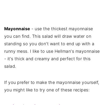
Mayonnaise
- use the thickest mayonnaise
you can find. This salad will draw water on
standing so you don't want to end up with a
runny mess. I like to use Hellman's mayonnaise
- it's thick and creamy and perfect for this
salad.
If you prefer to make the mayonnaise yourself,
you might like to try one of these recipes: