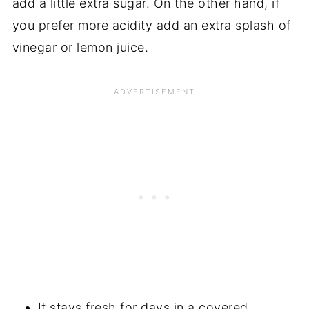
add a little extra sugar. On the other hand, if
you prefer more acidity add an extra splash of
vinegar or lemon juice.
It stays fresh for days in a covered