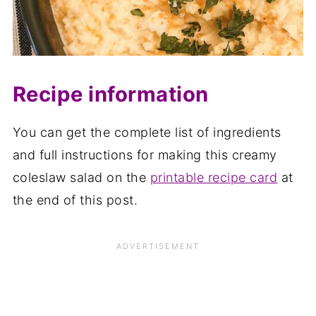
Recipe information
You can get the complete list of ingredients
and full instructions for making this creamy
coleslaw salad on the
printable recipe card
at
the end of this post.