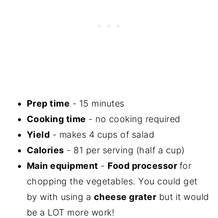
Prep time
- 15 minutes
Cooking time
- no cooking required
Yield
- makes 4 cups of salad
Calories
- 81 per serving (half a cup)
Main equipment
-
Food processor
for
chopping the vegetables. You could get
by with using a
cheese grater
but it would
be a LOT more work!