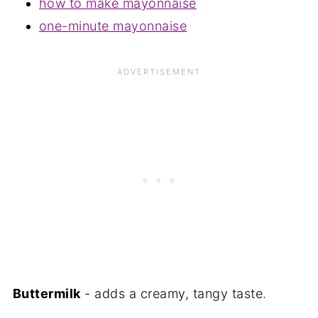
how to make mayonnaise
one-minute mayonnaise
Buttermilk
- adds a creamy, tangy taste.