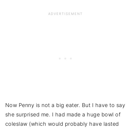
Now Penny is not a big eater. But I have to say
she surprised me. I had made a huge bowl of
coleslaw (which would probably have lasted