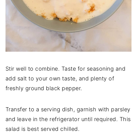
Stir well to combine. Taste for seasoning and
add salt to your own taste, and plenty of
freshly ground black pepper.
Transfer to a serving dish, garnish with parsley
and leave in the refrigerator until required. This
salad is best served chilled.