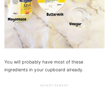
You will probably have most of these
ingredients in your cupboard already.