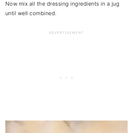
Now mix all the dressing ingredients in a jug
until well combined.