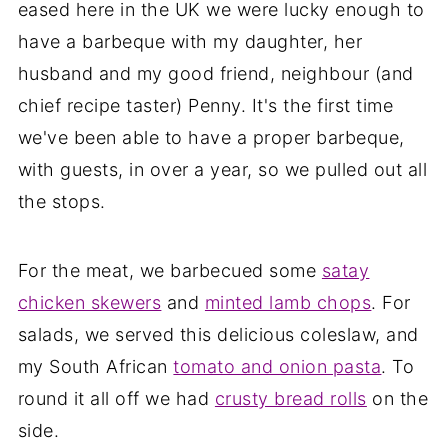
eased here in the UK we were lucky enough to
have a barbeque with my daughter, her
husband and my good friend, neighbour (and
chief recipe taster) Penny. It's the first time
we've been able to have a proper barbeque,
with guests, in over a year, so we pulled out all
the stops.
For the meat, we barbecued some
satay
chicken skewers
and
minted lamb chops
. For
salads, we served this delicious coleslaw, and
my South African
tomato and onion pasta
. To
round it all off we had
crusty bread rolls
on the
side.