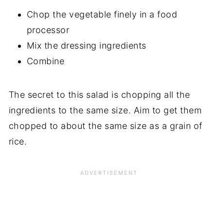
Chop the vegetable finely in a food
processor
Mix the dressing ingredients
Combine
The secret to this salad is chopping all the
ingredients to the same size. Aim to get them
chopped to about the same size as a grain of
rice.