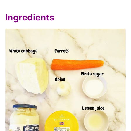
Ingredients