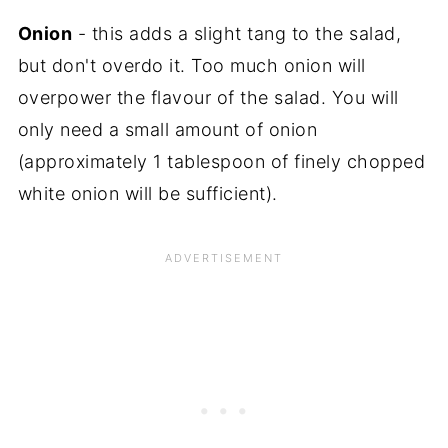
Onion
- this adds a slight tang to the salad,
but don't overdo it. Too much onion will
overpower the flavour of the salad. You will
only need a small amount of onion
(approximately 1 tablespoon of finely chopped
white onion will be sufficient).