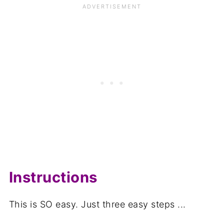
Instructions
This is SO easy. Just three easy steps ...