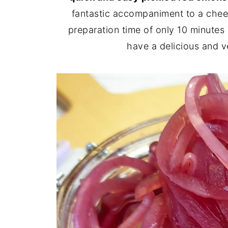
fantastic accompaniment to a chees
preparation time of only 10 minutes 
have a delicious and v