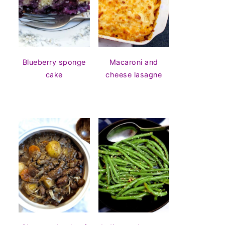
Blueberry sponge
Macaroni and
cake
cheese lasagne