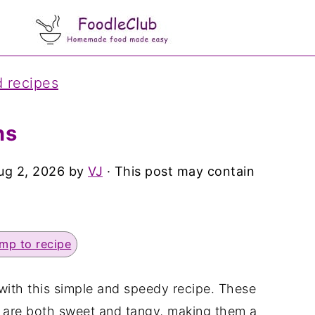
d recipes
ns
ug 2, 2026
by
VJ
· This post may contain
mp to recipe
with this simple and speedy recipe. These
are both sweet and tangy, making them a