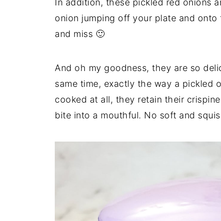
In addition, these pickled red onions 
onion jumping off your plate and onto t
and miss 🙂
And oh my goodness, they are so delic
same time, exactly the way a pickled 
cooked at all, they retain their crispi
bite into a mouthful. No soft and squi