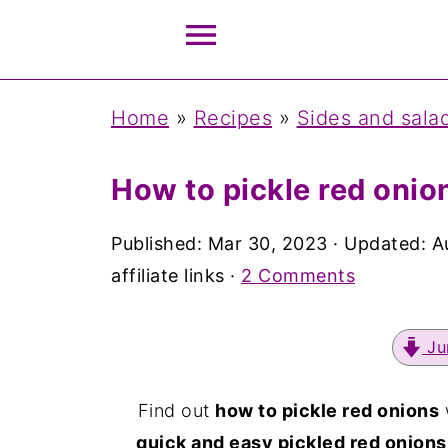
Home
»
Recipes
»
Sides and sala
How to pickle red onio
Published:
Mar 30, 2023
· Updated:
A
affiliate links ·
2 Comments
Ju
Find out
how to pickle red onions
quick and easy pickled red onions