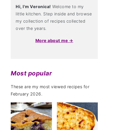
Hi, I'm Veronica!
Welcome to my
little kitchen. Step inside and browse
my collection of recipes collected
over the years.
More about me →
Most popular
These are my most viewed recipes for
February 2026.