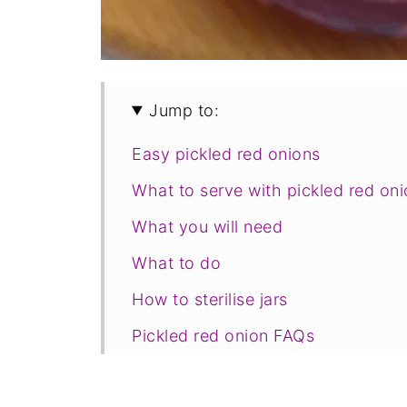
Jump to:
Easy pickled red onions
What to serve with pickled red on
What you will need
What to do
How to sterilise jars
Pickled red onion FAQs
Foodle Club Pantry