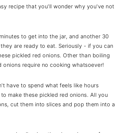
easy recipe that you'll wonder why you've not
minutes to get into the jar, and another 30
d they are ready to eat. Seriously - if you can
hese pickled red onions. Other than boiling
red onions require no cooking whatsoever!
't have to spend what feels like hours
 to make these pickled red onions. All you
ons, cut them into slices and pop them into a