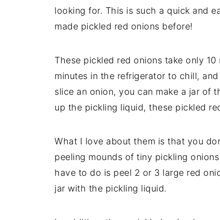
looking for. This is such a quick and 
made pickled red onions before!
These pickled red onions take only 10 
minutes in the refrigerator to chill, an
slice an onion, you can make a jar of t
up the pickling liquid, these pickled 
What I love about them is that you don
peeling mounds of tiny pickling onions
have to do is peel 2 or 3 large red oni
jar with the pickling liquid.