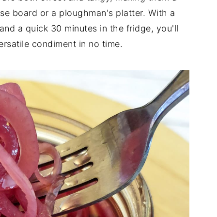
e board or a ploughman's platter. With a
and a quick 30 minutes in the fridge, you'll
ersatile condiment in no time.