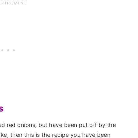
s
ed red onions, but have been put off by the
ake, then this is the recipe you have been