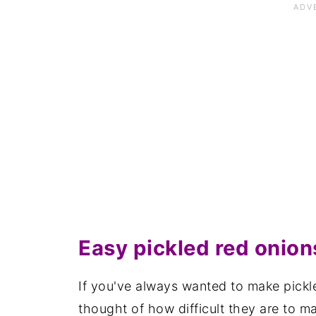
Save for later
Related recipes
📋The recipe
Easy pickled red onion
If you've always wanted to make pickl
thought of how difficult they are to m