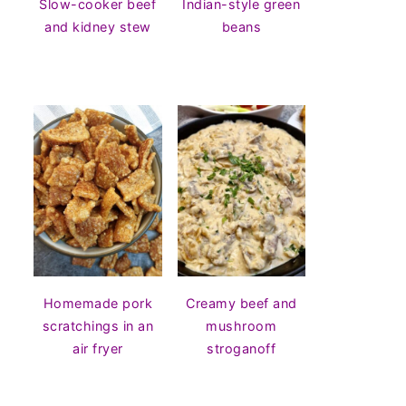
Slow-cooker beef
Indian-style green
and kidney stew
beans
Homemade pork
Creamy beef and
scratchings in an
mushroom
air fryer
stroganoff