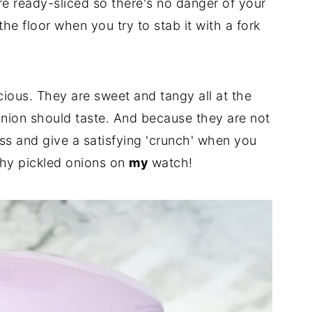
are ready-sliced so there's no danger of your
he floor when you try to stab it with a fork
ious. They are sweet and tangy all at the
onion should taste. And because they are not
ness and give a satisfying 'crunch' when you
shy pickled onions on
my
watch!