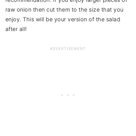
raw onion then cut them to the size that you
enjoy. This will be your version of the salad
after all!