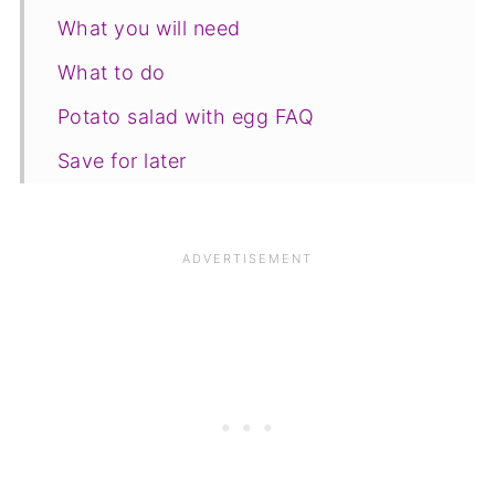
What you will need
What to do
Potato salad with egg FAQ
Save for later
Related recipes
📋The recipe