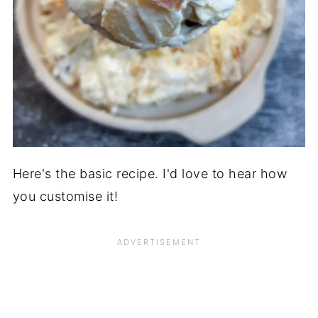
Here's the basic recipe. I'd love to hear how
you customise it!