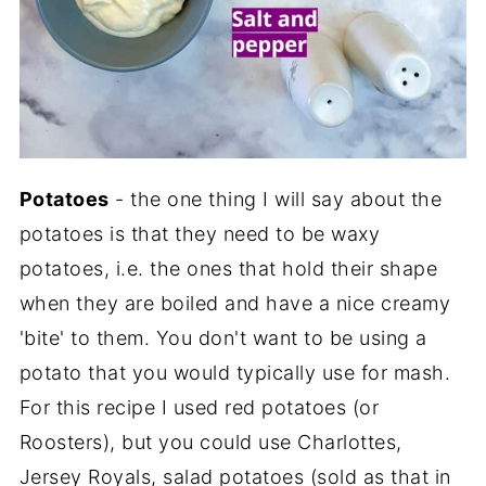
Potatoes
- the one thing I will say about the
potatoes is that they need to be waxy
potatoes, i.e. the ones that hold their shape
when they are boiled and have a nice creamy
'bite' to them. You don't want to be using a
potato that you would typically use for mash.
For this recipe I used red potatoes (or
Roosters), but you could use Charlottes,
Jersey Royals, salad potatoes (sold as that in