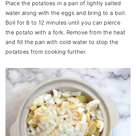
Place the potatoes in a pan of lightly salted
water along with the eggs and bring to a boil.
Boil for 8 to 12 minutes until you can pierce
the potato with a fork. Remove from the heat
and fill the pan with cold water to stop the
potatoes from cooking further.