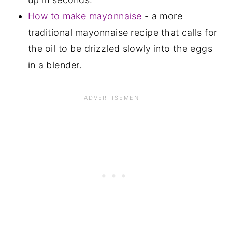
How to make mayonnaise
- a more
traditional mayonnaise recipe that calls for
the oil to be drizzled slowly into the eggs
in a blender.