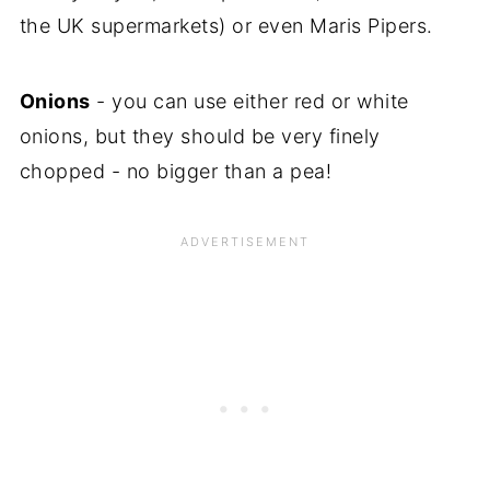
the UK supermarkets) or even Maris Pipers.
Onions
- you can use either red or white
onions, but they should be very finely
chopped - no bigger than a pea!