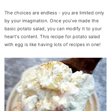
The choices are endless - you are limited only
by your imagination. Once you've made the
basic potato salad, you can modify it to your
heart's content. This recipe for potato salad
with egg is like having lots of recipes in one!