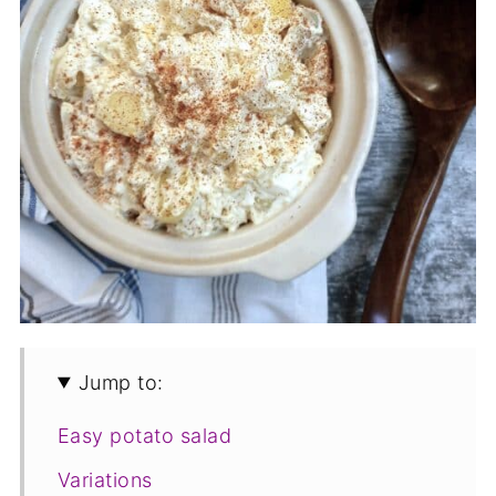
Jump to:
Easy potato salad
Variations