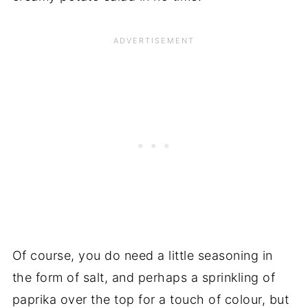
Of course, you do need a little seasoning in
the form of salt, and perhaps a sprinkling of
paprika over the top for a touch of colour, but