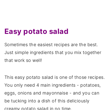
Easy potato salad
Sometimes the easiest recipes are the best.
Just simple ingredients that you mix together
that work so well!
This easy potato salad is one of those recipes.
You only need 4 main ingredients - potatoes,
eggs, onions and mayonnaise - and you can
be tucking into a dish of this deliciously
creamy potato salad in no time.