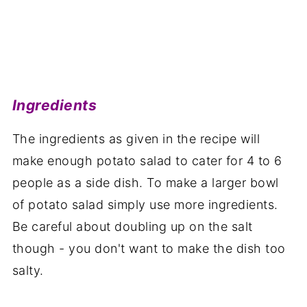
Ingredients
The ingredients as given in the recipe will
make enough potato salad to cater for 4 to 6
people as a side dish. To make a larger bowl
of potato salad simply use more ingredients.
Be careful about doubling up on the salt
though - you don't want to make the dish too
salty.