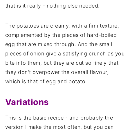
that is it really - nothing else needed.
The potatoes are creamy, with a firm texture,
complemented by the pieces of hard-boiled
egg that are mixed through. And the small
pieces of onion give a satisfying crunch as you
bite into them, but they are cut so finely that
they don't overpower the overall flavour,
which is that of egg and potato.
Variations
This is the basic recipe - and probably the
version I make the most often, but you can