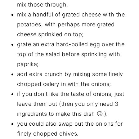
mix those through;
mix a handful of grated cheese with the
potatoes, with perhaps more grated
cheese sprinkled on top;
grate an extra hard-boiled egg over the
top of the salad before sprinkling with
paprika;
add extra crunch by mixing some finely
chopped celery in with the onions;
if you don't like the taste of onions, just
leave them out (then you only need 3
ingredients to make this dish 🙂 ).
you could also swap out the onions for
finely chopped chives.