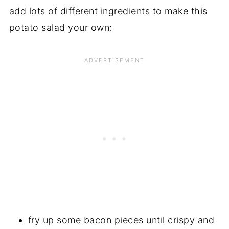
add lots of different ingredients to make this
potato salad your own:
fry up some bacon pieces until crispy and