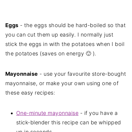
Eggs
- the eggs should be hard-boiled so that
you can cut them up easily. I normally just
stick the eggs in with the potatoes when I boil
the potatoes (saves on energy 🙂 ).
Mayonnaise
- use your favourite store-bought
mayonnaise, or make your own using one of
these easy recipes:
One-minute mayonnaise
- if you have a
stick-blender this recipe can be whipped
up in seconds.