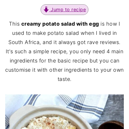
Jump to recipe
This
creamy potato salad with egg
is how I
used to make potato salad when I lived in
South Africa, and it always got rave reviews.
It's such a simple recipe, you only need 4 main
ingredients for the basic recipe but you can
customise it with other ingredients to your own
taste.