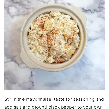
Stir in the mayonnaise, taste for seasoning and
add salt and ground black pepper to your own