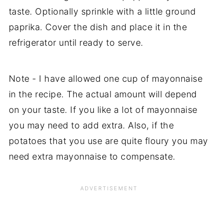
taste. Optionally sprinkle with a little ground
paprika. Cover the dish and place it in the
refrigerator until ready to serve.
Note - I have allowed one cup of mayonnaise
in the recipe. The actual amount will depend
on your taste. If you like a lot of mayonnaise
you may need to add extra. Also, if the
potatoes that you use are quite floury you may
need extra mayonnaise to compensate.