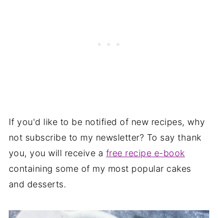
If you'd like to be notified of new recipes, why
not subscribe to my newsletter? To say thank
you, you will receive a
free recipe e-book
containing some of my most popular cakes
and desserts.