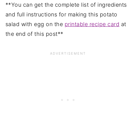
**You can get the complete list of ingredients
and full instructions for making this potato
salad with egg on the
printable recipe card
at
the end of this post**