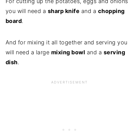
For cutting up the potatoes, eggs and onions
you will need a
sharp knife
and a
chopping
board
.
And for mixing it all together and serving you
will need a large
mixing bowl
and a
serving
dish
.