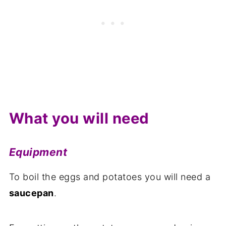
What you will need
Equipment
To boil the eggs and potatoes you will need a
saucepan
.