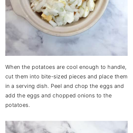
When the potatoes are cool enough to handle,
cut them into bite-sized pieces and place them
in a serving dish. Peel and chop the eggs and
add the eggs and chopped onions to the
potatoes.