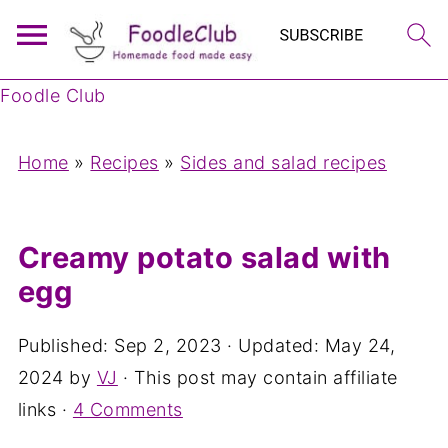
Foodle Club
Home
»
Recipes
»
Sides and salad recipes
Creamy potato salad with
egg
Published:
Sep 2, 2023
· Updated:
May 24,
2024
by
VJ
· This post may contain affiliate
links ·
4 Comments