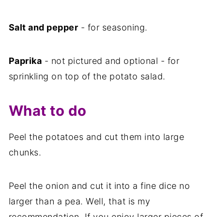
Salt and pepper
- for seasoning.
Paprika
- not pictured and optional - for
sprinkling on top of the potato salad.
What to do
Peel the potatoes and cut them into large
chunks.
Peel the onion and cut it into a fine dice no
larger than a pea. Well, that is my
recommendation. If you enjoy larger pieces of