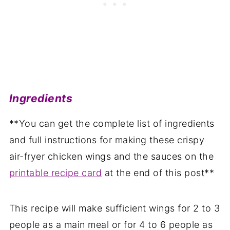
Ingredients
**You can get the complete list of ingredients
and full instructions for making these crispy
air-fryer chicken wings and the sauces on the
printable recipe card
at the end of this post**
This recipe will make sufficient wings for 2 to 3
people as a main meal or for 4 to 6 people as