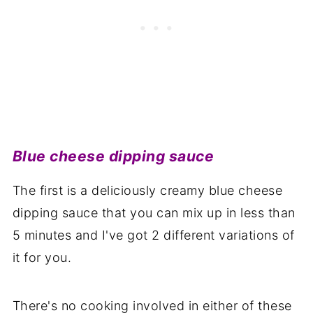
Blue cheese dipping sauce
The first is a deliciously creamy blue cheese
dipping sauce that you can mix up in less than
5 minutes and I've got 2 different variations of
it for you.
There's no cooking involved in either of these