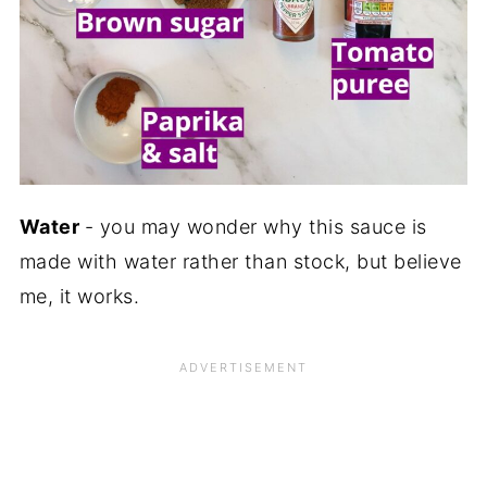
Water
- you may wonder why this sauce is
made with water rather than stock, but believe
me, it works.