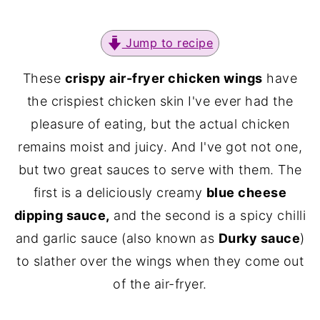
Jump to recipe
These
crispy air-fryer chicken wings
have
the crispiest chicken skin I've ever had the
pleasure of eating, but the actual chicken
remains moist and juicy. And I've got not one,
but two great sauces to serve with them. The
first is a deliciously creamy
blue cheese
dipping sauce,
and the second is a spicy chilli
and garlic sauce (also known as
Durky sauce
)
to slather over the wings when they come out
of the air-fryer.