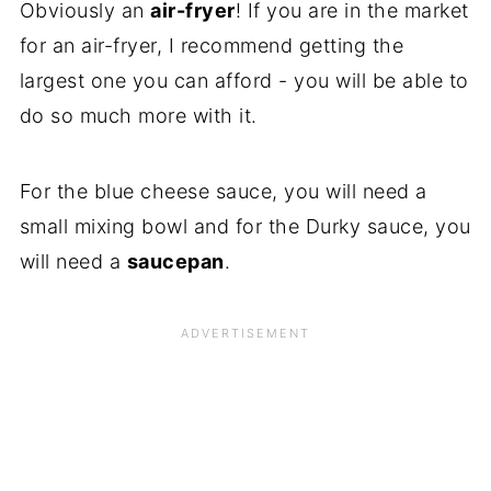
Obviously an
air-fryer
! If you are in the market
for an air-fryer, I recommend getting the
largest one you can afford - you will be able to
do so much more with it.
For the blue cheese sauce, you will need a
small mixing bowl and for the Durky sauce, you
will need a
saucepan
.