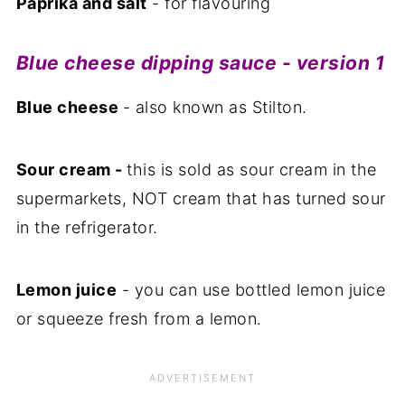
Paprika and salt
- for flavouring
Blue cheese dipping sauce - version 1
Blue cheese
- also known as Stilton.
Sour cream -
this is sold as sour cream in the
supermarkets, NOT cream that has turned sour
in the refrigerator.
Lemon juice
- you can use bottled lemon juice
or squeeze fresh from a lemon.