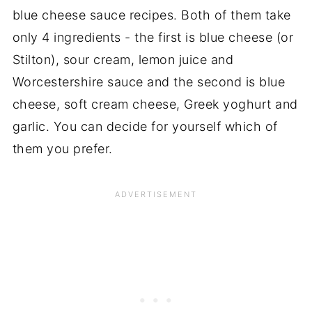
blue cheese sauce recipes. Both of them take
only 4 ingredients - the first is blue cheese (or
Stilton), sour cream, lemon juice and
Worcestershire sauce and the second is blue
cheese, soft cream cheese, Greek yoghurt and
garlic. You can decide for yourself which of
them you prefer.