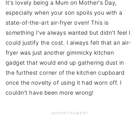
It's lovely being a Mum on Mother's Day,
especially when your son spoils you with a
state-of-the-art air-fryer oven! This is
something I've always wanted but didn't feel I
could justify the cost. I always felt that an air-
fryer was just another gimmicky kitchen
gadget that would end up gathering dust in
the furthest corner of the kitchen cupboard
once the novelty of using it had worn off. I
couldn't have been more wrong!