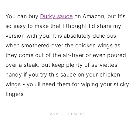
You can buy
Durky sauce
on Amazon, but it's
so easy to make that I thought I'd share my
version with you. It is absolutely delicious
when smothered over the chicken wings as
they come out of the air-fryer or even poured
over a steak. But keep plenty of serviettes
handy if you try this sauce on your chicken
wings - you'll need them for wiping your sticky
fingers.