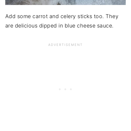
Add some carrot and celery sticks too. They
are delicious dipped in blue cheese sauce.