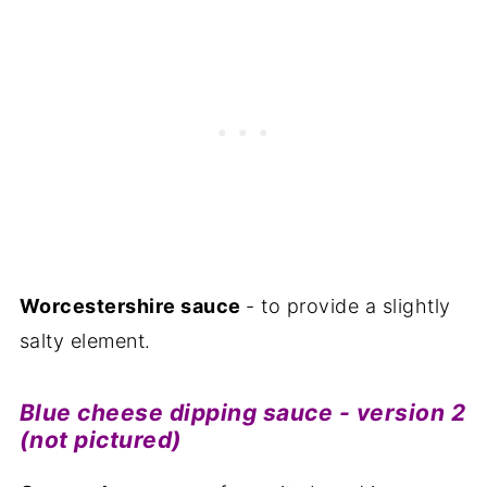
Worcestershire sauce
- to provide a slightly
salty element.
Blue cheese dipping sauce - version 2
(not pictured)