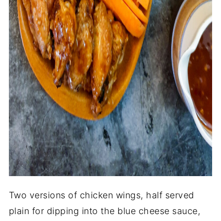
Two versions of chicken wings, half served
plain for dipping into the blue cheese sauce,