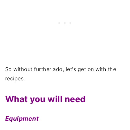
So without further ado, let's get on with the
recipes.
What you will need
Equipment