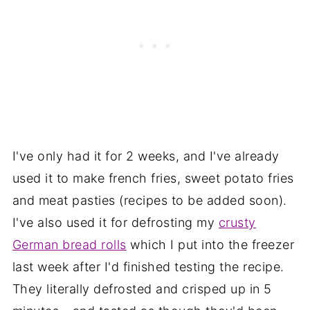
I've only had it for 2 weeks, and I've already
used it to make french fries, sweet potato fries
and meat pasties (recipes to be added soon).
I've also used it for defrosting my
crusty
German bread rolls
which I put into the freezer
last week after I'd finished testing the recipe.
They literally defrosted and crisped up in 5