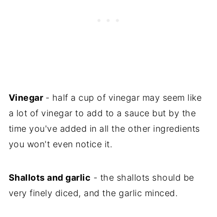
Vinegar
- half a cup of vinegar may seem like
a lot of vinegar to add to a sauce but by the
time you've added in all the other ingredients
you won't even notice it.
Shallots and garlic
- the shallots should be
very finely diced, and the garlic minced.