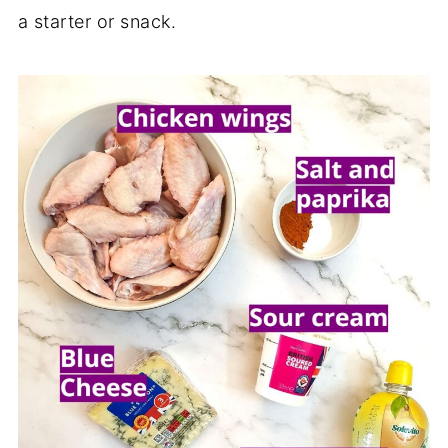
a starter or snack.