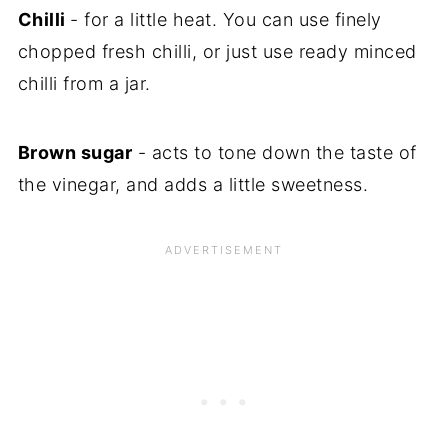
Chilli
- for a little heat. You can use finely
chopped fresh chilli, or just use ready minced
chilli from a jar.
Brown sugar
- acts to tone down the taste of
the vinegar, and adds a little sweetness.