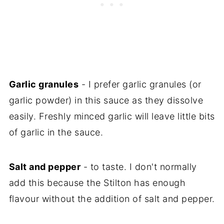
Garlic granules
- I prefer garlic granules (or
garlic powder) in this sauce as they dissolve
easily. Freshly minced garlic will leave little bits
of garlic in the sauce.
Salt and pepper
- to taste. I don't normally
add this because the Stilton has enough
flavour without the addition of salt and pepper.