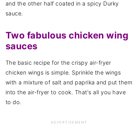
and the other half coated in a spicy Durky
sauce.
Two fabulous chicken wing
sauces
The basic recipe for the crispy air-fryer
chicken wings is simple. Sprinkle the wings
with a mixture of salt and paprika and put them
into the air-fryer to cook. That's all you have
to do.