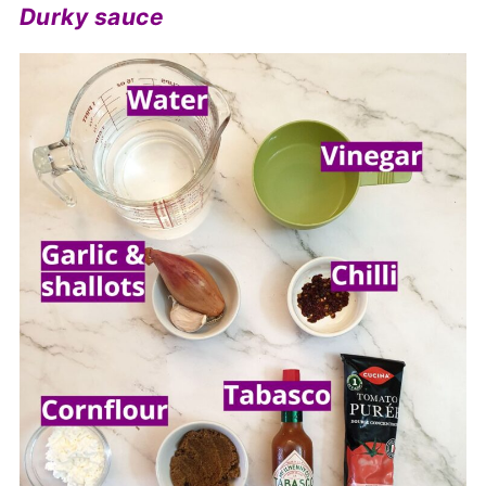
Durky sauce