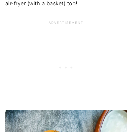
air-fryer (with a basket) too!