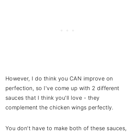
However, I do think you CAN improve on
perfection, so I've come up with 2 different
sauces that I think you'll love - they
complement the chicken wings perfectly.
You don't have to make both of these sauces,