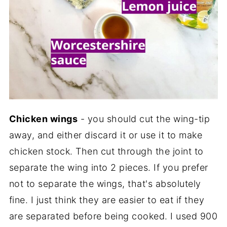
Chicken wings
- you should cut the wing-tip
away, and either discard it or use it to make
chicken stock. Then cut through the joint to
separate the wing into 2 pieces. If you prefer
not to separate the wings, that's absolutely
fine. I just think they are easier to eat if they
are separated before being cooked. I used 900