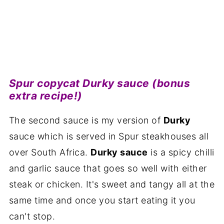
Spur copycat Durky sauce (bonus
extra recipe!)
The second sauce is my version of
Durky
sauce which is served in Spur steakhouses all
over South Africa.
Durky sauce
is a spicy chilli
and garlic sauce that goes so well with either
steak or chicken. It's sweet and tangy all at the
same time and once you start eating it you
can't stop.