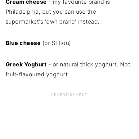
Cream cheese
- my favourite brand is
Philadelphia, but you can use the
supermarket's 'own brand' instead.
Blue cheese
(or Stilton)
Greek Yoghurt
- or natural thick yoghurt. Not
fruit-flavoured yoghurt.