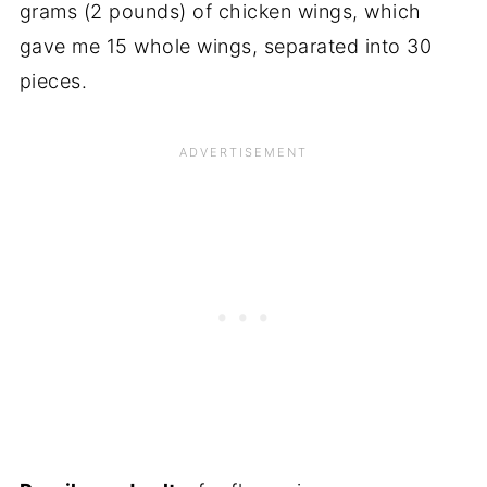
grams (2 pounds) of chicken wings, which
gave me 15 whole wings, separated into 30
pieces.