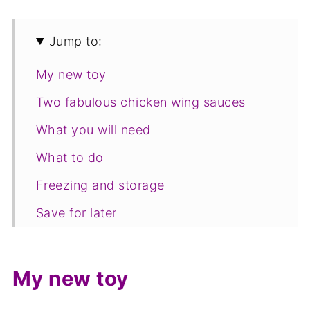
Jump to:
My new toy
Two fabulous chicken wing sauces
What you will need
What to do
Freezing and storage
Save for later
Related recipes
📋The recipe
My new toy