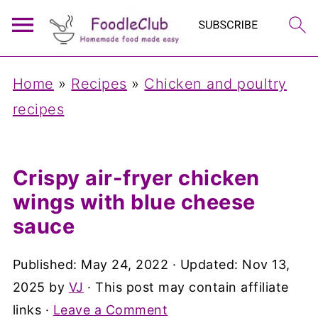
Home
»
Recipes
»
Chicken and poultry
recipes
Crispy air-fryer chicken
wings with blue cheese
sauce
Published:
May 24, 2022
· Updated:
Nov 13,
2025
by
VJ
· This post may contain affiliate
links ·
Leave a Comment