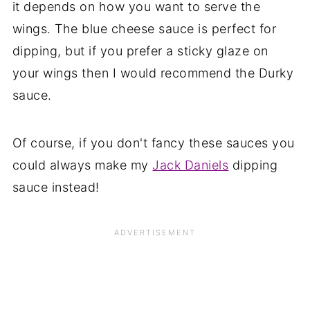
it depends on how you want to serve the
wings. The blue cheese sauce is perfect for
dipping, but if you prefer a sticky glaze on
your wings then I would recommend the Durky
sauce.
Of course, if you don't fancy these sauces you
could always make my
Jack Daniels
dipping
sauce instead!