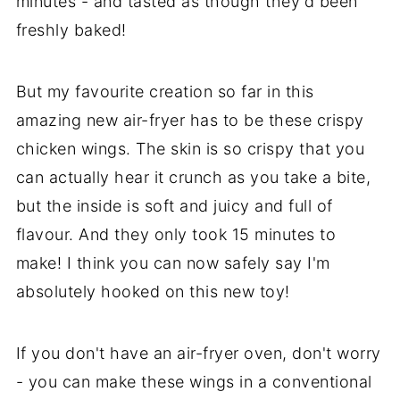
minutes - and tasted as though they'd been
freshly baked!
But my favourite creation so far in this
amazing new air-fryer has to be these crispy
chicken wings. The skin is so crispy that you
can actually hear it crunch as you take a bite,
but the inside is soft and juicy and full of
flavour. And they only took 15 minutes to
make! I think you can now safely say I'm
absolutely hooked on this new toy!
If you don't have an air-fryer oven, don't worry
- you can make these wings in a conventional