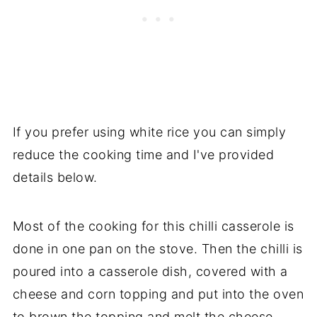
If you prefer using white rice you can simply
reduce the cooking time and I've provided
details below.
Most of the cooking for this chilli casserole is
done in one pan on the stove. Then the chilli is
poured into a casserole dish, covered with a
cheese and corn topping and put into the oven
to brown the topping and melt the cheese.