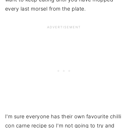
every last morsel from the plate.
I'm sure everyone has their own favourite chilli
con carne recipe so I'm not going to try and