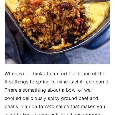
Whenever I think of comfort food, one of the
first things to spring to mind is chilli con carne.
There's something about a bowl of well-
cooked deliciously spicy ground beef and
beans in a rich tomato sauce that makes you
want to keep eating until you have mopped