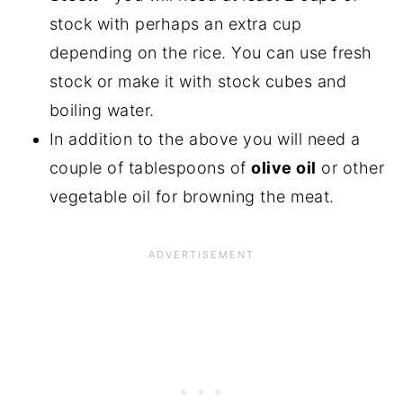
stock with perhaps an extra cup
depending on the rice. You can use fresh
stock or make it with stock cubes and
boiling water.
In addition to the above you will need a
couple of tablespoons of
olive oil
or other
vegetable oil for browning the meat.