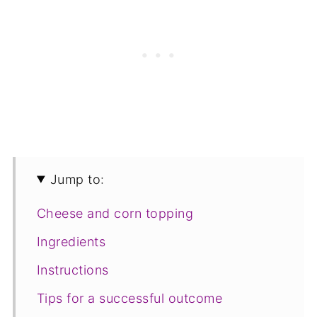
Jump to:
Cheese and corn topping
Ingredients
Instructions
Tips for a successful outcome