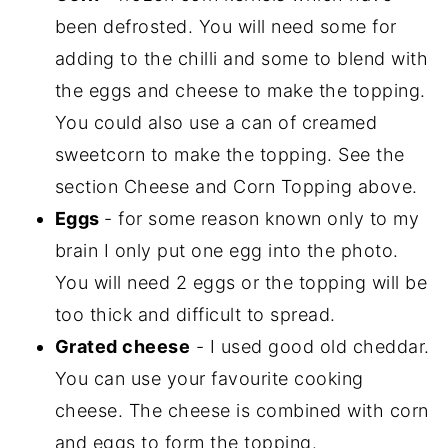
been defrosted. You will need some for
adding to the chilli and some to blend with
the eggs and cheese to make the topping.
You could also use a can of creamed
sweetcorn to make the topping. See the
section Cheese and Corn Topping above.
Eggs
- for some reason known only to my
brain I only put one egg into the photo.
You will need 2 eggs or the topping will be
too thick and difficult to spread.
Grated cheese
- I used good old cheddar.
You can use your favourite cooking
cheese. The cheese is combined with corn
and eggs to form the topping.