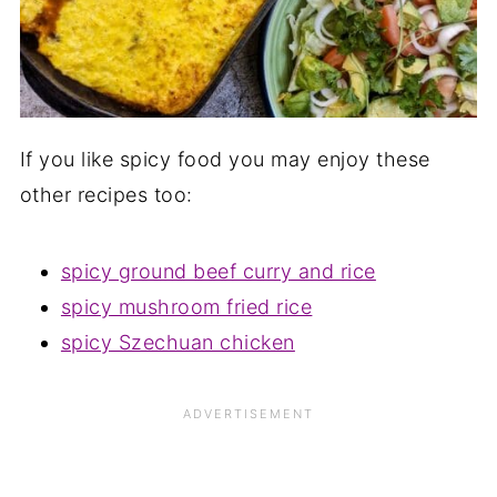
If you like spicy food you may enjoy these
other recipes too:
spicy ground beef curry and rice
spicy mushroom fried rice
spicy Szechuan chicken