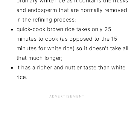
ordinary white rice as it contains the husks
and endosperm that are normally removed
in the refining process;
quick-cook brown rice takes only 25
minutes to cook (as opposed to the 15
minutes for white rice) so it doesn't take all
that much longer;
it has a richer and nuttier taste than white
rice.