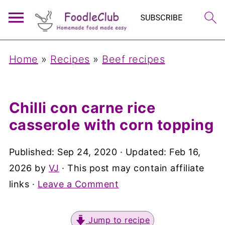
Home
»
Recipes
»
Beef recipes
Chilli con carne rice
casserole with corn topping
Published:
Sep 24, 2020
· Updated:
Feb 16,
2026
by
VJ
· This post may contain affiliate
links ·
Leave a Comment
Jump to recipe