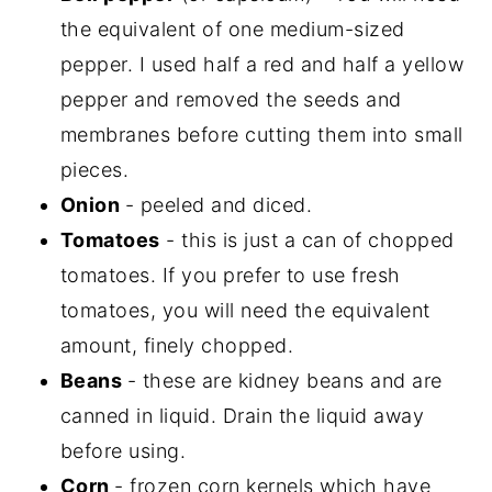
the equivalent of one medium-sized
pepper. I used half a red and half a yellow
pepper and removed the seeds and
membranes before cutting them into small
pieces.
Onion
- peeled and diced.
Tomatoes
- this is just a can of chopped
tomatoes. If you prefer to use fresh
tomatoes, you will need the equivalent
amount, finely chopped.
Beans
- these are kidney beans and are
canned in liquid. Drain the liquid away
before using.
Corn
- frozen corn kernels which have