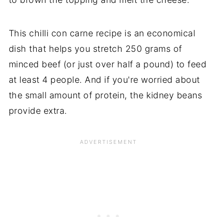
This chilli con carne recipe is an economical
dish that helps you stretch 250 grams of
minced beef (or just over half a pound) to feed
at least 4 people. And if you're worried about
the small amount of protein, the kidney beans
provide extra.