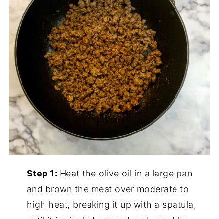
Step 1:
Heat the olive oil in a large pan
and brown the meat over moderate to
high heat, breaking it up with a spatula,