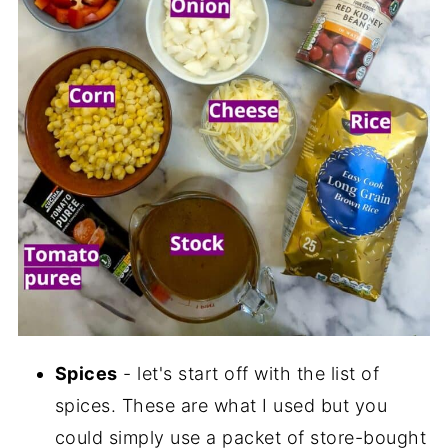
Spices
- let's start off with the list of
spices. These are what I used but you
could simply use a packet of store-bought