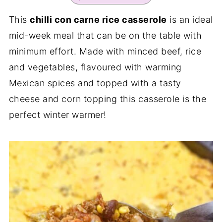
This
chilli con carne rice casserole
is an ideal
mid-week meal that can be on the table with
minimum effort. Made with minced beef, rice
and vegetables, flavoured with warming
Mexican spices and topped with a tasty
cheese and corn topping this casserole is the
perfect winter warmer!