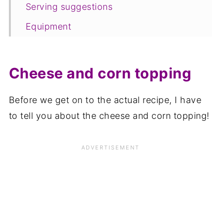
Serving suggestions
Equipment
Storage
FAQ
Cheese and corn topping
Save for later
Before we get on to the actual recipe, I have
Related recipes
to tell you about the cheese and corn topping!
📋The recipe