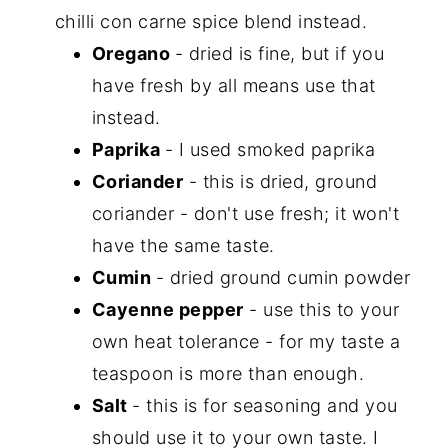
chilli con carne spice blend instead.
Oregano
- dried is fine, but if you
have fresh by all means use that
instead.
Paprika
- I used smoked paprika
Coriander
- this is dried, ground
coriander - don't use fresh; it won't
have the same taste.
Cumin
- dried ground cumin powder
Cayenne pepper
- use this to your
own heat tolerance - for my taste a
teaspoon is more than enough.
Salt
- this is for seasoning and you
should use it to your own taste. I