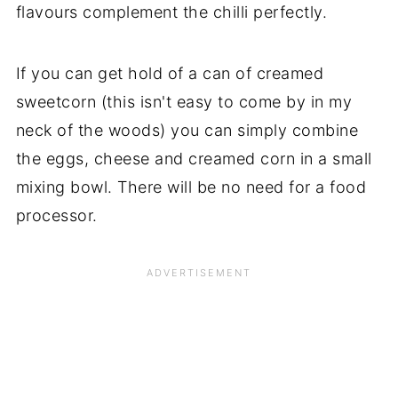
flavours complement the chilli perfectly.
If you can get hold of a can of creamed
sweetcorn (this isn't easy to come by in my
neck of the woods) you can simply combine
the eggs, cheese and creamed corn in a small
mixing bowl. There will be no need for a food
processor.