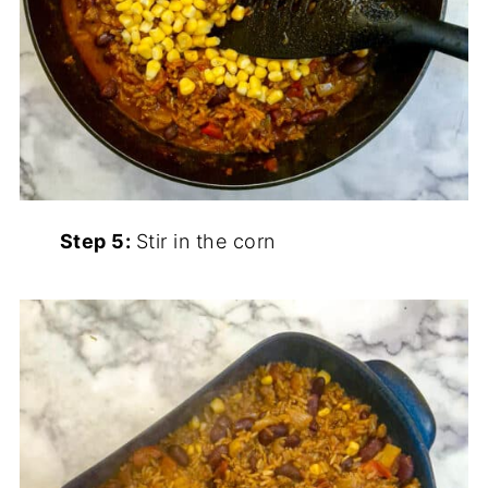
Step 5:
Stir in the corn