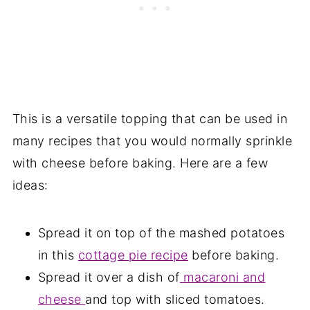
This is a versatile topping that can be used in
many recipes that you would normally sprinkle
with cheese before baking. Here are a few
ideas:
Spread it on top of the mashed potatoes
in this
cottage pie recipe
before baking.
Spread it over a dish of
macaroni and
cheese
and top with sliced tomatoes.