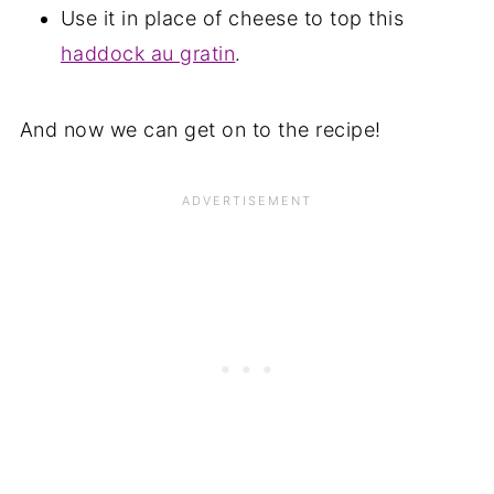
Use it in place of cheese to top this
haddock au gratin
.
And now we can get on to the recipe!