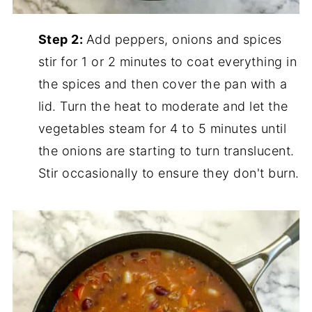
Step 2:
Add peppers, onions and spices
stir for 1 or 2 minutes to coat everything in
the spices and then cover the pan with a
lid. Turn the heat to moderate and let the
vegetables steam for 4 to 5 minutes until
the onions are starting to turn translucent.
Stir occasionally to ensure they don't burn.