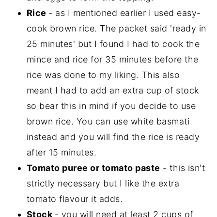
Rice
- as I mentioned earlier I used easy-
cook brown rice. The packet said 'ready in
25 minutes' but I found I had to cook the
mince and rice for 35 minutes before the
rice was done to my liking. This also
meant I had to add an extra cup of stock
so bear this in mind if you decide to use
brown rice. You can use white basmati
instead and you will find the rice is ready
after 15 minutes.
Tomato puree or tomato paste
- this isn't
strictly necessary but I like the extra
tomato flavour it adds.
Stock
- you will need at least 2 cups of