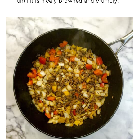
until it is nicely browned and crumbly.