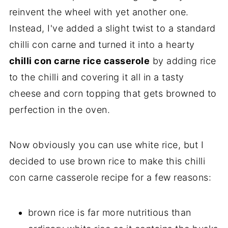
reinvent the wheel with yet another one.
Instead, I've added a slight twist to a standard
chilli con carne and turned it into a hearty
chilli con carne rice casserole
by adding rice
to the chilli and covering it all in a tasty
cheese and corn topping that gets browned to
perfection in the oven.
Now obviously you can use white rice, but I
decided to use brown rice to make this chilli
con carne casserole recipe for a few reasons:
brown rice is far more nutritious than