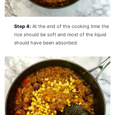
Step 4:
At the end of the cooking time the
rice should be soft and most of the liquid
should have been absorbed.