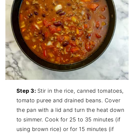
Step 3:
Stir in the rice, canned tomatoes,
tomato puree and drained beans. Cover
the pan with a lid and turn the heat down
to simmer. Cook for 25 to 35 minutes (if
using brown rice) or for 15 minutes (if