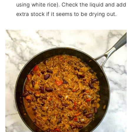
using white rice). Check the liquid and add
extra stock if it seems to be drying out.