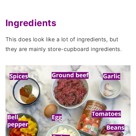
Ingredients
This does look like a lot of ingredients, but
they are mainly store-cupboard ingredients.