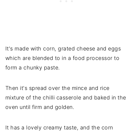
It's made with corn, grated cheese and eggs
which are blended to in a food processor to
form a chunky paste.
Then it's spread over the mince and rice
mixture of the chilli casserole and baked in the
oven until firm and golden.
It has a lovely creamy taste, and the corn