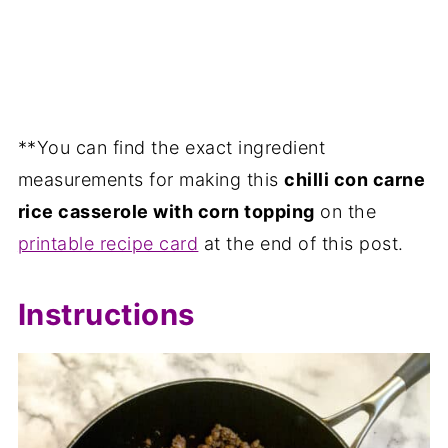
**You can find the exact ingredient
measurements for making this
chilli con carne
rice casserole with corn topping
on the
printable recipe card
at the end of this post.
Instructions