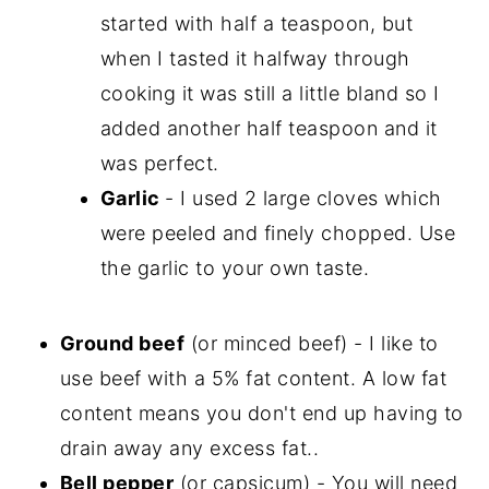
started with half a teaspoon, but
when I tasted it halfway through
cooking it was still a little bland so I
added another half teaspoon and it
was perfect.
Garlic
- I used 2 large cloves which
were peeled and finely chopped. Use
the garlic to your own taste.
Ground beef
(or minced beef) - I like to
use beef with a 5% fat content. A low fat
content means you don't end up having to
drain away any excess fat..
Bell pepper
(or capsicum) - You will need