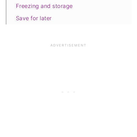
Freezing and storage
Save for later
Related Recipes
📋The recipe