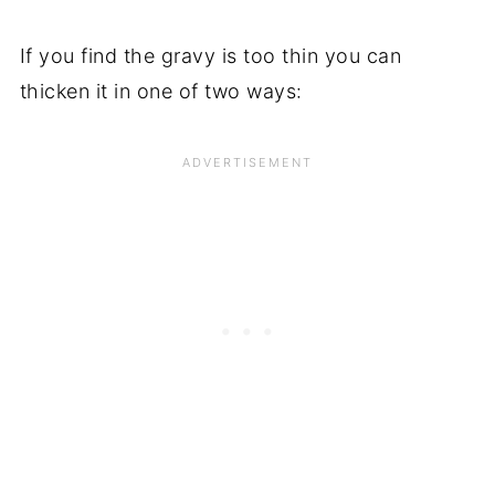
If you find the gravy is too thin you can
thicken it in one of two ways: