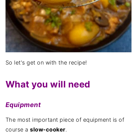
So let's get on with the recipe!
What you will need
Equipment
The most important piece of equipment is of
course a
slow-cooker
.