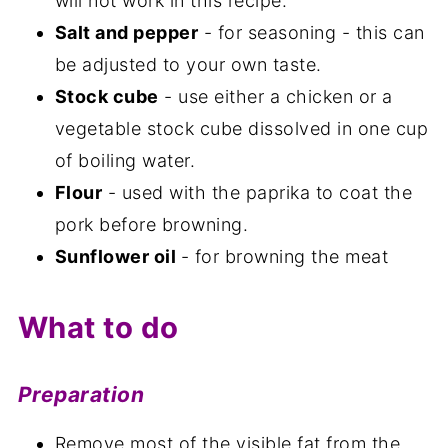
will not work in this recipe.
Salt and pepper
- for seasoning - this can
be adjusted to your own taste.
Stock cube
- use either a chicken or a
vegetable stock cube dissolved in one cup
of boiling water.
Flour
- used with the paprika to coat the
pork before browning.
Sunflower oil
- for browning the meat
What to do
Preparation
Remove most of the visible fat from the