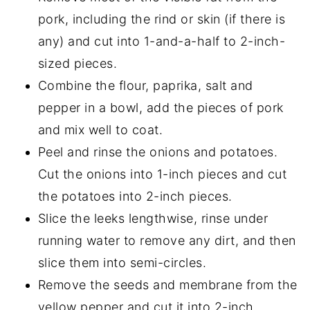
pork, including the rind or skin (if there is
any) and cut into 1-and-a-half to 2-inch-
sized pieces.
Combine the flour, paprika, salt and
pepper in a bowl, add the pieces of pork
and mix well to coat.
Peel and rinse the onions and potatoes.
Cut the onions into 1-inch pieces and cut
the potatoes into 2-inch pieces.
Slice the leeks lengthwise, rinse under
running water to remove any dirt, and then
slice them into semi-circles.
Remove the seeds and membrane from the
yellow pepper and cut it into 2-inch