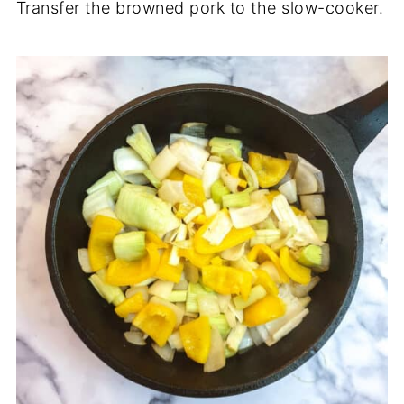
Transfer the browned pork to the slow-cooker.