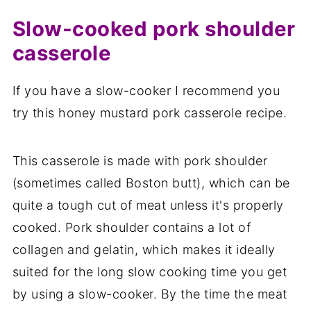
Slow-cooked pork shoulder
casserole
If you have a slow-cooker I recommend you
try this honey mustard pork casserole recipe.
This casserole is made with pork shoulder
(sometimes called Boston butt), which can be
quite a tough cut of meat unless it's properly
cooked. Pork shoulder contains a lot of
collagen and gelatin, which makes it ideally
suited for the long slow cooking time you get
by using a slow-cooker. By the time the meat