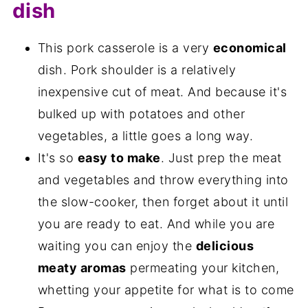
dish
This pork casserole is a very
economical
dish. Pork shoulder is a relatively
inexpensive cut of meat. And because it's
bulked up with potatoes and other
vegetables, a little goes a long way.
It's so
easy to make
. Just prep the meat
and vegetables and throw everything into
the slow-cooker, then forget about it until
you are ready to eat. And while you are
waiting you can enjoy the
delicious
meaty aromas
permeating your kitchen,
whetting your appetite for what is to come