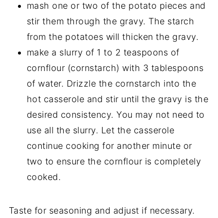
mash one or two of the potato pieces and
stir them through the gravy. The starch
from the potatoes will thicken the gravy.
make a slurry of 1 to 2 teaspoons of
cornflour (cornstarch) with 3 tablespoons
of water. Drizzle the cornstarch into the
hot casserole and stir until the gravy is the
desired consistency. You may not need to
use all the slurry. Let the casserole
continue cooking for another minute or
two to ensure the cornflour is completely
cooked.
Taste for seasoning and adjust if necessary.