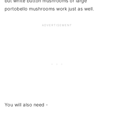
but white button mushrooms or large
portobello mushrooms work just as well.
You will also need -