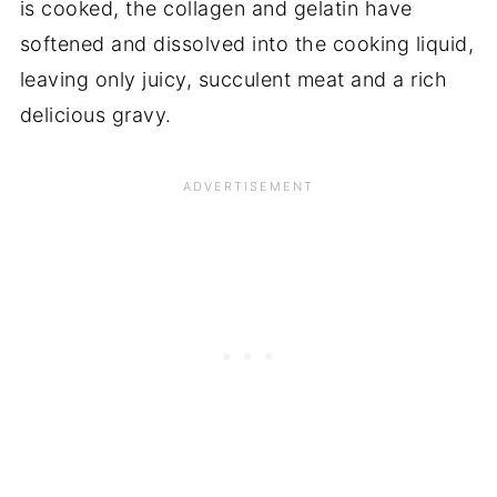
is cooked, the collagen and gelatin have
softened and dissolved into the cooking liquid,
leaving only juicy, succulent meat and a rich
delicious gravy.