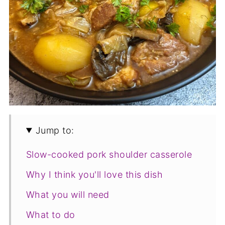
Jump to:
Slow-cooked pork shoulder casserole
Why I think you'll love this dish
What you will need
What to do