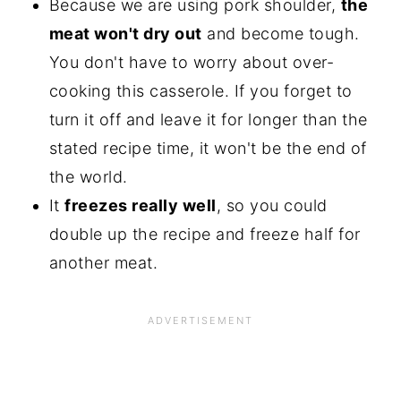
Because we are using pork shoulder,
the
meat won't dry out
and become tough.
You don't have to worry about over-
cooking this casserole. If you forget to
turn it off and leave it for longer than the
stated recipe time, it won't be the end of
the world.
It
freezes really well
, so you could
double up the recipe and freeze half for
another meat.