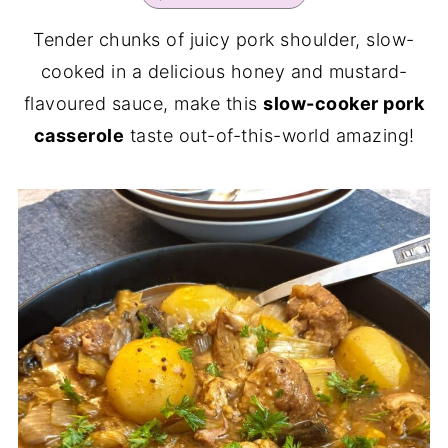
Tender chunks of juicy pork shoulder, slow-
cooked in a delicious honey and mustard-
flavoured sauce, make this
slow-cooker pork
casserole
taste out-of-this-world amazing!