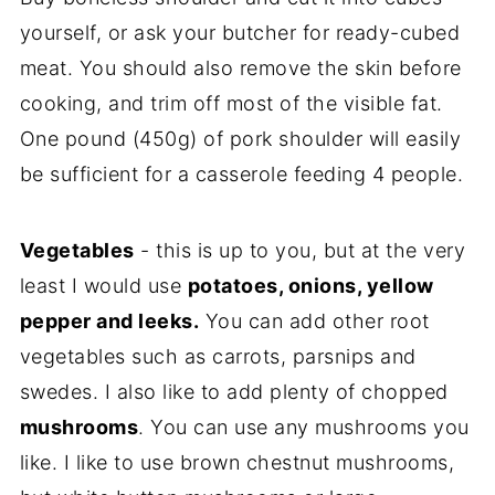
yourself, or ask your butcher for ready-cubed
meat. You should also remove the skin before
cooking, and trim off most of the visible fat.
One pound (450g) of pork shoulder will easily
be sufficient for a casserole feeding 4 people.
Vegetables
- this is up to you, but at the very
least I would use
potatoes, onions, yellow
pepper and leeks.
You can add other root
vegetables such as carrots, parsnips and
swedes. I also like to add plenty of chopped
mushrooms
. You can use any mushrooms you
like. I like to use brown chestnut mushrooms,