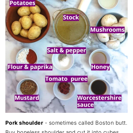
Pork shoulder
- sometimes called Boston butt.
Buy boneless shoulder and cut it into cubes