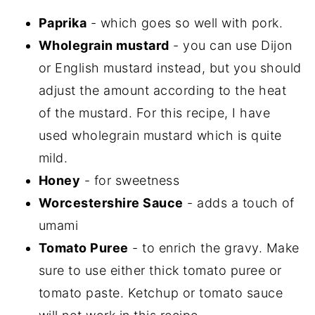
Paprika
- which goes so well with pork.
Wholegrain mustard
- you can use Dijon
or English mustard instead, but you should
adjust the amount according to the heat
of the mustard. For this recipe, I have
used wholegrain mustard which is quite
mild.
Honey
- for sweetness
Worcestershire Sauce
- adds a touch of
umami
Tomato Puree
- to enrich the gravy. Make
sure to use either thick tomato puree or
tomato paste. Ketchup or tomato sauce