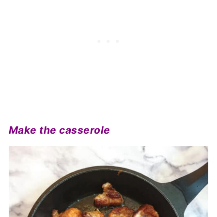
Make the casserole