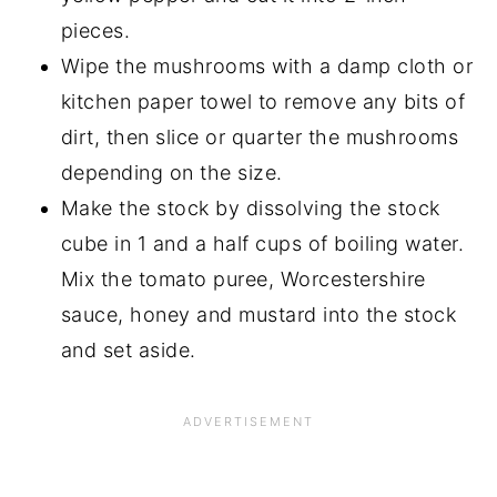
pieces.
Wipe the mushrooms with a damp cloth or
kitchen paper towel to remove any bits of
dirt, then slice or quarter the mushrooms
depending on the size.
Make the stock by dissolving the stock
cube in 1 and a half cups of boiling water.
Mix the tomato puree, Worcestershire
sauce, honey and mustard into the stock
and set aside.