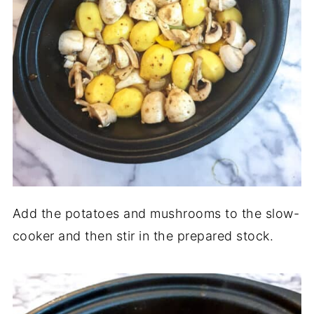
Add the potatoes and mushrooms to the slow-
cooker and then stir in the prepared stock.