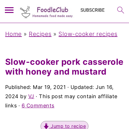
Home
»
Recipes
»
Slow-cooker recipes
Slow-cooker pork casserole
with honey and mustard
Published:
Mar 19, 2021
· Updated:
Jun 16,
2024
by
VJ
· This post may contain affiliate
links ·
6 Comments
Jump to recipe