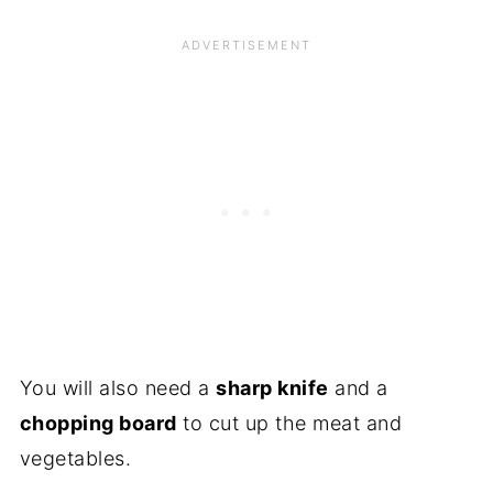
You will also need a
sharp knife
and a
chopping board
to cut up the meat and
vegetables.