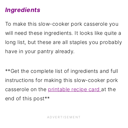
Ingredients
To make this slow-cooker pork casserole you
will need these ingredients. It looks like quite a
long list, but these are all staples you probably
have in your pantry already.
**Get the complete list of ingredients and full
instructions for making this slow-cooker pork
casserole on the
printable recipe card
at the
end of this post**