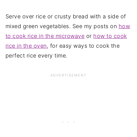
Serve over rice or crusty bread with a side of
mixed green vegetables. See my posts on
how
to cook rice in the microwave
or
how to cook
rice in the oven
, for easy ways to cook the
perfect rice every time.