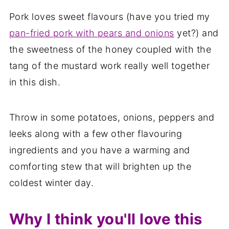
Pork loves sweet flavours (have you tried my
pan-fried pork with pears and onions
yet?) and
the sweetness of the honey coupled with the
tang of the mustard work really well together
in this dish.
Throw in some potatoes, onions, peppers and
leeks along with a few other flavouring
ingredients and you have a warming and
comforting stew that will brighten up the
coldest winter day.
Why I think you'll love this