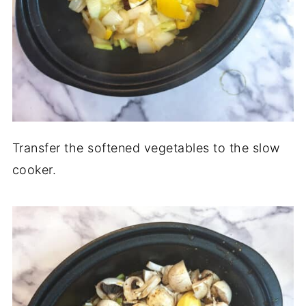
Transfer the softened vegetables to the slow
cooker.