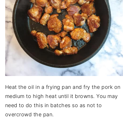
Heat the oil in a frying pan and fry the pork on
medium to high heat until it browns. You may
need to do this in batches so as not to
overcrowd the pan.