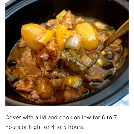
Cover with a lid and cook on low for 6 to 7
hours or high for 4 to 5 hours.