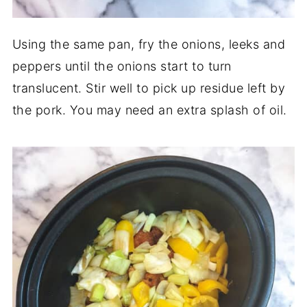
Using the same pan, fry the onions, leeks and
peppers until the onions start to turn
translucent. Stir well to pick up residue left by
the pork. You may need an extra splash of oil.