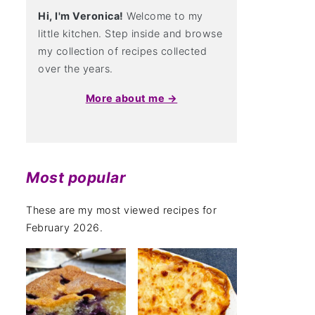
Hi, I'm Veronica!
Welcome to my
little kitchen. Step inside and browse
my collection of recipes collected
over the years.
More about me →
Most popular
These are my most viewed recipes for
February 2026.