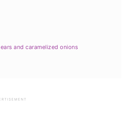
pears and caramelized onions