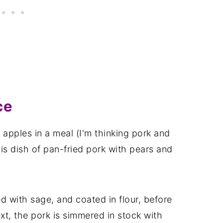
ce
 apples in a meal (I'm thinking pork and
this dish of pan-fried pork with pears and
 with sage, and coated in flour, before
xt, the pork is simmered in stock with