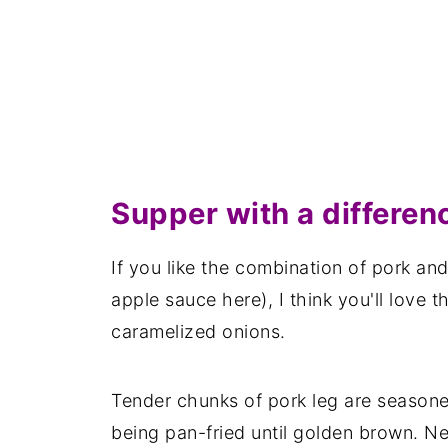
Supper with a differen
If you like the combination of pork and
apple sauce here), I think you'll love 
caramelized onions.
Tender chunks of pork leg are seasoned
being pan-fried until golden brown. Ne