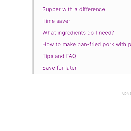
Supper with a difference
Time saver
What ingredients do I need?
How to make pan-fried pork with 
Tips and FAQ
Save for later
Related recipes
📋The recipe