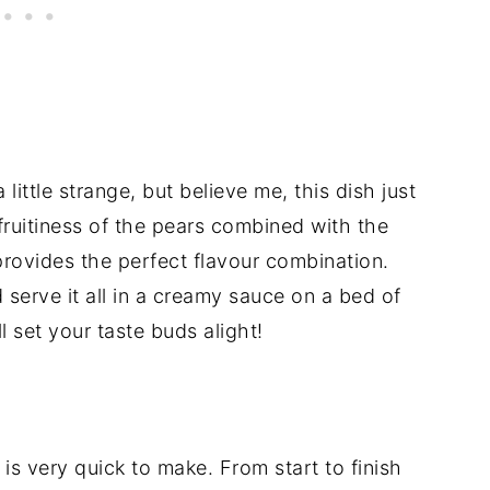
ittle strange, but believe me, this dish just
fruitiness of the pears combined with the
rovides the perfect flavour combination.
 serve it all in a creamy sauce on a bed of
l set your taste buds alight!
 is very quick to make. From start to finish