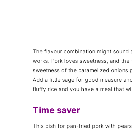
The flavour combination might sound a l
works. Pork loves sweetness, and the 
sweetness of the caramelized onions p
Add a little sage for good measure and
fluffy rice and you have a meal that wil
Time saver
This dish for pan-fried pork with pears