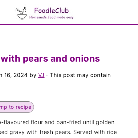
 with pears and onions
n 16, 2024
by
VJ
· This post may contain
mp to recipe
-flavoured flour and pan-fried until golden
d gravy with fresh pears. Served with rice