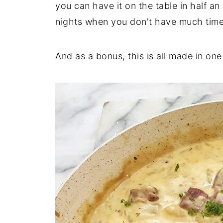
you can have it on the table in half an
nights when you don't have much time
And as a bonus, this is all made in one