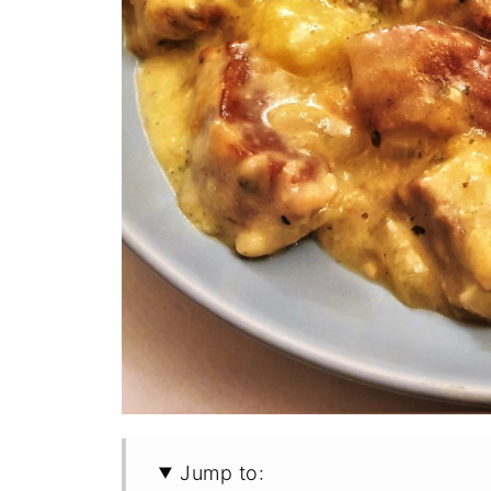
Jump to: