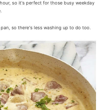
 hour, so it's perfect for those busy weekday
.
 pan, so there's less washing up to do too.