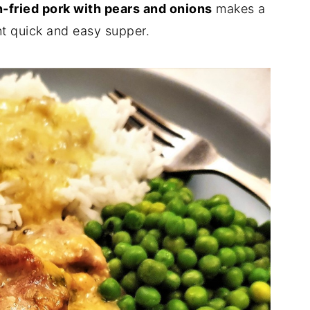
-fried pork with pears and onions
makes a
ent quick and easy supper.