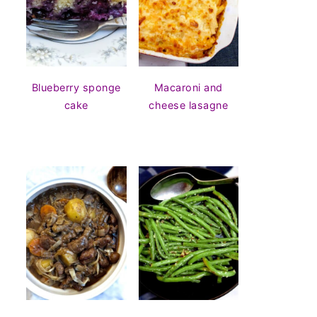
Blueberry sponge
Macaroni and
cake
cheese lasagne