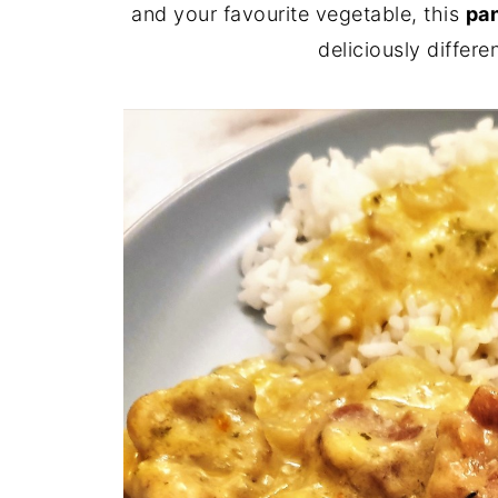
and your favourite vegetable, this
pan
deliciously differ