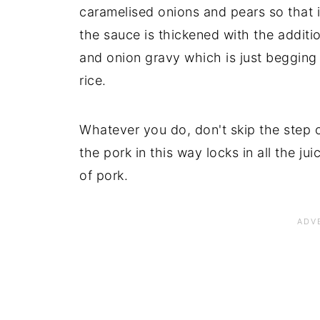
caramelised onions and pears so that it 
the sauce is thickened with the addit
and onion gravy which is just begging
rice.
Whatever you do, don't skip the step 
the pork in this way locks in all the ju
of pork.