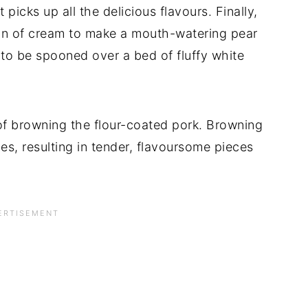
picks up all the delicious flavours. Finally,
ion of cream to make a mouth-watering pear
 to be spooned over a bed of fluffy white
of browning the flour-coated pork. Browning
ices, resulting in tender, flavoursome pieces