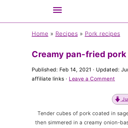
Home
»
Recipes
»
Pork recipes
Creamy pan-fried pork
Published:
Feb 14, 2021
· Updated:
Ju
affiliate links ·
Leave a Comment
Ju
Tender cubes of pork coated in sage
then simmered in a creamy onion-base