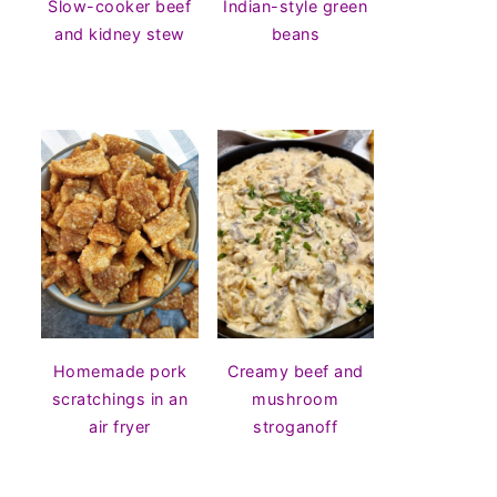
Slow-cooker beef
Indian-style green
and kidney stew
beans
Homemade pork
Creamy beef and
scratchings in an
mushroom
air fryer
stroganoff