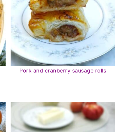
Pork and cranberry sausage rolls