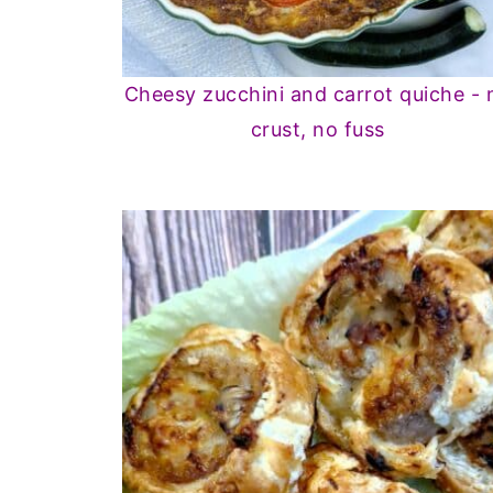
Cheesy zucchini and carrot quiche - 
crust, no fuss