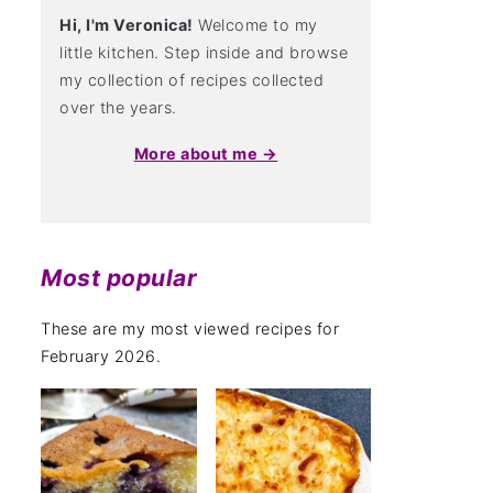
Hi, I'm Veronica!
Welcome to my
little kitchen. Step inside and browse
my collection of recipes collected
over the years.
More about me →
Most popular
These are my most viewed recipes for
February 2026.