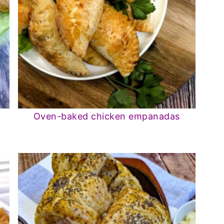
Oven-baked chicken empanadas