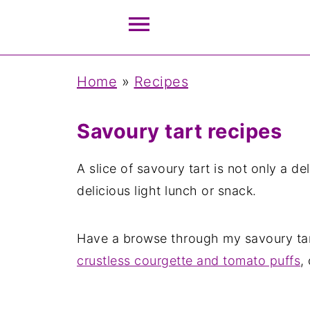
Home
»
Recipes
Savoury tart recipes
A slice of savoury tart is not only a de
delicious light lunch or snack.
Have a browse through my savoury tart
crustless courgette and tomato puffs
,