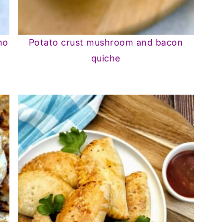
no
Potato crust mushroom and bacon
quiche