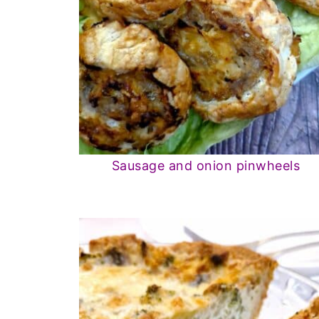
Sausage and onion pinwheels