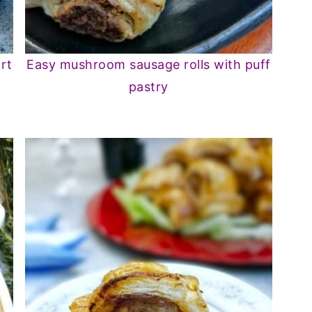
rt
Easy mushroom sausage rolls with puff
pastry