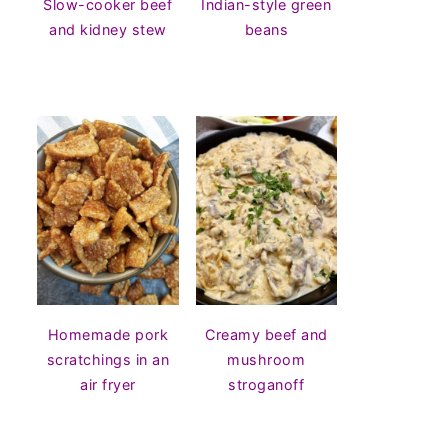
Slow-cooker beef
Indian-style green
and kidney stew
beans
Homemade pork
Creamy beef and
scratchings in an
mushroom
air fryer
stroganoff