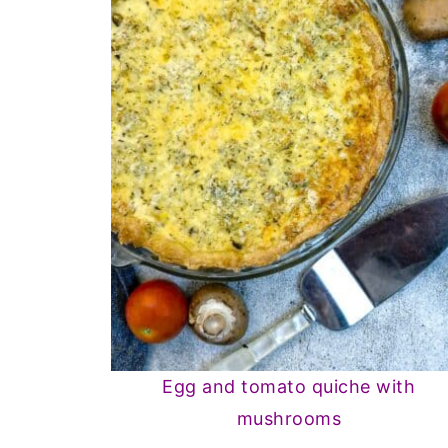
Egg and tomato quiche with
mushrooms