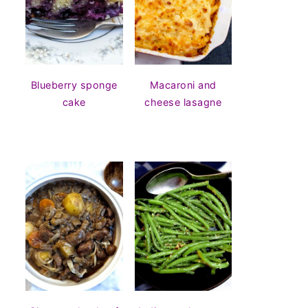
Blueberry sponge
Macaroni and
cake
cheese lasagne