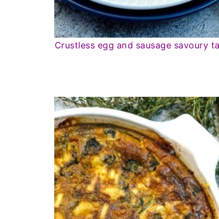
Crustless egg and sausage savoury ta