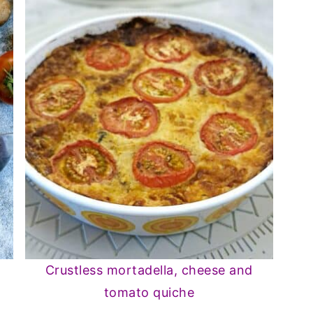
Crustless mortadella, cheese and
tomato quiche