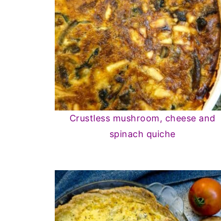
Crustless mushroom, cheese and
spinach quiche