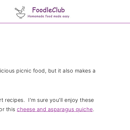
licious picnic food, but it also makes a
 recipes. I'm sure you'll enjoy these
 or this
cheese and asparagus quiche
.