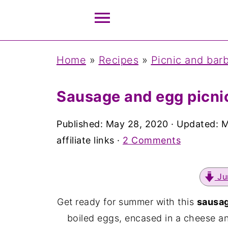
Home
»
Recipes
»
Picnic and bar
Sausage and egg picnic
Published:
May 28, 2020
· Updated:
M
affiliate links ·
2 Comments
Ju
Get ready for summer with this
sausag
boiled eggs, encased in a cheese a