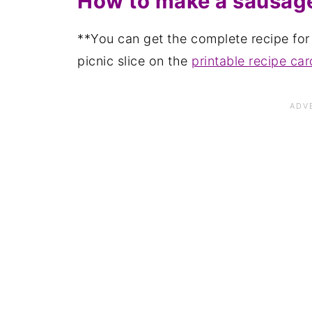
How to make a sausage
**You can get the complete recipe fo
picnic slice on the
printable recipe car