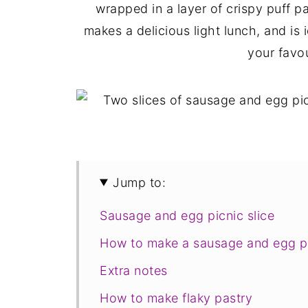
wrapped in a layer of crispy puff pa
makes a delicious light lunch, and is 
your favou
Jump to:
Sausage and egg picnic slice
How to make a sausage and egg pi
Extra notes
How to make flaky pastry