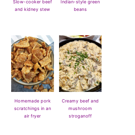
Slow-cooker beef
Indian-style green
and kidney stew
beans
Homemade pork
Creamy beef and
scratchings in an
mushroom
air fryer
stroganoff