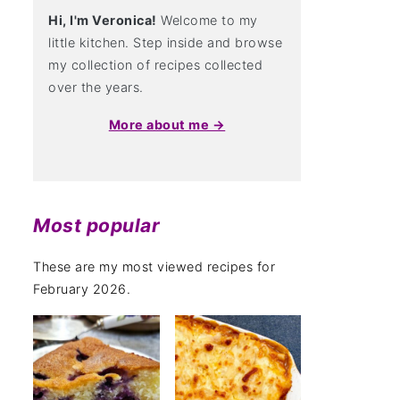
Hi, I'm Veronica!
Welcome to my
little kitchen. Step inside and browse
my collection of recipes collected
over the years.
More about me →
Most popular
These are my most viewed recipes for
February 2026.