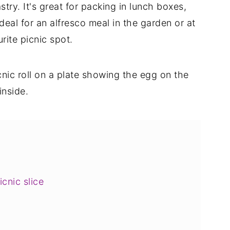
stry. It's great for packing in lunch boxes,
ideal for an alfresco meal in the garden or at
rite picnic spot.
cnic slice