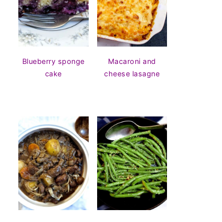
Blueberry sponge
Macaroni and
cake
cheese lasagne