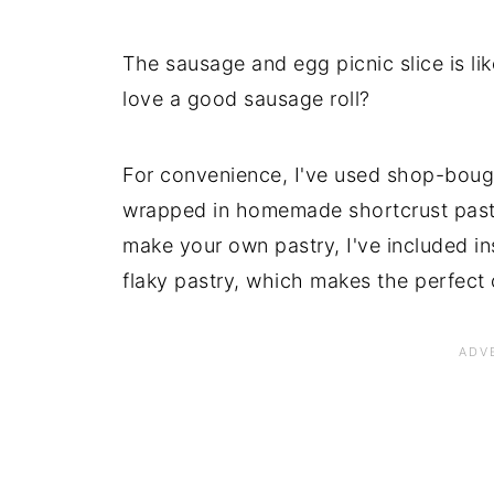
The sausage and egg picnic slice is li
love a good sausage roll?
For convenience, I've used shop-bought
wrapped in homemade shortcrust pastry
make your own pastry, I've included ins
flaky pastry, which makes the perfect 