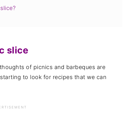
slice?
 slice
 thoughts of picnics and barbeques are
 starting to look for recipes that we can