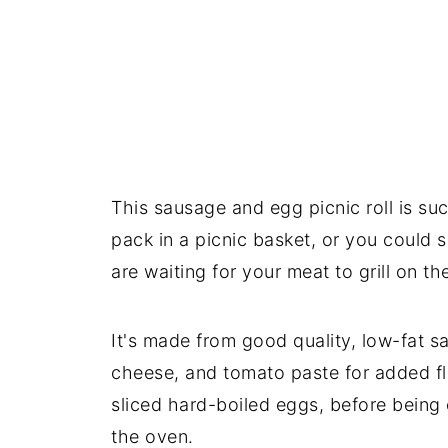
This sausage and egg picnic roll is suc
pack in a picnic basket, or you could s
are waiting for your meat to grill on t
It's made from good quality, low-fat 
cheese, and tomato paste for added fl
sliced hard-boiled eggs, before being 
the oven.