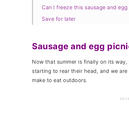
Can I freeze this sausage and egg 
Save for later
Related recipes
📋The recipe
Sausage and egg picnic
Now that summer is finally on its way,
starting to rear their head, and we are
make to eat outdoors.