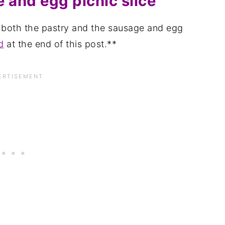
 and egg picnic slice
r both the pastry and the sausage and egg
d
at the end of this post.**