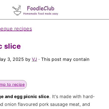
beque recipes
 slice
ay 3, 2025
by
VJ
· This post may contain
mp to recipe
e and egg picnic slice
. It's made with hard-
nd onion flavoured pork sausage meat, and