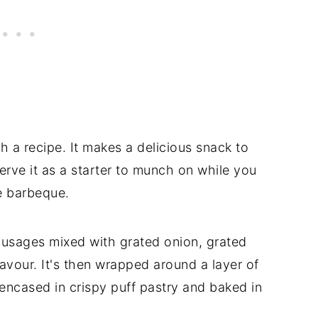
h a recipe. It makes a delicious snack to
erve it as a starter to munch on while you
he barbeque.
sausages mixed with grated onion, grated
avour. It's then wrapped around a layer of
encased in crispy puff pastry and baked in