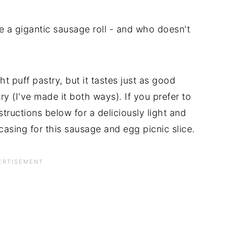
ke a gigantic sausage roll - and who doesn't
 puff pastry, but it tastes just as good
 (I've made it both ways). If you prefer to
tructions below for a deliciously light and
casing for this sausage and egg picnic slice.