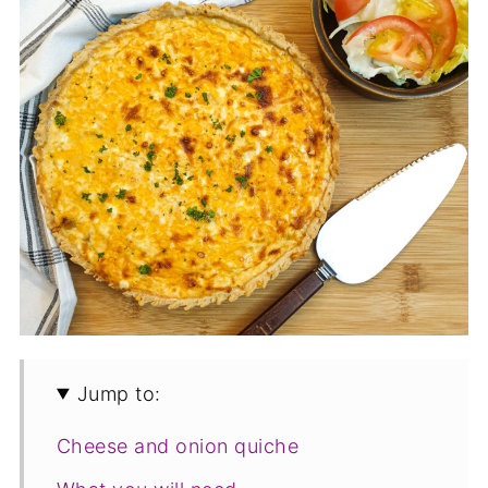
Jump to:
Cheese and onion quiche