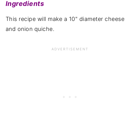
Ingredients
This recipe will make a 10" diameter cheese
and onion quiche.