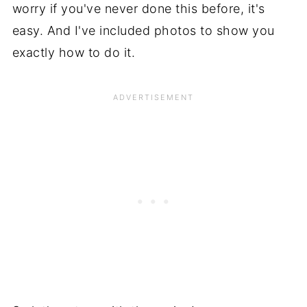
worry if you've never done this before, it's
easy. And I've included photos to show you
exactly how to do it.