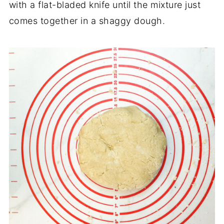
with a flat-bladed knife until the mixture just
comes together in a shaggy dough.