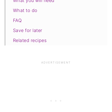
What you will need
What to do
FAQ
Save for later
Related recipes
📋The recipe