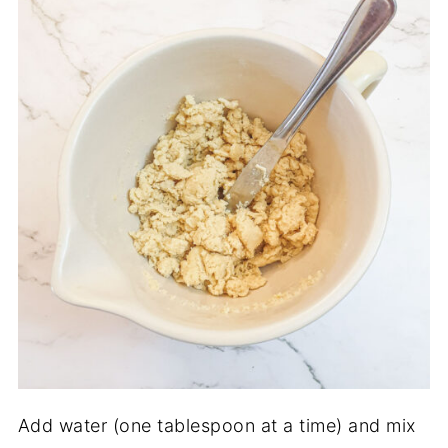
Add water (one tablespoon at a time) and mix