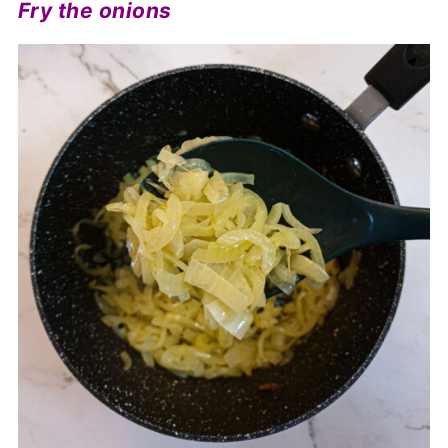
Fry the onions