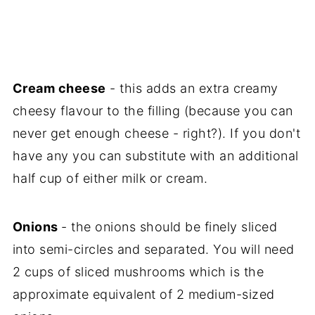
Cream cheese
- this adds an extra creamy
cheesy flavour to the filling (because you can
never get enough cheese - right?). If you don't
have any you can substitute with an additional
half cup of either milk or cream.
Onions
- the onions should be finely sliced
into semi-circles and separated. You will need
2 cups of sliced mushrooms which is the
approximate equivalent of 2 medium-sized