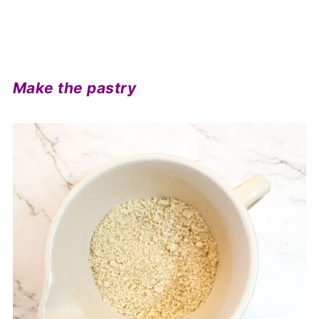
Make the pastry