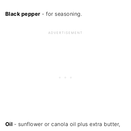
Black pepper
- for seasoning.
Oil
- sunflower or canola oil plus extra butter,