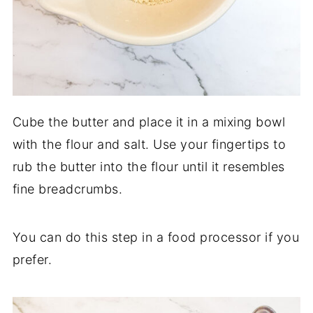
Cube the butter and place it in a mixing bowl
with the flour and salt. Use your fingertips to
rub the butter into the flour until it resembles
fine breadcrumbs.
You can do this step in a food processor if you
prefer.