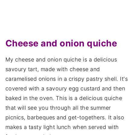
Cheese and onion quiche
My cheese and onion quiche is a delicious
savoury tart, made with cheese and
caramelised onions in a crispy pastry shell. It's
covered with a savoury egg custard and then
baked in the oven. This is a delicious quiche
that will see you through all the summer
picnics, barbeques and get-togethers. It also
makes a tasty light lunch when served with