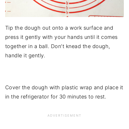
Tip the dough out onto a work surface and
press it gently with your hands until it comes
together in a ball. Don't knead the dough,
handle it gently.
Cover the dough with plastic wrap and place it
in the refrigerator for 30 minutes to rest.