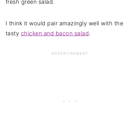
fresh green salad.
I think it would pair amazingly well with the
tasty
chicken and bacon salad
.