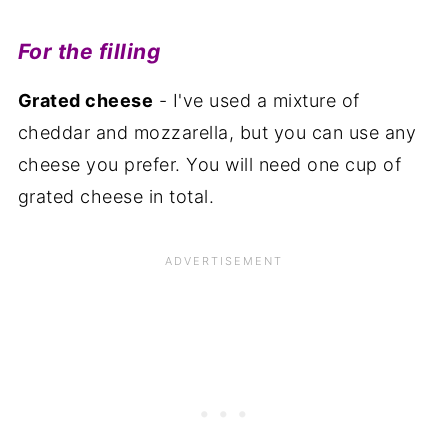
For the filling
Grated cheese
- I've used a mixture of
cheddar and mozzarella, but you can use any
cheese you prefer. You will need one cup of
grated cheese in total.