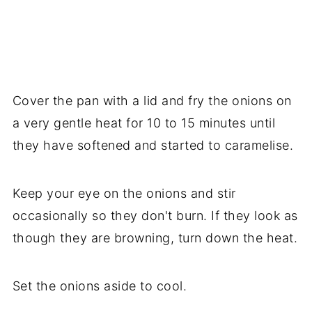
Cover the pan with a lid and fry the onions on
a very gentle heat for 10 to 15 minutes until
they have softened and started to caramelise.
Keep your eye on the onions and stir
occasionally so they don't burn. If they look as
though they are browning, turn down the heat.
Set the onions aside to cool.