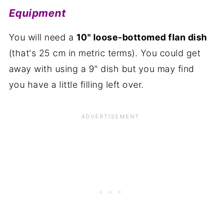
Equipment
You will need a
10" loose-bottomed flan dish
(that's 25 cm in metric terms). You could get
away with using a 9" dish but you may find
you have a little filling left over.