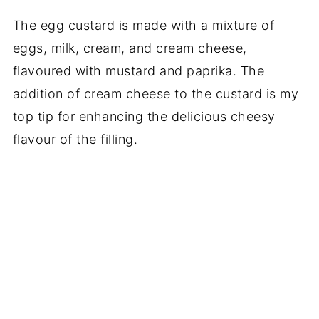
The egg custard is made with a mixture of
eggs, milk, cream, and cream cheese,
flavoured with mustard and paprika. The
addition of cream cheese to the custard is my
top tip for enhancing the delicious cheesy
flavour of the filling.