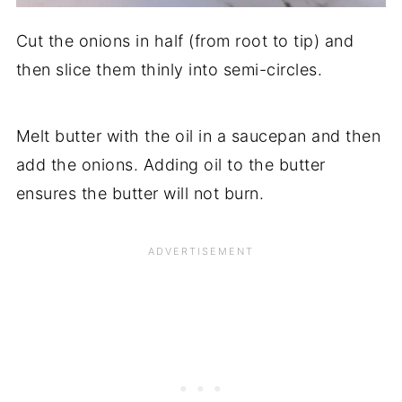
Cut the onions in half (from root to tip) and
then slice them thinly into semi-circles.
Melt butter with the oil in a saucepan and then
add the onions. Adding oil to the butter
ensures the butter will not burn.