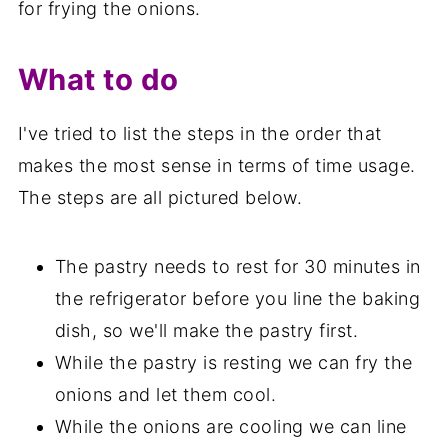
for frying the onions.
What to do
I've tried to list the steps in the order that
makes the most sense in terms of time usage.
The steps are all pictured below.
The pastry needs to rest for 30 minutes in
the refrigerator before you line the baking
dish, so we'll make the pastry first.
While the pastry is resting we can fry the
onions and let them cool.
While the onions are cooling we can line