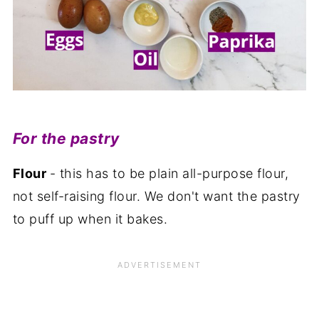
For the pastry
Flour
- this has to be plain all-purpose flour,
not self-raising flour. We don't want the pastry
to puff up when it bakes.