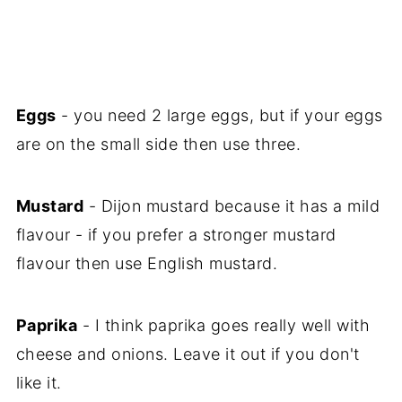
Eggs
- you need 2 large eggs, but if your eggs
are on the small side then use three.
Mustard
- Dijon mustard because it has a mild
flavour - if you prefer a stronger mustard
flavour then use English mustard.
Paprika
- I think paprika goes really well with
cheese and onions. Leave it out if you don't
like it.