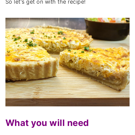
So let's get on with the recipe!
What you will need