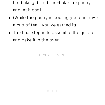
the baking dish, blind-bake the pastry,
and let it cool.
(While the pastry is cooling you can have
a cup of tea - you've earned it).
The final step is to assemble the quiche
and bake it in the oven.