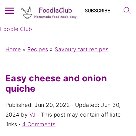
Foodle Club
Home
»
Recipes
»
Savoury tart recipes
Easy cheese and onion
quiche
Published:
Jun 20, 2022
· Updated:
Jun 30,
2024
by
VJ
· This post may contain affiliate
links ·
4 Comments