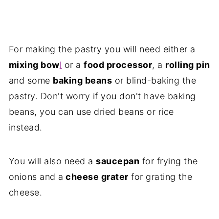
For making the pastry you will need either a
mixing bow
l
or a
food processor
, a
rolling pin
and some
baking beans
or blind-baking the
pastry. Don't worry if you don't have baking
beans, you can use dried beans or rice
instead.
You will also need a
saucepan
for frying the
onions and a
cheese grater
for grating the
cheese.