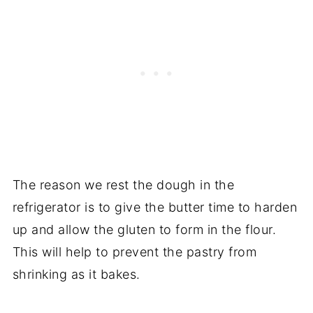
The reason we rest the dough in the
refrigerator is to give the butter time to harden
up and allow the gluten to form in the flour.
This will help to prevent the pastry from
shrinking as it bakes.