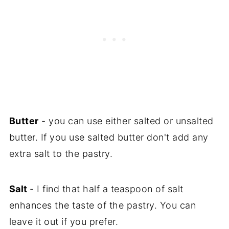
Butter
- you can use either salted or unsalted
butter. If you use salted butter don't add any
extra salt to the pastry.
Salt
- I find that half a teaspoon of salt
enhances the taste of the pastry. You can
leave it out if you prefer.