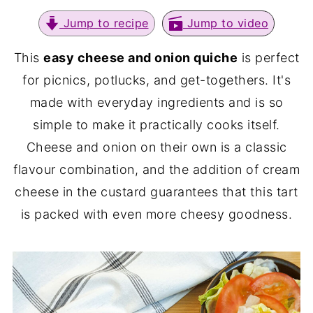
Jump to recipe
Jump to video
This
easy cheese and onion quiche
is perfect
for picnics, potlucks, and get-togethers. It's
made with everyday ingredients and is so
simple to make it practically cooks itself.
Cheese and onion on their own is a classic
flavour combination, and the addition of cream
cheese in the custard guarantees that this tart
is packed with even more cheesy goodness.