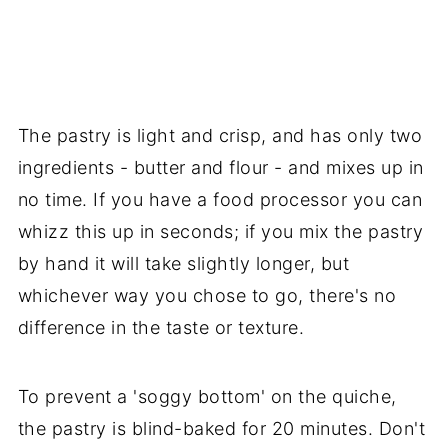
The pastry is light and crisp, and has only two
ingredients - butter and flour - and mixes up in
no time. If you have a food processor you can
whizz this up in seconds; if you mix the pastry
by hand it will take slightly longer, but
whichever way you chose to go, there's no
difference in the taste or texture.
To prevent a 'soggy bottom' on the quiche,
the pastry is blind-baked for 20 minutes. Don't