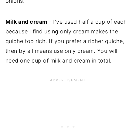
onions.
Milk and cream
- I've used half a cup of each
because I find using only cream makes the
quiche too rich. If you prefer a richer quiche,
then by all means use only cream. You will
need one cup of milk and cream in total.