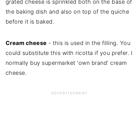
grated cheese is sprinkled both on the base of
the baking dish and also on top of the quiche
before it is baked.
Cream cheese
- this is used in the filling. You
could substitute this with ricotta if you prefer. I
normally buy supermarket 'own brand' cream
cheese.