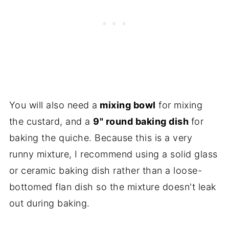
You will also need a
mixing bowl
for mixing
the custard, and a
9" round baking dish
for
baking the quiche. Because this is a very
runny mixture, I recommend using a solid glass
or ceramic baking dish rather than a loose-
bottomed flan dish so the mixture doesn't leak
out during baking.