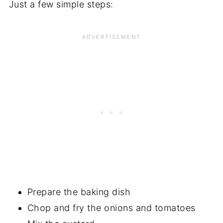
Just a few simple steps:
Prepare the baking dish
Chop and fry the onions and tomatoes