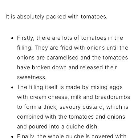
It is absolutely packed with tomatoes.
Firstly, there are lots of tomatoes in the
filling. They are fried with onions until the
onions are caramelised and the tomatoes
have broken down and released their
sweetness.
The filling itself is made by mixing eggs
with cream cheese, milk and breadcrumbs
to form a thick, savoury custard, which is
combined with the tomatoes and onions
and poured into a quiche dish.
Finally, the whole quiche is covered with