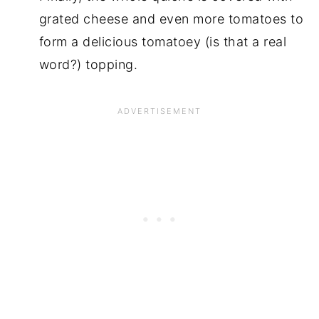
grated cheese and even more tomatoes to
form a delicious tomatoey (is that a real
word?) topping.