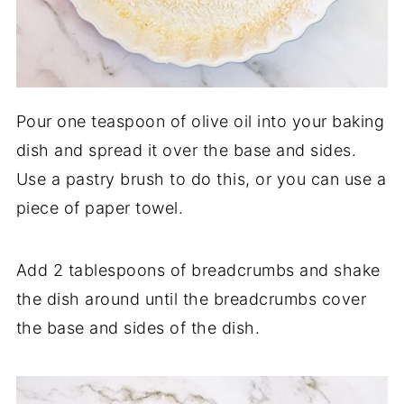
Pour one teaspoon of olive oil into your baking
dish and spread it over the base and sides.
Use a pastry brush to do this, or you can use a
piece of paper towel.
Add 2 tablespoons of breadcrumbs and shake
the dish around until the breadcrumbs cover
the base and sides of the dish.