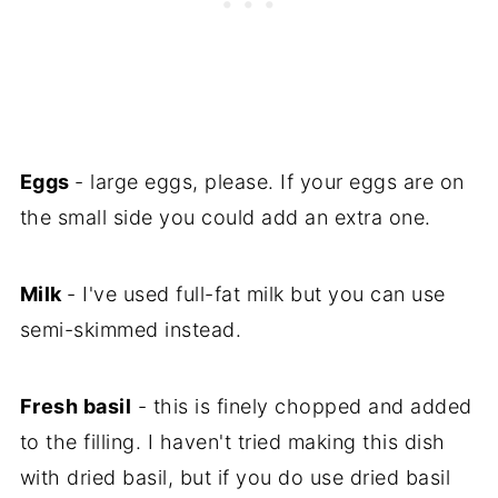
Eggs
- large eggs, please. If your eggs are on
the small side you could add an extra one.
Milk
- I've used full-fat milk but you can use
semi-skimmed instead.
Fresh basil
- this is finely chopped and added
to the filling. I haven't tried making this dish
with dried basil, but if you do use dried basil