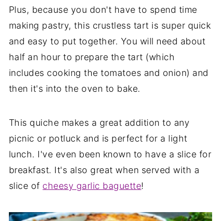
Plus, because you don't have to spend time
making pastry, this crustless tart is super quick
and easy to put together. You will need about
half an hour to prepare the tart (which
includes cooking the tomatoes and onion) and
then it's into the oven to bake.
This quiche makes a great addition to any
picnic or potluck and is perfect for a light
lunch. I've even been known to have a slice for
breakfast. It's also great when served with a
slice of
cheesy garlic baguette
!