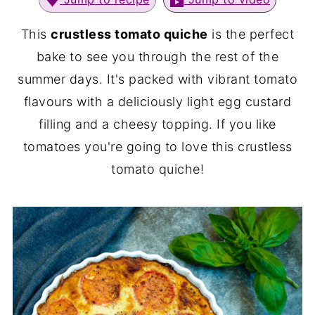
This
crustless tomato quiche
is the perfect
bake to see you through the rest of the
summer days. It's packed with vibrant tomato
flavours with a deliciously light egg custard
filling and a cheesy topping. If you like
tomatoes you're going to love this crustless
tomato quiche!