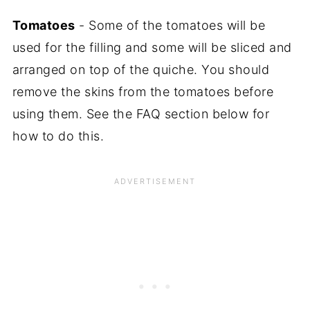
Tomatoes
- Some of the tomatoes will be
used for the filling and some will be sliced and
arranged on top of the quiche. You should
remove the skins from the tomatoes before
using them. See the FAQ section below for
how to do this.