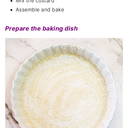
Mix the custard
Assemble and bake
Prepare the baking dish