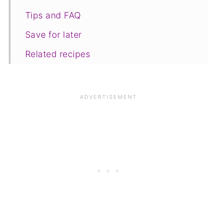
Tips and FAQ
Save for later
Related recipes
📋The recipe