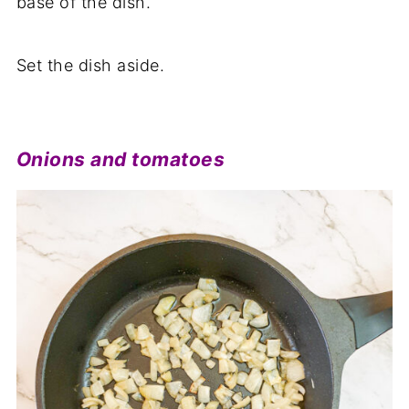
base of the dish.
Set the dish aside.
Onions and tomatoes