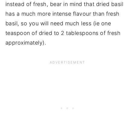
instead of fresh, bear in mind that dried basil
has a much more intense flavour than fresh
basil, so you will need much less (ie one
teaspoon of dried to 2 tablespoons of fresh
approximately).