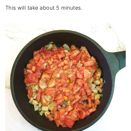
This will take about 5 minutes.