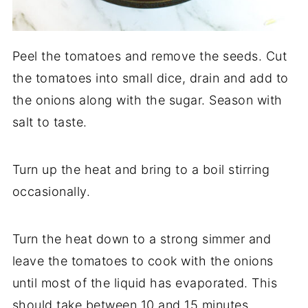
Peel the tomatoes and remove the seeds. Cut
the tomatoes into small dice, drain and add to
the onions along with the sugar. Season with
salt to taste.
Turn up the heat and bring to a boil stirring
occasionally.
Turn the heat down to a strong simmer and
leave the tomatoes to cook with the onions
until most of the liquid has evaporated. This
should take between 10 and 15 minutes