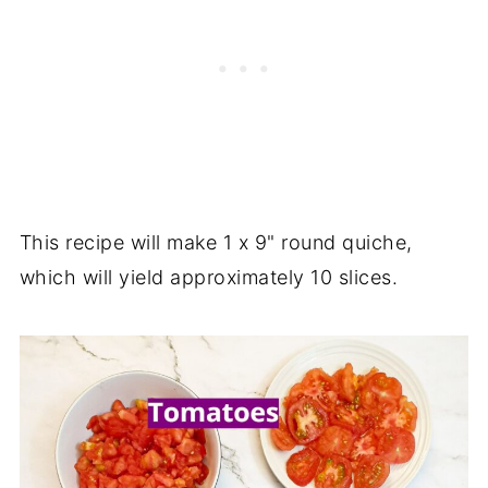
This recipe will make 1 x 9" round quiche,
which will yield approximately 10 slices.