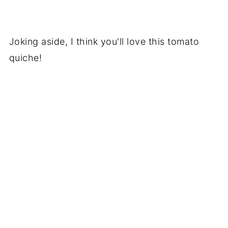
Joking aside, I think you'll love this tomato
quiche!