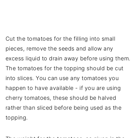
Cut the tomatoes for the filling into small
pieces, remove the seeds and allow any
excess liquid to drain away before using them.
The tomatoes for the topping should be cut
into slices. You can use any tomatoes you
happen to have available - if you are using
cherry tomatoes, these should be halved
rather than sliced before being used as the
topping.