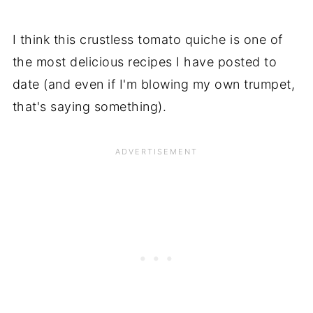
I think this crustless tomato quiche is one of
the most delicious recipes I have posted to
date (and even if I'm blowing my own trumpet,
that's saying something).