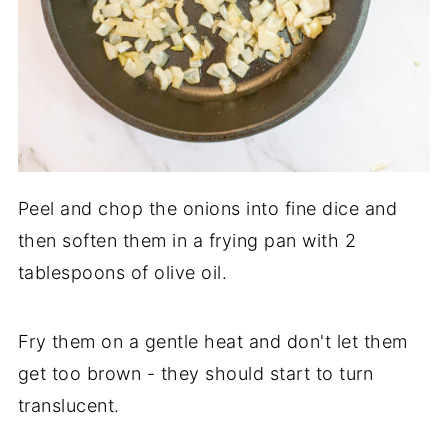
Peel and chop the onions into fine dice and
then soften them in a frying pan with 2
tablespoons of olive oil.
Fry them on a gentle heat and don't let them
get too brown - they should start to turn
translucent.