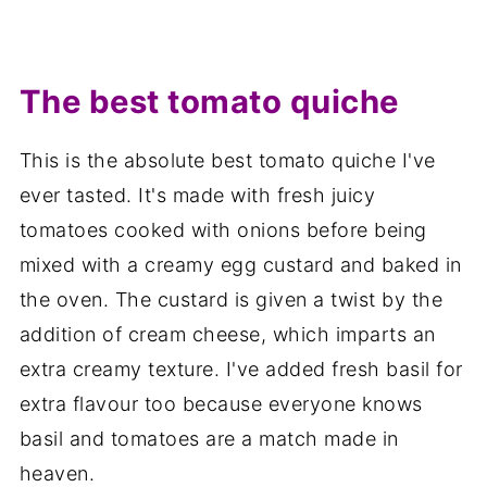
The best tomato quiche
This is the absolute best tomato quiche I've
ever tasted. It's made with fresh juicy
tomatoes cooked with onions before being
mixed with a creamy egg custard and baked in
the oven. The custard is given a twist by the
addition of cream cheese, which imparts an
extra creamy texture. I've added fresh basil for
extra flavour too because everyone knows
basil and tomatoes are a match made in
heaven.