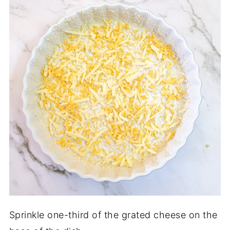
Sprinkle one-third of the grated cheese on the