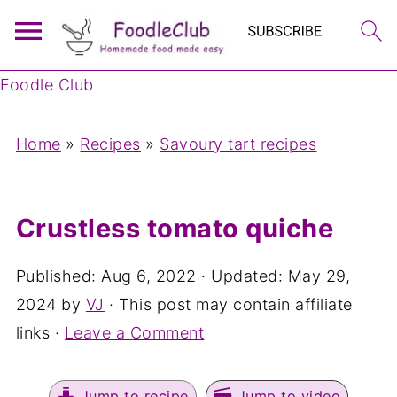
Foodle Club
Home
»
Recipes
»
Savoury tart recipes
Crustless tomato quiche
Published:
Aug 6, 2022
· Updated:
May 29,
2024
by
VJ
· This post may contain affiliate
links ·
Leave a Comment
Jump to recipe
Jump to video