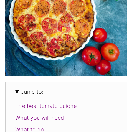
Jump to:
The best tomato quiche
What you will need
What to do