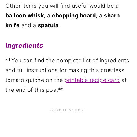
Other items you will find useful would be a
balloon whisk
, a
chopping board
, a
sharp
knife
and a
spatula
.
Ingredients
**You can find the complete list of ingredients
and full instructions for making this crustless
tomato quiche on the
printable recipe card
at
the end of this post**