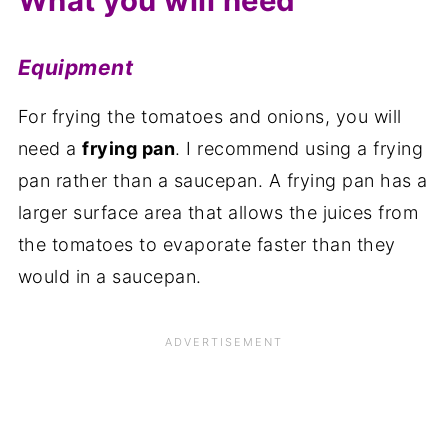
What you will need
Equipment
For frying the tomatoes and onions, you will
need a
frying pan
. I recommend using a frying
pan rather than a saucepan. A frying pan has a
larger surface area that allows the juices from
the tomatoes to evaporate faster than they
would in a saucepan.