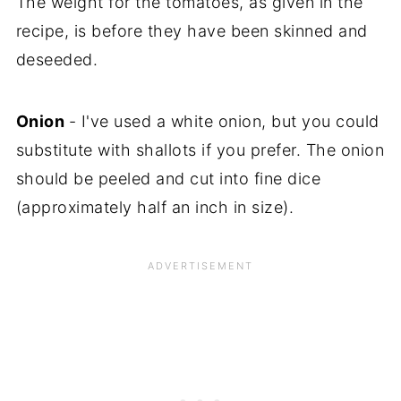
The weight for the tomatoes, as given in the
recipe, is before they have been skinned and
deseeded.
Onion
- I've used a white onion, but you could
substitute with shallots if you prefer. The onion
should be peeled and cut into fine dice
(approximately half an inch in size).