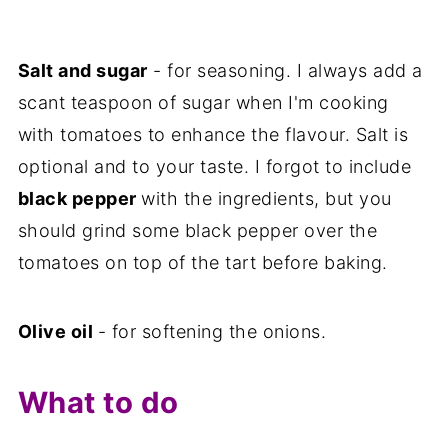
Salt and sugar
- for seasoning. I always add a
scant teaspoon of sugar when I'm cooking
with tomatoes to enhance the flavour. Salt is
optional and to your taste. I forgot to include
black pepper
with the ingredients, but you
should grind some black pepper over the
tomatoes on top of the tart before baking.
Olive oil
- for softening the onions.
What to do