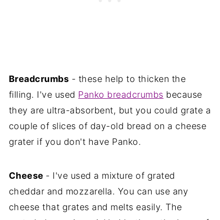
Breadcrumbs
- these help to thicken the
filling. I've used
Panko breadcrumbs
because
they are ultra-absorbent, but you could grate a
couple of slices of day-old bread on a cheese
grater if you don't have Panko.
Cheese
- I've used a mixture of grated
cheddar and mozzarella. You can use any
cheese that grates and melts easily. The